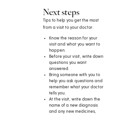
Next steps
Tips to help you get the most
from a visit to your doctor:
Know the reason for your
visit and what you want to
happen.
Before your visit, write down
questions you want
answered.
Bring someone with you to
help you ask questions and
remember what your doctor
tells you.
At the visit, write down the
name of a new diagnosis
and any new medicines,