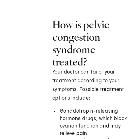
How is pelvic
congestion
syndrome
treated?
Your doctor can tailor your
treatment according to your
symptoms. Possible treatment
options include:
Gonadotropin-releasing
hormone drugs, which block
ovarian function and may
relieve pain.