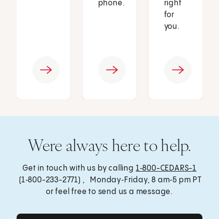
phone.
right
for
you.
Were always here to help.
Get in touch with us by calling
1‑800-CEDARS-1
(1‑800-233-2771) , Monday‑Friday, 8 am‑5 pm PT
or feel free to send us a message.