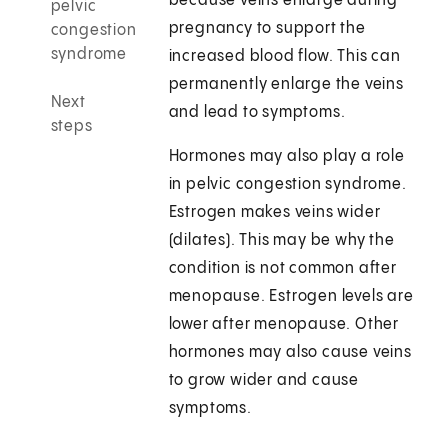
because veins enlarge during
pelvic
pregnancy to support the
congestion
syndrome
increased blood flow. This can
permanently enlarge the veins
Next
and lead to symptoms.
steps
Hormones may also play a role
in pelvic congestion syndrome.
Estrogen makes veins wider
(dilates). This may be why the
condition is not common after
menopause. Estrogen levels are
lower after menopause. Other
hormones may also cause veins
to grow wider and cause
symptoms.