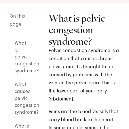
What is pelvic
On this
page
congestion
syndrome?
What
is
Pelvic congestion syndrome is a
pelvic
condition that causes chronic
congestion
pelvic pain. It's thought to be
syndrome?
caused by problems with the
veins in the pelvic area. This is
What
the lower part of your belly
causes
pelvic
(abdomen).
congestion
Veins are the blood vessels that
syndrome?
carry blood back to the heart.
Who is
In some people, veins in the