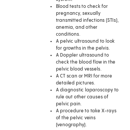
Blood tests to check for
pregnancy, sexually
transmitted infections (STIs),
anemia, and other
conditions.
A pelvic ultrasound to look
for growths in the pelvis.
A Doppler ultrasound to
check the blood flow in the
pelvic blood vessels.
A CT scan or MRI for more
detailed pictures.
A diagnostic laparoscopy to
rule out other causes of
pelvic pain.
A procedure to take X-rays
of the pelvic veins
(venography).