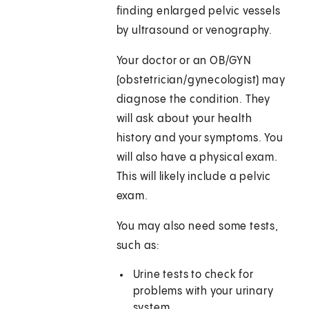
finding enlarged pelvic vessels
by ultrasound or venography.
Your doctor or an OB/GYN
(obstetrician/gynecologist) may
diagnose the condition. They
will ask about your health
history and your symptoms. You
will also have a physical exam.
This will likely include a pelvic
exam.
You may also need some tests,
such as:
Urine tests to check for
problems with your urinary
system.