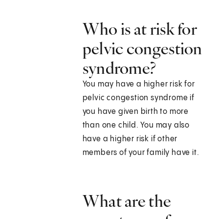
Who is at risk for
pelvic congestion
syndrome?
You may have a higher risk for
pelvic congestion syndrome if
you have given birth to more
than one child. You may also
have a higher risk if other
members of your family have it.
What are the