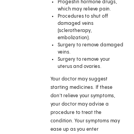
Progestin hormone drugs,
which may relieve pain.
Procedures to shut off
damaged veins
(sclerotherapy,
embolization).
Surgery to remove damaged
veins.
Surgery to remove your
uterus and ovaries.
Your doctor may suggest
starting medicines. If these
don't relieve your symptoms,
your doctor may advise a
procedure to treat the
condition. Your symptoms may
ease up as you enter