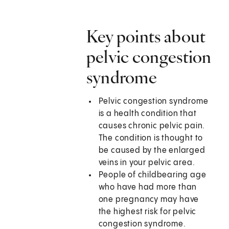
Key points about
pelvic congestion
syndrome
Pelvic congestion syndrome
is a health condition that
causes chronic pelvic pain.
The condition is thought to
be caused by the enlarged
veins in your pelvic area.
People of childbearing age
who have had more than
one pregnancy may have
the highest risk for pelvic
congestion syndrome.