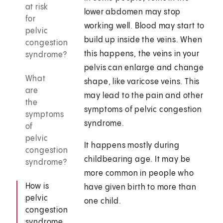
at risk
lower abdomen may stop
for
working well. Blood may start to
pelvic
build up inside the veins. When
congestion
this happens, the veins in your
syndrome?
pelvis can enlarge and change
What
shape, like varicose veins. This
are
may lead to the pain and other
the
symptoms of pelvic congestion
symptoms
syndrome.
of
pelvic
It happens mostly during
congestion
childbearing age. It may be
syndrome?
more common in people who
How is
have given birth to more than
pelvic
one child.
congestion
syndrome