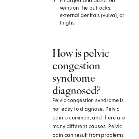
Enlarged and distorted
veins on the buttocks,
external genitals (vulva), or
thighs.
How is pelvic
congestion
syndrome
diagnosed?
Pelvic congestion syndrome is
not easy to diagnose. Pelvic
pain is common, and there are
many different causes. Pelvic
pain can result from problems