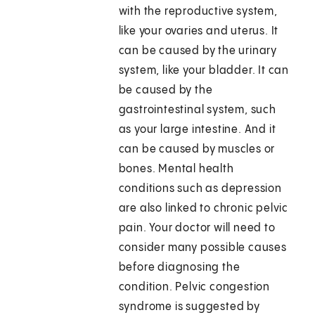
with the reproductive system,
like your ovaries and uterus. It
can be caused by the urinary
system, like your bladder. It can
be caused by the
gastrointestinal system, such
as your large intestine. And it
can be caused by muscles or
bones. Mental health
conditions such as depression
are also linked to chronic pelvic
pain. Your doctor will need to
consider many possible causes
before diagnosing the
condition. Pelvic congestion
syndrome is suggested by