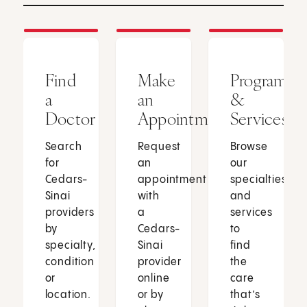
Find
Make
Programs
a
an
&
Doctor
Appointment
Services
Search
Request
Browse
for
an
our
Cedars-
appointment
specialties
Sinai
with
and
providers
a
services
by
Cedars-
to
specialty,
Sinai
find
condition
provider
the
or
online
care
location.
or by
that’s