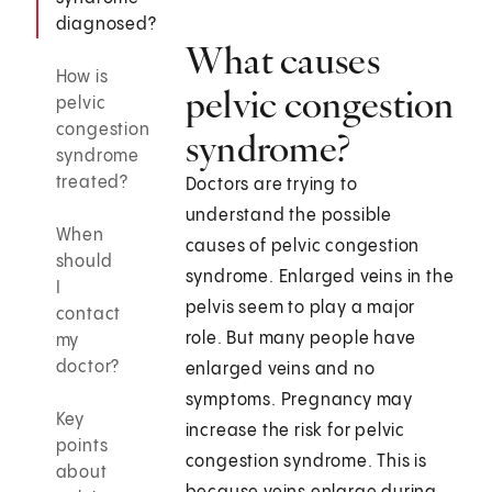
diagnosed?
What causes
How is
pelvic congestion
pelvic
congestion
syndrome?
syndrome
treated?
Doctors are trying to
understand the possible
When
causes of pelvic congestion
should
syndrome. Enlarged veins in the
I
pelvis seem to play a major
contact
role. But many people have
my
doctor?
enlarged veins and no
symptoms. Pregnancy may
Key
increase the risk for pelvic
points
congestion syndrome. This is
about