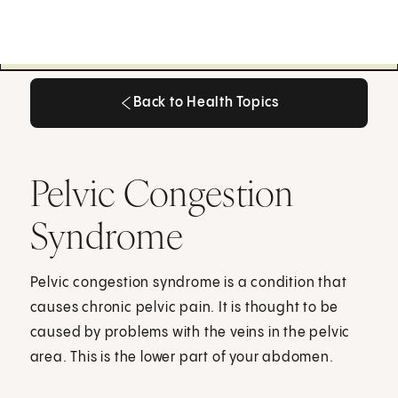
Back to Health Topics
Back to Health Topics
Pelvic Congestion
Syndrome
Pelvic congestion syndrome is a condition that
causes chronic pelvic pain. It is thought to be
caused by problems with the veins in the pelvic
area. This is the lower part of your abdomen.