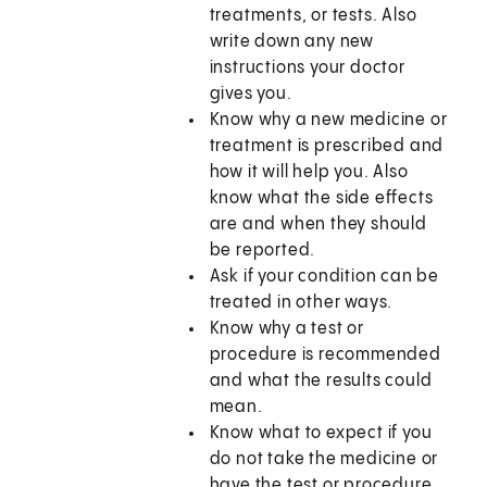
treatments, or tests. Also
write down any new
instructions your doctor
gives you.
Know why a new medicine or
treatment is prescribed and
how it will help you. Also
know what the side effects
are and when they should
be reported.
Ask if your condition can be
treated in other ways.
Know why a test or
procedure is recommended
and what the results could
mean.
Know what to expect if you
do not take the medicine or
have the test or procedure.