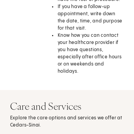
If you have a follow-up
appointment, write down
the date, time, and purpose
for that visit.
Know how you can contact
your healthcare provider if
you have questions,
especially after office hours
or on weekends and
holidays.
Care and Services
Explore the care options and services we offer at
Cedars-Sinai.