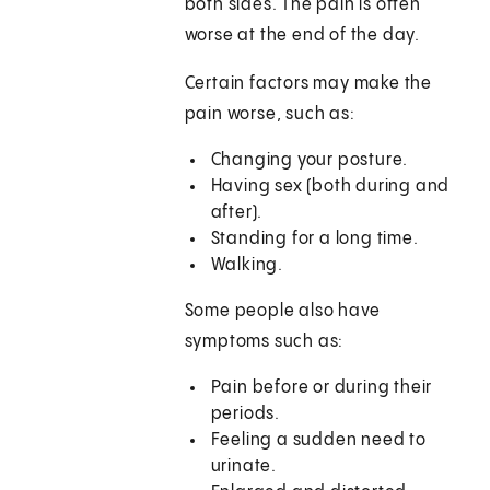
both sides. The pain is often
worse at the end of the day.
Certain factors may make the
pain worse, such as:
Changing your posture.
Having sex (both during and
after).
Standing for a long time.
Walking.
Some people also have
symptoms such as:
Pain before or during their
periods.
Feeling a sudden need to
urinate.