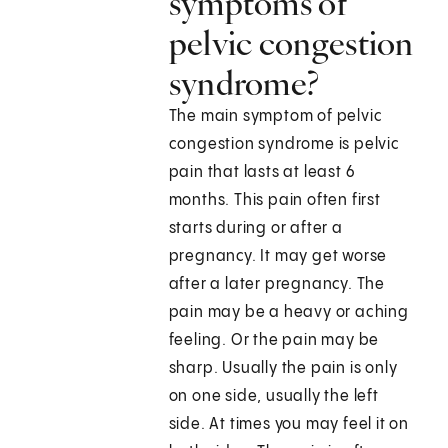
symptoms of
pelvic congestion
syndrome?
The main symptom of pelvic
congestion syndrome is pelvic
pain that lasts at least 6
months. This pain often first
starts during or after a
pregnancy. It may get worse
after a later pregnancy. The
pain may be a heavy or aching
feeling. Or the pain may be
sharp. Usually the pain is only
on one side, usually the left
side. At times you may feel it on