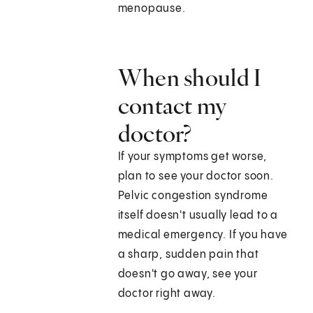
menopause.
When should I
contact my
doctor?
If your symptoms get worse,
plan to see your doctor soon.
Pelvic congestion syndrome
itself doesn't usually lead to a
medical emergency. If you have
a sharp, sudden pain that
doesn't go away, see your
doctor right away.