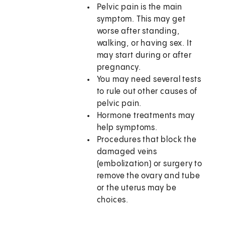
Pelvic pain is the main
symptom. This may get
worse after standing,
walking, or having sex. It
may start during or after
pregnancy.
You may need several tests
to rule out other causes of
pelvic pain.
Hormone treatments may
help symptoms.
Procedures that block the
damaged veins
(embolization) or surgery to
remove the ovary and tube
or the uterus may be
choices.