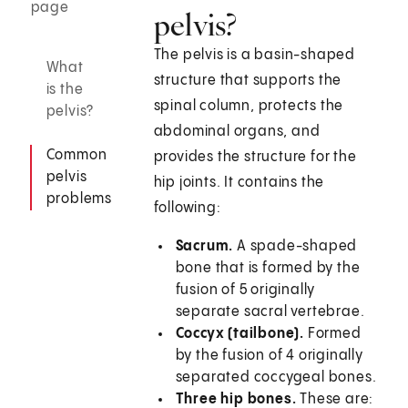
page
pelvis?
The pelvis is a basin-shaped
What
structure that supports the
is the
spinal column, protects the
pelvis?
abdominal organs, and
Common
provides the structure for the
pelvis
hip joints. It contains the
problems
following:
Sacrum.
A spade-shaped
bone that is formed by the
fusion of 5 originally
separate sacral vertebrae.
Coccyx (tailbone).
Formed
by the fusion of 4 originally
separated coccygeal bones.
Three hip bones.
These are: