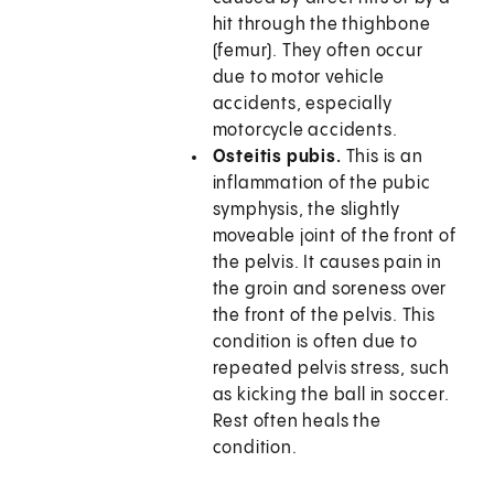
hit through the thighbone
(femur). They often occur
due to motor vehicle
accidents, especially
motorcycle accidents.
Osteitis pubis.
This is an
inflammation of the pubic
symphysis, the slightly
moveable joint of the front of
the pelvis. It causes pain in
the groin and soreness over
the front of the pelvis. This
condition is often due to
repeated pelvis stress, such
as kicking the ball in soccer.
Rest often heals the
condition.