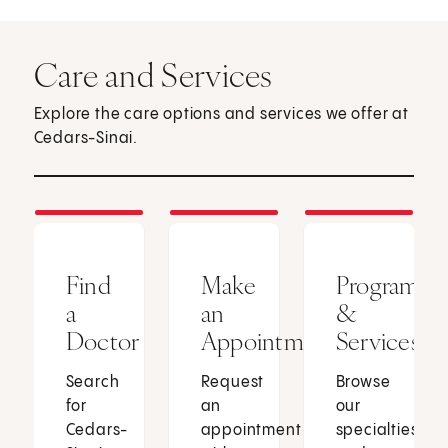
Care and Services
Explore the care options and services we offer at
Cedars-Sinai.
Find
Make
Programs
a
an
&
Doctor
Appointment
Services
Search
Request
Browse
for
an
our
Cedars-
appointment
specialties