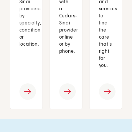
Sinai
with
and
providers
a
services
by
Cedars-
to
specialty,
Sinai
find
condition
provider
the
or
online
care
location.
or by
that’s
phone.
right
for
you.