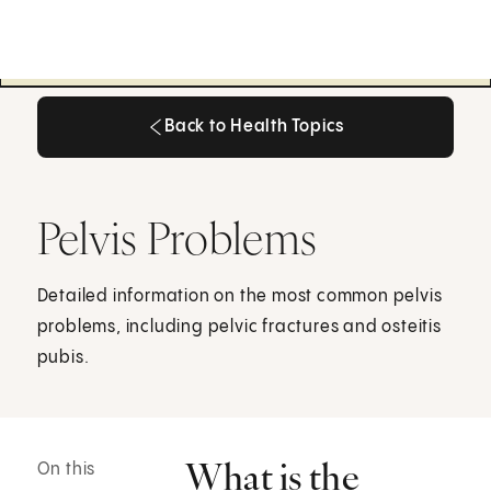
Back to Health Topics
Back to Health Topics
Pelvis Problems
Detailed information on the most common pelvis
problems, including pelvic fractures and osteitis
pubis.
What is the
On this