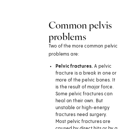
Common pelvis
problems
Two of the more common pelvic
problems are:
Pelvic fractures.
A pelvic
fracture is a break in one or
more of the pelvic bones. It
is the result of major force.
Some pelvic fractures can
heal on their own. But
unstable or high-energy
fractures need surgery.
Most pelvic fractures are
caused by direct hits or by a