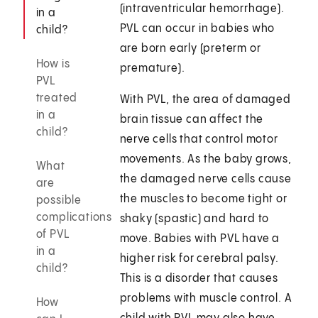
(intraventricular hemorrhage).
in a
PVL can occur in babies who
child?
are born early (preterm or
How is
premature).
PVL
treated
With PVL, the area of damaged
in a
brain tissue can affect the
child?
nerve cells that control motor
movements. As the baby grows,
What
the damaged nerve cells cause
are
the muscles to become tight or
possible
complications
shaky (spastic) and hard to
of PVL
move. Babies with PVL have a
in a
higher risk for cerebral palsy.
child?
This is a disorder that causes
problems with muscle control. A
How