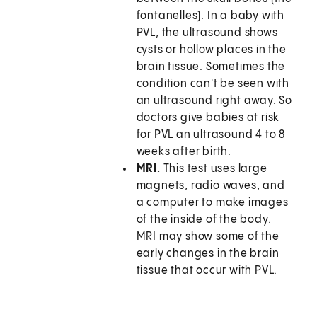
fontanelles). In a baby with
PVL, the ultrasound shows
cysts or hollow places in the
brain tissue. Sometimes the
condition can't be seen with
an ultrasound right away. So
doctors give babies at risk
for PVL an ultrasound 4 to 8
weeks after birth.
MRI.
This test uses large
magnets, radio waves, and
a computer to make images
of the inside of the body.
MRI may show some of the
early changes in the brain
tissue that occur with PVL.