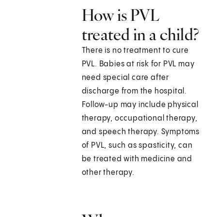
How is PVL
treated in a child?
There is no treatment to cure
PVL. Babies at risk for PVL may
need special care after
discharge from the hospital.
Follow-up may include physical
therapy, occupational therapy,
and speech therapy. Symptoms
of PVL, such as spasticity, can
be treated with medicine and
other therapy.