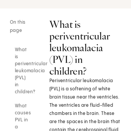
What is
On this
page
periventricular
leukomalacia
What
(PVL) in
is
periventricular
children?
leukomalacia
(PVL)
Periventricular leukomalacia
in
(PVL) is a softening of white
children?
brain tissue near the ventricles.
The ventricles are fluid-filled
What
causes
chambers in the brain. These
PVL in
are the spaces in the brain that
a
contain the cerebrospinal fluid.