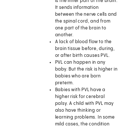
is the inner part of the brain.
It sends information
between the nerve cells and
the spinal cord, and from
one part of the brain to
another.
A lack of blood flow to the
brain tissue before, during,
or after birth causes PVL.
PVL can happen in any
baby. But the risk is higher in
babies who are born
preterm.
Babies with PVL have a
higher risk for cerebral
palsy. A child with PVL may
also have thinking or
learning problems. In some
mild cases, the condition