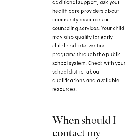
additional support, ask your
health care providers about
community resources or
counseling services. Your child
may also qualify for early
childhood intervention
programs through the public
school system. Check with your
school district about
qualifications and available
resources.
When should I
contact my