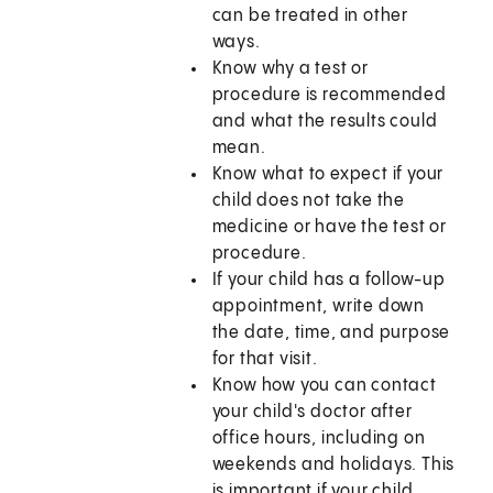
can be treated in other
ways.
Know why a test or
procedure is recommended
and what the results could
mean.
Know what to expect if your
child does not take the
medicine or have the test or
procedure.
If your child has a follow-up
appointment, write down
the date, time, and purpose
for that visit.
Know how you can contact
your child's doctor after
office hours, including on
weekends and holidays. This
is important if your child