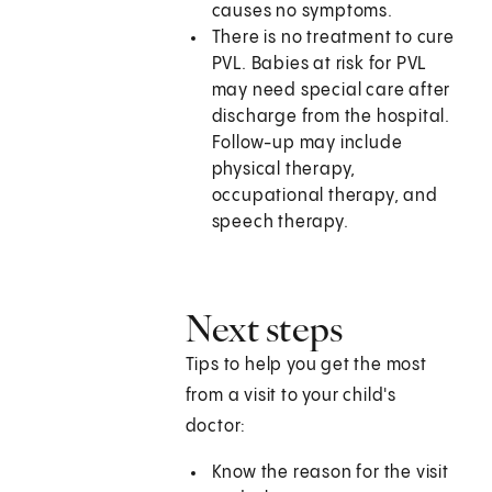
causes no symptoms.
There is no treatment to cure
PVL. Babies at risk for PVL
may need special care after
discharge from the hospital.
Follow-up may include
physical therapy,
occupational therapy, and
speech therapy.
Next steps
Tips to help you get the most
from a visit to your child's
doctor:
Know the reason for the visit