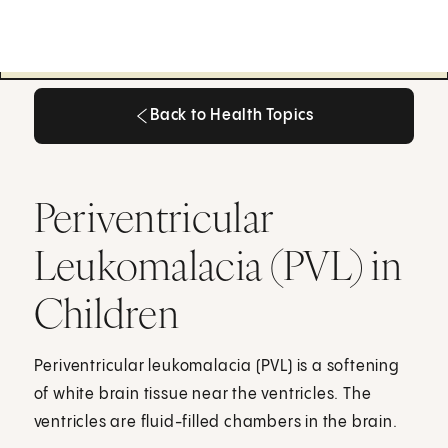
Back to Health Topics
Back to Health Topics
Periventricular
Leukomalacia (PVL) in
Children
Periventricular leukomalacia (PVL) is a softening
of white brain tissue near the ventricles. The
ventricles are fluid-filled chambers in the brain.