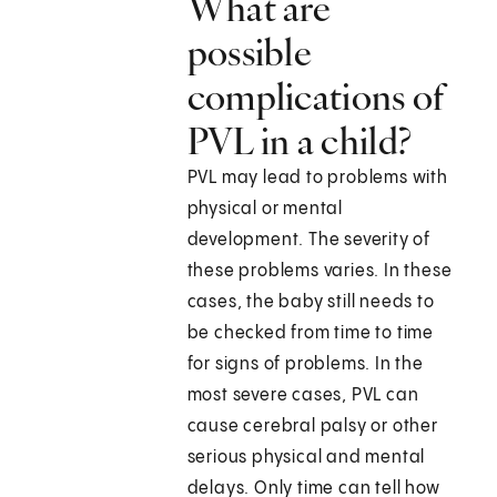
What are
possible
complications of
PVL in a child?
PVL may lead to problems with
physical or mental
development. The severity of
these problems varies. In these
cases, the baby still needs to
be checked from time to time
for signs of problems. In the
most severe cases, PVL can
cause cerebral palsy or other
serious physical and mental
delays. Only time can tell how