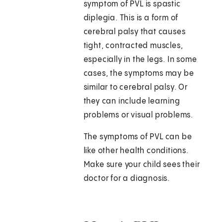
symptom of PVL is spastic
diplegia. This is a form of
cerebral palsy that causes
tight, contracted muscles,
especially in the legs. In some
cases, the symptoms may be
similar to cerebral palsy. Or
they can include learning
problems or visual problems.
The symptoms of PVL can be
like other health conditions.
Make sure your child sees their
doctor for a diagnosis.