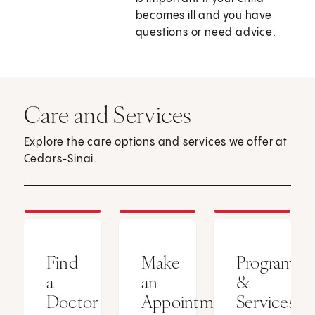
becomes ill and you have
questions or need advice.
Care and Services
Explore the care options and services we offer at
Cedars-Sinai.
Find
Make
Programs
a
an
&
Doctor
Appointment
Services