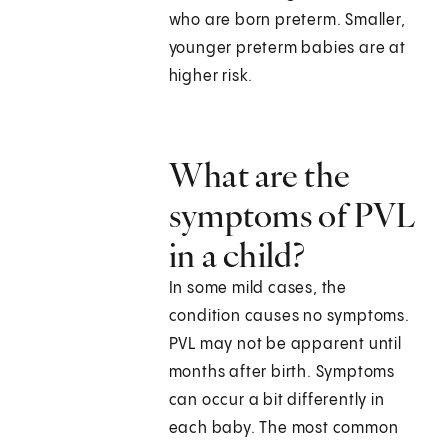
who are born preterm. Smaller,
younger preterm babies are at
higher risk.
What are the
symptoms of PVL
in a child?
In some mild cases, the
condition causes no symptoms.
PVL may not be apparent until
months after birth. Symptoms
can occur a bit differently in
each baby. The most common