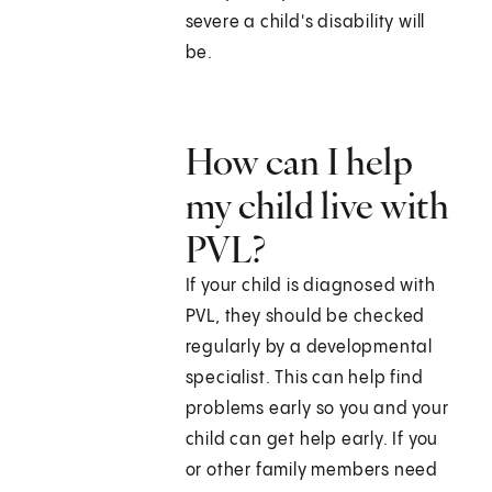
severe a child's disability will
be.
How can I help
my child live with
PVL?
If your child is diagnosed with
PVL, they should be checked
regularly by a developmental
specialist. This can help find
problems early so you and your
child can get help early. If you
or other family members need