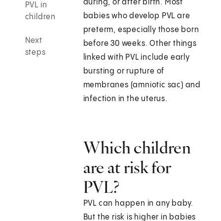
during, or after birth. Most
PVL in
babies who develop PVL are
children
preterm, especially those born
Next
before 30 weeks. Other things
steps
linked with PVL include early
bursting or rupture of
membranes (amniotic sac) and
infection in the uterus.
Which children
are at risk for
PVL?
PVL can happen in any baby.
But the risk is higher in babies