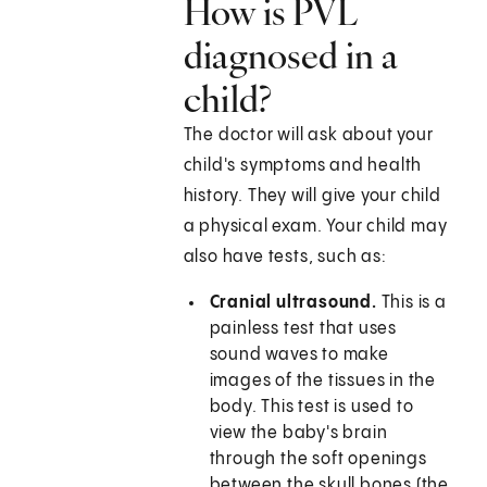
How is PVL
diagnosed in a
child?
The doctor will ask about your
child's symptoms and health
history. They will give your child
a physical exam. Your child may
also have tests, such as:
Cranial ultrasound.
This is a
painless test that uses
sound waves to make
images of the tissues in the
body. This test is used to
view the baby's brain
through the soft openings
between the skull bones (the