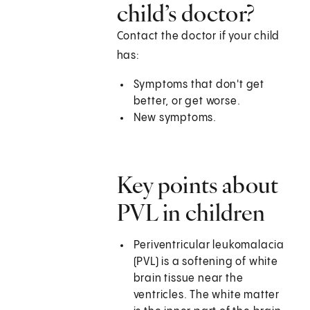
child’s doctor?
Contact the doctor if your child
has:
Symptoms that don't get
better, or get worse.
New symptoms.
Key points about
PVL in children
Periventricular leukomalacia
(PVL) is a softening of white
brain tissue near the
ventricles. The white matter