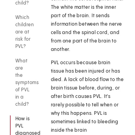
child?
The white matter is the inner
part of the brain. It sends
Which
information between the nerve
children
are at
cells and the spinal cord, and
risk for
from one part of the brain to
PVL?
another.
What
PVL occurs because brain
are
tissue has been injured or has
the
died. A lack of blood flow to the
symptoms
brain tissue before, during, or
of PVL
after birth causes PVL. It's
in a
child?
rarely possible to tell when or
why this happens. PVL is
How is
sometimes linked to bleeding
PVL
inside the brain
diagnosed