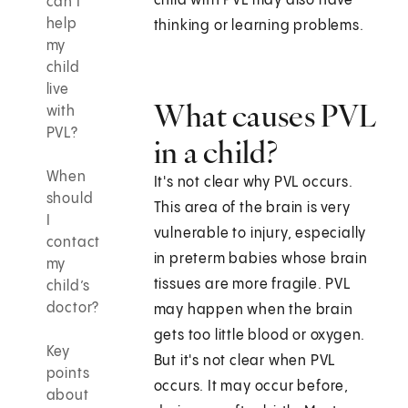
child with PVL may also have
can I
help
thinking or learning problems.
my
child
live
What causes PVL
with
PVL?
in a child?
When
It's not clear why PVL occurs.
should
This area of the brain is very
I
vulnerable to injury, especially
contact
in preterm babies whose brain
my
tissues are more fragile. PVL
child’s
doctor?
may happen when the brain
gets too little blood or oxygen.
Key
But it's not clear when PVL
points
occurs. It may occur before,
about