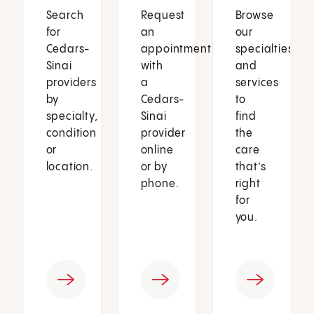
Search
Request
Browse
for
an
our
Cedars-
appointment
specialties
Sinai
with
and
providers
a
services
by
Cedars-
to
specialty,
Sinai
find
condition
provider
the
or
online
care
location.
or by
that’s
phone.
right
for
you.