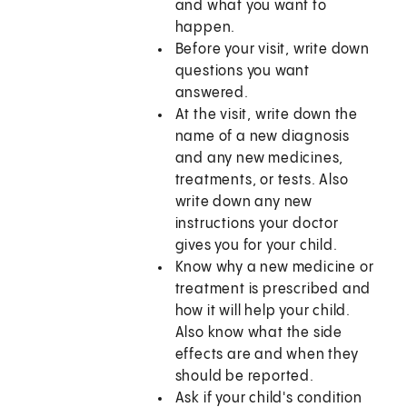
and what you want to
happen.
Before your visit, write down
questions you want
answered.
At the visit, write down the
name of a new diagnosis
and any new medicines,
treatments, or tests. Also
write down any new
instructions your doctor
gives you for your child.
Know why a new medicine or
treatment is prescribed and
how it will help your child.
Also know what the side
effects are and when they
should be reported.
Ask if your child's condition