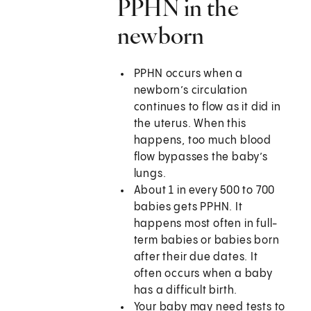
PPHN in the
newborn
PPHN occurs when a
newborn’s circulation
continues to flow as it did in
the uterus. When this
happens, too much blood
flow bypasses the baby’s
lungs.
About 1 in every 500 to 700
babies gets PPHN. It
happens most often in full-
term babies or babies born
after their due dates. It
often occurs when a baby
has a difficult birth.
Your baby may need tests to