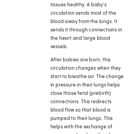
tissues healthy. A baby's
circulation sends most of the
blood away from the lungs. It
sends it through connections in
the heart and large blood
vessels.
After babies are born, this
circulation changes when they
start to breathe air. The change
in pressure in their lungs helps
close those fetal (prebirth)
connections. This redirects
blood flow so that blood is
pumped to their lungs. This
helps with the exchange of