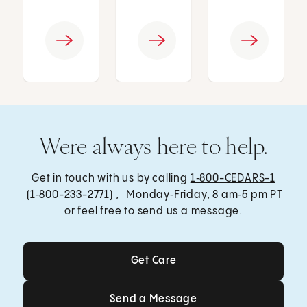
Were always here to help.
Get in touch with us by calling
1‑800-CEDARS-1
(1‑800-233-2771) , Monday‑Friday, 8 am‑5 pm PT
or feel free to send us a message.
Get Care
Get Care
Send a Message
Send a Message