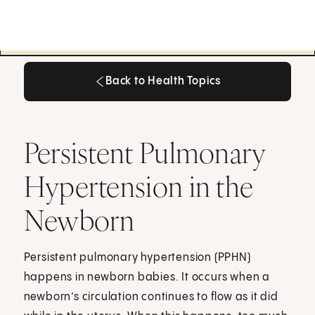
Back to Health Topics
Back to Health Topics
Persistent Pulmonary
Hypertension in the
Newborn
Persistent pulmonary hypertension (PPHN)
happens in newborn babies. It occurs when a
newborn’s circulation continues to flow as it did