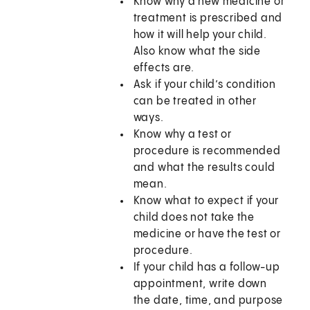
Know why a new medicine or
treatment is prescribed and
how it will help your child.
Also know what the side
effects are.
Ask if your child’s condition
can be treated in other
ways.
Know why a test or
procedure is recommended
and what the results could
mean.
Know what to expect if your
child does not take the
medicine or have the test or
procedure.
If your child has a follow-up
appointment, write down
the date, time, and purpose