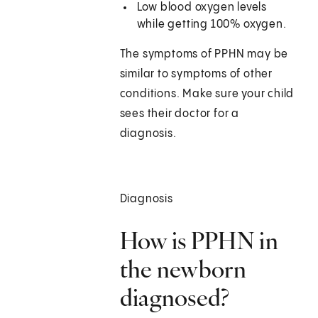
Low blood oxygen levels
while getting 100% oxygen.
The symptoms of PPHN may be
similar to symptoms of other
conditions. Make sure your child
sees their doctor for a
diagnosis.
Diagnosis
How is PPHN in
the newborn
diagnosed?