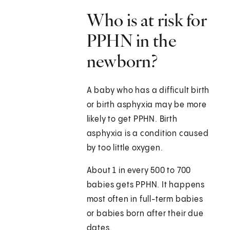
Who is at risk for
PPHN in the
newborn?
A baby who has a difficult birth
or birth asphyxia may be more
likely to get PPHN. Birth
asphyxia is a condition caused
by too little oxygen.
About 1 in every 500 to 700
babies gets PPHN. It happens
most often in full-term babies
or babies born after their due
dates.