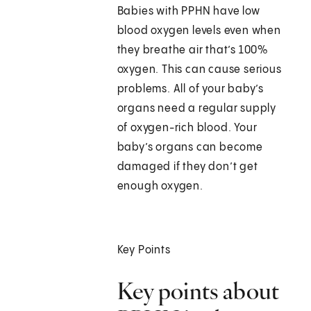
Babies with PPHN have low
blood oxygen levels even when
they breathe air that’s 100%
oxygen. This can cause serious
problems. All of your baby’s
organs need a regular supply
of oxygen-rich blood. Your
baby’s organs can become
damaged if they don’t get
enough oxygen.
Key Points
Key points about