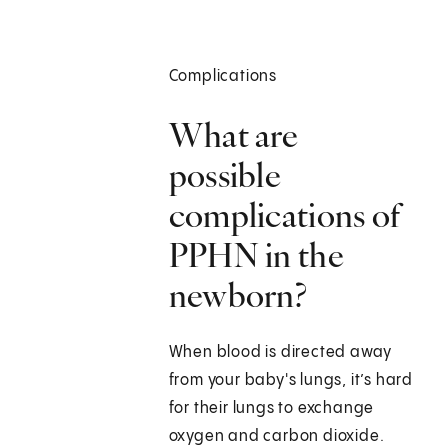
Complications
What are
possible
complications of
PPHN in the
newborn?
When blood is directed away
from your baby's lungs, it’s hard
for their lungs to exchange
oxygen and carbon dioxide.