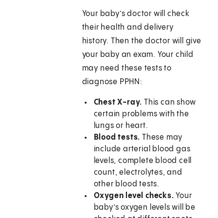
Your baby’s doctor will check
their health and delivery
history. Then the doctor will give
your baby an exam. Your child
may need these tests to
diagnose PPHN:
Chest X-ray.
This can show
certain problems with the
lungs or heart.
Blood tests.
These may
include arterial blood gas
levels, complete blood cell
count, electrolytes, and
other blood tests.
Oxygen level checks.
Your
baby’s oxygen levels will be