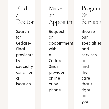
Find
Make
Programs
a
an
&
Doctor
Appointment
Services
Search
Request
Browse
for
an
our
Cedars-
appointment
specialties
Sinai
with
and
providers
a
services
by
Cedars-
to
specialty,
Sinai
find
condition
provider
the
or
online
care
location.
or by
that’s
phone.
right
for
you.