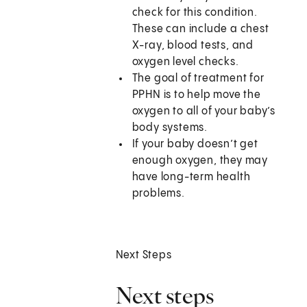
check for this condition.
These can include a chest
X-ray, blood tests, and
oxygen level checks.
The goal of treatment for
PPHN is to help move the
oxygen to all of your baby’s
body systems.
If your baby doesn’t get
enough oxygen, they may
have long-term health
problems.
Next Steps
Next steps