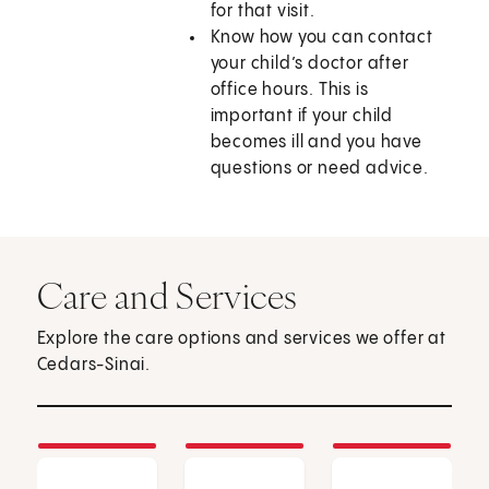
for that visit.
Know how you can contact
your child’s doctor after
office hours. This is
important if your child
becomes ill and you have
questions or need advice.
Care and Services
Explore the care options and services we offer at
Cedars-Sinai.