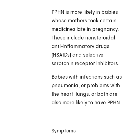
PPHN is more likely in babies
whose mothers took certain
medicines late in pregnancy.
These include nonsteroidal
anti-inflammatory drugs
(NSAIDs) and selective
serotonin receptor inhibitors.
Babies with infections such as
pneumonia, or problems with
the heart, lungs, or both are
also more likely to have PPHN.
Symptoms