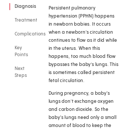
Diagnosis
Persistent pulmonary
hypertension (PPHN) happens
Treatment
in newborn babies. It occurs
when a newborn’s circulation
Complications
continues to flow as it did while
Key
in the uterus. When this
Points
happens, too much blood flow
bypasses the baby’s lungs. This
Next
is sometimes called persistent
Steps
fetal circulation.
During pregnancy, a baby's
lungs don’t exchange oxygen
and carbon dioxide. So the
baby's lungs need only a small
amount of blood to keep the