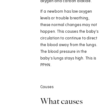
oxygen and carbon dioxide.
If a newborn has low oxygen
levels or trouble breathing,
these normal changes may not
happen. This causes the baby's
circulation to continue to direct
the blood away from the lungs.
The blood pressure in the
baby’s lungs stays high. This is
PPHN.
Causes
What causes