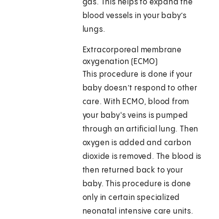
gas. This helps to expand the
blood vessels in your baby’s
lungs.
Extracorporeal membrane
oxygenation (ECMO)
This procedure is done if your
baby doesn’t respond to other
care. With ECMO, blood from
your baby's veins is pumped
through an artificial lung. Then
oxygen is added and carbon
dioxide is removed. The blood is
then returned back to your
baby. This procedure is done
only in certain specialized
neonatal intensive care units.