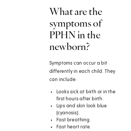
What are the
symptoms of
PPHN in the
newborn?
Symptoms can occur a bit
differently in each child. They
can include:
Looks sick at birth or in the
first hours after birth.
Lips and skin look blue
(cyanosis).
Fast breathing.
Fast heart rate.