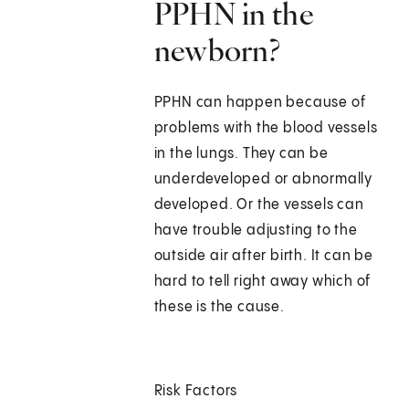
PPHN in the
newborn?
PPHN can happen because of
problems with the blood vessels
in the lungs. They can be
underdeveloped or abnormally
developed. Or the vessels can
have trouble adjusting to the
outside air after birth. It can be
hard to tell right away which of
these is the cause.
Risk Factors