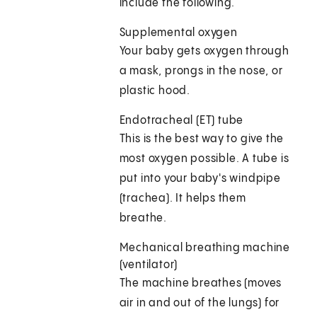
include the following.
Supplemental oxygen
Your baby gets oxygen through
a mask, prongs in the nose, or
plastic hood.
Endotracheal (ET) tube
This is the best way to give the
most oxygen possible. A tube is
put into your baby's windpipe
(trachea). It helps them
breathe.
Mechanical breathing machine
(ventilator)
The machine breathes (moves
air in and out of the lungs) for