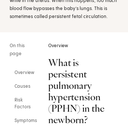
while in the uterus. When this happens, too much
blood flow bypasses the baby’s lungs. This is
sometimes called persistent fetal circulation.
On this
Overview
page
What is
persistent
Overview
pulmonary
Causes
hypertension
Risk
(PPHN) in the
Factors
newborn?
Symptoms