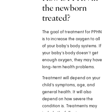
the newborn
treated?
The goal of treatment for PPHN
is to increase the oxygen to all
of your baby’s body systems. If
your baby’s body doesn’t get
enough oxygen, they may have
long-term health problems.
Treatment will depend on your
child’s symptoms, age, and
general health. It will also
depend on how severe the
condition is. Treatments may