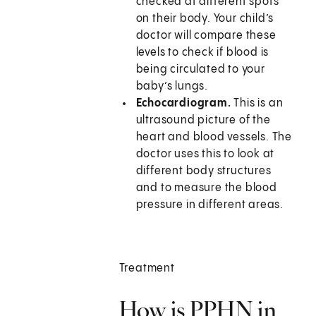
checked at different spots
on their body. Your child’s
doctor will compare these
levels to check if blood is
being circulated to your
baby’s lungs.
Echocardiogram.
This is an
ultrasound picture of the
heart and blood vessels. The
doctor uses this to look at
different body structures
and to measure the blood
pressure in different areas.
Treatment
How is PPHN in