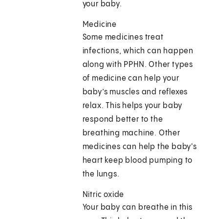
your baby.
Medicine
Some medicines treat
infections, which can happen
along with PPHN. Other types
of medicine can help your
baby’s muscles and reflexes
relax. This helps your baby
respond better to the
breathing machine. Other
medicines can help the baby's
heart keep blood pumping to
the lungs.
Nitric oxide
Your baby can breathe in this