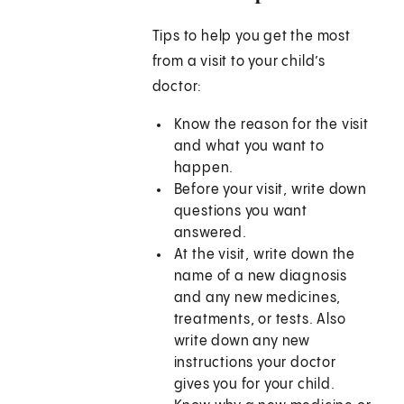
Tips to help you get the most
from a visit to your child’s
doctor:
Know the reason for the visit
and what you want to
happen.
Before your visit, write down
questions you want
answered.
At the visit, write down the
name of a new diagnosis
and any new medicines,
treatments, or tests. Also
write down any new
instructions your doctor
gives you for your child.