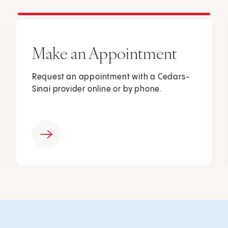
Make an Appointment
Request an appointment with a Cedars-
Sinai provider online or by phone.