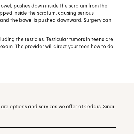
r bowel, pushes down inside the scrotum from the
pped inside the scrotum, causing serious
s and the bowel is pushed downward. Surgery can
luding the testicles. Testicular tumors in teens are
 exam. The provider will direct your teen how to do
care options and services we offer at Cedars-Sinai.