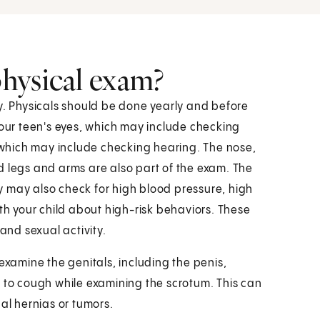
hysical exam?
hy. Physicals should be done yearly and before
your teen's eyes, which may include checking
, which may include checking hearing. The nose,
d legs and arms are also part of the exam. The
 may also check for high blood pressure, high
ith your child about high-risk behaviors. These
and sexual activity.
examine the genitals, including the penis,
n to cough while examining the scrotum. This can
al hernias or tumors.