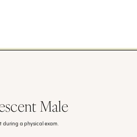
escent Male
t during a physical exam.