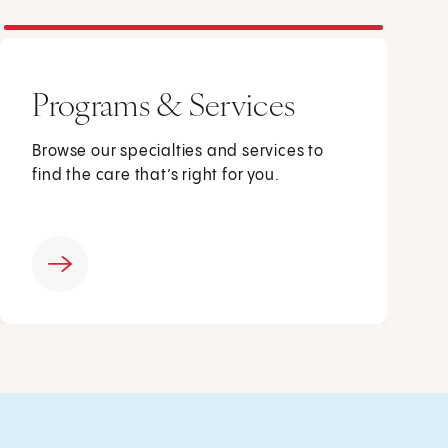
Programs & Services
Browse our specialties and services to
find the care that’s right for you.