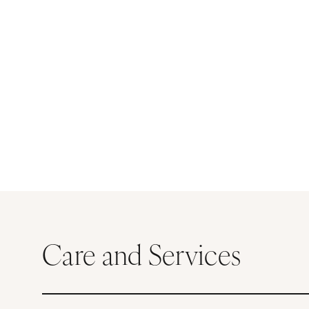
Care and Services