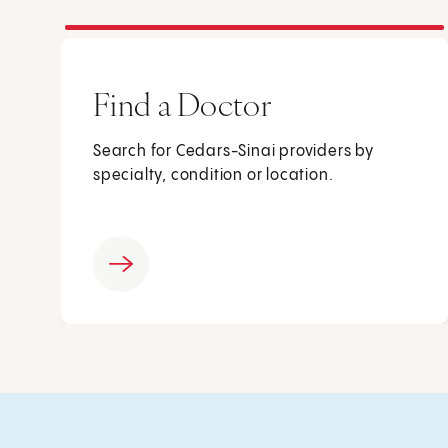
Find a Doctor
Search for Cedars-Sinai providers by
specialty, condition or location.