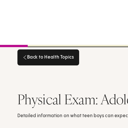
Back to Health Topics
Back to Health Topics
Physical Exam: Adol
Detailed information on what teen boys can expec