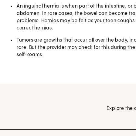
An inguinal hernia is when part of the intestine, o
abdomen. In rare cases, the bowel can become tra
problems. Hernias may be felt as your teen cough
correct hernias.
Tumors are growths that occur all over the body, inc
rare. But the provider may check for this during the
self-exams.
Explore the 