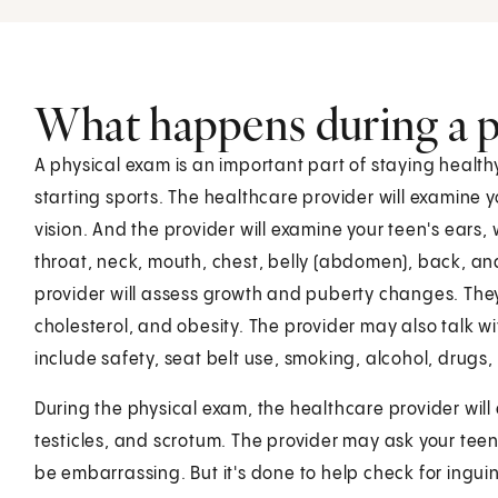
What happens during a p
A physical exam is an important part of staying healt
starting sports. The healthcare provider will examine 
vision. And the provider will examine your teen's ears
throat, neck, mouth, chest, belly (abdomen), back, an
provider will assess growth and puberty changes. They
cholesterol, and obesity. The provider may also talk w
include safety, seat belt use, smoking, alcohol, drugs, 
During the physical exam, the healthcare provider will 
testicles, and scrotum. The provider may ask your tee
be embarrassing. But it's done to help check for inguin