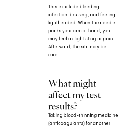
These include bleeding,
infection, bruising, and feeling
lightheaded. When the needle
pricks your arm or hand, you
may feel a slight sting or pain.
Afterward, the site may be
sore.
What might
affect my test
results?
Taking blood-thinning medicine
(anticoagulants) for another