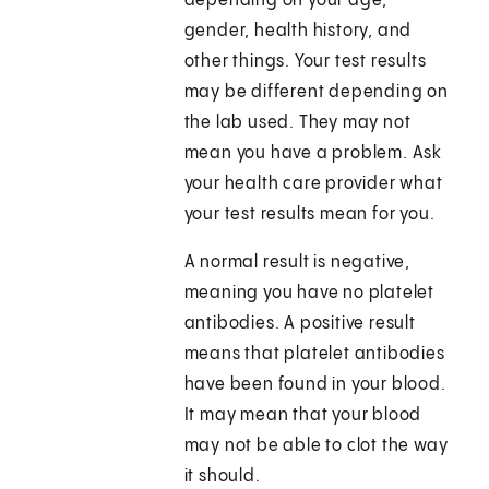
depending on your age,
gender, health history, and
other things. Your test results
may be different depending on
the lab used. They may not
mean you have a problem. Ask
your health care provider what
your test results mean for you.
A normal result is negative,
meaning you have no platelet
antibodies. A positive result
means that platelet antibodies
have been found in your blood.
It may mean that your blood
may not be able to clot the way
it should.