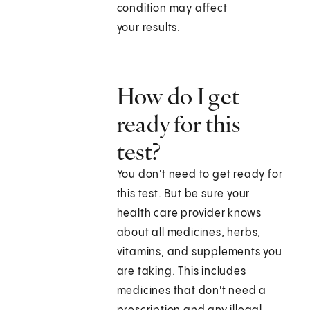
condition may affect
your results.
How do I get
ready for this
test?
You don't need to get ready for
this test. But be sure your
health care provider knows
about all medicines, herbs,
vitamins, and supplements you
are taking. This includes
medicines that don't need a