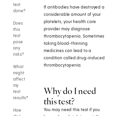
test
If antibodies have destroyed a
done?
considerable amount of your
platelets, your health care
Does
provider may diagnose
this
test
thrombocytopenia. Sometimes
pose
taking blood-thinning
any
medicines can lead to a
risks?
condition called drug-induced
thrombocytopenia.
What
might
affect
my
Why do I need
test
results?
this test?
You may need this test if you
How