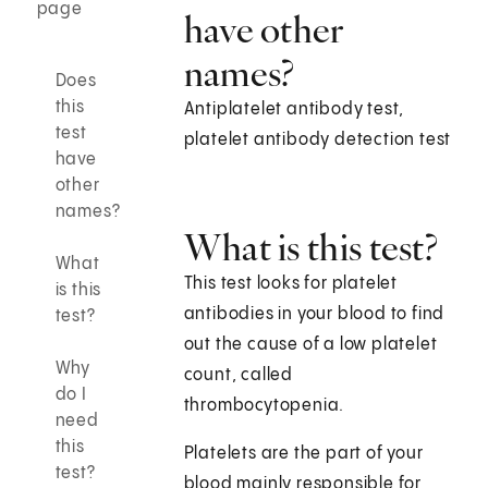
page
have other
names?
Does
this
Antiplatelet antibody test,
test
platelet antibody detection test
have
other
names?
What is this test?
What
This test looks for platelet
is this
antibodies in your blood to find
test?
out the cause of a low platelet
Why
count, called
do I
thrombocytopenia.
need
this
Platelets are the part of your
test?
blood mainly responsible for