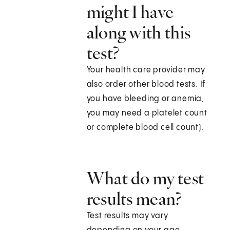
might I have
along with this
test?
Your health care provider may
also order other blood tests. If
you have bleeding or anemia,
you may need a platelet count
or complete blood cell count).
What do my test
results mean?
Test results may vary