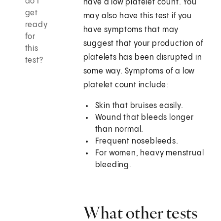
do I
have a low platelet count. You
get
may also have this test if you
ready
have symptoms that may
for
suggest that your production of
this
platelets has been disrupted in
test?
some way. Symptoms of a low
platelet count include:
Skin that bruises easily.
Wound that bleeds longer
than normal.
Frequent nosebleeds.
For women, heavy menstrual
bleeding.
What other tests