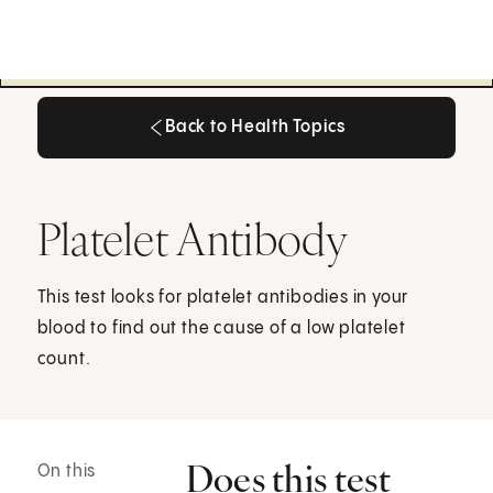
Back to Health Topics
Back to Health Topics
Platelet Antibody
This test looks for platelet antibodies in your
blood to find out the cause of a low platelet
count.
Does this test
On this