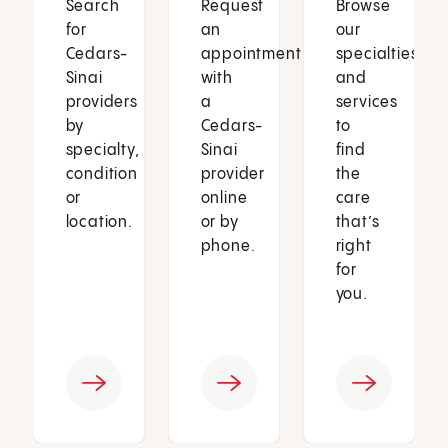
Search
Request
Browse
for
an
our
Cedars-
appointment
specialties
Sinai
with
and
providers
a
services
by
Cedars-
to
specialty,
Sinai
find
condition
provider
the
or
online
care
location.
or by
that’s
phone.
right
for
you.