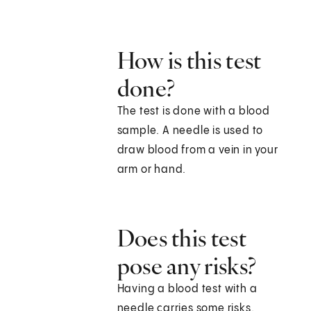
How is this test
done?
The test is done with a blood
sample. A needle is used to
draw blood from a vein in your
arm or hand.
Does this test
pose any risks?
Having a blood test with a
needle carries some risks.