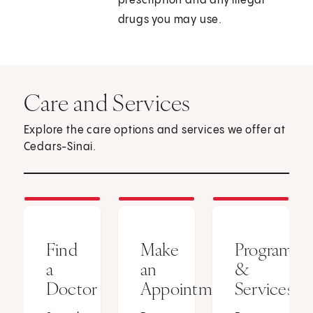
prescription and any illegal
drugs you may use.
Care and Services
Explore the care options and services we offer at
Cedars-Sinai.
Find
Make
Programs
a
an
&
Doctor
Appointment
Services