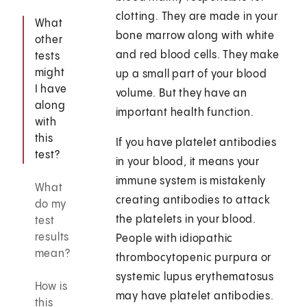
clotting. They are made in your
What
bone marrow along with white
other
and red blood cells. They make
tests
might
up a small part of your blood
I have
volume. But they have an
along
important health function.
with
this
If you have platelet antibodies
test?
in your blood, it means your
immune system is mistakenly
What
creating antibodies to attack
do my
the platelets in your blood.
test
results
People with idiopathic
mean?
thrombocytopenic purpura or
systemic lupus erythematosus
How is
may have platelet antibodies.
this