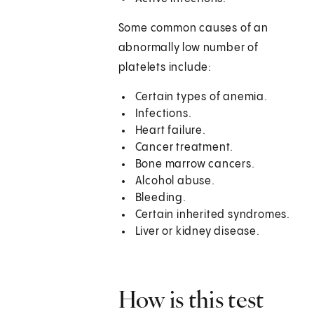
Some common causes of an
abnormally low number of
platelets include:
Certain types of anemia.
Infections.
Heart failure.
Cancer treatment.
Bone marrow cancers.
Alcohol abuse.
Bleeding.
Certain inherited syndromes.
Liver or kidney disease.
How is this test