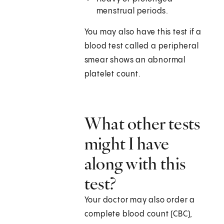
menstrual periods.
You may also have this test if a
blood test called a peripheral
smear shows an abnormal
platelet count.
What other tests
might I have
along with this
test?
Your doctor may also order a
complete blood count (CBC),