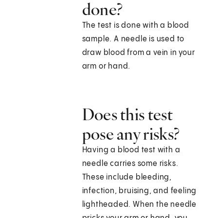
done?
The test is done with a blood
sample. A needle is used to
draw blood from a vein in your
arm or hand.
Does this test
pose any risks?
Having a blood test with a
needle carries some risks.
These include bleeding,
infection, bruising, and feeling
lightheaded. When the needle