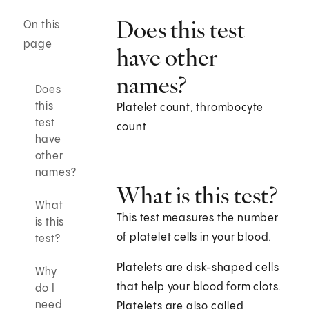
Does this test
On this
page
have other
names?
Does
this
Platelet count, thrombocyte
test
count
have
other
names?
What is this test?
What
This test measures the number
is this
of platelet cells in your blood.
test?
Platelets are disk-shaped cells
Why
that help your blood form clots.
do I
need
Platelets are also called