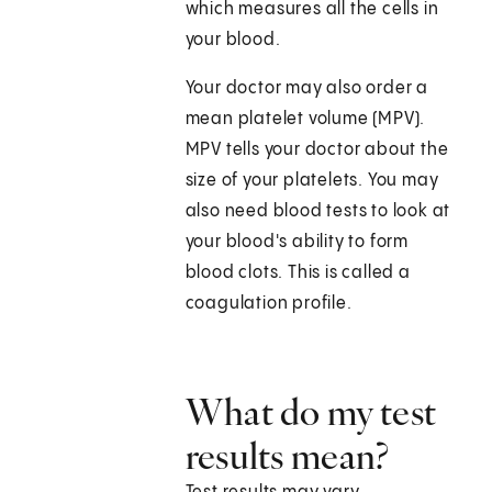
which measures all the cells in
your blood.
Your doctor may also order a
mean platelet volume (MPV).
MPV tells your doctor about the
size of your platelets. You may
also need blood tests to look at
your blood's ability to form
blood clots. This is called a
coagulation profile.
What do my test
results mean?