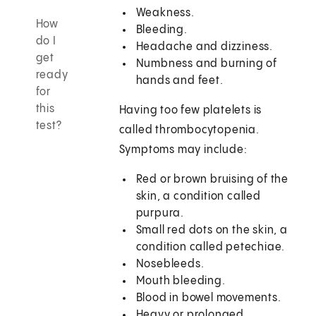
Weakness.
How
Bleeding.
do I
Headache and dizziness.
get
Numbness and burning of
ready
hands and feet.
for
this
Having too few platelets is
test?
called thrombocytopenia.
Symptoms may include:
Red or brown bruising of the
skin, a condition called
purpura.
Small red dots on the skin, a
condition called petechiae.
Nosebleeds.
Mouth bleeding.
Blood in bowel movements.
Heavy or prolonged