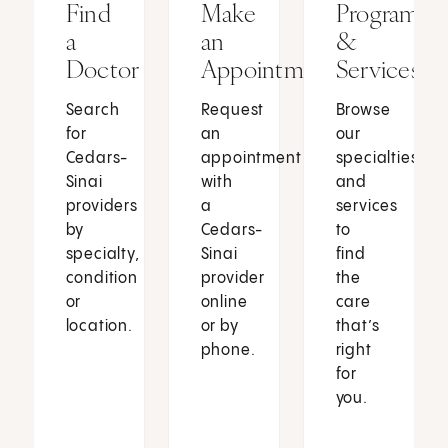
Find
Make
Programs
a
an
&
Doctor
Appointment
Services
Search
Request
Browse
for
an
our
Cedars-
appointment
specialties
Sinai
with
and
providers
a
services
by
Cedars-
to
specialty,
Sinai
find
condition
provider
the
or
online
care
location.
or by
that’s
phone.
right
for
you.