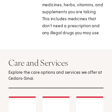
medicines, herbs, vitamins, and
supplements you are taking.
This includes medicines that
don't need a prescription and
any illegal drugs you may use.
Care and Services
Explore the care options and services we offer at
Cedars-Sinai.