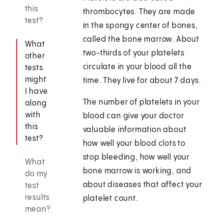
this
thrombocytes. They are made
test?
in the spongy center of bones,
called the bone marrow. About
What
two-thirds of your platelets
other
circulate in your blood all the
tests
might
time. They live for about 7 days.
I have
The number of platelets in your
along
with
blood can give your doctor
this
valuable information about
test?
how well your blood clots to
stop bleeding, how well your
What
bone marrow is working, and
do my
about diseases that affect your
test
results
platelet count.
mean?