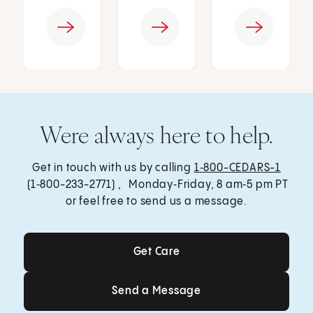
Were always here to help.
Get in touch with us by calling
1‑800-CEDARS-1
(1‑800-233-2771) , Monday‑Friday, 8 am‑5 pm PT
or feel free to send us a message.
Get Care
Get Care
Send a Message
Send a Message