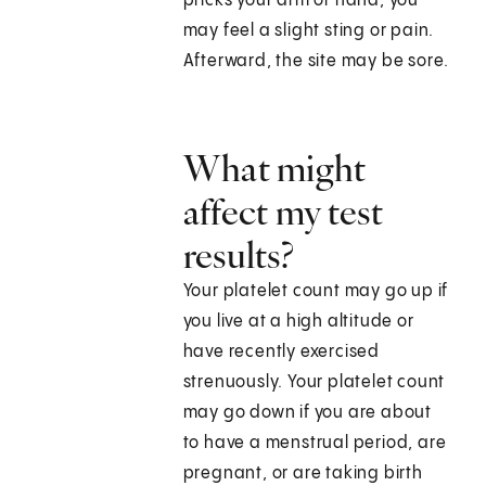
pricks your arm or hand, you
may feel a slight sting or pain.
Afterward, the site may be sore.
What might
affect my test
results?
Your platelet count may go up if
you live at a high altitude or
have recently exercised
strenuously. Your platelet count
may go down if you are about
to have a menstrual period, are
pregnant, or are taking birth