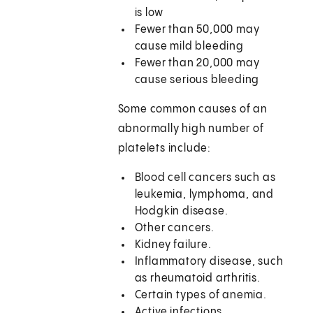
is low
Fewer than 50,000 may
cause mild bleeding
Fewer than 20,000 may
cause serious bleeding
Some common causes of an
abnormally high number of
platelets include:
Blood cell cancers such as
leukemia, lymphoma, and
Hodgkin disease.
Other cancers.
Kidney failure.
Inflammatory disease, such
as rheumatoid arthritis.
Certain types of anemia.
Active infections.