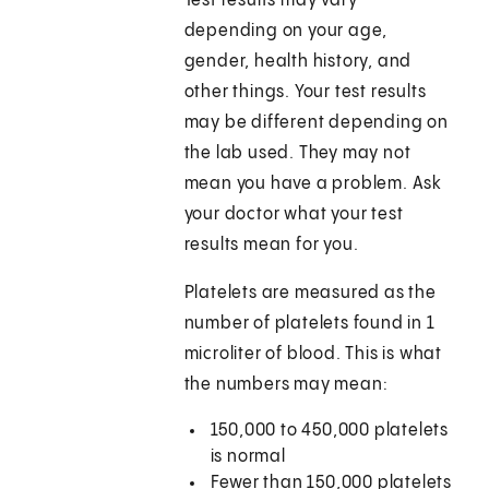
Test results may vary
depending on your age,
gender, health history, and
other things. Your test results
may be different depending on
the lab used. They may not
mean you have a problem. Ask
your doctor what your test
results mean for you.
Platelets are measured as the
number of platelets found in 1
microliter of blood. This is what
the numbers may mean:
150,000 to 450,000 platelets
is normal
Fewer than 150,000 platelets