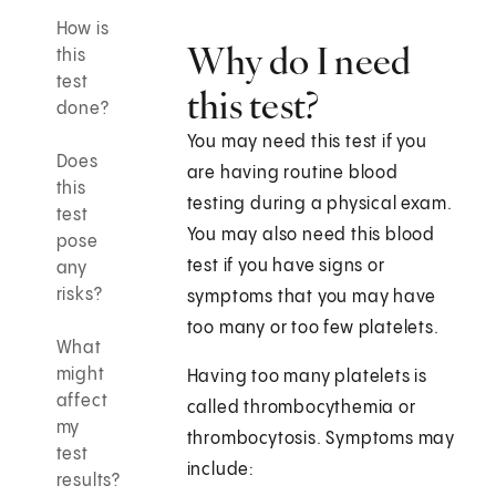
How is
Why do I need
this
test
this test?
done?
You may need this test if you
Does
are having routine blood
this
testing during a physical exam.
test
You may also need this blood
pose
test if you have signs or
any
risks?
symptoms that you may have
too many or too few platelets.
What
might
Having too many platelets is
affect
called thrombocythemia or
my
thrombocytosis. Symptoms may
test
include:
results?