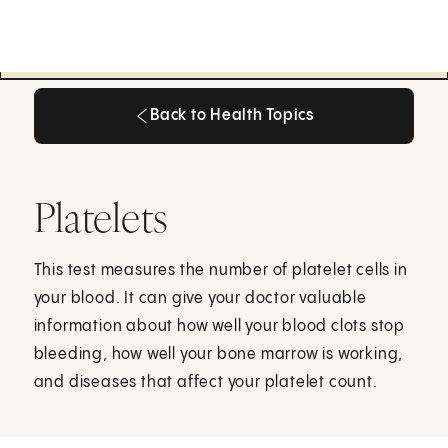
Back to Health Topics
Back to Health Topics
Platelets
This test measures the number of platelet cells in
your blood. It can give your doctor valuable
information about how well your blood clots stop
bleeding, how well your bone marrow is working,
and diseases that affect your platelet count.