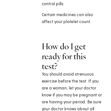
control pills.
Certain medicines can also
affect your platelet count.
How do I get
ready for this
test?
You should avoid strenuous
exercise before the test. If you
are a woman, let your doctor
know if you may be pregnant or
are having your period. Be sure
your doctor knows about all