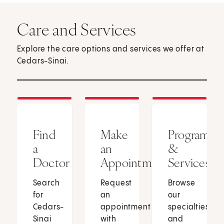
Care and Services
Explore the care options and services we offer at
Cedars-Sinai.
Find
Make
Programs
a
an
&
Doctor
Appointment
Services
Search
Request
Browse
for
an
our
Cedars-
appointment
specialties
Sinai
with
and