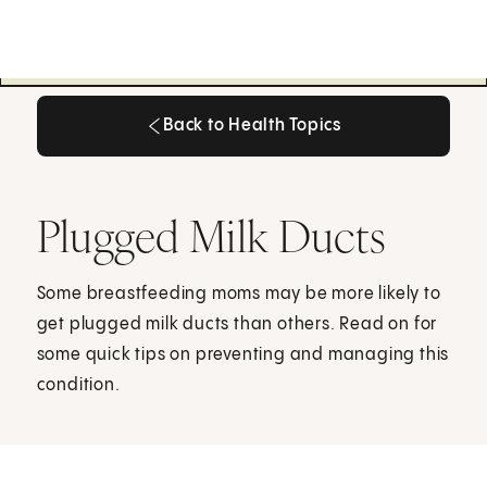
Back to Health Topics
Back to Health Topics
Plugged Milk Ducts
Some breastfeeding moms may be more likely to
get plugged milk ducts than others. Read on for
some quick tips on preventing and managing this
condition.