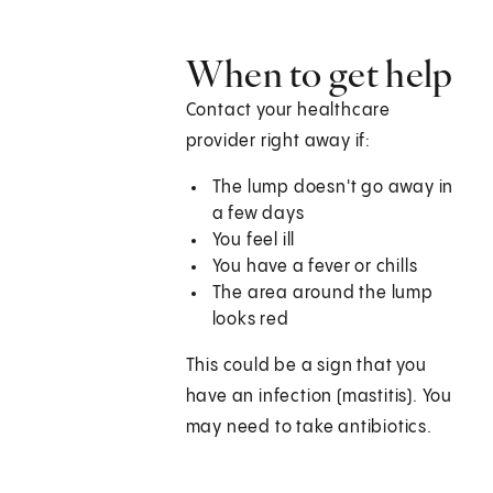
When to get help
Contact your healthcare
provider right away if:
The lump doesn't go away in
a few days
You feel ill
You have a fever or chills
The area around the lump
looks red
This could be a sign that you
have an infection (mastitis). You
may need to take antibiotics.