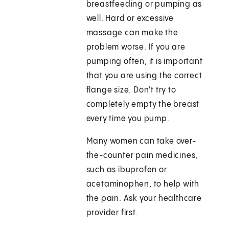
breastfeeding or pumping as
well. Hard or excessive
massage can make the
problem worse. If you are
pumping often, it is important
that you are using the correct
flange size. Don't try to
completely empty the breast
every time you pump.
Many women can take over-
the-counter pain medicines,
such as ibuprofen or
acetaminophen, to help with
the pain. Ask your healthcare
provider first.