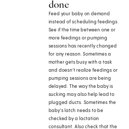
done
Feed your baby on demand
instead of scheduling feedings.
See if the time between one or
more feedings or pumping
sessions has recently changed
for any reason. Sometimes a
mother gets busy with a task
and doesn't realize feedings or
pumping sessions are being
delayed. The way the baby is
sucking may also help lead to
plugged ducts. Sometimes the
baby's latch needs to be
checked by a lactation
consultant. Also check that the