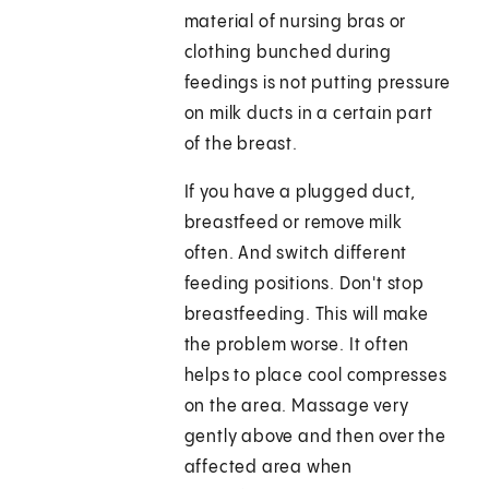
material of nursing bras or
clothing bunched during
feedings is not putting pressure
on milk ducts in a certain part
of the breast.
If you have a plugged duct,
breastfeed or remove milk
often. And switch different
feeding positions. Don't stop
breastfeeding. This will make
the problem worse. It often
helps to place cool compresses
on the area. Massage very
gently above and then over the
affected area when