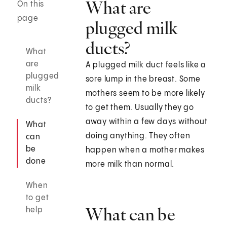
What are
On this
page
plugged milk
ducts?
What
are
A plugged milk duct feels like a
plugged
sore lump in the breast. Some
milk
mothers seem to be more likely
ducts?
to get them. Usually they go
away within a few days without
What
doing anything. They often
can
be
happen when a mother makes
done
more milk than normal.
When
to get
What can be
help