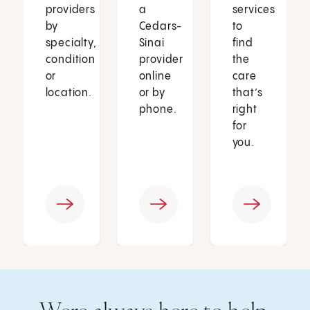
providers
a
services
by
Cedars-
to
specialty,
Sinai
find
condition
provider
the
or
online
care
location.
or by
that’s
phone.
right
for
you.