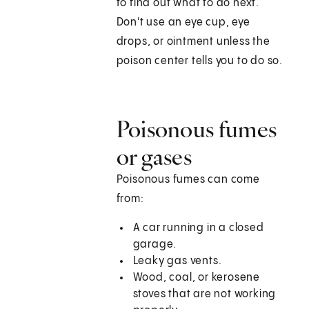
to find out what to do next.
Don't use an eye cup, eye
drops, or ointment unless the
poison center tells you to do so.
Poisonous fumes
or gases
Poisonous fumes can come
from:
A car running in a closed
garage.
Leaky gas vents.
Wood, coal, or kerosene
stoves that are not working