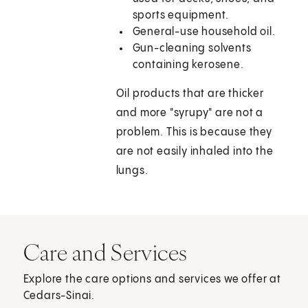
sports equipment.
General-use household oil.
Gun-cleaning solvents
containing kerosene.
Oil products that are thicker
and more "syrupy" are not a
problem. This is because they
are not easily inhaled into the
lungs.
Care and Services
Explore the care options and services we offer at
Cedars-Sinai.