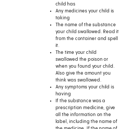
child has
Any medicines your child is
taking
The name of the substance
your child swallowed. Read it
from the container and spell
it.
The time your child
swallowed the poison or
when you found your child.
Also give the amount you
think was swallowed.
Any symptoms your child is
having
If the substance was a
prescription medicine, give
all the information on the
label, including the name of
the medicine. If the name of