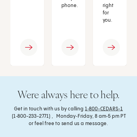
phone.
right
for
you.
Were always here to help.
Get in touch with us by calling
1‑800-CEDARS-1
(1‑800-233-2771) , Monday‑Friday, 8 am‑5 pm PT
or feel free to send us a message.