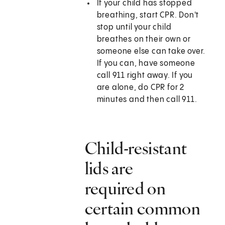
If your child has stopped
breathing, start CPR. Don't
stop until your child
breathes on their own or
someone else can take over.
If you can, have someone
call
911
right away. If you
are alone, do CPR for 2
minutes and then call
911
.
Child-resistant
lids are
required on
certain common