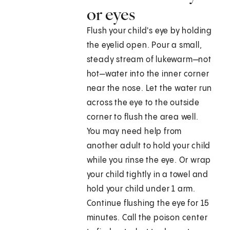
or eyes
Flush your child's eye by holding
the eyelid open. Pour a small,
steady stream of lukewarm—not
hot—water into the inner corner
near the nose. Let the water run
across the eye to the outside
corner to flush the area well.
You may need help from
another adult to hold your child
while you rinse the eye. Or wrap
your child tightly in a towel and
hold your child under 1 arm.
Continue flushing the eye for 15
minutes. Call the poison center