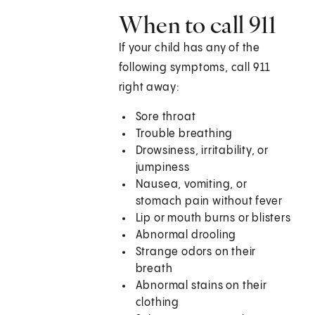
When to call
911
If your child has any of the
following symptoms, call
911
right away:
Sore throat
Trouble breathing
Drowsiness, irritability, or
jumpiness
Nausea, vomiting, or
stomach pain without fever
Lip or mouth burns or blisters
Abnormal drooling
Strange odors on their
breath
Abnormal stains on their
clothing