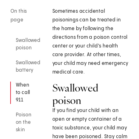
On this
Sometimes accidental
page
poisonings can be treated in
the home by following the
directions from a poison control
Swallowed
center or your child's health
poison
care provider. At other times,
Swallowed
your child may need emergency
battery
medical care.
Swallowed
When
to call
poison
911
If you find your child with an
Poison
open or empty container of a
on the
toxic substance, your child may
skin
have been poisoned. Stay calm