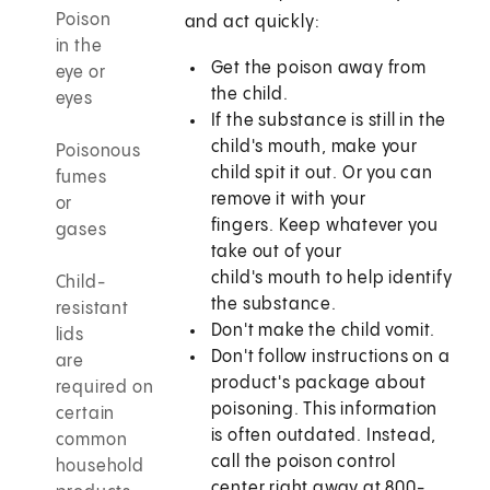
Poison
and act quickly:
in the
Get the poison away from
eye or
the child.
eyes
If the substance is still in the
child's mouth, make your
Poisonous
child spit it out. Or you can
fumes
remove it with your
or
fingers. Keep whatever you
gases
take out of your
child's mouth to help identify
Child-
the substance.
resistant
Don't make the child vomit.
lids
Don't follow instructions on a
are
product's package about
required on
poisoning. This information
certain
is often outdated. Instead,
common
call the poison control
household
center right away at 800-