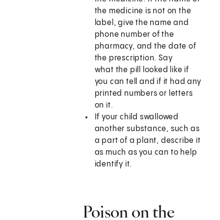
the medicine is not on the
label, give the name and
phone number of the
pharmacy, and the date of
the prescription. Say
what the pill looked like if
you can tell and if it had any
printed numbers or letters
on it.
If your child swallowed
another substance, such as
a part of a plant, describe it
as much as you can to help
identify it.
Poison on the