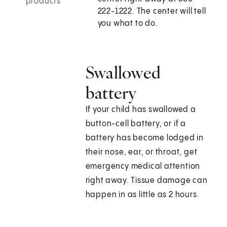
products
222-1222. The center will tell
you what to do.
Swallowed
battery
If your child has swallowed a
button-cell battery, or if a
battery has become lodged in
their nose, ear, or throat, get
emergency medical attention
right away. Tissue damage can
happen in as little as 2 hours.