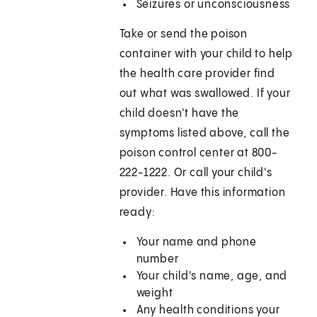
Seizures or unconsciousness
Take or send the poison
container with your child to help
the health care provider find
out what was swallowed. If your
child doesn't have the
symptoms listed above, call the
poison control center at 800-
222-1222. Or call your child's
provider. Have this information
ready:
Your name and phone
number
Your child's name, age, and
weight
Any health conditions your