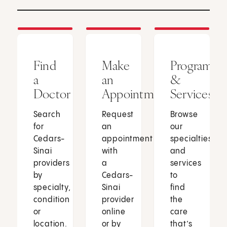
Find
Make
Programs
a
an
&
Doctor
Appointment
Services
Search
Request
Browse
for
an
our
Cedars-
appointment
specialties
Sinai
with
and
providers
a
services
by
Cedars-
to
specialty,
Sinai
find
condition
provider
the
or
online
care
location.
or by
that’s