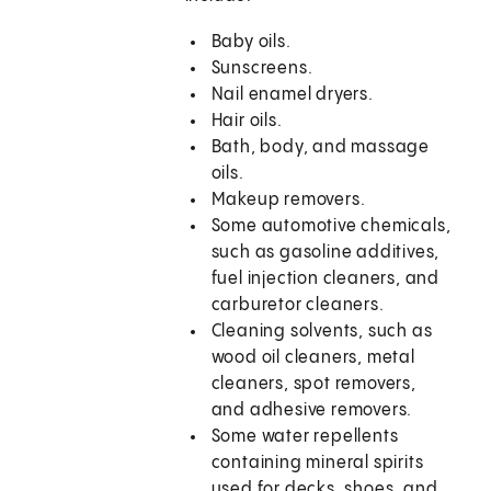
Baby oils.
Sunscreens.
Nail enamel dryers.
Hair oils.
Bath, body, and massage
oils.
Makeup removers.
Some automotive chemicals,
such as gasoline additives,
fuel injection cleaners, and
carburetor cleaners.
Cleaning solvents, such as
wood oil cleaners, metal
cleaners, spot removers,
and adhesive removers.
Some water repellents
containing mineral spirits
used for decks, shoes, and