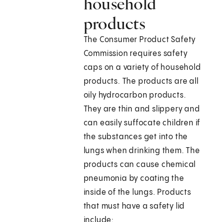
household
products
The Consumer Product Safety
Commission requires safety
caps on a variety of household
products. The products are all
oily hydrocarbon products.
They are thin and slippery and
can easily suffocate children if
the substances get into the
lungs when drinking them. The
products can cause chemical
pneumonia by coating the
inside of the lungs. Products
that must have a safety lid
include: