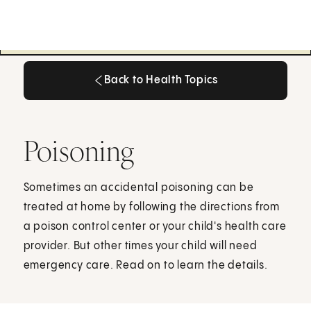
Back to Health Topics
Back to Health Topics
Poisoning
Sometimes an accidental poisoning can be
treated at home by following the directions from
a poison control center or your child's health care
provider. But other times your child will need
emergency care. Read on to learn the details.