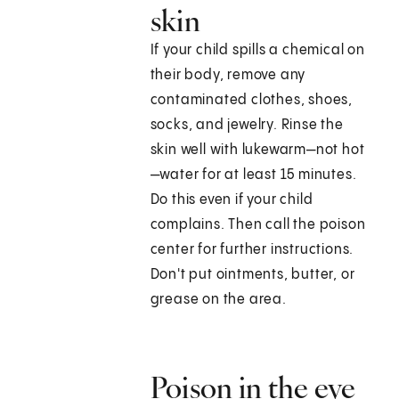
skin
If your child spills a chemical on
their body, remove any
contaminated clothes, shoes,
socks, and jewelry. Rinse the
skin well with lukewarm—not hot
—water for at least 15 minutes.
Do this even if your child
complains. Then call the poison
center for further instructions.
Don't put ointments, butter, or
grease on the area.
Poison in the eye