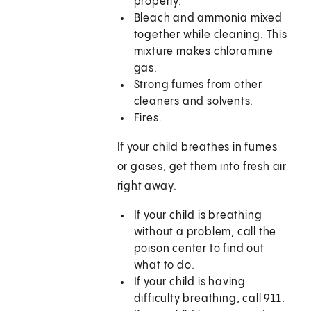
properly.
Bleach and ammonia mixed
together while cleaning. This
mixture makes chloramine
gas.
Strong fumes from other
cleaners and solvents.
Fires.
If your child breathes in fumes
or gases, get them into fresh air
right away.
If your child is breathing
without a problem, call the
poison center to find out
what to do.
If your child is having
difficulty breathing, call
911
.