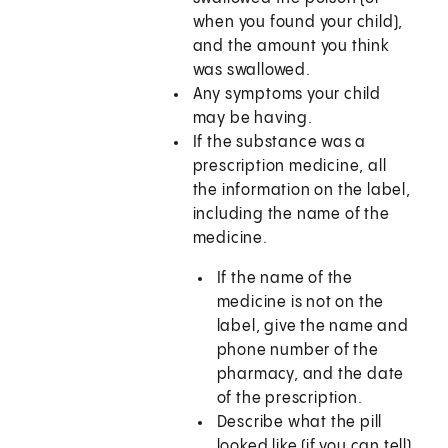
when you found your child),
and the amount you think
was swallowed.
Any symptoms your child
may be having.
If the substance was a
prescription medicine, all
the information on the label,
including the name of the
medicine.
If the name of the
medicine is not on the
label, give the name and
phone number of the
pharmacy, and the date
of the prescription.
Describe what the pill
looked like (if you can tell)