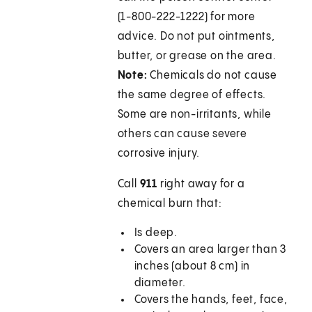
(1-800-222-1222) for more
advice. Do not put ointments,
butter, or grease on the area.
Note:
Chemicals do not cause
the same degree of effects.
Some are non-irritants, while
others can cause severe
corrosive injury.
Call
911
right away for a
chemical burn that:
Is deep.
Covers an area larger than 3
inches (about 8 cm) in
diameter.
Covers the hands, feet, face,