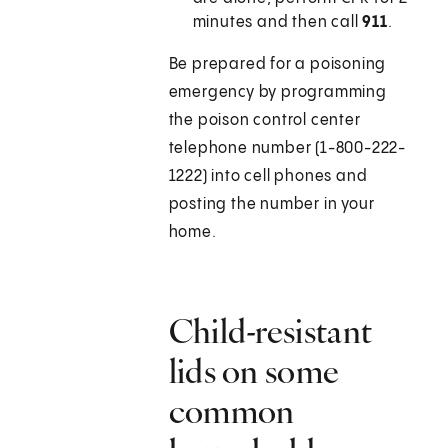
minutes and then call
911
.
Be prepared for a poisoning
emergency by programming
the poison control center
telephone number (1-800-222-
1222) into cell phones and
posting the number in your
home.
Child-resistant
lids on some
common