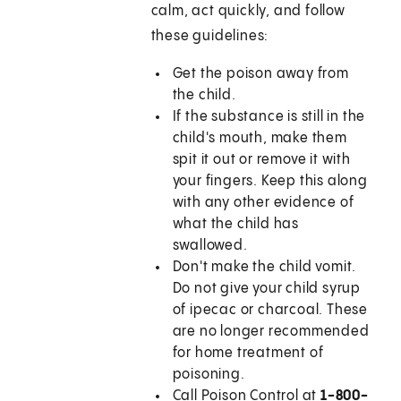
calm, act quickly, and follow
these guidelines:
Get the poison away from
the child.
If the substance is still in the
child's mouth, make them
spit it out or remove it with
your fingers. Keep this along
with any other evidence of
what the child has
swallowed.
Don't make the child vomit.
Do not give your child syrup
of ipecac or charcoal. These
are no longer recommended
for home treatment of
poisoning.
Call Poison Control at
1-800-