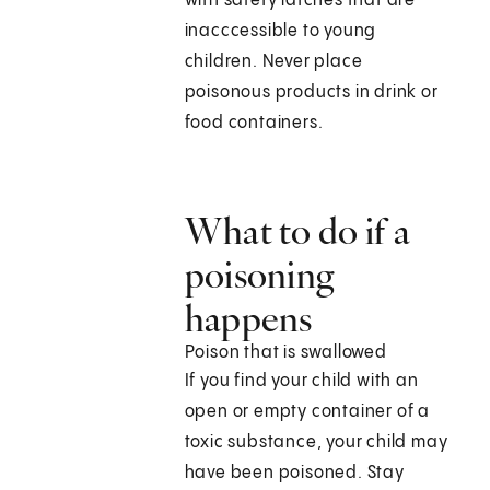
with safety latches that are
inacccessible to young
children. Never place
poisonous products in drink or
food containers.
What to do if a
poisoning
happens
Poison that is swallowed
If you find your child with an
open or empty container of a
toxic substance, your child may
have been poisoned. Stay