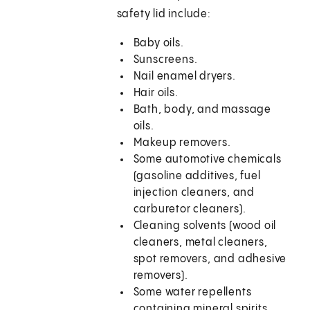
safety lid include:
Baby oils.
Sunscreens.
Nail enamel dryers.
Hair oils.
Bath, body, and massage
oils.
Makeup removers.
Some automotive chemicals
(gasoline additives, fuel
injection cleaners, and
carburetor cleaners).
Cleaning solvents (wood oil
cleaners, metal cleaners,
spot removers, and adhesive
removers).
Some water repellents
containing mineral spirits