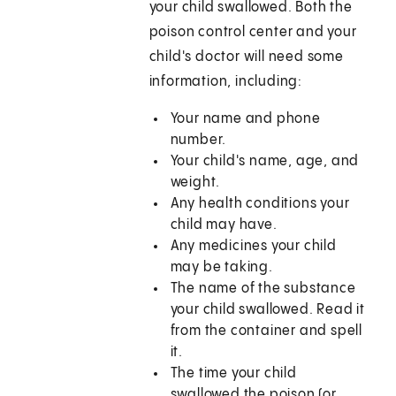
your child swallowed. Both the
poison control center and your
child's doctor will need some
information, including:
Your name and phone
number.
Your child's name, age, and
weight.
Any health conditions your
child may have.
Any medicines your child
may be taking.
The name of the substance
your child swallowed. Read it
from the container and spell
it.
The time your child
swallowed the poison (or