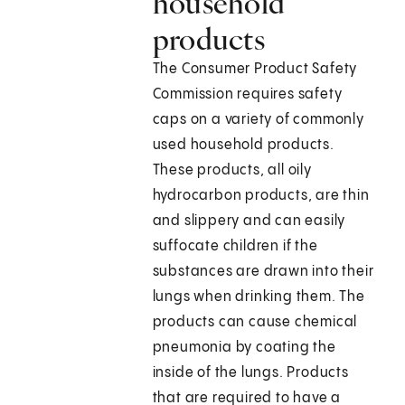
household
products
The Consumer Product Safety
Commission requires safety
caps on a variety of commonly
used household products.
These products, all oily
hydrocarbon products, are thin
and slippery and can easily
suffocate children if the
substances are drawn into their
lungs when drinking them. The
products can cause chemical
pneumonia by coating the
inside of the lungs. Products
that are required to have a