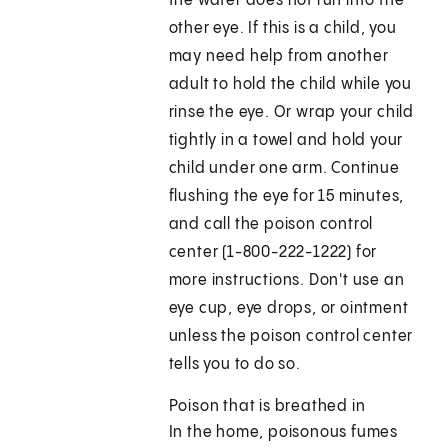
the water does not run into the
other eye. If this is a child, you
may need help from another
adult to hold the child while you
rinse the eye. Or wrap your child
tightly in a towel and hold your
child under one arm. Continue
flushing the eye for 15 minutes,
and call the poison control
center (1-800-222-1222) for
more instructions. Don't use an
eye cup, eye drops, or ointment
unless the poison control center
tells you to do so.
Poison that is breathed in
In the home, poisonous fumes