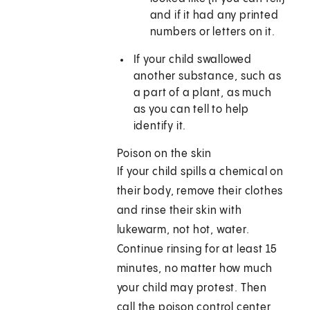
and if it had any printed
numbers or letters on it.
If your child swallowed
another substance, such as
a part of a plant, as much
as you can tell to help
identify it.
Poison on the skin
If your child spills a chemical on
their body, remove their clothes
and rinse their skin with
lukewarm, not hot, water.
Continue rinsing for at least 15
minutes, no matter how much
your child may protest. Then
call the poison control center