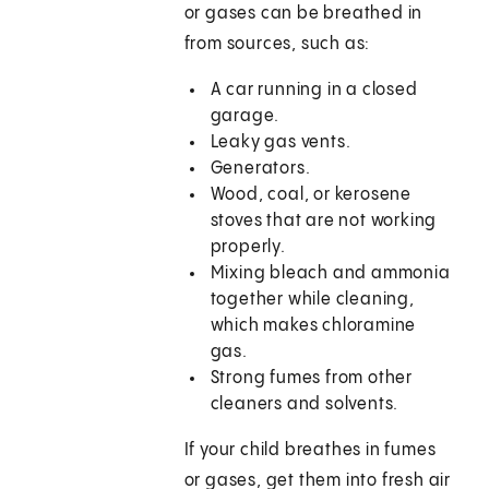
or gases can be breathed in
from sources, such as:
A car running in a closed
garage.
Leaky gas vents.
Generators.
Wood, coal, or kerosene
stoves that are not working
properly.
Mixing bleach and ammonia
together while cleaning,
which makes chloramine
gas.
Strong fumes from other
cleaners and solvents.
If your child breathes in fumes
or gases, get them into fresh air