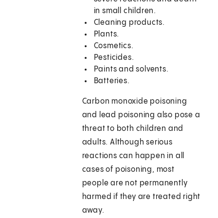
in small children.
Cleaning products.
Plants.
Cosmetics.
Pesticides.
Paints and solvents.
Batteries.
Carbon monoxide poisoning
and lead poisoning also pose a
threat to both children and
adults. Although serious
reactions can happen in all
cases of poisoning, most
people are not permanently
harmed if they are treated right
away.