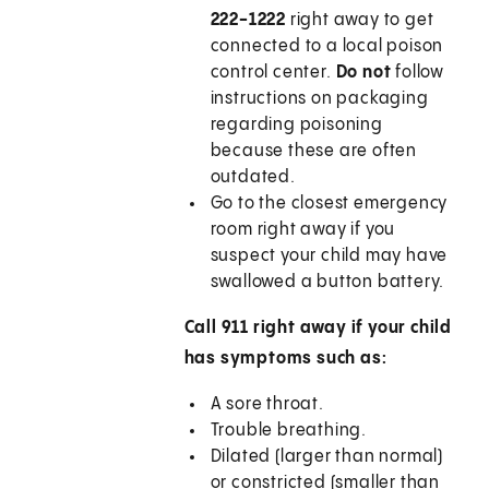
222-1222
right away to get
connected to a local poison
control center.
Do not
follow
instructions on packaging
regarding poisoning
because these are often
outdated.
Go to the closest emergency
room right away if you
suspect your child may have
swallowed a button battery.
Call
911
right away if your child
has symptoms such as:
A sore throat.
Trouble breathing.
Dilated (larger than normal)
or constricted (smaller than