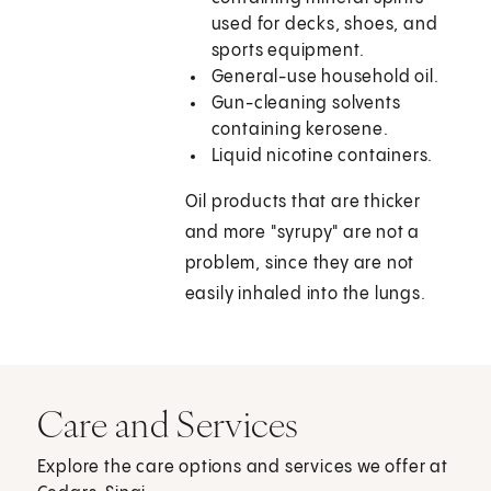
used for decks, shoes, and
sports equipment.
General-use household oil.
Gun-cleaning solvents
containing kerosene.
Liquid nicotine containers.
Oil products that are thicker
and more "syrupy" are not a
problem, since they are not
easily inhaled into the lungs.
Care and Services
Explore the care options and services we offer at