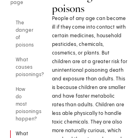
page
poisons
People of any age can become
The
ill if they come into contact with
danger
certain medicines, household
of
pesticides, chemicals,
poisons
cosmetics, or plants. But
What
children are at a greater risk for
causes
unintentional poisoning death
poisonings?
and exposure than adults. This
is because children are smaller
How
and have faster metabolic
do
most
rates than adults. Children are
poisonings
less able physically to handle
happen?
toxic chemicals. They are also
more naturally curious, which
What