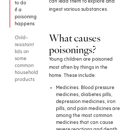
can lead them to explore and
to do
ingest various substances.
if a
poisoning
happens
What causes
Child-
resistant
poisonings?
lids on
some
Young children are poisoned
common
most often by things in the
household
home. These include:
products
Medicines. Blood pressure
medicines, diabetes pills,
depression medicines, iron
pills, and pain medicines are
among the most common
medicines that can cause
severe reactions and death