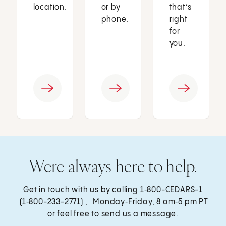
location.
or by
that’s
phone.
right
for
you.
Were always here to help.
Get in touch with us by calling
1‑800-CEDARS-1
(1‑800-233-2771) , Monday‑Friday, 8 am‑5 pm PT
or feel free to send us a message.