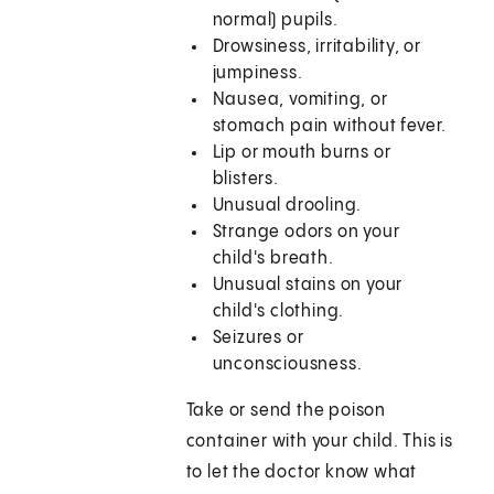
normal) pupils.
Drowsiness, irritability, or
jumpiness.
Nausea, vomiting, or
stomach pain without fever.
Lip or mouth burns or
blisters.
Unusual drooling.
Strange odors on your
child's breath.
Unusual stains on your
child's clothing.
Seizures or
unconsciousness.
Take or send the poison
container with your child. This is
to let the doctor know what