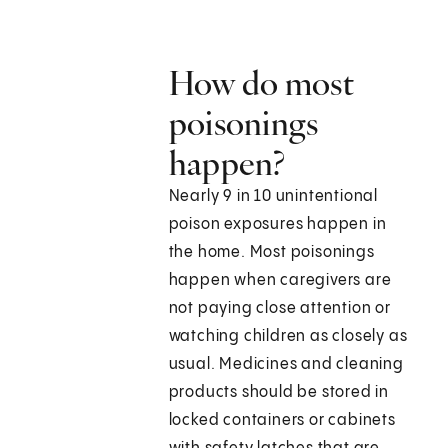
How do most
poisonings
happen?
Nearly 9 in 10 unintentional
poison exposures happen in
the home. Most poisonings
happen when caregivers are
not paying close attention or
watching children as closely as
usual. Medicines and cleaning
products should be stored in
locked containers or cabinets