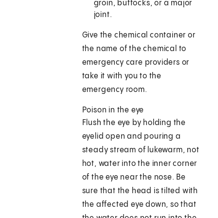
groin, buttocks, or a major
joint.
Give the chemical container or
the name of the chemical to
emergency care providers or
take it with you to the
emergency room.
Poison in the eye
Flush the eye by holding the
eyelid open and pouring a
steady stream of lukewarm, not
hot, water into the inner corner
of the eye near the nose. Be
sure that the head is tilted with
the affected eye down, so that