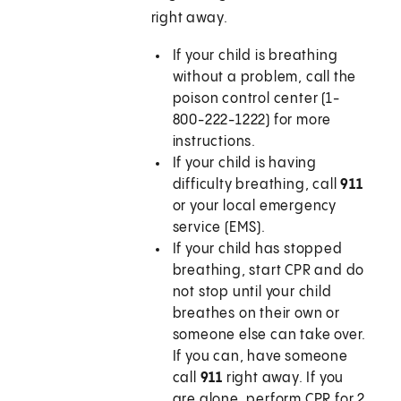
right away.
If your child is breathing
without a problem, call the
poison control center (1-
800-222-1222) for more
instructions.
If your child is having
difficulty breathing, call
911
or your local emergency
service (EMS).
If your child has stopped
breathing, start CPR and do
not stop until your child
breathes on their own or
someone else can take over.
If you can, have someone
call
911
right away. If you
are alone, perform CPR for 2