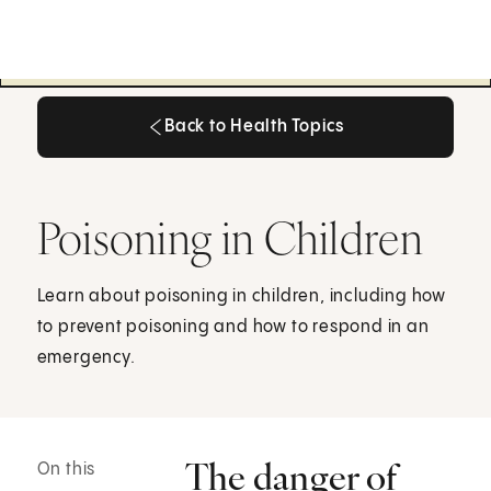
Back to Health Topics
Back to Health Topics
Poisoning in Children
Learn about poisoning in children, including how
to prevent poisoning and how to respond in an
emergency.
The danger of
On this