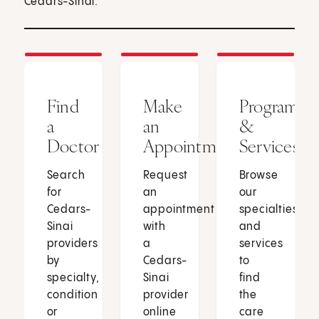
Cedars-Sinai.
Find
Make
Programs
a
an
&
Doctor
Appointment
Services
Search
Request
Browse
for
an
our
Cedars-
appointment
specialties
Sinai
with
and
providers
a
services
by
Cedars-
to
specialty,
Sinai
find
condition
provider
the
or
online
care