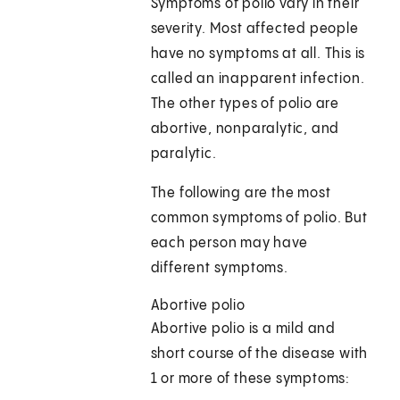
Symptoms of polio vary in their
severity. Most affected people
have no symptoms at all. This is
called an inapparent infection.
The other types of polio are
abortive, nonparalytic, and
paralytic.
The following are the most
common symptoms of polio. But
each person may have
different symptoms.
Abortive polio
Abortive polio is a mild and
short course of the disease with
1 or more of these symptoms: