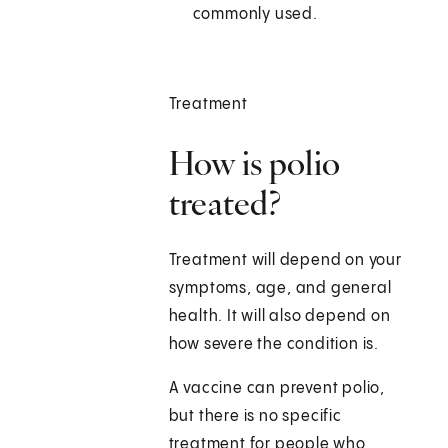
commonly used.
Treatment
How is polio
treated?
Treatment will depend on your
symptoms, age, and general
health. It will also depend on
how severe the condition is.
A vaccine can prevent polio,
but there is no specific
treatment for people who