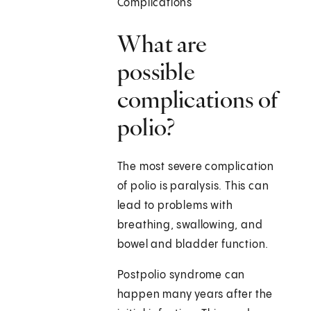
Complications
What are
possible
complications of
polio?
The most severe complication
of polio is paralysis. This can
lead to problems with
breathing, swallowing, and
bowel and bladder function.
Postpolio syndrome can
happen many years after the