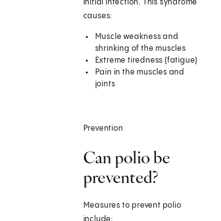
initial infection. This syndrome
causes:
Muscle weakness and
shrinking of the muscles
Extreme tiredness (fatigue)
Pain in the muscles and
joints
Prevention
Can polio be
prevented?
Measures to prevent polio
include: