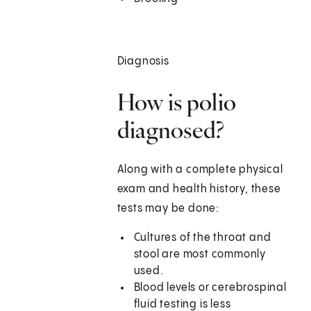
Diagnosis
How is polio
diagnosed?
Along with a complete physical
exam and health history, these
tests may be done:
Cultures of the throat and
stool are most commonly
used.
Blood levels or cerebrospinal
fluid testing is less