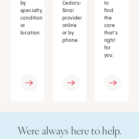
by
Cedars-
to
specialty,
Sinai
find
condition
provider
the
or
online
care
location.
or by
that’s
phone.
right
for
you.
Were always here to help.