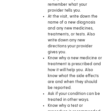
remember what your
provider tells you.
At the visit, write down the
name of a new diagnosis
and any new medicines,
treatments, or tests. Also
write down any new
directions your provider
gives you.
Know why a new medicine or
treatment is prescribed and
how it will help you. Also
know what the side effects
are and when they should
be reported.
Ask if your condition can be
treated in other ways.
Know why a test or