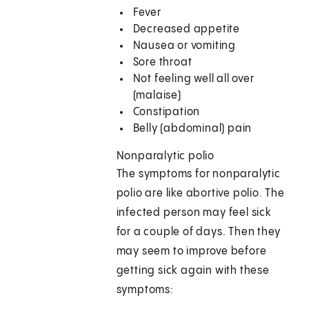
Fever
Decreased appetite
Nausea or vomiting
Sore throat
Not feeling well all over
(malaise)
Constipation
Belly (abdominal) pain
Nonparalytic polio
The symptoms for nonparalytic
polio are like abortive polio. The
infected person may feel sick
for a couple of days. Then they
may seem to improve before
getting sick again with these
symptoms: