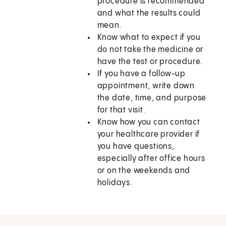
procedure is recommended
and what the results could
mean.
Know what to expect if you
do not take the medicine or
have the test or procedure.
If you have a follow-up
appointment, write down
the date, time, and purpose
for that visit.
Know how you can contact
your healthcare provider if
you have questions,
especially after office hours
or on the weekends and
holidays.