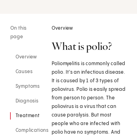
On this
Overview
page
What is polio?
Overview
Poliomyelitis is commonly called
Causes
polio. It's an infectious disease.
It is caused by 1 of 3 types of
Symptoms
poliovirus. Polio is easily spread
from person to person. The
Diagnosis
poliovirus is a virus that can
cause paralysis. But most
Treatment
people who are infected with
Complications
polio have no symptoms. And