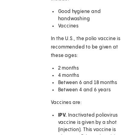
Good hygiene and
handwashing
Vaccines
In the U.S., the polio vaccine is
recommended to be given at
these ages:
2 months
4 months
Between 6 and 18 months
Between 4 and 6 years
Vaccines are:
IPV.
Inactivated poliovirus
vaccine is given by a shot
(injection). This vaccine is