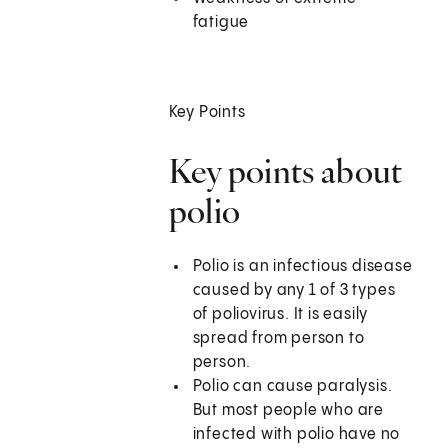
fatigue
Key Points
Key points about
polio
Polio is an infectious disease
caused by any 1 of 3 types
of poliovirus. It is easily
spread from person to
person.
Polio can cause paralysis.
But most people who are
infected with polio have no