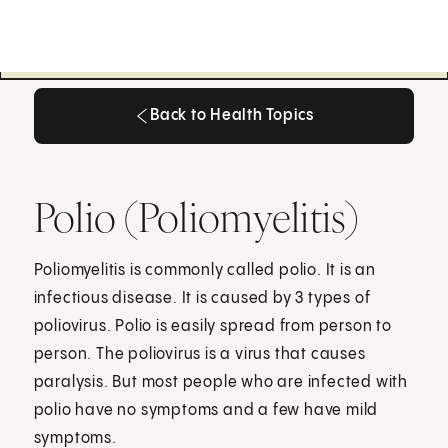
Back to Health Topics
Back to Health Topics
Polio (Poliomyelitis)
Poliomyelitis is commonly called polio. It is an
infectious disease. It is caused by 3 types of
poliovirus. Polio is easily spread from person to
person. The poliovirus is a virus that causes
paralysis. But most people who are infected with
polio have no symptoms and a few have mild
symptoms.