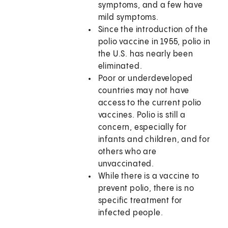
symptoms, and a few have
mild symptoms.
Since the introduction of the
polio vaccine in 1955, polio in
the U.S. has nearly been
eliminated.
Poor or underdeveloped
countries may not have
access to the current polio
vaccines. Polio is still a
concern, especially for
infants and children, and for
others who are
unvaccinated.
While there is a vaccine to
prevent polio, there is no
specific treatment for
infected people.