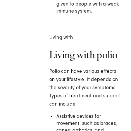
given to people with a weak
immune system.
Living with
Living with polio
Polio can have various effects
on your lifestyle. It depends on
the severity of your symptoms.
Types of treatment and support
can include:
Assistive devices for
movement, such as braces,
canes, orthotics, and