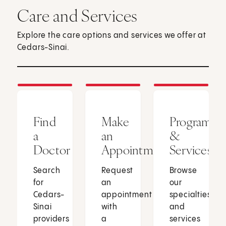
Care and Services
Explore the care options and services we offer at
Cedars-Sinai.
Find
Make
Programs
a
an
&
Doctor
Appointment
Services
Search
Request
Browse
for
an
our
Cedars-
appointment
specialties
Sinai
with
and
providers
a
services