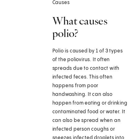
Causes
What causes
polio?
Polio is caused by 1 of 3 types
of the poliovirus. It often
spreads due to contact with
infected feces. This often
happens from poor
handwashing. It can also
happen from eating or drinking
contaminated food or water. It
can also be spread when an
infected person coughs or
sneezes infected droplets into