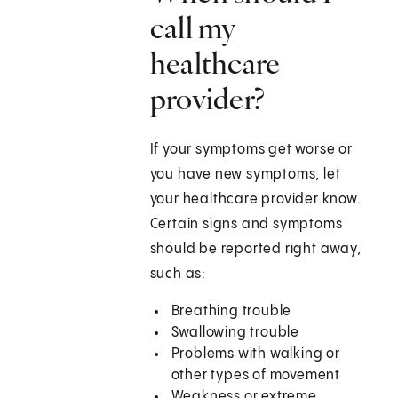
call my
healthcare
provider?
If your symptoms get worse or
you have new symptoms, let
your healthcare provider know.
Certain signs and symptoms
should be reported right away,
such as:
Breathing trouble
Swallowing trouble
Problems with walking or
other types of movement
Weakness or extreme