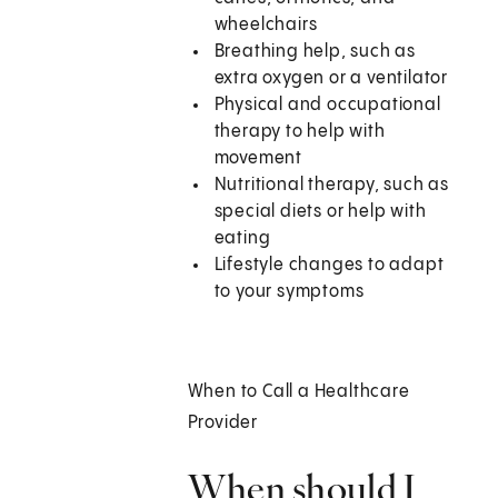
wheelchairs
Breathing help, such as
extra oxygen or a ventilator
Physical and occupational
therapy to help with
movement
Nutritional therapy, such as
special diets or help with
eating
Lifestyle changes to adapt
to your symptoms
When to Call a Healthcare
Provider
When should I