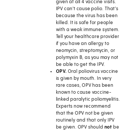
given at all 4 vaccine visits.
IPV can't cause polio. That's
because the virus has been
killed. It is safe for people
with a weak immune system.
Tell your healthcare provider
if you have an allergy to
neomycin, streptomycin, or
polymyxin B, as you may not
be able to get the IPV.
OPV.
Oral poliovirus vaccine
is given by mouth. In very
rare cases, OPV has been
known to cause vaccine-
linked paralytic poliomyelitis.
Experts now recommend
that the OPV not be given
routinely and that only IPV
be given. OPV should
not
be