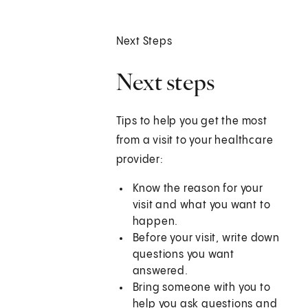
Next Steps
Next steps
Tips to help you get the most
from a visit to your healthcare
provider:
Know the reason for your
visit and what you want to
happen.
Before your visit, write down
questions you want
answered.
Bring someone with you to
help you ask questions and