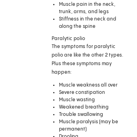
Muscle pain in the neck,
trunk, arms, and legs
Stiffness in the neck and
along the spine
Paralytic polio
The symptoms for paralytic
polio are like the other 2 types.
Plus these symptoms may
happen:
Muscle weakness all over
Severe constipation
Muscle wasting
Weakened breathing
Trouble swallowing
Muscle paralysis (may be
permanent)
Drooling