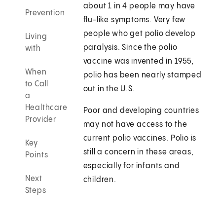
about 1 in 4 people may have
Prevention
flu-like symptoms. Very few
people who get polio develop
Living
paralysis. Since the polio
with
vaccine was invented in 1955,
When
polio has been nearly stamped
to Call
out in the U.S.
a
Healthcare
Poor and developing countries
Provider
may not have access to the
current polio vaccines. Polio is
Key
still a concern in these areas,
Points
especially for infants and
Next
children.
Steps