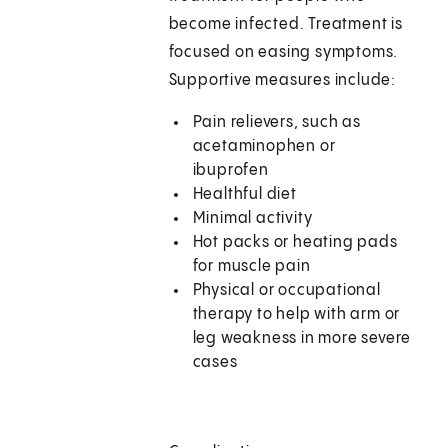
become infected. Treatment is
focused on easing symptoms.
Supportive measures include:
Pain relievers, such as
acetaminophen or
ibuprofen
Healthful diet
Minimal activity
Hot packs or heating pads
for muscle pain
Physical or occupational
therapy to help with arm or
leg weakness in more severe
cases