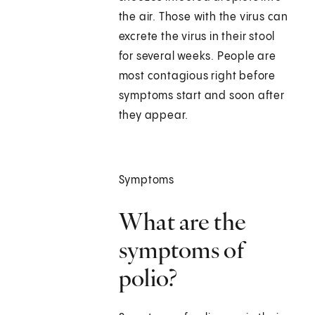
the air. Those with the virus can
excrete the virus in their stool
for several weeks. People are
most contagious right before
symptoms start and soon after
they appear.
Symptoms
What are the
symptoms of
polio?