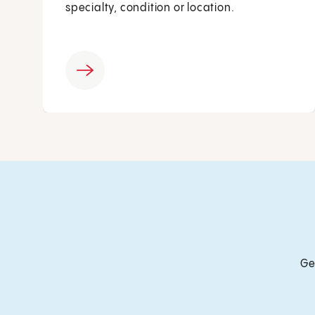
specialty, condition or location.
Ge