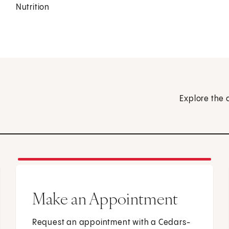
Nutrition
Explore the 
Make an Appointment
Request an appointment with a Cedars-