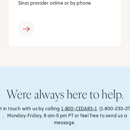
Sinai provider online or by phone.
Were always here to help.
t in touch with us by calling
1‑800-CEDARS-1
(1‑800-233-27
, Monday‑Friday, 8 am‑5 pm PT or feel free to send us a
message.