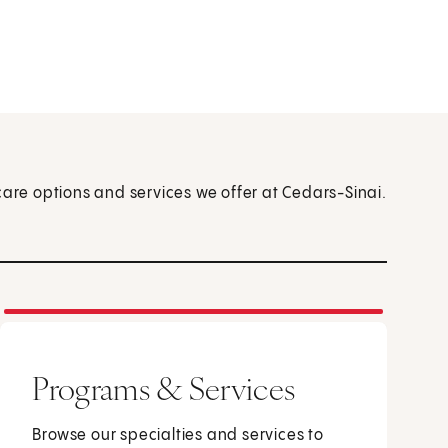
care options and services we offer at Cedars-Sinai.
Programs & Services
Browse our specialties and services to