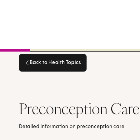
Back to Health Topics
Back to Health Topics
Preconception Care
Detailed information on preconception care