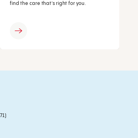
find the care that’s right for you.
71)