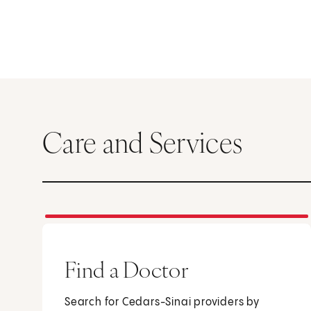
Care and Services
Find a Doctor
Search for Cedars-Sinai providers by