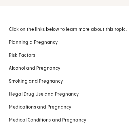
Click on the links below to learn more about this topic.
Planning a Pregnancy
Risk Factors
Alcohol and Pregnancy
Smoking and Pregnancy
Illegal Drug Use and Pregnancy
Medications and Pregnancy
Medical Conditions and Pregnancy