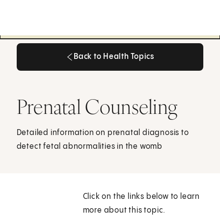
Back to Health Topics
Back to Health Topics
Prenatal Counseling
Detailed information on prenatal diagnosis to
detect fetal abnormalities in the womb
Click on the links below to learn
more about this topic.