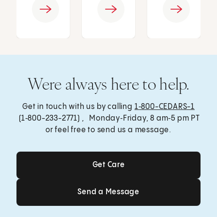
Were always here to help.
Get in touch with us by calling
1‑800-CEDARS-1
(1‑800-233-2771) , Monday‑Friday, 8 am‑5 pm PT
or feel free to send us a message.
Get Care
Get Care
Send a Message
Send a Message