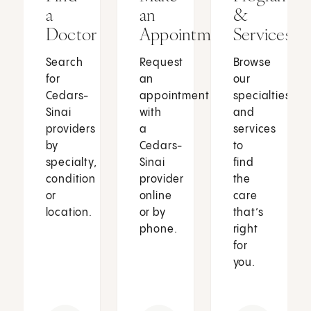
a
an
&
Doctor
Appointment
Services
Search
Request
Browse
for
an
our
Cedars-
appointment
specialties
Sinai
with
and
providers
a
services
by
Cedars-
to
specialty,
Sinai
find
condition
provider
the
or
online
care
location.
or by
that’s
phone.
right
for
you.