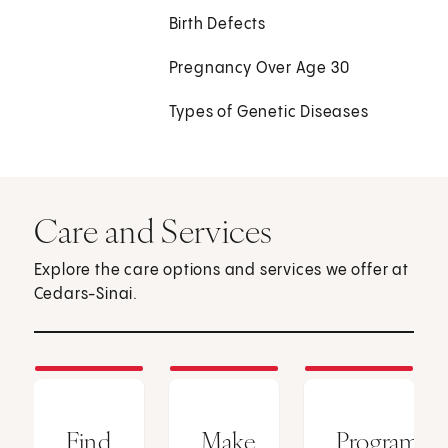
Birth Defects
Pregnancy Over Age 30
Types of Genetic Diseases
Care and Services
Explore the care options and services we offer at
Cedars-Sinai.
Find
Make
Programs