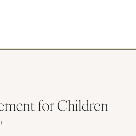
ement for Children
t