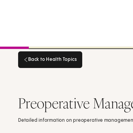
Back to Health Topics
Back to Health Topics
Preoperative Manag
Detailed information on preoperative managemen