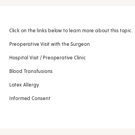
Click on the links below to learn more about this topic.
Preoperative Visit with the Surgeon
Hospital Visit / Preoperative Clinic
Blood Transfusions
Latex Allergy
Informed Consent