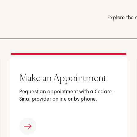
Explore the 
Make an Appointment
Request an appointment with a Cedars-
Sinai provider online or by phone.