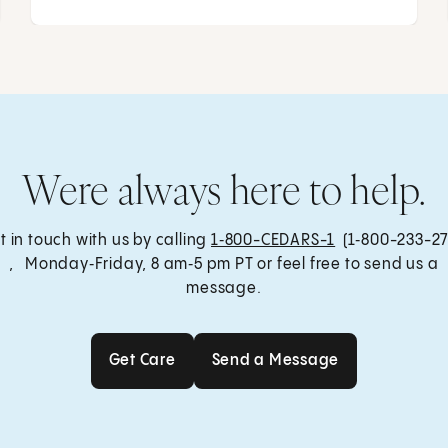
Were always here to help.
t in touch with us by calling
1‑800-CEDARS-1
(1‑800-233-27
, Monday‑Friday, 8 am‑5 pm PT or feel free to send us a
message.
Get Care
Send a Message
Get Care
Send a Message