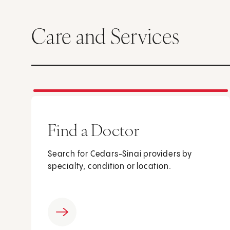
Care and Services
Find a Doctor
Search for Cedars-Sinai providers by
specialty, condition or location.