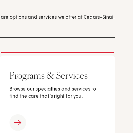
care options and services we offer at Cedars-Sinai.
Programs & Services
Browse our specialties and services to
find the care that’s right for you.