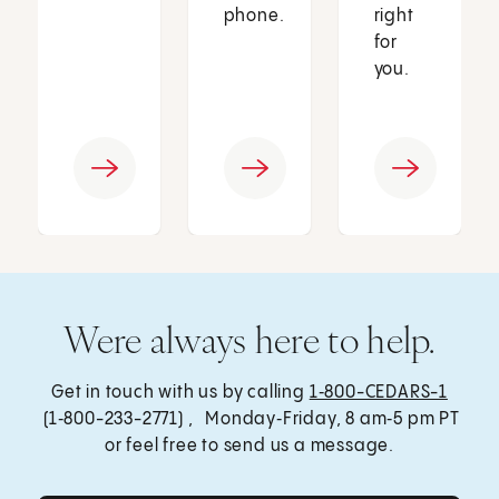
phone.
right
for
you.
Were always here to help.
Get in touch with us by calling
1‑800-CEDARS-1
(1‑800-233-2771) , Monday‑Friday, 8 am‑5 pm PT
or feel free to send us a message.