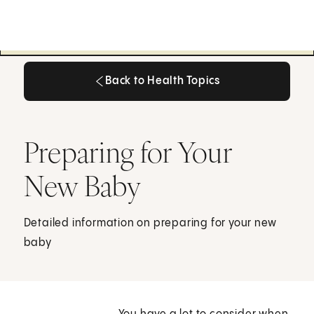
Back to Health Topics
Back to Health Topics
Preparing for Your
New Baby
Detailed information on preparing for your new
baby