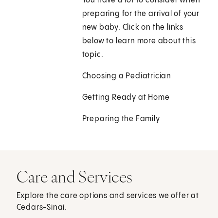
You have a lot to consider when
preparing for the arrival of your
new baby. Click on the links
below to learn more about this
topic.
Choosing a Pediatrician
Getting Ready at Home
Preparing the Family
Care and Services
Explore the care options and services we offer at
Cedars-Sinai.