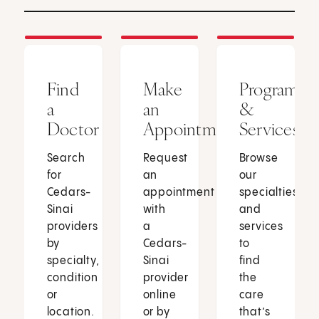
Find
Make
Programs
a
an
&
Doctor
Appointment
Services
Search
Request
Browse
for
an
our
Cedars-
appointment
specialties
Sinai
with
and
providers
a
services
by
Cedars-
to
specialty,
Sinai
find
condition
provider
the
or
online
care
location.
or by
that’s