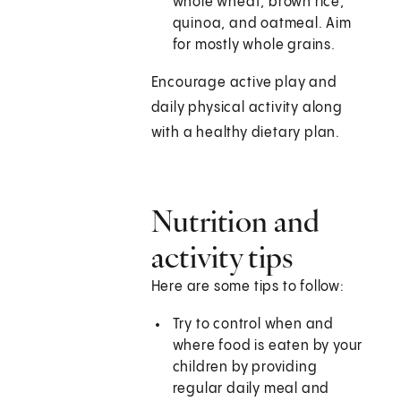
whole wheat, brown rice,
quinoa, and oatmeal. Aim
for mostly whole grains.
Encourage active play and
daily physical activity along
with a healthy dietary plan.
Nutrition and
activity tips
Here are some tips to follow:
Try to control when and
where food is eaten by your
children by providing
regular daily meal and