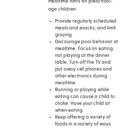
mealtime hints for preschool-
age children:
Provide regularly scheduled
meals and snacks, and limit
grazing.
Discourage poor behavior at
mealtime. Focus on eating,
not playing at the dinner
table. Turn off the TV and
put away cell phones and
other electronics during
mealtime.
Running or playing while
eating can cause a child to
choke. Have your child sit
when eating.
Keep offering a variety of
foods in a variety of ways.