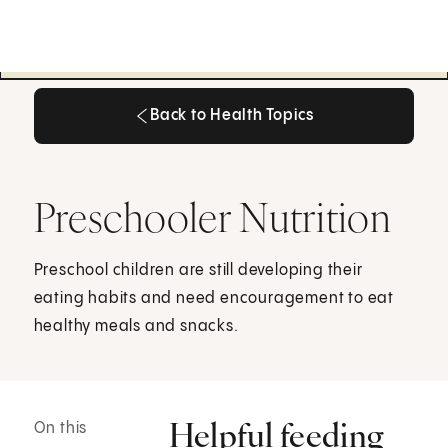
Back to Health Topics
Back to Health Topics
Preschooler Nutrition
Preschool children are still developing their
eating habits and need encouragement to eat
healthy meals and snacks.
Helpful feeding
On this