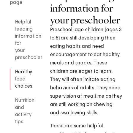
page
information for
your preschooler
Helpful
feeding
Preschool-age children (ages 3
information
to 5) are still developing their
for
eating habits and need
your
encouragement to eat healthy
preschooler
meals and snacks. These
children are eager to learn.
Healthy
food
They will often imitate eating
choices
behaviors of adults. They need
supervision at mealtime as they
Nutrition
are still working on chewing
and
and swallowing skills.
activity
tips
These are some helpful