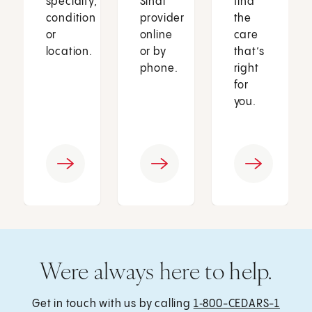
specialty,
Sinai
find
condition
provider
the
or
online
care
location.
or by
that’s
phone.
right
for
you.
Were always here to help.
Get in touch with us by calling
1‑800-CEDARS-1