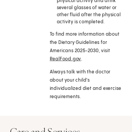
physical activity and drink
several glasses of water or
other fluid after the physical
activity is completed.
To find more information about
the Dietary Guidelines for
Americans 2025-2030, visit
RealFood.gov
.
Always talk with the doctor
about your child's
individualized diet and exercise
requirements.
Care and Services