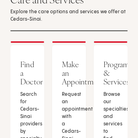
Explore the care options and services we offer at
Cedars-Sinai.
Find
Make
Programs
a
an
&
Doctor
Appointment
Services
Search
Request
Browse
for
an
our
Cedars-
appointment
specialties
Sinai
with
and
providers
a
services
by
Cedars-
to