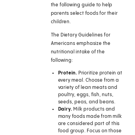
the following guide to help
parents select foods for their
children.
The Dietary Guidelines for
Americans emphasize the
nutritional intake of the
following:
Protein.
Prioritize protein at
every meal. Choose from a
variety of lean meats and
poultry, eggs, fish, nuts,
seeds, peas, and beans.
Dairy.
Milk products and
many foods made from milk
are considered part of this
food group. Focus on those