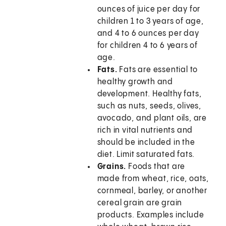
ounces of juice per day for
children 1 to 3 years of age,
and 4 to 6 ounces per day
for children 4 to 6 years of
age.
Fats.
Fats are essential to
healthy growth and
development. Healthy fats,
such as nuts, seeds, olives,
avocado, and plant oils, are
rich in vital nutrients and
should be included in the
diet. Limit saturated fats.
Grains.
Foods that are
made from wheat, rice, oats,
cornmeal, barley, or another
cereal grain are grain
products. Examples include