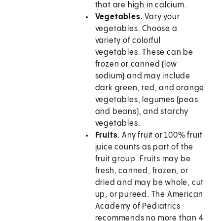
that are high in calcium.
Vegetables.
Vary your
vegetables. Choose a
variety of colorful
vegetables. These can be
frozen or canned (low
sodium) and may include
dark green, red, and orange
vegetables, legumes (peas
and beans), and starchy
vegetables.
Fruits.
Any fruit or 100% fruit
juice counts as part of the
fruit group. Fruits may be
fresh, canned, frozen, or
dried and may be whole, cut
up, or pureed. The American
Academy of Pediatrics
recommends no more than 4