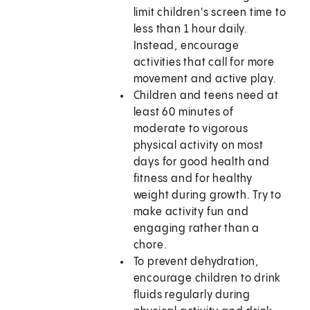
limit children's screen time to
less than 1 hour daily.
Instead, encourage
activities that call for more
movement and active play.
Children and teens need at
least 60 minutes of
moderate to vigorous
physical activity on most
days for good health and
fitness and for healthy
weight during growth. Try to
make activity fun and
engaging rather than a
chore.
To prevent dehydration,
encourage children to drink
fluids regularly during