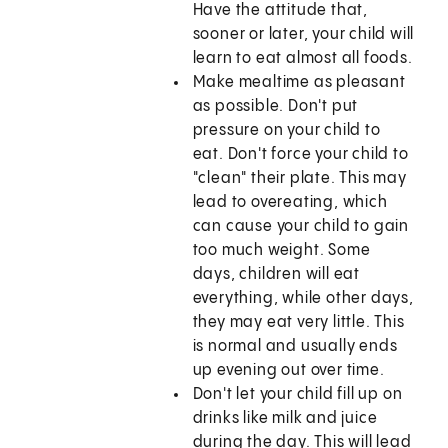
Have the attitude that,
sooner or later, your child will
learn to eat almost all foods.
Make mealtime as pleasant
as possible. Don't put
pressure on your child to
eat. Don't force your child to
"clean" their plate. This may
lead to overeating, which
can cause your child to gain
too much weight. Some
days, children will eat
everything, while other days,
they may eat very little. This
is normal and usually ends
up evening out over time.
Don't let your child fill up on
drinks like milk and juice
during the day. This will lead