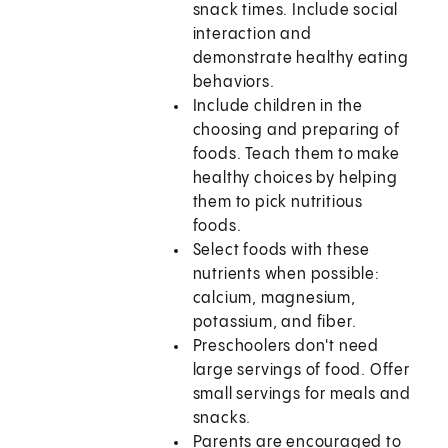
snack times. Include social
interaction and
demonstrate healthy eating
behaviors.
Include children in the
choosing and preparing of
foods. Teach them to make
healthy choices by helping
them to pick nutritious
foods.
Select foods with these
nutrients when possible:
calcium, magnesium,
potassium, and fiber.
Preschoolers don't need
large servings of food. Offer
small servings for meals and
snacks.
Parents are encouraged to