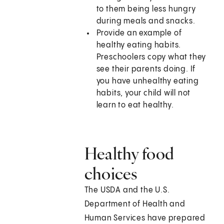
to them being less hungry
during meals and snacks.
Provide an example of
healthy eating habits.
Preschoolers copy what they
see their parents doing. If
you have unhealthy eating
habits, your child will not
learn to eat healthy.
Healthy food
choices
The USDA and the U.S.
Department of Health and
Human Services have prepared