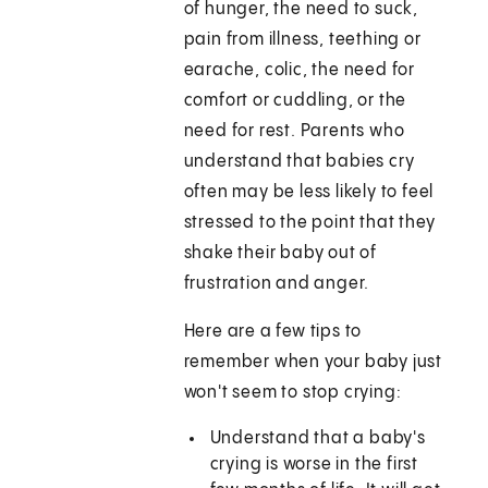
of hunger, the need to suck,
pain from illness, teething or
earache, colic, the need for
comfort or cuddling, or the
need for rest. Parents who
understand that babies cry
often may be less likely to feel
stressed to the point that they
shake their baby out of
frustration and anger.
Here are a few tips to
remember when your baby just
won't seem to stop crying:
Understand that a baby's
crying is worse in the first