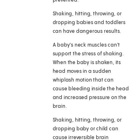
prevented.
Shaking, hitting, throwing, or
dropping babies and toddlers
can have dangerous results.
A baby's neck muscles can't
support the stress of shaking.
When the baby is shaken, its
head moves in a sudden
whiplash motion that can
cause bleeding inside the head
and increased pressure on the
brain.
Shaking, hitting, throwing, or
dropping baby or child can
cause irreversible brain