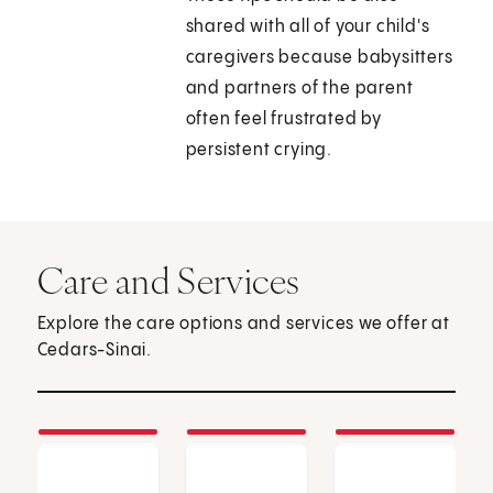
shared with all of your child's
caregivers because babysitters
and partners of the parent
often feel frustrated by
persistent crying.
Care and Services
Explore the care options and services we offer at
Cedars-Sinai.