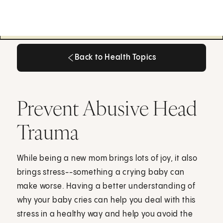
Back to Health Topics
Back to Health Topics
Prevent Abusive Head
Trauma
While being a new mom brings lots of joy, it also
brings stress--something a crying baby can
make worse. Having a better understanding of
why your baby cries can help you deal with this
stress in a healthy way and help you avoid the