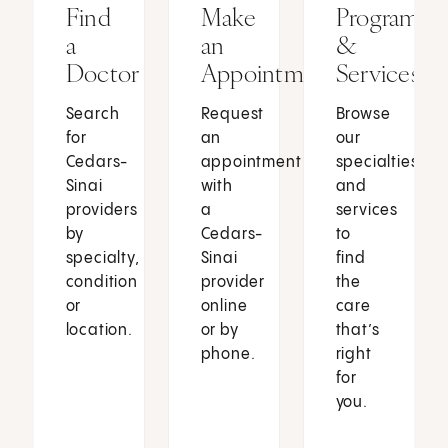
Find
Make
Programs
a
an
&
Doctor
Appointment
Services
Search
Request
Browse
for
an
our
Cedars-
appointment
specialties
Sinai
with
and
providers
a
services
by
Cedars-
to
specialty,
Sinai
find
condition
provider
the
or
online
care
location.
or by
that’s
phone.
right
for
you.