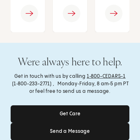
Were always here to help.
Get in touch with us by calling
1‑800-CEDARS-1
(1‑800-233-2771) , Monday‑Friday, 8 am‑5 pm PT
or feel free to send us a message.
Get Care
Get Care
Send a Message
Send a Message