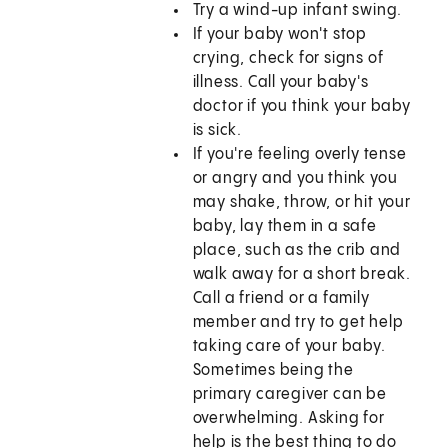
Try a wind-up infant swing.
If your baby won't stop
crying, check for signs of
illness. Call your baby's
doctor if you think your baby
is sick.
If you're feeling overly tense
or angry and you think you
may shake, throw, or hit your
baby, lay them in a safe
place, such as the crib and
walk away for a short break.
Call a friend or a family
member and try to get help
taking care of your baby.
Sometimes being the
primary caregiver can be
overwhelming. Asking for
help is the best thing to do