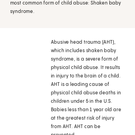
most common form of child abuse: Shaken baby
syndrome.
Abusive head trauma (AHT),
which includes shaken baby
syndrome, is a severe form of
physical child abuse. It results
in injury to the brain of a child.
AHT is a leading cause of
physical child abuse deaths in
children under 5 in the U.S.
Babies less than 1 year old are
at the greatest risk of injury
from AHT. AHT can be