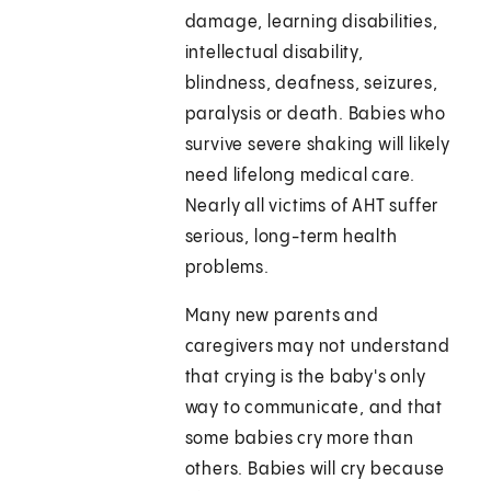
damage, learning disabilities,
intellectual disability,
blindness, deafness, seizures,
paralysis or death. Babies who
survive severe shaking will likely
need lifelong medical care.
Nearly all victims of AHT suffer
serious, long-term health
problems.
Many new parents and
caregivers may not understand
that crying is the baby's only
way to communicate, and that
some babies cry more than
others. Babies will cry because