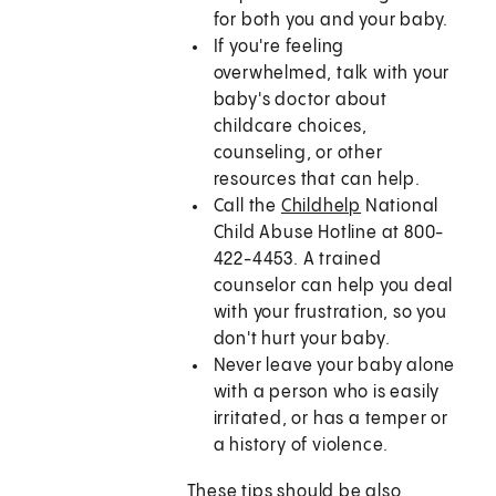
for both you and your baby.
If you're feeling
overwhelmed, talk with your
baby's doctor about
childcare choices,
counseling, or other
resources that can help.
Call the
Childhelp
National
Child Abuse Hotline at 800-
422-4453. A trained
counselor can help you deal
with your frustration, so you
don't hurt your baby.
Never leave your baby alone
with a person who is easily
irritated, or has a temper or
a history of violence.
These tips should be also