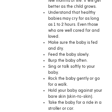
few months of life. It will get
better as the child grows.
Understand that healthy
babies may cry for as long
as 1 to 2 hours. Even those
who are well cared for and
loved.
Make sure the baby is fed
and dry.
Feed the baby slowly.
Burp the baby often.
Sing or talk softly to your
baby.
Rock the baby gently or go
for a walk.
Hold your baby against your
bare skin (skin-to-skin).
Take the baby for a ride in a
stroller or car.