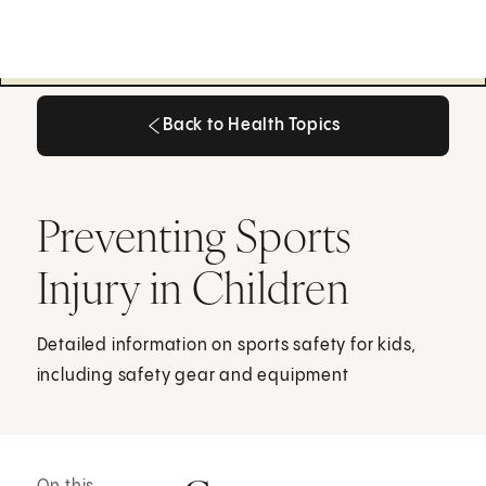
Back to Health Topics
Back to Health Topics
Preventing Sports
Injury in Children
Detailed information on sports safety for kids,
including safety gear and equipment