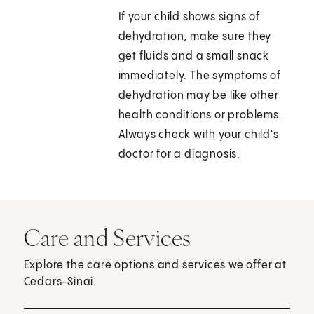
If your child shows signs of
dehydration, make sure they
get fluids and a small snack
immediately. The symptoms of
dehydration may be like other
health conditions or problems.
Always check with your child's
doctor for a diagnosis.
Care and Services
Explore the care options and services we offer at
Cedars-Sinai.