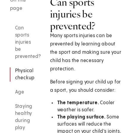
Can sports
On this
page
injuries be
prevented?
Can
sports
Many sports injuries can be
injuries
prevented by learning about
be
the sport and making sure your
prevented?
child has the necessary
protection.
Physical
checkup
Before signing your child up for
a sport, you should consider:
Age
The temperature.
Cooler
Staying
weather is safer.
healthy
The playing surface.
Some
during
surfaces will reduce the
play
impact on your child's joints,