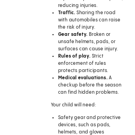
reducing injuries.
Traffic.
Sharing the road
with automobiles can raise
the risk of injury.
Gear safety.
Broken or
unsafe helmets, pads, or
surfaces can cause injury.
Rules of play.
Strict
enforcement of rules
protects participants.
Medical evaluations.
A
checkup before the season
can find hidden problems.
Your child will need:
Safety gear and protective
devices, such as pads,
helmets, and gloves