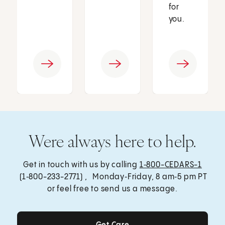
for
you.
Were always here to help.
Get in touch with us by calling
1‑800-CEDARS-1
(1‑800-233-2771) , Monday‑Friday, 8 am‑5 pm PT
or feel free to send us a message.
Get Care