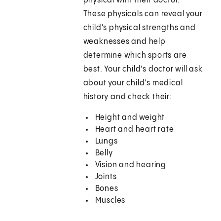
physical with their doctor.
These physicals can reveal your
child's physical strengths and
weaknesses and help
determine which sports are
best. Your child's doctor will ask
about your child's medical
history and check their:
Height and weight
Heart and heart rate
Lungs
Belly
Vision and hearing
Joints
Bones
Muscles