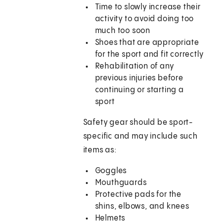
Time to slowly increase their
activity to avoid doing too
much too soon
Shoes that are appropriate
for the sport and fit correctly
Rehabilitation of any
previous injuries before
continuing or starting a
sport
Safety gear should be sport-
specific and may include such
items as:
Goggles
Mouthguards
Protective pads for the
shins, elbows, and knees
Helmets