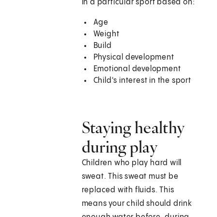
in a particular sport based on:
Age
Weight
Build
Physical development
Emotional development
Child's interest in the sport
Staying healthy
during play
Children who play hard will
sweat. This sweat must be
replaced with fluids. This
means your child should drink