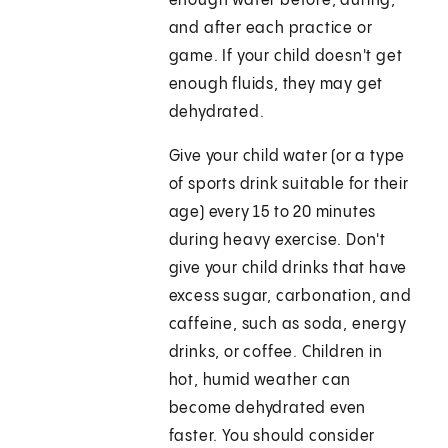
enough water before, during,
and after each practice or
game. If your child doesn't get
enough fluids, they may get
dehydrated.
Give your child water (or a type
of sports drink suitable for their
age) every 15 to 20 minutes
during heavy exercise. Don't
give your child drinks that have
excess sugar, carbonation, and
caffeine, such as soda, energy
drinks, or coffee. Children in
hot, humid weather can
become dehydrated even
faster. You should consider