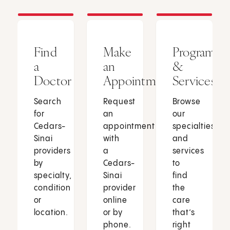
Find
Make
Programs
a
an
&
Doctor
Appointment
Services
Search
Request
Browse
for
an
our
Cedars-
appointment
specialties
Sinai
with
and
providers
a
services
by
Cedars-
to
specialty,
Sinai
find
condition
provider
the
or
online
care
location.
or by
that’s
phone.
right