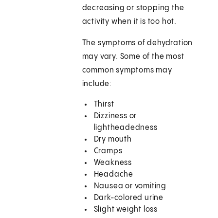
decreasing or stopping the
activity when it is too hot.
The symptoms of dehydration
may vary. Some of the most
common symptoms may
include:
Thirst
Dizziness or
lightheadedness
Dry mouth
Cramps
Weakness
Headache
Nausea or vomiting
Dark-colored urine
Slight weight loss