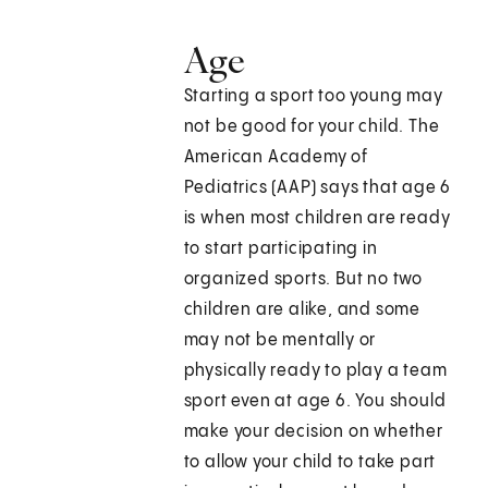
Age
Starting a sport too young may
not be good for your child. The
American Academy of
Pediatrics (AAP) says that age 6
is when most children are ready
to start participating in
organized sports. But no two
children are alike, and some
may not be mentally or
physically ready to play a team
sport even at age 6. You should
make your decision on whether
to allow your child to take part