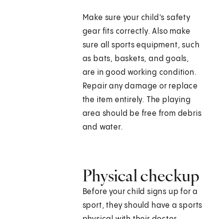
Make sure your child's safety
gear fits correctly. Also make
sure all sports equipment, such
as bats, baskets, and goals,
are in good working condition.
Repair any damage or replace
the item entirely. The playing
area should be free from debris
and water.
Physical checkup
Before your child signs up for a
sport, they should have a sports