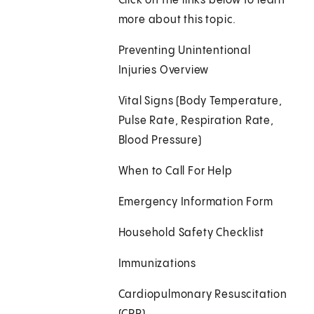
Click on the links below to learn
more about this topic.
Preventing Unintentional
Injuries Overview
Vital Signs (Body Temperature,
Pulse Rate, Respiration Rate,
Blood Pressure)
When to Call For Help
Emergency Information Form
Household Safety Checklist
Immunizations
Cardiopulmonary Resuscitation