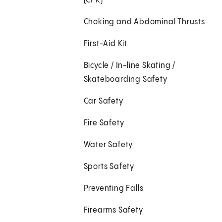
(CPR)
Choking and Abdominal Thrusts
First-Aid Kit
Bicycle / In-line Skating /
Skateboarding Safety
Car Safety
Fire Safety
Water Safety
Sports Safety
Preventing Falls
Firearms Safety