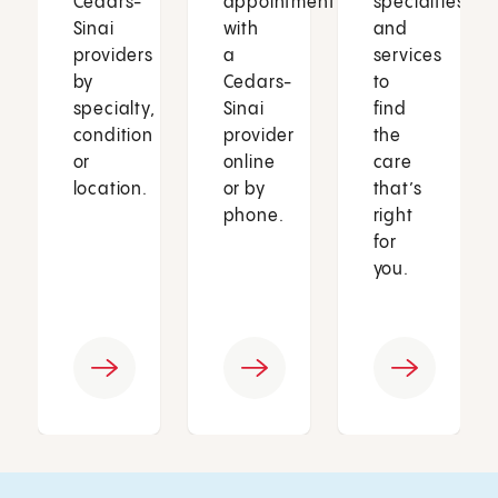
Cedars-
appointment
specialties
Sinai
with
and
providers
a
services
by
Cedars-
to
specialty,
Sinai
find
condition
provider
the
or
online
care
location.
or by
that’s
phone.
right
for
you.