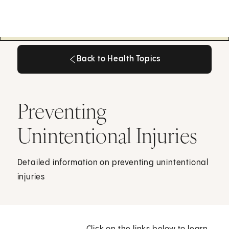
Back to Health Topics
Back to Health Topics
Preventing
Unintentional Injuries
Detailed information on preventing unintentional
injuries