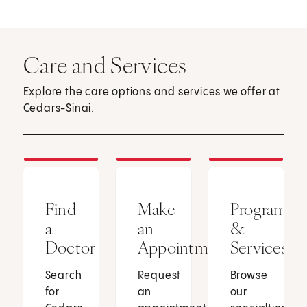
Care and Services
Explore the care options and services we offer at
Cedars-Sinai.
Find
Make
Programs
a
an
&
Doctor
Appointment
Services
Search
Request
Browse
for
an
our