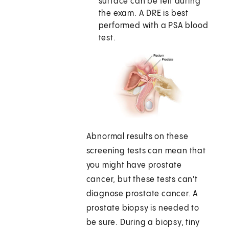
surface can be felt during
the exam. A DRE is best
performed with a PSA blood
test.
Abnormal results on these
screening tests can mean that
you might have prostate
cancer, but these tests can't
diagnose prostate cancer. A
prostate biopsy is needed to
be sure. During a biopsy, tiny