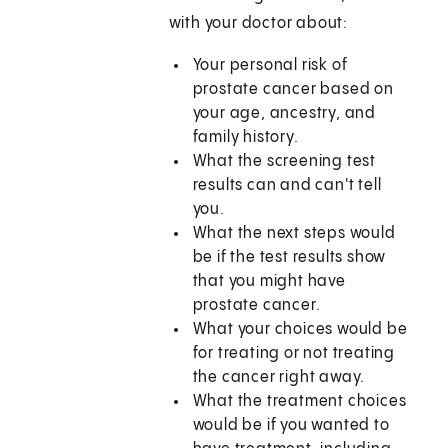
with your doctor about:
Your personal risk of
prostate cancer based on
your age, ancestry, and
family history.
What the screening test
results can and can't tell
you.
What the next steps would
be if the test results show
that you might have
prostate cancer.
What your choices would be
for treating or not treating
the cancer right away.
What the treatment choices
would be if you wanted to