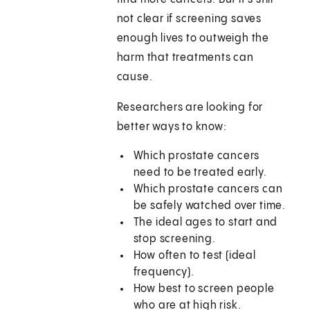
not clear if screening saves
enough lives to outweigh the
harm that treatments can
cause.
Researchers are looking for
better ways to know:
Which prostate cancers
need to be treated early.
Which prostate cancers can
be safely watched over time.
The ideal ages to start and
stop screening.
How often to test (ideal
frequency).
How best to screen people
who are at high risk.