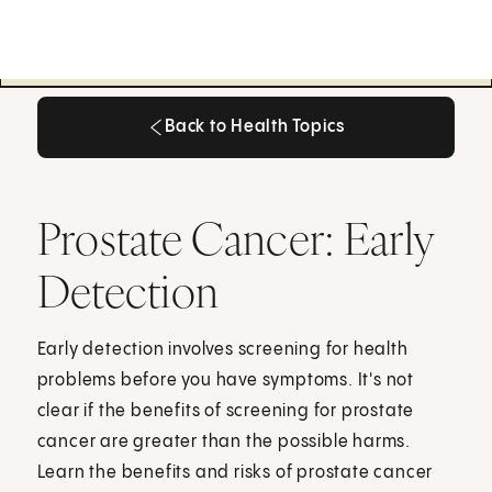
Back to Health Topics
Back to Health Topics
Prostate Cancer: Early
Detection
Early detection involves screening for health
problems before you have symptoms. It's not
clear if the benefits of screening for prostate
cancer are greater than the possible harms.
Learn the benefits and risks of prostate cancer