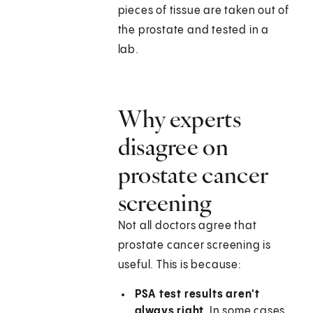
pieces of tissue are taken out of
the prostate and tested in a
lab.
Why experts
disagree on
prostate cancer
screening
Not all doctors agree that
prostate cancer screening is
useful. This is because:
PSA test results aren't
always right.
In some cases,