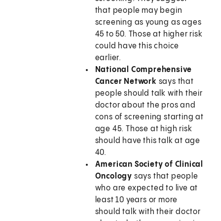
that people may begin
screening as young as ages
45 to 50. Those at higher risk
could have this choice
earlier.
National Comprehensive
Cancer Network
says that
people should talk with their
doctor about the pros and
cons of screening starting at
age 45. Those at high risk
should have this talk at age
40.
American Society of Clinical
Oncology
says that people
who are expected to live at
least 10 years or more
should talk with their doctor