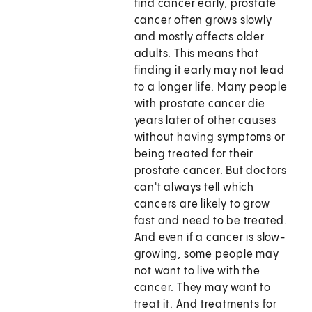
find cancer early, prostate
cancer often grows slowly
and mostly affects older
adults. This means that
finding it early may not lead
to a longer life. Many people
with prostate cancer die
years later of other causes
without having symptoms or
being treated for their
prostate cancer. But doctors
can't always tell which
cancers are likely to grow
fast and need to be treated.
And even if a cancer is slow-
growing, some people may
not want to live with the
cancer. They may want to
treat it. And treatments for