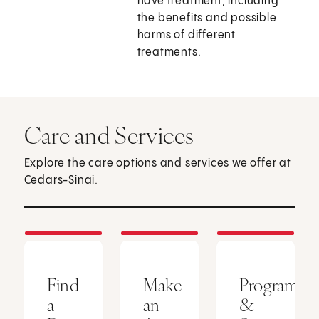
have treatment, including
the benefits and possible
harms of different
treatments.
Care and Services
Explore the care options and services we offer at
Cedars-Sinai.
Find
Make
Programs
a
an
&