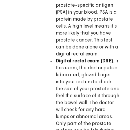
prostate-specific antigen
(PSA) in your blood. PSA is a
protein made by prostate
cells. A high level means it's
more likely that you have
prostate cancer. This test
can be done alone or with a
digital rectal exam.
Digital rectal exam (DRE).
In
this exam, the doctor puts a
lubricated, gloved finger
into your rectum to check
the size of your prostate and
feel the surface of it through
the bowel wall. The doctor
will check for any hard
lumps or abnormal areas.
Only part of the prostate