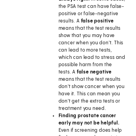
the PSA test can have false-
positive or false-negative
results. A
false positive
means that the test results
show that you may have
cancer when you don't. This
can lead to more tests,
which can lead to stress and
possible harm from the
tests. A
false negative
means that the test results
don't show cancer when you
have it. This can mean you
don't get the extra tests or
treatment you need.
Finding prostate cancer
early may not be helpful.
Even if screening does help