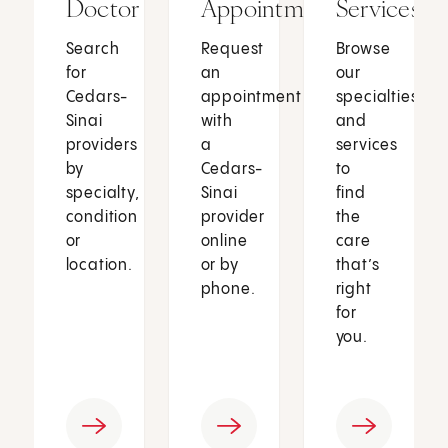
Doctor
Appointment
Services
Search
Request
Browse
for
an
our
Cedars-
appointment
specialties
Sinai
with
and
providers
a
services
by
Cedars-
to
specialty,
Sinai
find
condition
provider
the
or
online
care
location.
or by
that’s
phone.
right
for
you.