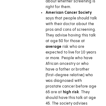
about whether screening is
right for them.
American Cancer Society
says that people should talk
with their doctor about the
pros and cons of screening.
They advise having this talk
at age 50 for those at
average
risk who are
expected to live for 10 years
or more. People who have
African ancestry or who
have a father or brother
(first-degree relative) who
was diagnosed with
prostate cancer before age
65 are at
high risk
. They
should have this talk at age
45. The society advises