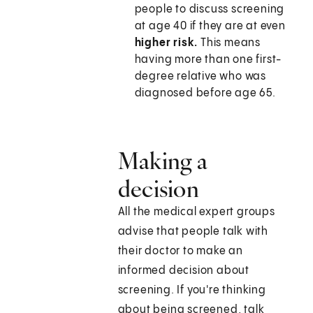
people to discuss screening
at age 40 if they are at even
higher risk.
This means
having more than one first-
degree relative who was
diagnosed before age 65.
Making a
decision
All the medical expert groups
advise that people talk with
their doctor to make an
informed decision about
screening. If you're thinking
about being screened, talk