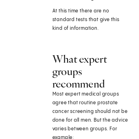
At this time there are no
standard tests that give this
kind of information.
What expert
groups
recommend
Most expert medical groups
agree that routine prostate
cancer screening should not be
done for all men. But the advice
varies between groups. For
example: