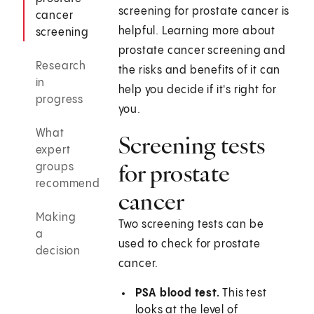
screening for prostate cancer is
cancer
helpful. Learning more about
screening
prostate cancer screening and
Research
the risks and benefits of it can
in
help you decide if it's right for
progress
you.
What
Screening tests
expert
for prostate
groups
recommend
cancer
Making
Two screening tests can be
a
used to check for prostate
decision
cancer.
PSA blood test.
This test
looks at the level of