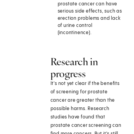
prostate cancer can have
serious side effects, such as
erection problems and lack
of urine control
(incontinence).
Research in
progress
It's not yet clear if the benefits
of screening for prostate
cancer are greater than the
possible harms. Research
studies have found that
prostate cancer screening can
find more cancers. But it's still