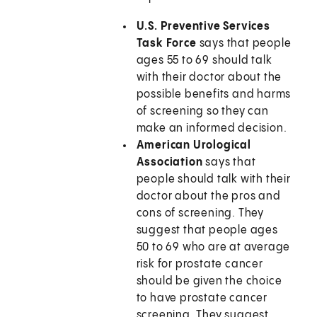
U.S. Preventive Services
Task Force
says that people
ages 55 to 69 should talk
with their doctor about the
possible benefits and harms
of screening so they can
make an informed decision.
American Urological
Association
says that
people should talk with their
doctor about the pros and
cons of screening. They
suggest that people ages
50 to 69 who are at average
risk for prostate cancer
should be given the choice
to have prostate cancer
screening. They suggest