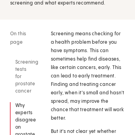
screening and what experts recommend.
On this
Screening means checking for
page
a health problem before you
have symptoms. This can
sometimes help find diseases,
Screening
like certain cancers, early. This
tests
can lead to early treatment.
for
prostate
Finding and treating cancer
cancer
early, when it's small and hasn't
spread, may improve the
Why
chance that treatment will work
experts
better.
disagree
on
But it's not clear yet whether
prostate