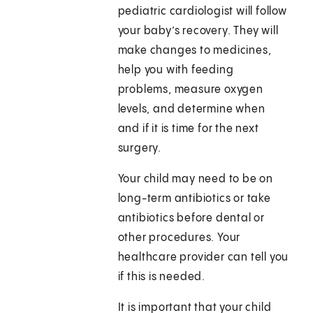
pediatric cardiologist will follow
your baby’s recovery. They will
make changes to medicines,
help you with feeding
problems, measure oxygen
levels, and determine when
and if it is time for the next
surgery.
Your child may need to be on
long-term antibiotics or take
antibiotics before dental or
other procedures. Your
healthcare provider can tell you
if this is needed.
It is important that your child