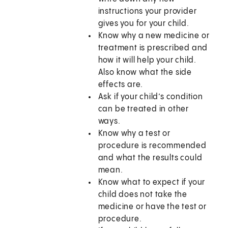
instructions your provider
gives you for your child.
Know why a new medicine or
treatment is prescribed and
how it will help your child.
Also know what the side
effects are.
Ask if your child’s condition
can be treated in other
ways.
Know why a test or
procedure is recommended
and what the results could
mean.
Know what to expect if your
child does not take the
medicine or have the test or
procedure.