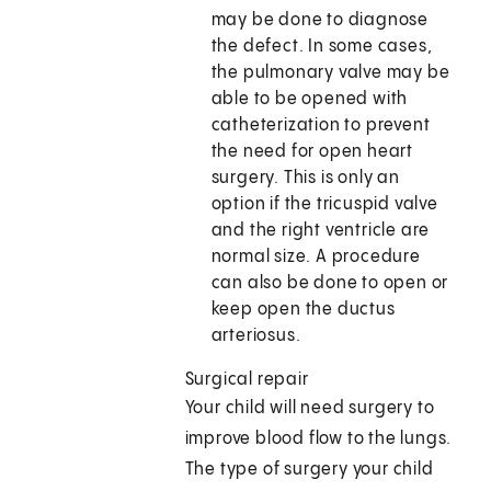
may be done to diagnose
the defect. In some cases,
the pulmonary valve may be
able to be opened with
catheterization to prevent
the need for open heart
surgery. This is only an
option if the tricuspid valve
and the right ventricle are
normal size. A procedure
can also be done to open or
keep open the ductus
arteriosus.
Surgical repair
Your child will need surgery to
improve blood flow to the lungs.
The type of surgery your child