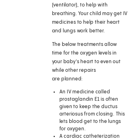
(ventilator), to help with
breathing. Your child may get IV
medicines to help their heart
and lungs work better.
The below treatments allow
time for the oxygen levels in
your baby's heart to even out
while other repairs
are planned:
An IV medicine called
prostaglandin E1 is often
given to keep the ductus
arteriosus from closing. This
lets blood get to the lungs
for oxygen.
A cardiac catheterization