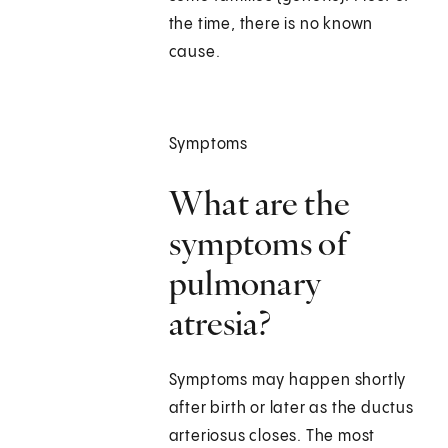
the time, there is no known
cause.
Symptoms
What are the
symptoms of
pulmonary
atresia?
Symptoms may happen shortly
after birth or later as the ductus
arteriosus closes. The most