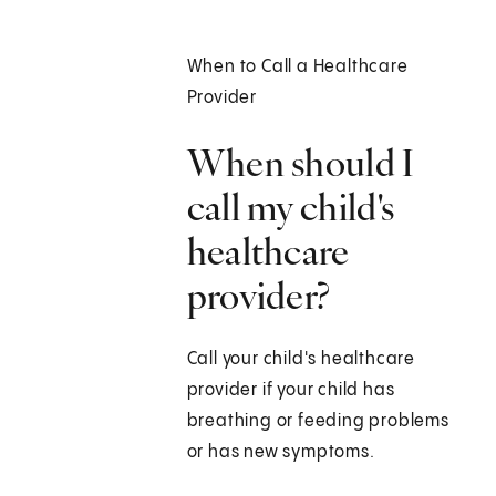
When to Call a Healthcare
Provider
When should I
call my child's
healthcare
provider?
Call your child's healthcare
provider if your child has
breathing or feeding problems
or has new symptoms.