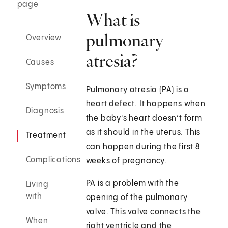
page
What is
pulmonary
Overview
atresia?
Causes
Symptoms
Pulmonary atresia (PA) is a
heart defect. It happens when
Diagnosis
the baby's heart doesn’t form
as it should in the uterus. This
Treatment
can happen during the first 8
Complications
weeks of pregnancy.
PA is a problem with the
Living
with
opening of the pulmonary
valve. This valve connects the
When
right ventricle and the