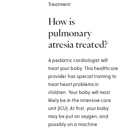
Treatment
How is
pulmonary
atresia treated?
A pediatric cardiologist will
treat your baby. This healthcare
provider has special training to
treat heart problems in
children. Your baby will most
likely be in the intensive care
unit (ICU). At first, your baby
may be put on oxygen, and
possibly on a machine