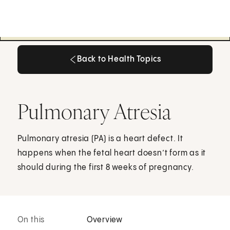
Back to Health Topics
Back to Health Topics
Pulmonary Atresia
Pulmonary atresia (PA) is a heart defect. It
happens when the fetal heart doesn’t form as it
should during the first 8 weeks of pregnancy.
On this
Overview