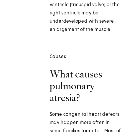
ventricle (tricuspid valve) or the
right ventricle may be
underdeveloped with severe
enlargement of the muscle.
Causes
What causes
pulmonary
atresia?
Some congenital heart defects
may happen more often in
some families (genetic). Most of