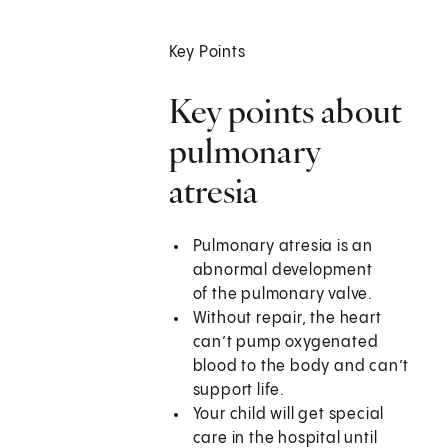
Key Points
Key points about
pulmonary
atresia
Pulmonary atresia is an
abnormal development
of the pulmonary valve.
Without repair, the heart
can’t pump oxygenated
blood to the body and can’t
support life.
Your child will get special
care in the hospital until