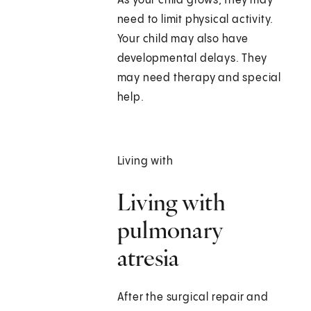
As your child grows, they may
need to limit physical activity.
Your child may also have
developmental delays. They
may need therapy and special
help.
Living with
Living with
pulmonary
atresia
After the surgical repair and