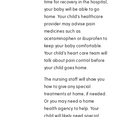
time for recovery in the hospital,
your baby will be able to go
home. Your child's healthcare
provider may advise pain
medicines such as
acetaminophen or ibuprofen to
keep your baby comfortable.
Your child's heart care team will
talk about pain control before
your child goes home.
The nursing staff will show you
how to give any special
treatments at home, if needed.
Or you may need a home
health agency to help. Your
child will likely need special