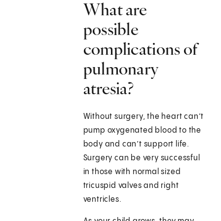
What are
possible
complications of
pulmonary
atresia?
Without surgery, the heart can’t
pump oxygenated blood to the
body and can’t support life.
Surgery can be very successful
in those with normal sized
tricuspid valves and right
ventricles.