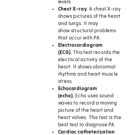
levels.
Chest X-ray.
A chest X-ray
shows pictures of the heart
and lungs. It may
show structural problems
that occur with PA.
Electrocardiogram
(ECG).
This test records the
electrical activity of the
heart. It shows abnormal
rhythms and heart muscle
stress.
Echocardiogram
(echo).
Echo uses sound
waves to record a moving
picture of the heart and
heart valves. This test is the
best test to diagnose PA.
Cardiac catheterization