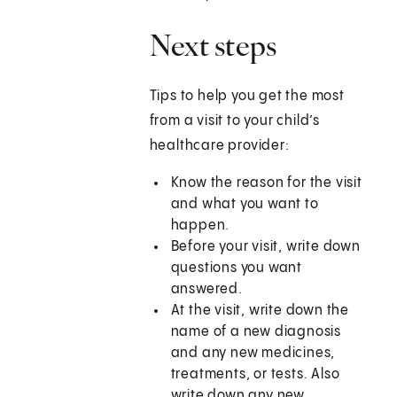
Next steps
Tips to help you get the most
from a visit to your child’s
healthcare provider:
Know the reason for the visit
and what you want to
happen.
Before your visit, write down
questions you want
answered.
At the visit, write down the
name of a new diagnosis
and any new medicines,
treatments, or tests. Also
write down any new