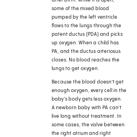
after birth. While it is open,
some of the mixed blood
pumped by the left ventricle
flows to the lungs through the
patent ductus (PDA) and picks
up oxygen. When a child has
PA, and the ductus arteriosus
closes. No blood reaches the
lungs to get oxygen.
Because the blood doesn't get
enough oxygen, every cell in the
baby's body gets less oxygen.
A newborn baby with PA can’t
live long without treatment. In
some cases, the valve between
the right atrium and right