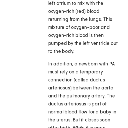
left atrium to mix with the
oxygen-rich (red) blood
returning from the lungs. This
mixture of oxygen-poor and
oxygen-rich blood is then
pumped by the left ventricle out
to the body.
In addition, a newborn with PA
must rely on a temporary
connection (called ductus
arteriosus) between the aorta
and the pulmonary artery. The
ductus arteriosus is part of
normal blood flow for a baby in
the uterus. But it closes soon