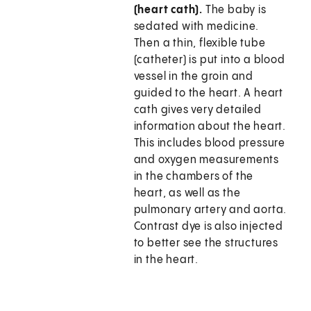
(heart cath).
The baby is
sedated with medicine.
Then a thin, flexible tube
(catheter) is put into a blood
vessel in the groin and
guided to the heart. A heart
cath gives very detailed
information about the heart.
This includes blood pressure
and oxygen measurements
in the chambers of the
heart, as well as the
pulmonary artery and aorta.
Contrast dye is also injected
to better see the structures
in the heart.