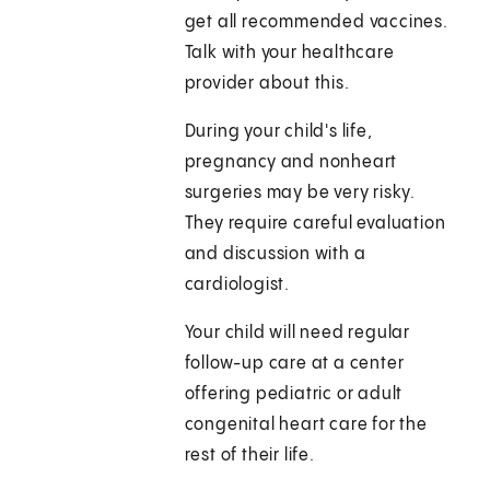
get all recommended vaccines.
Talk with your healthcare
provider about this.
During your child's life,
pregnancy and nonheart
surgeries may be very risky.
They require careful evaluation
and discussion with a
cardiologist.
Your child will need regular
follow-up care at a center
offering pediatric or adult
congenital heart care for the
rest of their life.