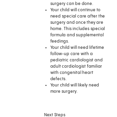
surgery can be done.
Your child will continue to
need special care after the
surgery and once they are
home. This includes special
formula and supplemental
feedings.
Your child will need lifetime
follow-up care with a
pediatric cardiologist and
adult cardiologist familiar
with congenital heart
defects.
Your child will likely need
more surgery.
Next Steps