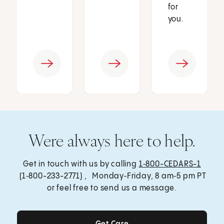
for
you.
Were always here to help.
Get in touch with us by calling
1‑800-CEDARS-1
(1‑800-233-2771) , Monday‑Friday, 8 am‑5 pm PT
or feel free to send us a message.
Get Care