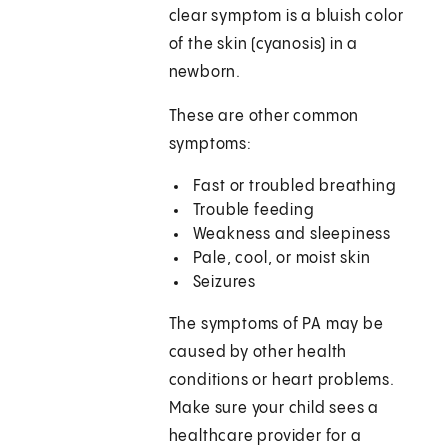
clear symptom is a bluish color
of the skin (cyanosis) in a
newborn.
These are other common
symptoms:
Fast or troubled breathing
Trouble feeding
Weakness and sleepiness
Pale, cool, or moist skin
Seizures
The symptoms of PA may be
caused by other health
conditions or heart problems.
Make sure your child sees a
healthcare provider for a