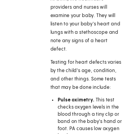
providers and nurses will
examine your baby. They will
listen to your baby's heart and
lungs with a stethoscope and
note any signs of a heart
defect.
Testing for heart defects varies
by the child's age, condition,
and other things. Some tests
that may be done include:
Pulse oximetry.
This test
checks oxygen levels in the
blood through a tiny clip or
band on the baby's hand or
foot. PA causes low oxygen