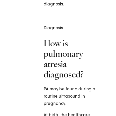
diagnosis.
Diagnosis
How is
pulmonary
atresia
diagnosed?
PA may be found during a
routine ultrasound in
pregnancy.
At birth, the healthcare