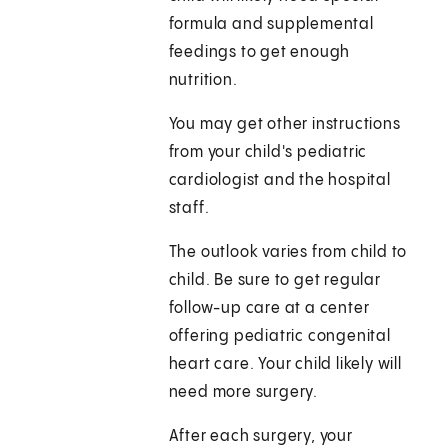
formula and supplemental
feedings to get enough
nutrition.
You may get other instructions
from your child's pediatric
cardiologist and the hospital
staff.
The outlook varies from child to
child. Be sure to get regular
follow-up care at a center
offering pediatric congenital
heart care. Your child likely will
need more surgery.
After each surgery, your