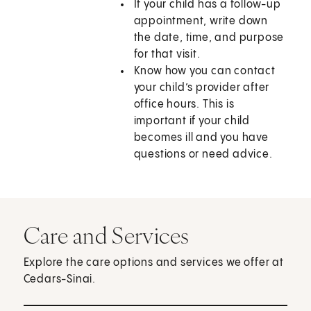
If your child has a follow-up
appointment, write down
the date, time, and purpose
for that visit.
Know how you can contact
your child’s provider after
office hours. This is
important if your child
becomes ill and you have
questions or need advice.
Care and Services
Explore the care options and services we offer at
Cedars-Sinai.