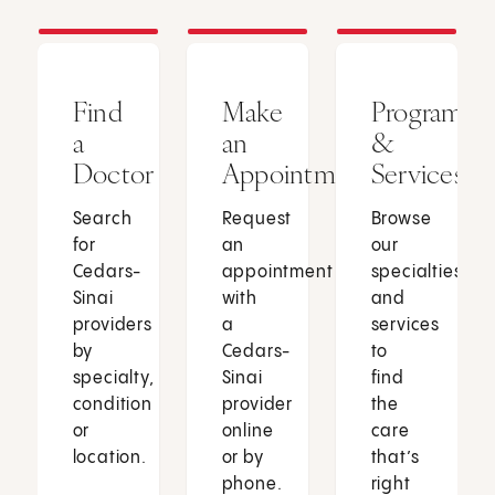
Find
Make
Programs
a
an
&
Doctor
Appointment
Services
Search
Request
Browse
for
an
our
Cedars-
appointment
specialties
Sinai
with
and
providers
a
services
by
Cedars-
to
specialty,
Sinai
find
condition
provider
the
or
online
care
location.
or by
that’s
phone.
right