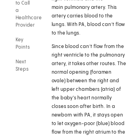
to Call
main pulmonary artery. This
a
artery carries blood to the
Healthcare
lungs. With PA, blood can’t flow
Provider
to the lungs.
Key
Since blood can’t flow from the
Points
right ventricle to the pulmonary
Next
artery, it takes other routes. The
Steps
normal opening (foramen
ovale) between the right and
left upper chambers (atria) of
the baby's heart normally
closes soon after birth. In a
newborn with PA, it stays open
to let oxygen-poor (blue) blood
flow from the right atrium to the