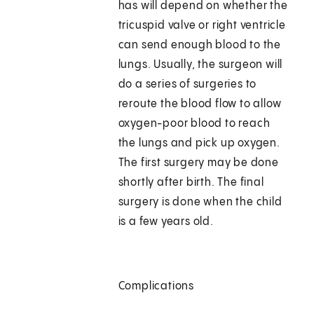
has will depend on whether the
tricuspid valve or right ventricle
can send enough blood to the
lungs. Usually, the surgeon will
do a series of surgeries to
reroute the blood flow to allow
oxygen-poor blood to reach
the lungs and pick up oxygen.
The first surgery may be done
shortly after birth. The final
surgery is done when the child
is a few years old.
Complications