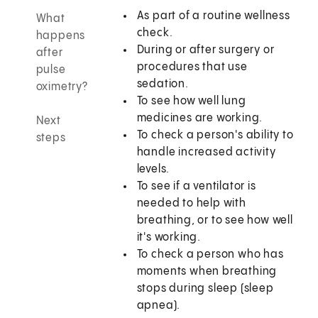
As part of a routine wellness
What
check.
happens
During or after surgery or
after
procedures that use
pulse
sedation.
oximetry?
To see how well lung
medicines are working.
Next
To check a person's ability to
steps
handle increased activity
levels.
To see if a ventilator is
needed to help with
breathing, or to see how well
it's working.
To check a person who has
moments when breathing
stops during sleep (sleep
apnea).