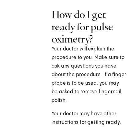
How do I get
ready for pulse
oximetry?
Your doctor will explain the
procedure to you. Make sure to
ask any questions you have
about the procedure. If a finger
probe is to be used, you may
be asked to remove fingernail
polish.
Your doctor may have other
instructions for getting ready.