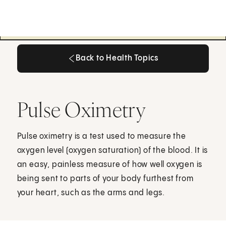
Back to Health Topics
Back to Health Topics
Pulse Oximetry
Pulse oximetry is a test used to measure the
oxygen level (oxygen saturation) of the blood. It is
an easy, painless measure of how well oxygen is
being sent to parts of your body furthest from
your heart, such as the arms and legs.