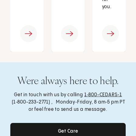
you.
Were always here to help.
Get in touch with us by calling
1‑800-CEDARS-1
(1‑800-233-2771) , Monday‑Friday, 8 am‑5 pm PT
or feel free to send us a message.
Get Care
Get Care