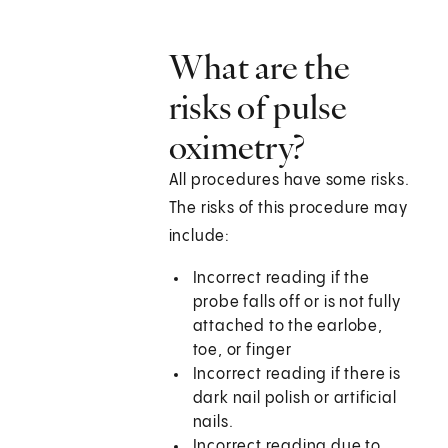
What are the
risks of pulse
oximetry?
All procedures have some risks.
The risks of this procedure may
include:
Incorrect reading if the
probe falls off or is not fully
attached to the earlobe,
toe, or finger
Incorrect reading if there is
dark nail polish or artificial
nails.
Incorrect reading due to