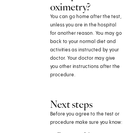
oximetry?
You can go home after the test,
unless you are in the hospital
for another reason. You may go
back to your normal diet and
activities as instructed by your
doctor. Your doctor may give
you other instructions after the
procedure.
Next steps
Before you agree to the test or
procedure make sure you know: