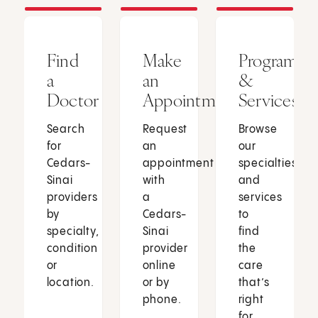
Find
Make
Programs
a
an
&
Doctor
Appointment
Services
Search
Request
Browse
for
an
our
Cedars-
appointment
specialties
Sinai
with
and
providers
a
services
by
Cedars-
to
specialty,
Sinai
find
condition
provider
the
or
online
care
location.
or by
that’s
phone.
right
for