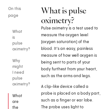
What is pulse
On this
page
oximetry?
Pulse oximetry is a test used to
What
measure the oxygen level
is
(oxygen saturation) of the
pulse
blood. It's an easy, painless
oximetry?
measure of how well oxygen is
Why
being sent to parts of your
might
body furthest from your heart,
I need
such as the arms and legs.
pulse
oximetry?
A clip-like device called a
probe is placed on a body part,
What
such as a finger or ear lobe.
are
The probe uses light to
the