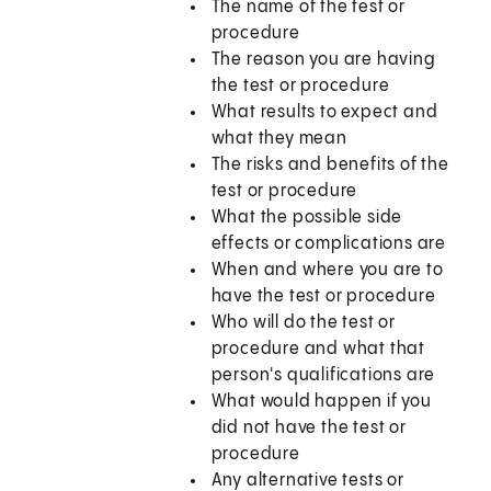
The name of the test or
procedure
The reason you are having
the test or procedure
What results to expect and
what they mean
The risks and benefits of the
test or procedure
What the possible side
effects or complications are
When and where you are to
have the test or procedure
Who will do the test or
procedure and what that
person's qualifications are
What would happen if you
did not have the test or
procedure
Any alternative tests or