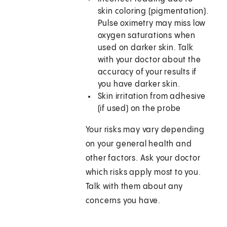
skin coloring (pigmentation).
Pulse oximetry may miss low
oxygen saturations when
used on darker skin. Talk
with your doctor about the
accuracy of your results if
you have darker skin.
Skin irritation from adhesive
(if used) on the probe
Your risks may vary depending
on your general health and
other factors. Ask your doctor
which risks apply most to you.
Talk with them about any
concerns you have.