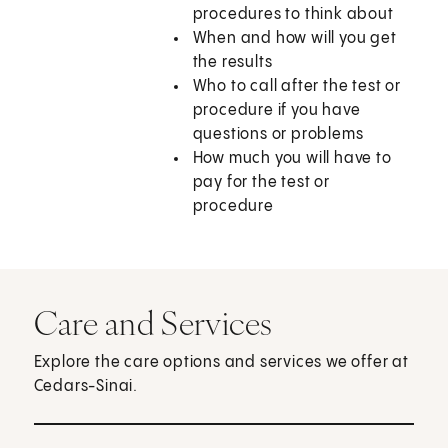
procedures to think about
When and how will you get
the results
Who to call after the test or
procedure if you have
questions or problems
How much you will have to
pay for the test or
procedure
Care and Services
Explore the care options and services we offer at
Cedars-Sinai.