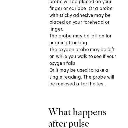
probe will be placed on your
finger or earlobe. Or a probe
with sticky adhesive may be
placed on your forehead or
finger.
The probe may be left on for
ongoing tracking.
The oxygen probe may be left
on while you walk to see if your
oxygen falls.
Or it may be used to take a
single reading. The probe will
be removed after the test.
What happens
after pulse