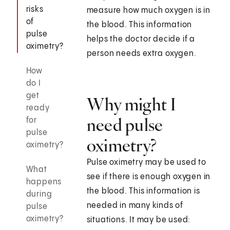
risks
measure how much oxygen is in
of
the blood. This information
pulse
helps the doctor decide if a
oximetry?
person needs extra oxygen.
How
do I
get
Why might I
ready
need pulse
for
pulse
oximetry?
oximetry?
Pulse oximetry may be used to
What
see if there is enough oxygen in
happens
the blood. This information is
during
needed in many kinds of
pulse
oximetry?
situations. It may be used: