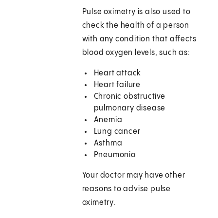
Pulse oximetry is also used to
check the health of a person
with any condition that affects
blood oxygen levels, such as:
Heart attack
Heart failure
Chronic obstructive
pulmonary disease
Anemia
Lung cancer
Asthma
Pneumonia
Your doctor may have other
reasons to advise pulse
oximetry.