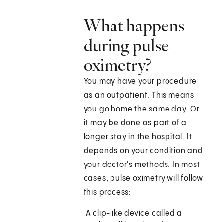
What happens
during pulse
oximetry?
You may have your procedure
as an outpatient. This means
you go home the same day. Or
it may be done as part of a
longer stay in the hospital. It
depends on your condition and
your doctor's methods. In most
cases, pulse oximetry will follow
this process:
A clip-like device called a