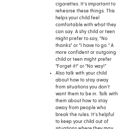
cigarettes. It's important to
rehearse these things. This
helps your child feel
comfortable with what they
can say. A shy child or teen
might prefer to say, "No
thanks" or "I have to go." A
more confident or outgoing
child or teen might prefer
"Forget it!" or "No way!"
Also talk with your child
about how to stay away
from situations you don't
want them to be in. Talk with
them about how to stay
away from people who
break the rules. It's helpful
to keep your child out of
situations where they may