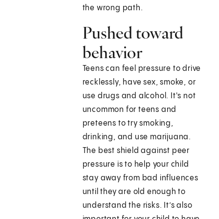
the wrong path.
Pushed toward
behavior
Teens can feel pressure to drive
recklessly, have sex, smoke, or
use drugs and alcohol. It's not
uncommon for teens and
preteens to try smoking,
drinking, and use marijuana.
The best shield against peer
pressure is to help your child
stay away from bad influences
until they are old enough to
understand the risks. It’s also