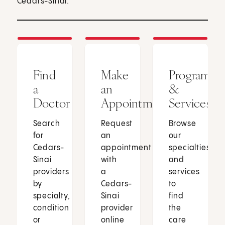
Cedars-Sinai.
Find
Make
Programs
a
an
&
Doctor
Appointment
Services
Search
Request
Browse
for
an
our
Cedars-
appointment
specialties
Sinai
with
and
providers
a
services
by
Cedars-
to
specialty,
Sinai
find
condition
provider
the
or
online
care