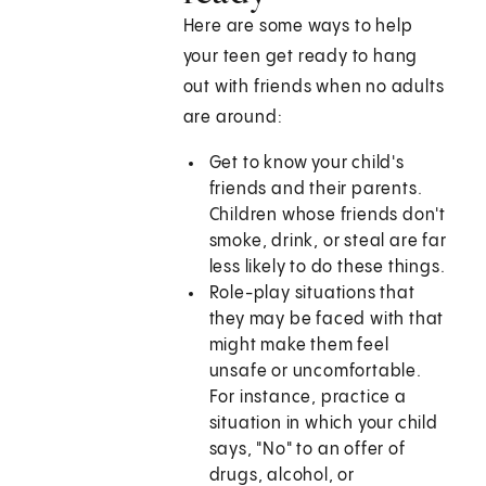
Here are some ways to help
your teen get ready to hang
out with friends when no adults
are around:
Get to know your child's
friends and their parents.
Children whose friends don't
smoke, drink, or steal are far
less likely to do these things.
Role-play situations that
they may be faced with that
might make them feel
unsafe or uncomfortable.
For instance, practice a
situation in which your child
says, "No" to an offer of
drugs, alcohol, or