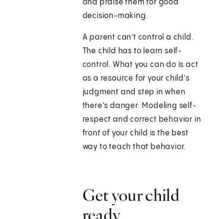
and praise them for good
decision-making.
A parent can't control a child.
The child has to learn self-
control. What you can do is act
as a resource for your child's
judgment and step in when
there's danger. Modeling self-
respect and correct behavior in
front of your child is the best
way to teach that behavior.
Get your child
ready