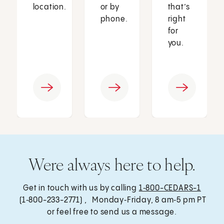
location.
or by
that’s
phone.
right
for
you.
Were always here to help.
Get in touch with us by calling
1‑800-CEDARS-1
(1‑800-233-2771) , Monday‑Friday, 8 am‑5 pm PT
or feel free to send us a message.