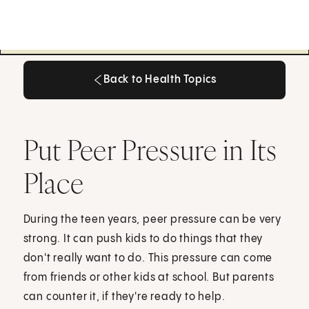
Back to Health Topics
Back to Health Topics
Put Peer Pressure in Its
Place
During the teen years, peer pressure can be very
strong. It can push kids to do things that they
don't really want to do. This pressure can come
from friends or other kids at school. But parents
can counter it, if they're ready to help.