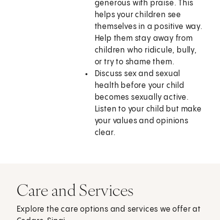
generous with praise. This
helps your children see
themselves in a positive way.
Help them stay away from
children who ridicule, bully,
or try to shame them.
Discuss sex and sexual
health before your child
becomes sexually active.
Listen to your child but make
your values and opinions
clear.
Care and Services
Explore the care options and services we offer at