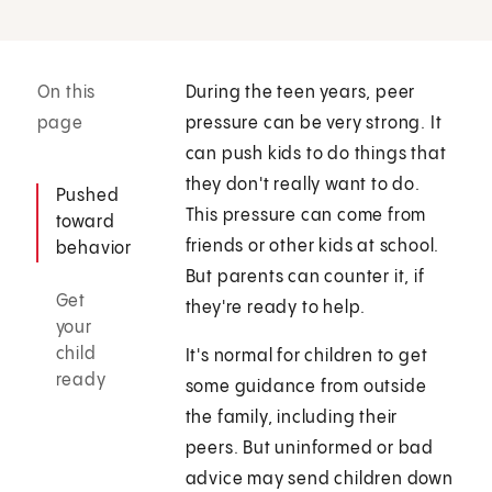
On this
During the teen years, peer
page
pressure can be very strong. It
can push kids to do things that
they don't really want to do.
Pushed
This pressure can come from
toward
friends or other kids at school.
behavior
But parents can counter it, if
Get
they're ready to help.
your
child
It's normal for children to get
ready
some guidance from outside
the family, including their
peers. But uninformed or bad
advice may send children down