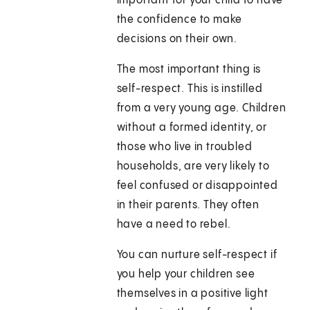
important for your child to have
the confidence to make
decisions on their own.
The most important thing is
self-respect. This is instilled
from a very young age. Children
without a formed identity, or
those who live in troubled
households, are very likely to
feel confused or disappointed
in their parents. They often
have a need to rebel.
You can nurture self-respect if
you help your children see
themselves in a positive light