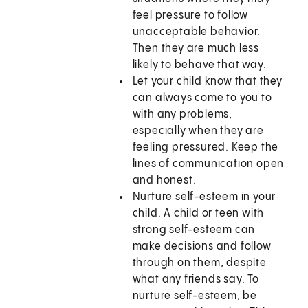
feel pressure to follow
unacceptable behavior.
Then they are much less
likely to behave that way.
Let your child know that they
can always come to you to
with any problems,
especially when they are
feeling pressured. Keep the
lines of communication open
and honest.
Nurture self-esteem in your
child. A child or teen with
strong self-esteem can
make decisions and follow
through on them, despite
what any friends say. To
nurture self-esteem, be