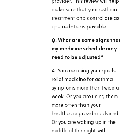
provider. This review will help
make sure that your asthma
treatment and control are as
up-to-date as possible.
Q. What are some signs that
my medicine schedule may
need to be adjusted?
A.
You are using your quick-
relief medicine for asthma
symptoms more than twice a
week. Or you are using them
more often than your
healthcare provider advised.
Or you are waking up in the
middle of the night with