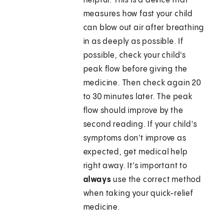
helpful. This is a device that
measures how fast your child
can blow out air after breathing
in as deeply as possible. If
possible, check your child's
peak flow before giving the
medicine. Then check again 20
to 30 minutes later. The peak
flow should improve by the
second reading. If your child's
symptoms don't improve as
expected, get medical help
right away. It's important to
always
use the correct method
when taking your quick-relief
medicine.