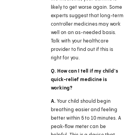
likely to get worse again. Some
experts suggest that long-term
controller medicines may work
well on an as-needed basis.
Talk with your healthcare
provider to find out if this is
right for you.
Q. How can I tell if my child's
quick-relief medicine is
working?
A.
Your child should begin
breathing easier and feeling
better within 5 to 10 minutes. A
peak-flow meter can be