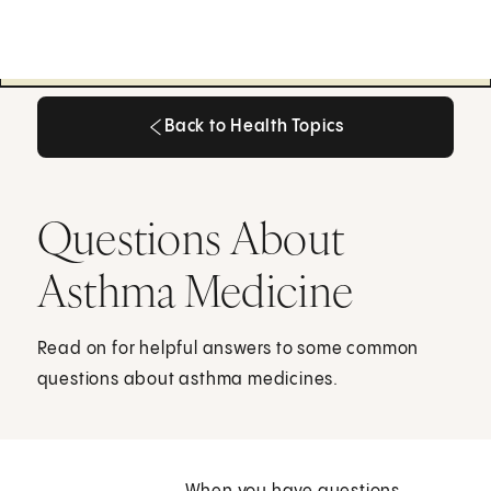
Back to Health Topics
Back to Health Topics
Questions About
Asthma Medicine
Read on for helpful answers to some common
questions about asthma medicines.