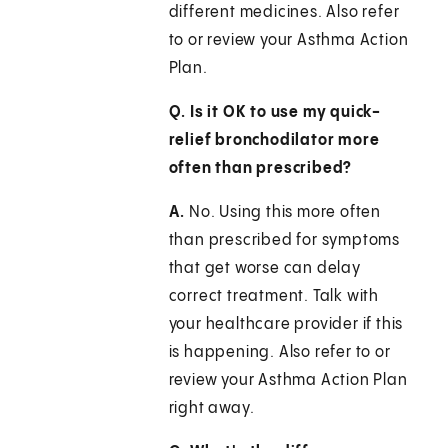
different medicines. Also refer
to or review your Asthma Action
Plan.
Q. Is it OK to use my quick-
relief bronchodilator more
often than prescribed?
A.
No. Using this more often
than prescribed for symptoms
that get worse can delay
correct treatment. Talk with
your healthcare provider if this
is happening. Also refer to or
review your Asthma Action Plan
right away.