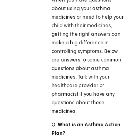
When you have questions
about using your asthma
medicines or need to help your
child with their medicines,
getting the right answers can
make a big difference in
controlling symptoms. Below
are answers to some common
questions about asthma
medicines. Talk with your
healthcare provider or
pharmacist if you have any
questions about these
medicines.
Q.
What is an Asthma Action
Plan?