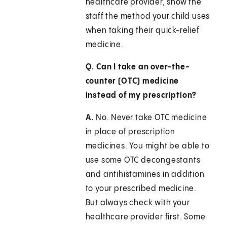
healthcare provider, show the
staff the method your child uses
when taking their quick-relief
medicine.
Q. Can I take an over-the-
counter (OTC) medicine
instead of my prescription?
A.
No. Never take OTC medicine
in place of prescription
medicines. You might be able to
use some OTC decongestants
and antihistamines in addition
to your prescribed medicine.
But always check with your
healthcare provider first. Some