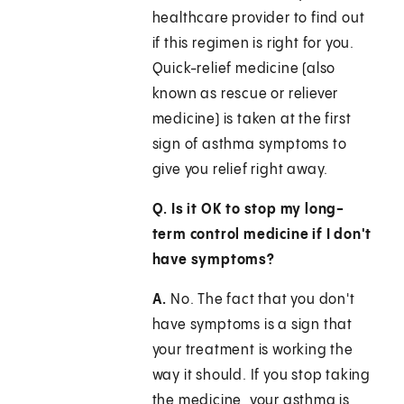
healthcare provider to find out
if this regimen is right for you.
Quick-relief medicine (also
known as rescue or reliever
medicine) is taken at the first
sign of asthma symptoms to
give you relief right away.
Q. Is it OK to stop my long-
term control medicine if I don't
have symptoms?
A.
No. The fact that you don't
have symptoms is a sign that
your treatment is working the
way it should. If you stop taking
the medicine, your asthma is