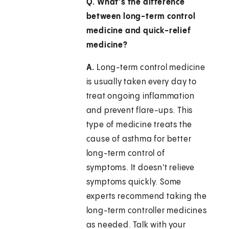
Q. What's the difference
between long-term control
medicine and quick-relief
medicine?
A.
Long-term control medicine
is usually taken every day to
treat ongoing inflammation
and prevent flare-ups. This
type of medicine treats the
cause of asthma for better
long-term control of
symptoms. It doesn't relieve
symptoms quickly. Some
experts recommend taking the
long-term controller medicines
as needed. Talk with your