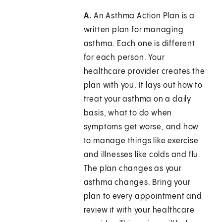
A.
An Asthma Action Plan is a
written plan for managing
asthma. Each one is different
for each person. Your
healthcare provider creates the
plan with you. It lays out how to
treat your asthma on a daily
basis, what to do when
symptoms get worse, and how
to manage things like exercise
and illnesses like colds and flu.
The plan changes as your
asthma changes. Bring your
plan to every appointment and
review it with your healthcare