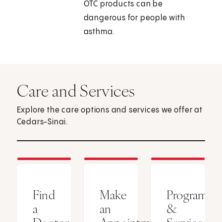
OTC products can be
dangerous for people with
asthma.
Care and Services
Explore the care options and services we offer at
Cedars-Sinai.
Find
Make
Programs
a
an
&