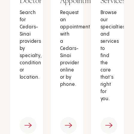
Doctor
Appointment
Services
Search
Request
Browse
for
an
our
Cedars-
appointment
specialties
Sinai
with
and
providers
a
services
by
Cedars-
to
specialty,
Sinai
find
condition
provider
the
or
online
care
location.
or by
that’s
phone.
right
for
you.