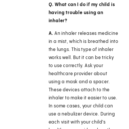
Q. What can I do if my child is
having trouble using an
inhaler?
A.
An inhaler releases medicine
in a mist, which is breathed into
the lungs. This type of inhaler
works well. But it can be tricky
to use correctly. Ask your
healthcare provider about
using a mask and a spacer.
These devices attach to the
inhaler to make it easier to use.
In some cases, your child can
use a nebulizer device. During
each visit with your child's