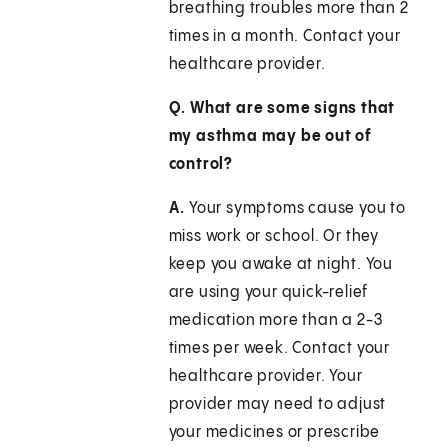
breathing troubles more than 2
times in a month. Contact your
healthcare provider.
Q. What are some signs that
my asthma may be out of
control?
A.
Your symptoms cause you to
miss work or school. Or they
keep you awake at night. You
are using your quick-relief
medication more than a 2-3
times per week. Contact your
healthcare provider. Your
provider may need to adjust
your medicines or prescribe