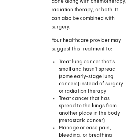
done along with chemotherapy,
radiation therapy, or both. It
can also be combined with
surgery.
Your healthcare provider may
suggest this treatment to:
Treat lung cancer that's
small and hasn't spread
(some early-stage lung
cancers) instead of surgery
or radiation therapy
Treat cancer that has
spread to the lungs from
another place in the body
(metastatic cancer)
Manage or ease pain,
bleeding, or breathing