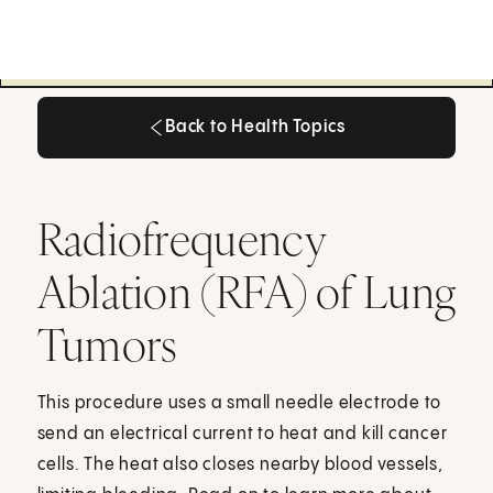
Back to Health Topics
Back to Health Topics
Radiofrequency
Ablation (RFA) of Lung
Tumors
This procedure uses a small needle electrode to
send an electrical current to heat and kill cancer
cells. The heat also closes nearby blood vessels,