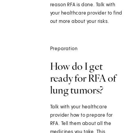
reason RFA is done. Talk with
your healthcare provider to find
out more about your risks.
Preparation
How do I get
ready for RFA of
lung tumors?
Talk with your healthcare
provider how to prepare for
RFA. Tell them about all the
medicines you take. This