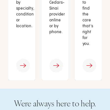
by
Cedars-
to
specialty,
Sinai
find
condition
provider
the
or
online
care
location.
or by
that’s
phone.
right
for
you.
Were always here to help.