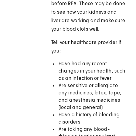
before RFA. These may be done
to see how your kidneys and
liver are working and make sure
your blood clots well.
Tell your healthcare provider if
you:
Have had any recent
changes in your health, such
as an infection or fever
Are sensitive or allergic to
any medicines, latex, tape,
and anesthesia medicines
(local and general)
Have a history of bleeding
disorders
Are taking any blood-