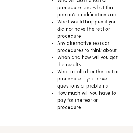
Who will do the test or
procedure and what that
person’s qualifications are
What would happen if you
did not have the test or
procedure
Any alternative tests or
procedures to think about
When and how will you get
the results
Who to call after the test or
procedure if you have
questions or problems
How much will you have to
pay for the test or
procedure