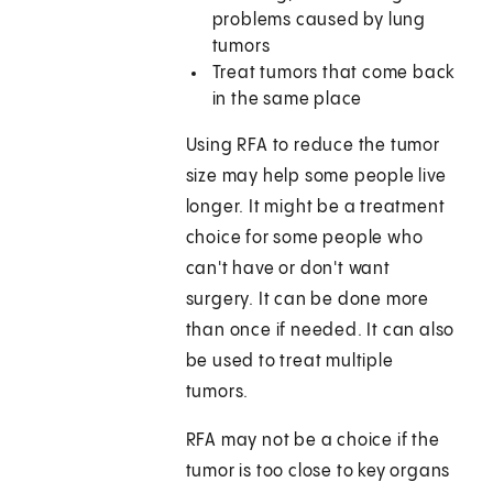
problems caused by lung
tumors
Treat tumors that come back
in the same place
Using RFA to reduce the tumor
size may help some people live
longer. It might be a treatment
choice for some people who
can't have or don't want
surgery. It can be done more
than once if needed. It can also
be used to treat multiple
tumors.
RFA may not be a choice if the
tumor is too close to key organs