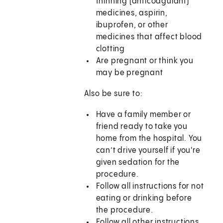
thinning (anticoagulant)
medicines, aspirin,
ibuprofen, or other
medicines that affect blood
clotting
Are pregnant or think you
may be pregnant
Also be sure to:
Have a family member or
friend ready to take you
home from the hospital. You
can’t drive yourself if you're
given sedation for the
procedure.
Follow all instructions for not
eating or drinking before
the procedure.
Follow all other instructions