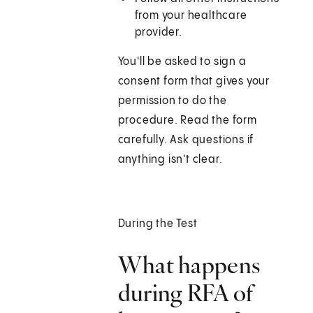
from your healthcare
provider.
You'll be asked to sign a
consent form that gives your
permission to do the
procedure. Read the form
carefully. Ask questions if
anything isn't clear.
During the Test
What happens
during RFA of