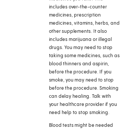
includes over-the-counter
medicines, prescription
medicines, vitamins, herbs, and
other supplements. It also
includes marijuana or illegal
drugs. You may need to stop
taking some medicines, such as
blood thinners and aspirin,
before the procedure. If you
smoke, you may need to stop
before the procedure. Smoking
can delay healing. Talk with
your healthcare provider if you
need help to stop smoking.
Blood tests might be needed