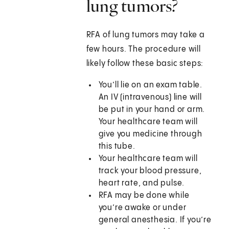
lung tumors?
RFA of lung tumors may take a
few hours. The procedure will
likely follow these basic steps:
You’ll lie on an exam table.
An IV (intravenous) line will
be put in your hand or arm.
Your healthcare team will
give you medicine through
this tube.
Your healthcare team will
track your blood pressure,
heart rate, and pulse.
RFA may be done while
you’re awake or under
general anesthesia. If you’re