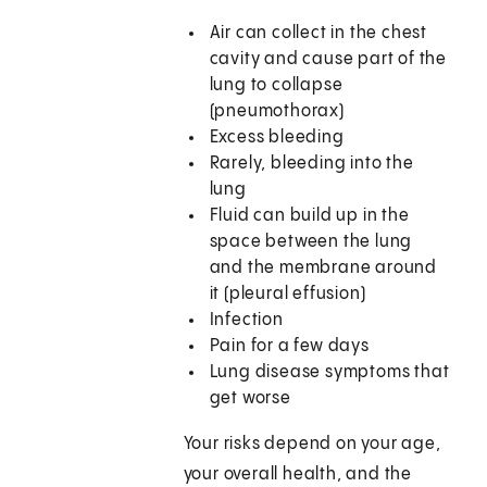
Air can collect in the chest
cavity and cause part of the
lung to collapse
(pneumothorax)
Excess bleeding
Rarely, bleeding into the
lung
Fluid can build up in the
space between the lung
and the membrane around
it (pleural effusion)
Infection
Pain for a few days
Lung disease symptoms that
get worse
Your risks depend on your age,
your overall health, and the