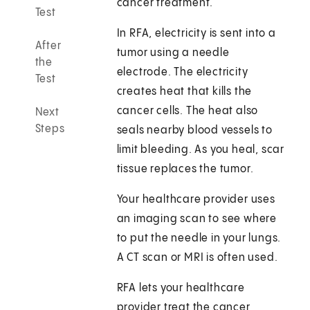
cancer treatment.
Test
In RFA, electricity is sent into a
After
tumor using a needle
the
electrode. The electricity
Test
creates heat that kills the
cancer cells. The heat also
Next
Steps
seals nearby blood vessels to
limit bleeding. As you heal, scar
tissue replaces the tumor.
Your healthcare provider uses
an imaging scan to see where
to put the needle in your lungs.
A CT scan or MRI is often used.
RFA lets your healthcare
provider treat the cancer