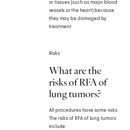
or tissues (such as major blood
vessels or the heart) because
they may be damaged by
treatment.
Risks
What are the
risks of RFA of
lung tumors?
All procedures have some risks.
The risks of RFA of lung tumors
include: