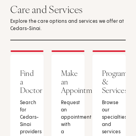
Care and Services
Explore the care options and services we offer at
Cedars-Sinai.
Find
Make
Programs
a
an
&
Doctor
Appointment
Services
Search
Request
Browse
for
an
our
Cedars-
appointment
specialties
Sinai
with
and
providers
a
services