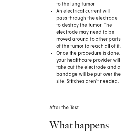
to the lung tumor.
An electrical current will
pass through the electrode
to destroy the tumor. The
electrode may need to be
moved around to other parts
of the tumor to reach all of it.
Once the procedure is done,
your healthcare provider will
take out the electrode and a
bandage will be put over the
site. Stitches aren't needed.
After the Test
What happens