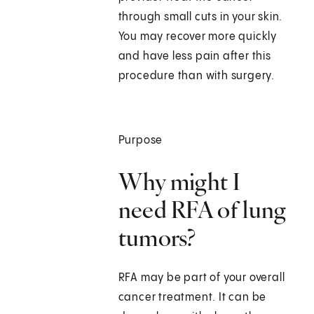
through small cuts in your skin.
You may recover more quickly
and have less pain after this
procedure than with surgery.
Purpose
Why might I
need RFA of lung
tumors?
RFA may be part of your overall
cancer treatment. It can be