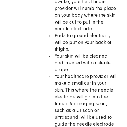
awake, your healthcare
provider will numb the place
on your body where the skin
will be cut to put in the
needle electrode.
Pads to ground electricity
will be put on your back or
thighs.
Your skin will be cleaned
and covered with a sterile
drape.
Your healthcare provider will
make a small cut in your
skin. This where the needle
electrode will go into the
tumor. An imaging scan,
such as a CT scan or
ultrasound, will be used to
guide the needle electrode