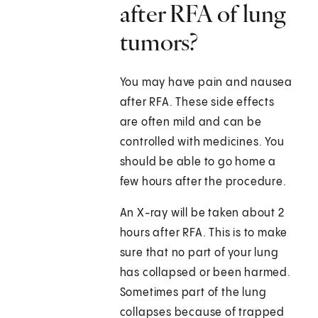
after RFA of lung
tumors?
You may have pain and nausea
after RFA. These side effects
are often mild and can be
controlled with medicines. You
should be able to go home a
few hours after the procedure.
An X-ray will be taken about 2
hours after RFA. This is to make
sure that no part of your lung
has collapsed or been harmed.
Sometimes part of the lung
collapses because of trapped