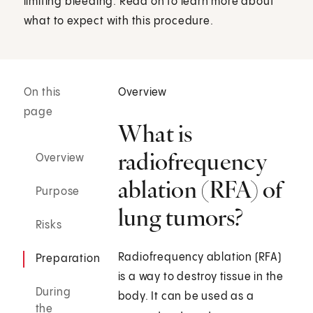
limiting bleeding. Read on to learn more about
what to expect with this procedure.
On this
Overview
page
What is
radiofrequency
Overview
ablation (RFA) of
Purpose
lung tumors?
Risks
Radiofrequency ablation (RFA)
Preparation
is a way to destroy tissue in the
During
body. It can be used as a
the