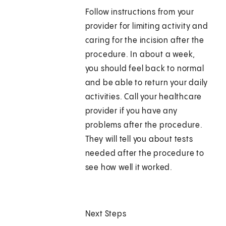
Follow instructions from your
provider for limiting activity and
caring for the incision after the
procedure. In about a week,
you should feel back to normal
and be able to return your daily
activities. Call your healthcare
provider if you have any
problems after the procedure.
They will tell you about tests
needed after the procedure to
see how well it worked.
Next Steps