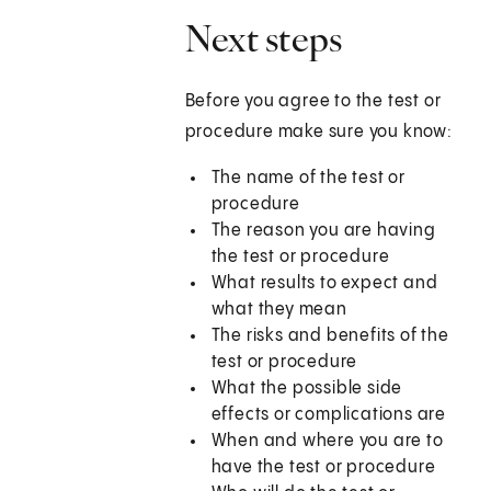
Next steps
Before you agree to the test or
procedure make sure you know:
The name of the test or
procedure
The reason you are having
the test or procedure
What results to expect and
what they mean
The risks and benefits of the
test or procedure
What the possible side
effects or complications are
When and where you are to
have the test or procedure