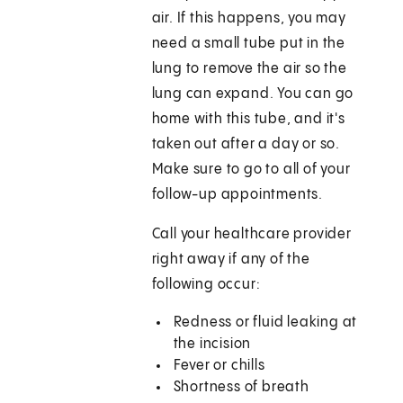
air. If this happens, you may
need a small tube put in the
lung to remove the air so the
lung can expand. You can go
home with this tube, and it's
taken out after a day or so.
Make sure to go to all of your
follow-up appointments.
Call your healthcare provider
right away if any of the
following occur:
Redness or fluid leaking at
the incision
Fever or chills
Shortness of breath