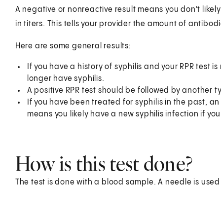
A negative or nonreactive result means you don't likely 
in titers. This tells your provider the amount of antibod
Here are some general results:
If you have a history of syphilis and your RPR test is 
longer have syphilis.
A positive RPR test should be followed by another ty
If you have been treated for syphilis in the past, an
means you likely have a new syphilis infection if you
How is this test done?
The test is done with a blood sample. A needle is used