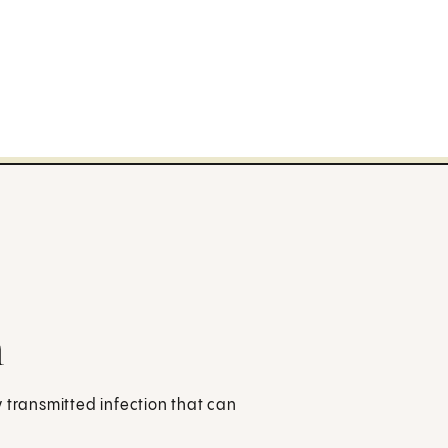
n
ly transmitted infection that can