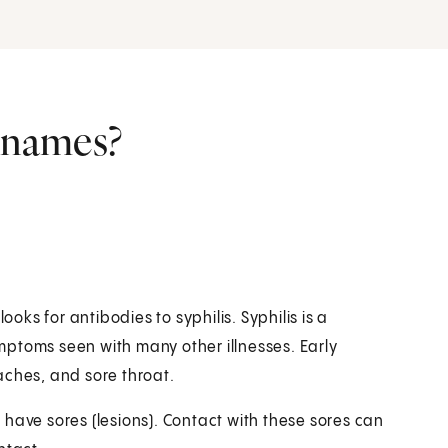
r names?
ooks for antibodies to syphilis. Syphilis is a
symptoms seen with many other illnesses. Early
aches, and sore throat.
have sores (lesions). Contact with these sores can