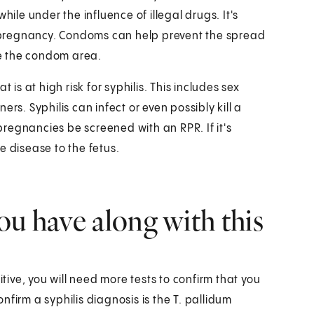
hile under the influence of illegal drugs. It's
ng pregnancy. Condoms can help prevent the spread
ide the condom area.
 is at high risk for syphilis. This includes sex
rs. Syphilis can infect or even possibly kill a
 pregnancies be screened with an RPR. If it's
e disease to the fetus.
ou have along with this
ositive, you will need more tests to confirm that you
firm a syphilis diagnosis is the T. pallidum