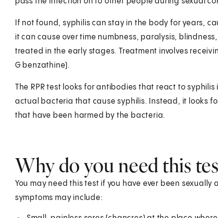
pass the infection on to other people during sexual co
If not found, syphilis can stay in the body for years, 
it can cause over time numbness, paralysis, blindness, 
treated in the early stages. Treatment involves receiving
G benzathine).
The RPR test looks for antibodies that react to syphilis
actual bacteria that cause syphilis. Instead, it looks f
that have been harmed by the bacteria.
Why do you need this tes
You may need this test if you have ever been sexually
symptoms may include: