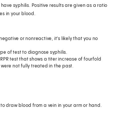
have syphilis. Positive results are given as a ratio
ies in your blood.
negative or nonreactive, it's likely that you no
pe of test to diagnose syphilis.
 RPR test that shows a titer increase of fourfold
 were not fully treated in the past.
 to draw blood from a vein in your arm or hand.