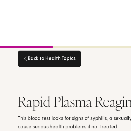
Back to Health Topics
Back to Health Topics
Rapid Plasma Reagi
This blood test looks for signs of syphilis, a sexual
cause serious health problems if not treated.