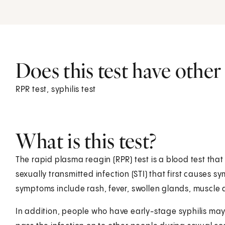
Does this test have othe
RPR test, syphilis test
What is this test?
The rapid plasma reagin (RPR) test is a blood test that l
sexually transmitted infection (STI) that first causes 
symptoms include rash, fever, swollen glands, muscle 
In addition, people who have early-stage syphilis may 