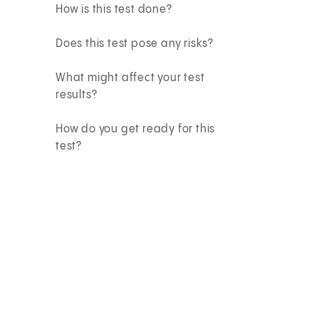
How is this test done?
Does this test pose any risks?
What might affect your test
results?
How do you get ready for this
test?