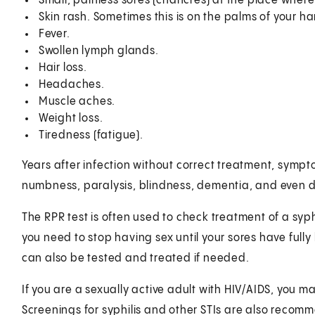
Small, painless sores (chancres) at the place where
Skin rash. Sometimes this is on the palms of your ha
Fever.
Swollen lymph glands.
Hair loss.
Headaches.
Muscle aches.
Weight loss.
Tiredness (fatigue).
Years after infection without correct treatment, sympto
numbness, paralysis, blindness, dementia, and even 
The RPR test is often used to check treatment of a syphil
you need to stop having sex until your sores have fully
can also be tested and treated if needed.
If you are a sexually active adult with HIV/AIDS, you m
Screenings for syphilis and other STIs are also recom