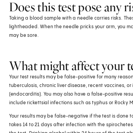
Does this test pose any ri
Taking a blood sample with a needle carries risks. Thes
lightheaded. When the needle pricks your arm, you may f
may be sore.
What might affect your te
Your test results may be false-positive for many reaso
tuberculosis, chronic liver disease, recent vaccines, or
(endocarditis). You may also have a false-positive resu
include rickettsial infections such as typhus or Rocky 
Your results may be false-negative if the test is done to
takes 14 to 21 days after infection with the spirochet