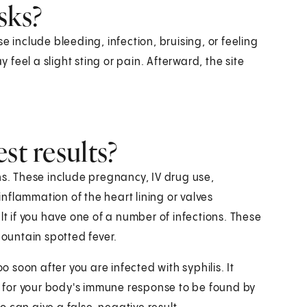
sks?
e include bleeding, infection, bruising, or feeling
eel a slight sting or pain. Afterward, the site
st results?
ns. These include pregnancy, IV drug use,
 inflammation of the heart lining or valves
lt if you have one of a number of infections. These
Mountain spotted fever.
o soon after you are infected with syphilis. It
es for your body's immune response to be found by