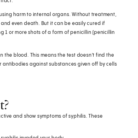
ntact.
causing harm to internal organs. Without treatment,
and even death. But it can be easily cured if
 1 or more shots of a form of penicillin (penicillin
 in the blood. This means the test doesn't find the
or antibodies against substances given off by cells
t?
 active and show symptoms of syphilis. These