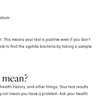
lidum.
t. This means your test is positive even if you don't
le to find the syphilis bacteria by taking a sample
.
s mean?
alth history, and other things. Your test results
y not mean you have a problem. Ask your health