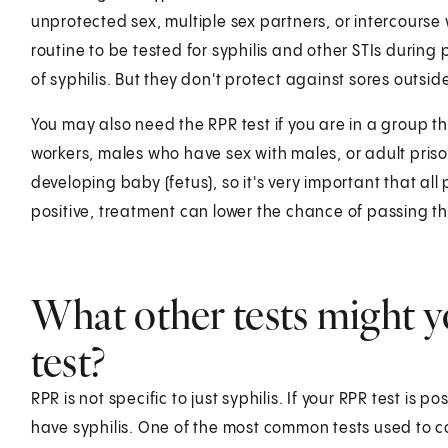
unprotected sex, multiple sex partners, or intercourse w
routine to be tested for syphilis and other STIs duri
of syphilis. But they don't protect against sores outs
You may also need the RPR test if you are in a group that
workers, males who have sex with males, or adult prisone
developing baby (fetus), so it's very important that all
positive, treatment can lower the chance of passing th
What other tests might y
test?
RPR is not specific to just syphilis. If your RPR test is p
have syphilis. One of the most common tests used to con