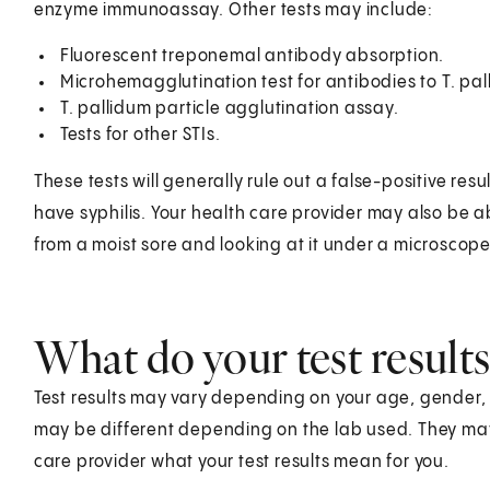
enzyme immunoassay. Other tests may include:
Fluorescent treponemal antibody absorption.
Microhemagglutination test for antibodies to T. pal
T. pallidum particle agglutination assay.
Tests for other STIs.
These tests will generally rule out a false-positive resul
have syphilis. Your health care provider may also be ab
from a moist sore and looking at it under a microscope
What do your test result
Test results may vary depending on your age, gender, he
may be different depending on the lab used. They ma
care provider what your test results mean for you.