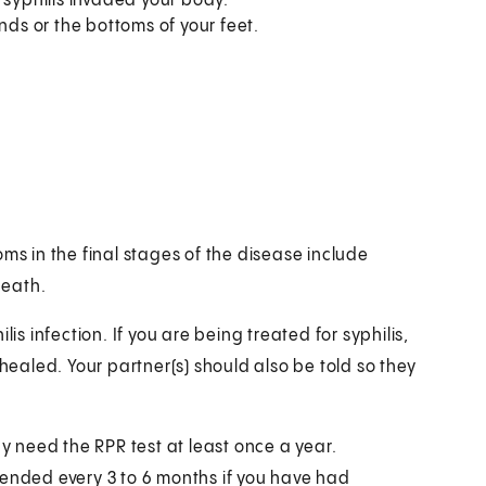
 syphilis invaded your body.
nds or the bottoms of your feet.
ms in the final stages of the disease include
death.
is infection. If you are being treated for syphilis,
 healed. Your partner(s) should also be told so they
ay need the RPR test at least once a year.
mended every 3 to 6 months if you have had