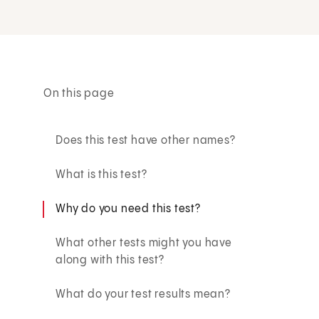
On this page
Does this test have other names?
What is this test?
Why do you need this test?
What other tests might you have
along with this test?
What do your test results mean?