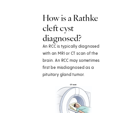
How is a Rathke
cleft cyst
diagnosed?
An RCC is typically diagnosed
with an MRI or CT scan of the
brain. An RCC may sometimes
first be misdiagnosed as a
pituitary gland tumor.