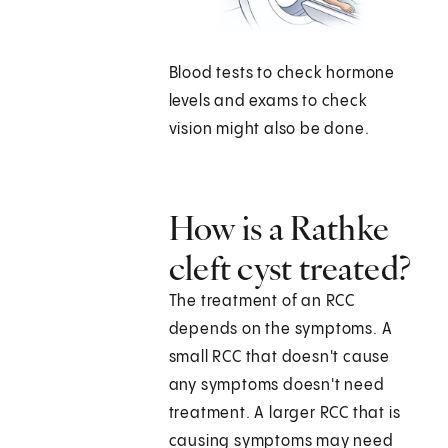
Blood tests to check hormone
levels and exams to check
vision might also be done.
How is a Rathke
cleft cyst treated?
The treatment of an RCC
depends on the symptoms. A
small RCC that doesn't cause
any symptoms doesn't need
treatment. A larger RCC that is
causing symptoms may need