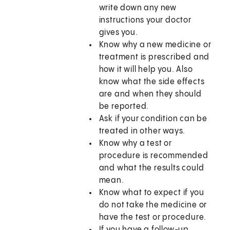
write down any new
instructions your doctor
gives you.
Know why a new medicine or
treatment is prescribed and
how it will help you. Also
know what the side effects
are and when they should
be reported.
Ask if your condition can be
treated in other ways.
Know why a test or
procedure is recommended
and what the results could
mean.
Know what to expect if you
do not take the medicine or
have the test or procedure.
If you have a follow-up