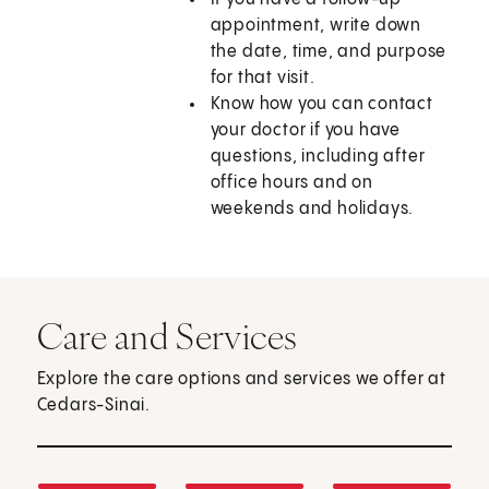
appointment, write down
the date, time, and purpose
for that visit.
Know how you can contact
your doctor if you have
questions, including after
office hours and on
weekends and holidays.
Care and Services
Explore the care options and services we offer at
Cedars-Sinai.