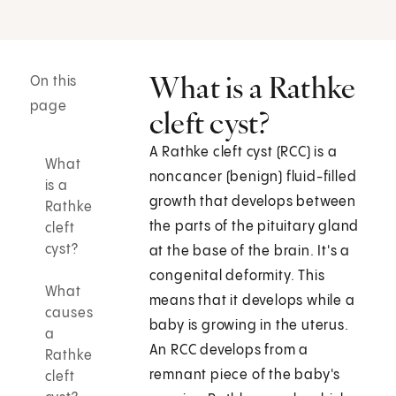
What is a Rathke
On this
page
cleft cyst?
A Rathke cleft cyst (RCC) is a
What
noncancer (benign) fluid-filled
is a
growth that develops between
Rathke
the parts of the pituitary gland
cleft
cyst?
at the base of the brain. It's a
congenital deformity. This
What
means that it develops while a
causes
baby is growing in the uterus.
a
An RCC develops from a
Rathke
remnant piece of the baby's
cleft