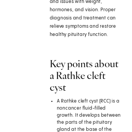
and issues with weight,
hormones, and vision. Proper
diagnosis and treatment can
relieve symptoms and restore
healthy pituitary function.
Key points about
a Rathke cleft
cyst
A Rathke cleft cyst (RCC) is a
noncancer fluid-filled
growth. It develops between
the parts of the pituitary
gland at the base of the