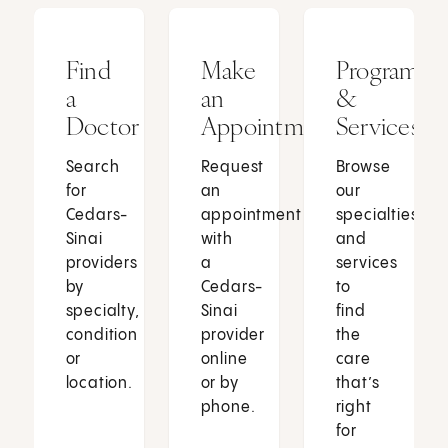
Find
Make
Programs
a
an
&
Doctor
Appointment
Services
Search
Request
Browse
for
an
our
Cedars-
appointment
specialties
Sinai
with
and
providers
a
services
by
Cedars-
to
specialty,
Sinai
find
condition
provider
the
or
online
care
location.
or by
that’s
phone.
right
for