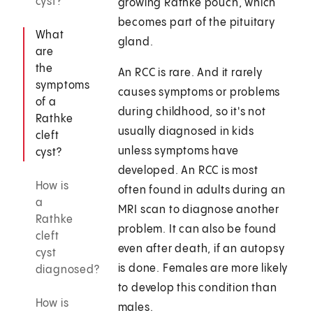
cyst?
growing Rathke pouch, which
becomes part of the pituitary
What
gland.
are
the
An RCC is rare. And it rarely
symptoms
causes symptoms or problems
of a
during childhood, so it's not
Rathke
usually diagnosed in kids
cleft
unless symptoms have
cyst?
developed. An RCC is most
How is
often found in adults during an
a
MRI scan to diagnose another
Rathke
problem. It can also be found
cleft
even after death, if an autopsy
cyst
is done. Females are more likely
diagnosed?
to develop this condition than
How is
males.