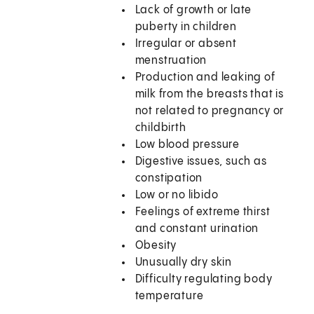
Lack of growth or late
puberty in children
Irregular or absent
menstruation
Production and leaking of
milk from the breasts that is
not related to pregnancy or
childbirth
Low blood pressure
Digestive issues, such as
constipation
Low or no libido
Feelings of extreme thirst
and constant urination
Obesity
Unusually dry skin
Difficulty regulating body
temperature