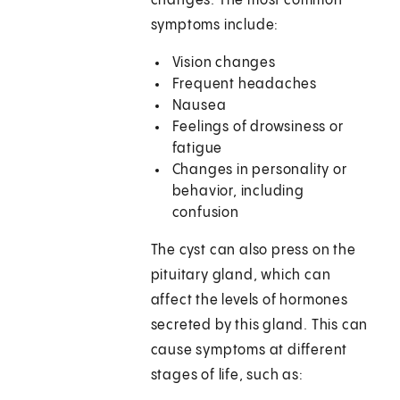
changes. The most common
symptoms include:
Vision changes
Frequent headaches
Nausea
Feelings of drowsiness or
fatigue
Changes in personality or
behavior, including
confusion
The cyst can also press on the
pituitary gland, which can
affect the levels of hormones
secreted by this gland. This can
cause symptoms at different
stages of life, such as: