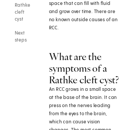
space that can fill with fluid
Rathke
and grow over time. There are
cleft
cyst
no known outside causes of an
RCC.
Next
steps
What are the
symptoms of a
Rathke cleft cyst?
An RCC grows in a small space
at the base of the brain. It can
press on the nerves leading
from the eyes to the brain,
which can cause vision