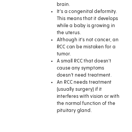
brain.
It's a congenital deformity.
This means that it develops
while a baby is growing in
the uterus.
Although it's not cancer, an
RCC can be mistaken for a
tumor.
A small RCC that doesn't
cause any symptoms
doesn't need treatment.
An RCC needs treatment
(usually surgery) if it
interferes with vision or with
the normal function of the
pituitary gland.