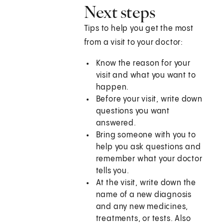
Next steps
Tips to help you get the most
from a visit to your doctor:
Know the reason for your
visit and what you want to
happen.
Before your visit, write down
questions you want
answered.
Bring someone with you to
help you ask questions and
remember what your doctor
tells you.
At the visit, write down the
name of a new diagnosis
and any new medicines,
treatments, or tests. Also