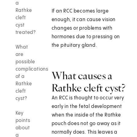
a
Rathke
If an RCC becomes large
cleft
enough, it can cause vision
cyst
changes or problems with
treated?
hormones due to pressing on
the pituitary gland.
What
are
possible
complications
What causes a
of a
Rathke
Rathke cleft cyst?
cleft
An RCC is thought to occur very
cyst?
early in the fetal development
Key
when the inside of the Rathke
points
pouch does not go away as it
about
normally does. This leaves a
a