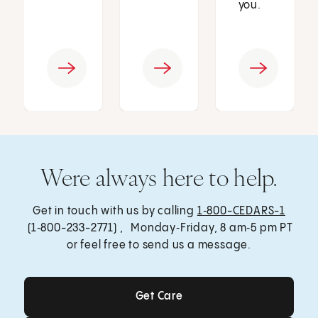
you.
Were always here to help.
Get in touch with us by calling
1‑800-CEDARS-1
(1‑800-233-2771) , Monday‑Friday, 8 am‑5 pm PT
or feel free to send us a message.
Get Care
Get Care