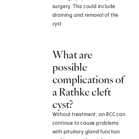
surgery. This could include
draining and removal of the
cyst.
What are
possible
complications of
a Rathke cleft
cyst?
Without treatment, an RCC can
continue to cause problems
with pituitary gland function