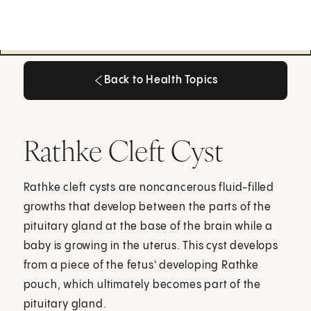
Back to Health Topics
Back to Health Topics
Rathke Cleft Cyst
Rathke cleft cysts are noncancerous fluid-filled
growths that develop between the parts of the
pituitary gland at the base of the brain while a
baby is growing in the uterus. This cyst develops
from a piece of the fetus' developing Rathke
pouch, which ultimately becomes part of the
pituitary gland.