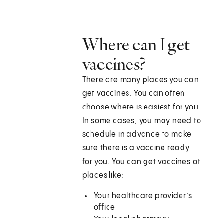
Where can I get
vaccines?
There are many places you can
get vaccines. You can often
choose where is easiest for you.
In some cases, you may need to
schedule in advance to make
sure there is a vaccine ready
for you. You can get vaccines at
places like:
Your healthcare provider’s
office