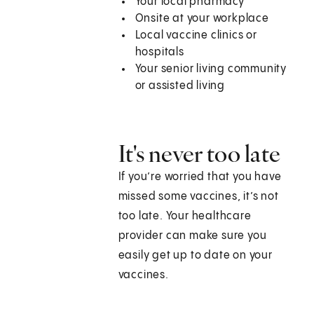
Your local pharmacy
Onsite at your workplace
Local vaccine clinics or
hospitals
Your senior living community
or assisted living
It's never too late
If you’re worried that you have
missed some vaccines, it’s not
too late. Your healthcare
provider can make sure you
easily get up to date on your
vaccines.