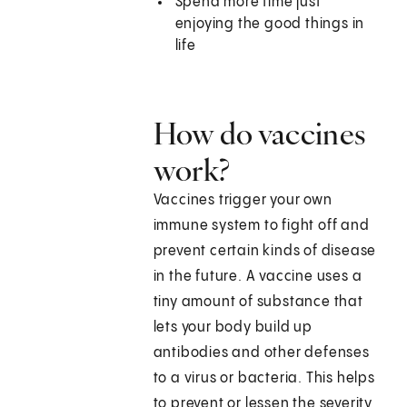
Spend more time just
enjoying the good things in
life
How do vaccines
work?
Vaccines trigger your own
immune system to fight off and
prevent certain kinds of disease
in the future. A vaccine uses a
tiny amount of substance that
lets your body build up
antibodies and other defenses
to a virus or bacteria. This helps
to prevent or lessen the severity