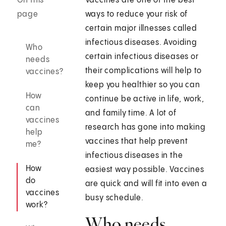
On this
Vaccines are one of the best
page
ways to reduce your risk of
certain major illnesses called
infectious diseases. Avoiding
Who
certain infectious diseases or
needs
their complications will help to
vaccines?
keep you healthier so you can
How
continue be active in life, work,
can
and family time. A lot of
vaccines
research has gone into making
help
vaccines that help prevent
me?
infectious diseases in the
How
easiest way possible. Vaccines
do
are quick and will fit into even a
vaccines
busy schedule.
work?
Who needs