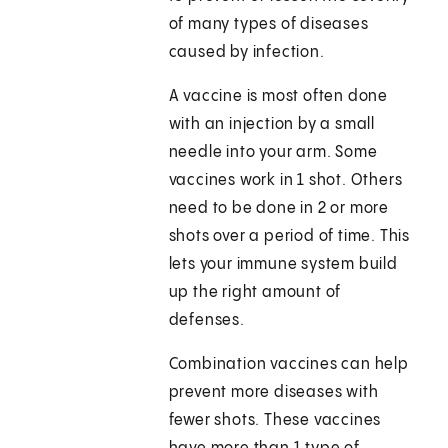
of many types of diseases
caused by infection.
A vaccine is most often done
with an injection by a small
needle into your arm. Some
vaccines work in 1 shot. Others
need to be done in 2 or more
shots over a period of time. This
lets your immune system build
up the right amount of
defenses.
Combination vaccines can help
prevent more diseases with
fewer shots. These vaccines