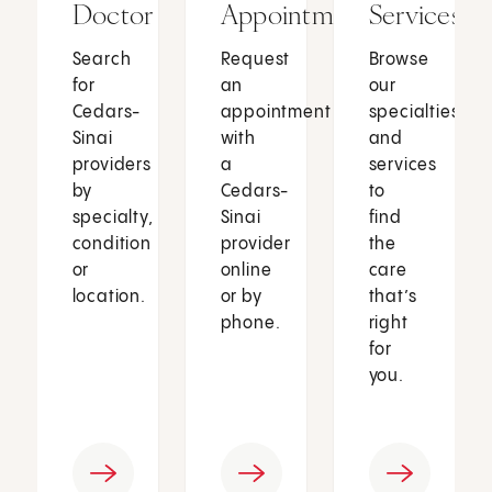
Doctor
Appointment
Services
Search
Request
Browse
for
an
our
Cedars-
appointment
specialties
Sinai
with
and
providers
a
services
by
Cedars-
to
specialty,
Sinai
find
condition
provider
the
or
online
care
location.
or by
that’s
phone.
right
for
you.