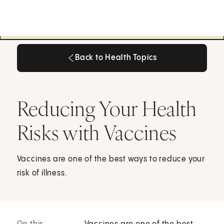
Back to Health Topics
Back to Health Topics
Reducing Your Health
Risks with Vaccines
Vaccines are one of the best ways to reduce your
risk of illness.