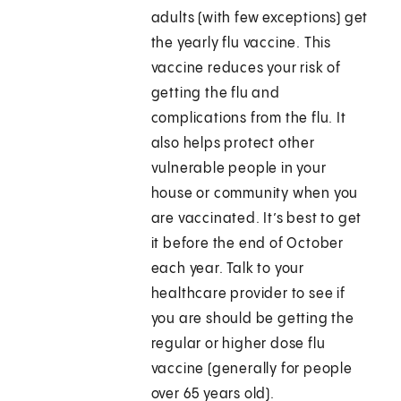
adults (with few exceptions) get
the yearly flu vaccine. This
vaccine reduces your risk of
getting the flu and
complications from the flu. It
also helps protect other
vulnerable people in your
house or community when you
are vaccinated. It’s best to get
it before the end of October
each year. Talk to your
healthcare provider to see if
you are should be getting the
regular or higher dose flu
vaccine (generally for people
over 65 years old).