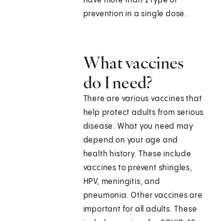
have more than 1 type of
prevention in a single dose.
What vaccines
do I need?
There are various vaccines that
help protect adults from serious
disease. What you need may
depend on your age and
health history. These include
vaccines to prevent shingles,
HPV, meningitis, and
pneumonia. Other vaccines are
important for all adults. These