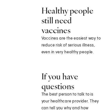
Healthy people
still need
vaccines
Vaccines are the easiest way to
reduce risk of serious illness,
even in very healthy people.
If you have
questions
The best person to talk to is
your healthcare provider. They
can tell you why and how