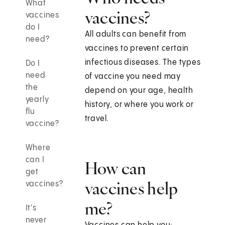
What
vaccines?
vaccines
do I
All adults can benefit from
need?
vaccines to prevent certain
infectious diseases. The types
Do I
need
of vaccine you need may
the
depend on your age, health
yearly
history, or where you work or
flu
travel.
vaccine?
Where
can I
How can
get
vaccines help
vaccines?
me?
It's
never