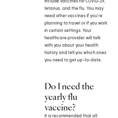
include vaccines for COVID-19,
tetanus, and the flu. You may
need other vaccines if you’re
planning to travel or if you work
in certain settings. Your
healthcare provider will talk
with you about your health
history and tell you which ones
you need to get up-to-date.
Do I need the
yearly flu
vaccine?
It is recommended that all