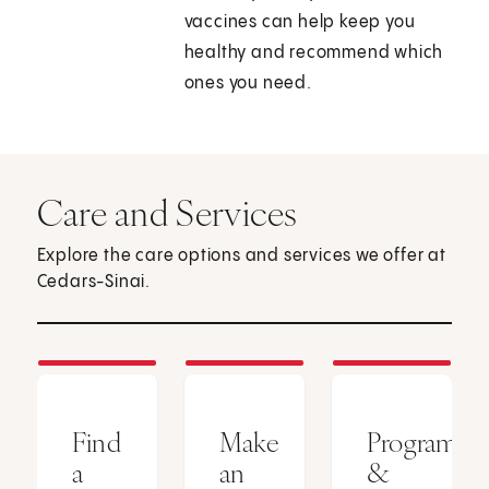
vaccines can help keep you
healthy and recommend which
ones you need.
Care and Services
Explore the care options and services we offer at
Cedars-Sinai.
Find
Make
Programs
a
an
&