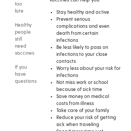
Vaccines can help you:
too
late
Stay healthy and active
Prevent serious
Healthy
complications and even
people
death from certain
still
infections
need
Be less likely to pass on
vaccines
infections to your close
contacts
If you
Worry less about your risk for
have
infections
questions
Not miss work or school
because of sick time
Save money on medical
costs from illness
Take care of your family
Reduce your risk of getting
sick when traveling