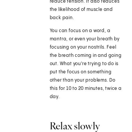
reduce tension. It also reduces
the likelihood of muscle and
back pain.
You can focus on a word, a
mantra, or even your breath by
focusing on your nostrils. Feel
the breath coming in and going
out. What you're trying to do is
put the focus on something
other than your problems. Do
this for 10 to 20 minutes, twice a
day.
Relax slowly