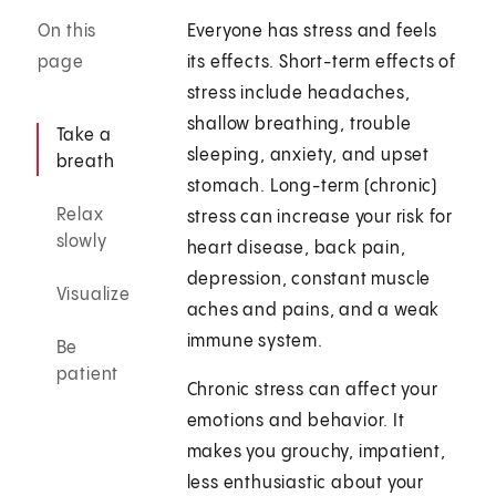
On this
Everyone has stress and feels
page
its effects. Short-term effects of
stress include headaches,
shallow breathing, trouble
Take a
sleeping, anxiety, and upset
breath
stomach. Long-term (chronic)
Relax
stress can increase your risk for
slowly
heart disease, back pain,
depression, constant muscle
Visualize
aches and pains, and a weak
immune system.
Be
patient
Chronic stress can affect your
emotions and behavior. It
makes you grouchy, impatient,
less enthusiastic about your