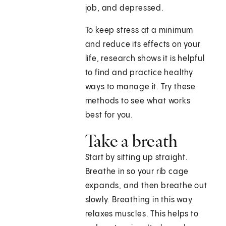
job, and depressed.
To keep stress at a minimum
and reduce its effects on your
life, research shows it is helpful
to find and practice healthy
ways to manage it. Try these
methods to see what works
best for you.
Take a breath
Start by sitting up straight.
Breathe in so your rib cage
expands, and then breathe out
slowly. Breathing in this way
relaxes muscles. This helps to