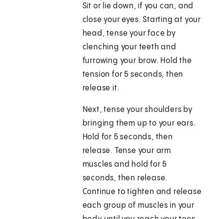
Sit or lie down, if you can, and
close your eyes. Starting at your
head, tense your face by
clenching your teeth and
furrowing your brow. Hold the
tension for 5 seconds, then
release it.
Next, tense your shoulders by
bringing them up to your ears.
Hold for 5 seconds, then
release. Tense your arm
muscles and hold for 5
seconds, then release.
Continue to tighten and release
each group of muscles in your