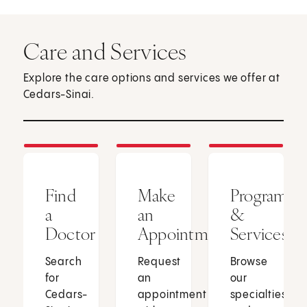
Care and Services
Explore the care options and services we offer at
Cedars-Sinai.
Find
Make
Programs
a
an
&
Doctor
Appointment
Services
Search
Request
Browse
for
an
our
Cedars-
appointment
specialties