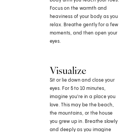
body until you reach your toes.
Focus on the warmth and
heaviness of your body as you
relax. Breathe gently for a few
moments, and then open your
eyes.
Visualize
Sit or lie down and close your
eyes. For 5 to 10 minutes,
imagine you're in a place you
love. This may be the beach,
the mountains, or the house
you grew up in. Breathe slowly
and deeply as you imagine