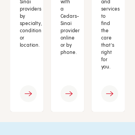
Sinai
with
and
providers
a
services
by
Cedars-
to
specialty,
Sinai
find
condition
provider
the
or
online
care
location.
or by
that’s
phone.
right
for
you.