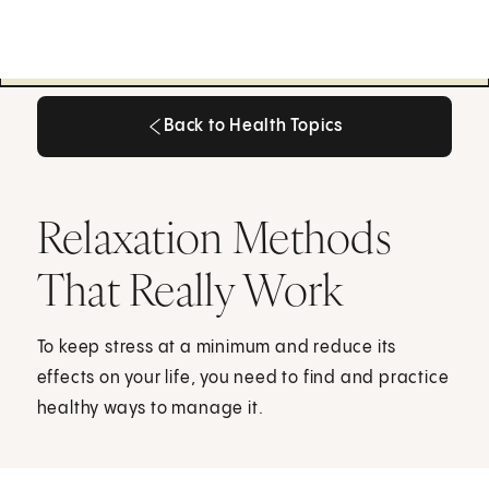
Back to Health Topics
Back to Health Topics
Relaxation Methods
That Really Work
To keep stress at a minimum and reduce its
effects on your life, you need to find and practice
healthy ways to manage it.