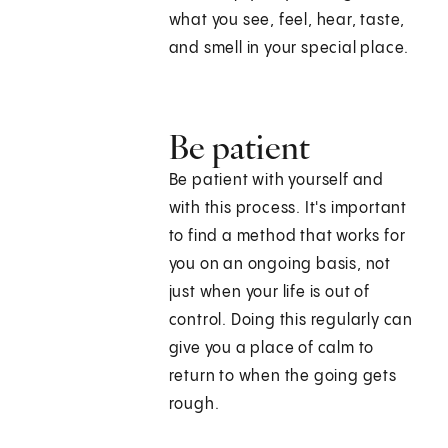
what you see, feel, hear, taste,
and smell in your special place.
Be patient
Be patient with yourself and
with this process. It's important
to find a method that works for
you on an ongoing basis, not
just when your life is out of
control. Doing this regularly can
give you a place of calm to
return to when the going gets
rough.