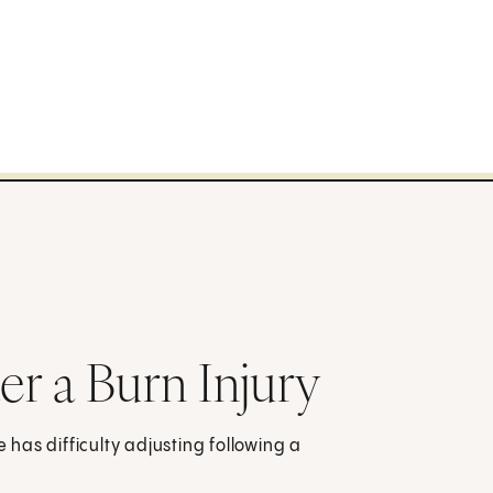
r a Burn Injury
e has difficulty adjusting following a