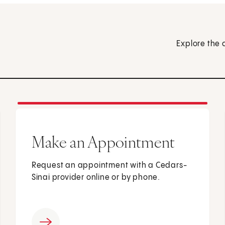
Explore the 
Make an Appointment
Request an appointment with a Cedars-
Sinai provider online or by phone.