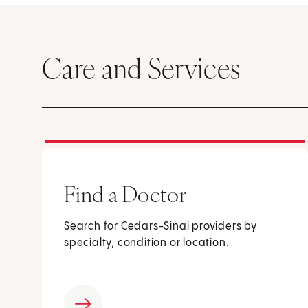
Care and Services
Find a Doctor
Search for Cedars-Sinai providers by
specialty, condition or location.