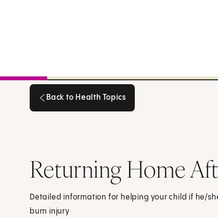
Back to Health Topics
Back to Health Topics
Returning Home Afte
Detailed information for helping your child if he/sh
burn injury