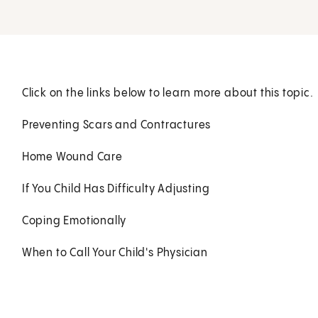
Click on the links below to learn more about this topic.
Preventing Scars and Contractures
Home Wound Care
If You Child Has Difficulty Adjusting
Coping Emotionally
When to Call Your Child's Physician