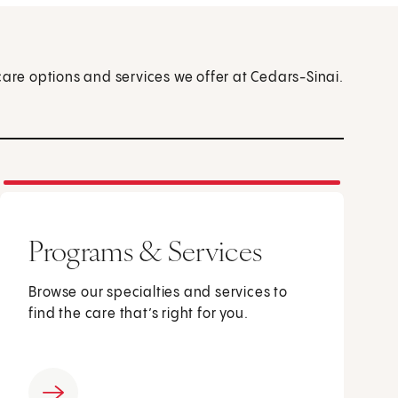
care options and services we offer at Cedars-Sinai.
Programs & Services
Browse our specialties and services to
find the care that’s right for you.