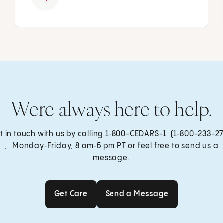
Were always here to help.
t in touch with us by calling
1‑800-CEDARS-1
(1‑800-233-27
, Monday‑Friday, 8 am‑5 pm PT or feel free to send us a
message.
Get Care
Send a Message
Get Care
Send a Message