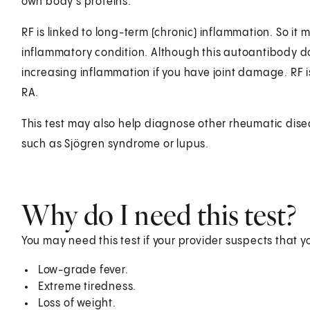
own body's proteins.
RF is linked to long-term (chronic) inflammation. So it 
inflammatory condition. Although this autoantibody does 
increasing inflammation if you have joint damage. RF i
RA.
This test may also help diagnose other rheumatic dise
such as Sjögren syndrome or lupus.
Why do I need this test?
You may need this test if your provider suspects that 
Low-grade fever.
Extreme tiredness.
Loss of weight.