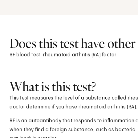
Does this test have othe
RF blood test, rheumatoid arthritis (RA) factor
What is this test?
This test measures the level of a substance called rheu
doctor determine if you have rheumatoid arthritis (RA).
RF is an autoantibody that responds to inflammation c
when they find a foreign substance, such as bacteria.