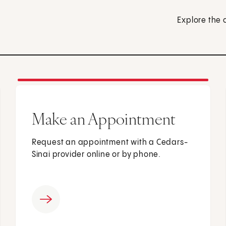
Explore the 
Make an Appointment
Request an appointment with a Cedars-
Sinai provider online or by phone.