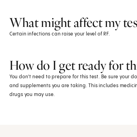
What might affect my test
Certain infections can raise your level of RF.
How do I get ready for thi
You don't need to prepare for this test. Be sure your d
and supplements you are taking. This includes medicin
drugs you may use.