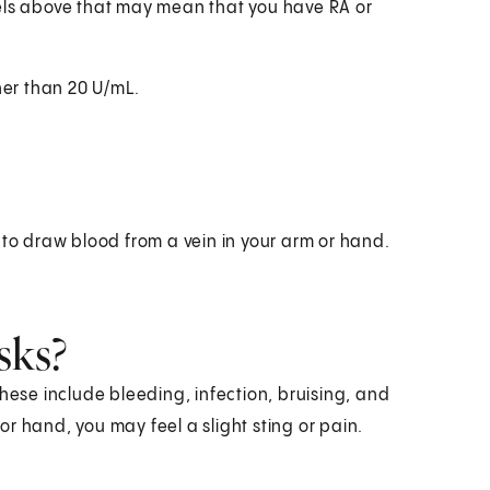
vels above that may mean that you have RA or
her than 20 U/mL.
 to draw blood from a vein in your arm or hand.
sks?
hese include bleeding, infection, bruising, and
r hand, you may feel a slight sting or pain.