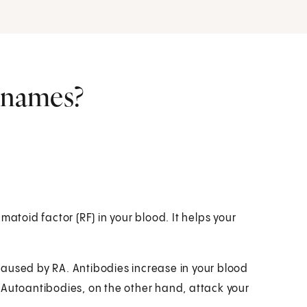
r names?
matoid factor (RF) in your blood. It helps your
aused by RA. Antibodies increase in your blood
 Autoantibodies, on the other hand, attack your