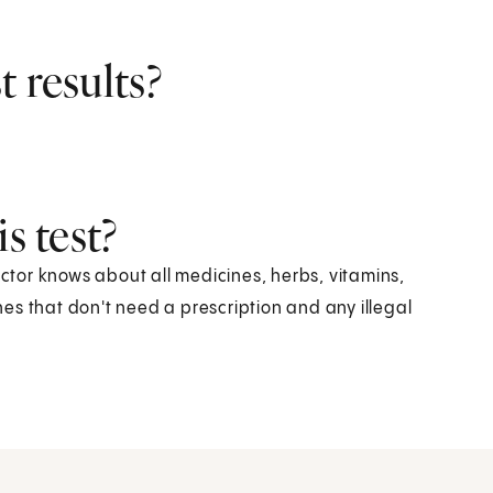
 results?
s test?
octor knows about all medicines, herbs, vitamins,
es that don't need a prescription and any illegal