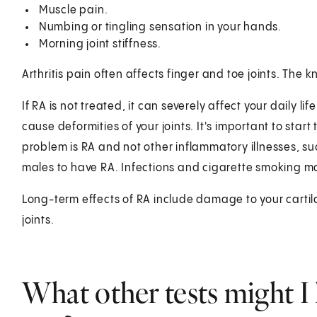
Muscle pain.
Numbing or tingling sensation in your hands.
Morning joint stiffness.
Arthritis pain often affects finger and toe joints. The
If RA is not treated, it can severely affect your daily l
cause deformities of your joints. It's important to star
problem is RA and not other inflammatory illnesses, suc
males to have RA. Infections and cigarette smoking ma
Long-term effects of RA include damage to your carti
joints.
What other tests might I 