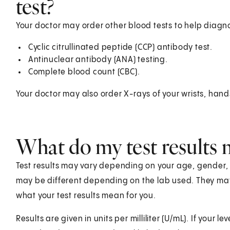
test?
Your doctor may order other blood tests to help diagn
Cyclic citrullinated peptide (CCP) antibody test.
Antinuclear antibody (ANA) testing.
Complete blood count (CBC).
Your doctor may also order X-rays of your wrists, hand
What do my test results
Test results may vary depending on your age, gender, he
may be different depending on the lab used. They ma
what your test results mean for you.
Results are given in units per milliliter (U/mL). If your l