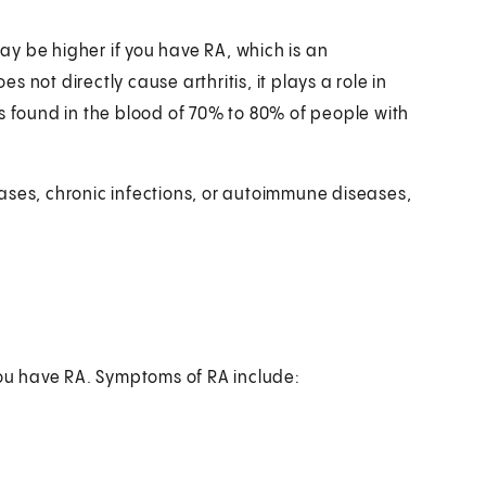
may be higher if you have RA, which is an
not directly cause arthritis, it plays a role in
s found in the blood of 70% to 80% of people with
ases, chronic infections, or autoimmune diseases,
you have RA. Symptoms of RA include: