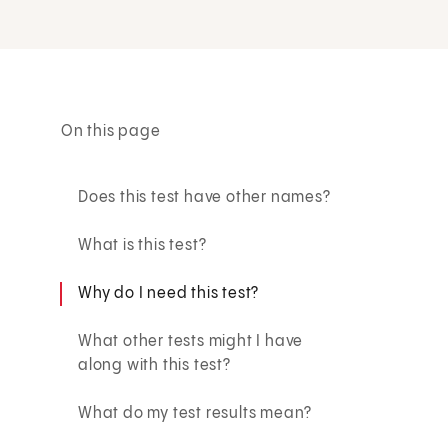
On this page
Does this test have other names?
What is this test?
Why do I need this test?
What other tests might I have
along with this test?
What do my test results mean?