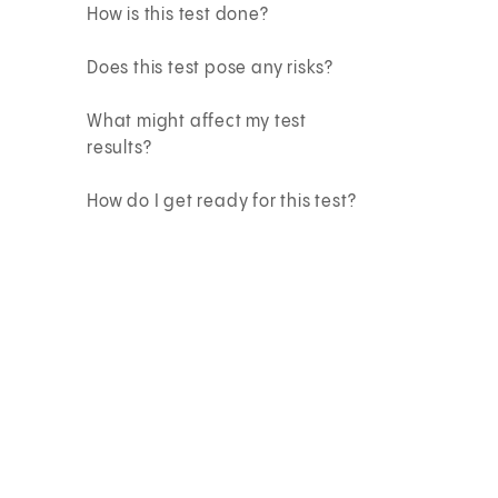
How is this test done?
Does this test pose any risks?
What might affect my test
results?
How do I get ready for this test?