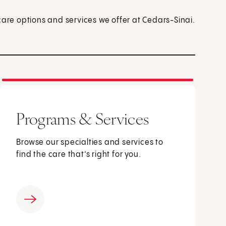
care options and services we offer at Cedars-Sinai.
Programs & Services
Browse our specialties and services to
find the care that’s right for you.