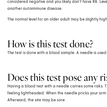
considered negative and you likely don't have RA. Le
another autoimmune disease.
The normal level for an older adult may be slightly hig
How is this test done?
The test is done with a blood sample. A needle is used
Does this test pose any ri
Having a blood test with a needle carries some risks. T
feeling lightheaded. When the needle pricks your arm o
Afterward, the site may be sore.