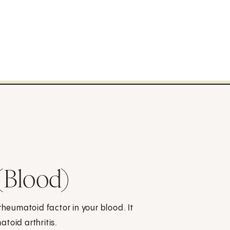
(Blood)
rheumatoid factor in your blood. It
toid arthritis.