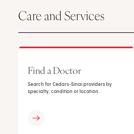
Care and Services
Find a Doctor
Search for Cedars-Sinai providers by
specialty, condition or location.