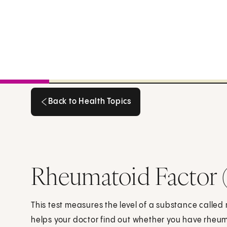
Back to Health Topics
Back to Health Topics
Rheumatoid Factor 
This test measures the level of a substance called 
helps your doctor find out whether you have rheuma