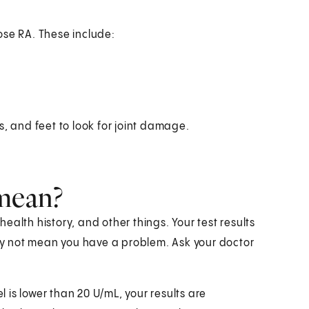
ose RA. These include:
s, and feet to look for joint damage.
 mean?
alth history, and other things. Your test results
y not mean you have a problem. Ask your doctor
evel is lower than 20 U/mL, your results are