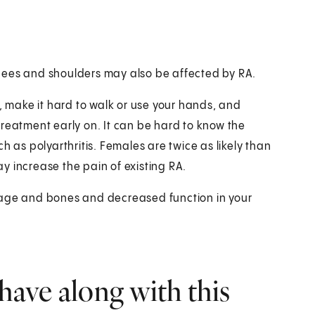
 knees and shoulders may also be affected by RA.
ife, make it hard to walk or use your hands, and
t treatment early on. It can be hard to know the
h as polyarthritis. Females are twice as likely than
y increase the pain of existing RA.
lage and bones and decreased function in your
have along with this