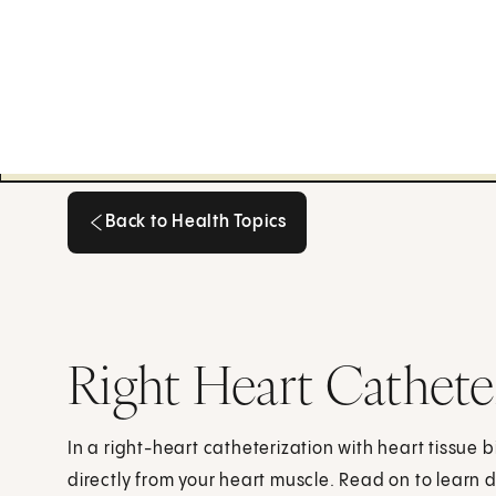
Back to Health Topics
Back to Health Topics
Right Heart Cathete
In a right-heart catheterization with heart tissue 
directly from your heart muscle. Read on to learn 