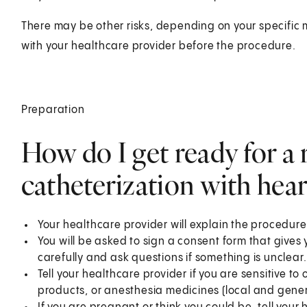
There may be other risks, depending on your specific 
with your healthcare provider before the procedure.
Preparation
How do I get ready for a 
catheterization with hear
Your healthcare provider will explain the procedure
You will be asked to sign a consent form that gives 
carefully and ask questions if something is unclear.
Tell your healthcare provider if you are sensitive to 
products, or anesthesia medicines (local and gener