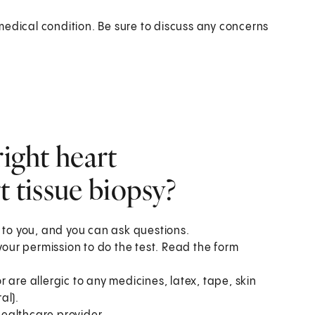
medical condition. Be sure to discuss any concerns
right heart
t tissue biopsy?
 to you, and you can ask questions.
your permission to do the test. Read the form
or are allergic to any medicines, latex, tape, skin
al).