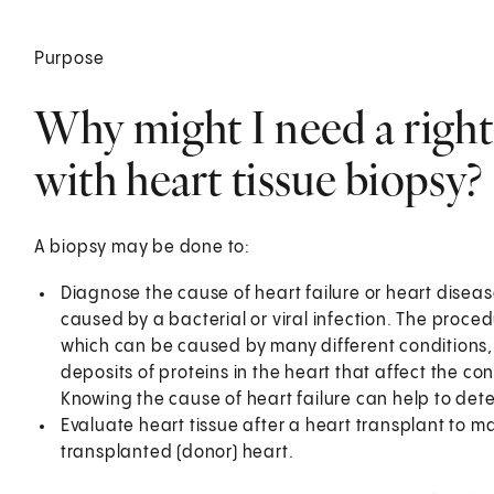
Purpose
Why might I need a right
with heart tissue biopsy?
A biopsy may be done to:
Diagnose the cause of heart failure or heart disea
caused by a bacterial or viral infection. The proce
which can be caused by many different conditions, s
deposits of proteins in the heart that affect the co
Knowing the cause of heart failure can help to det
Evaluate heart tissue after a heart transplant to ma
transplanted (donor) heart.