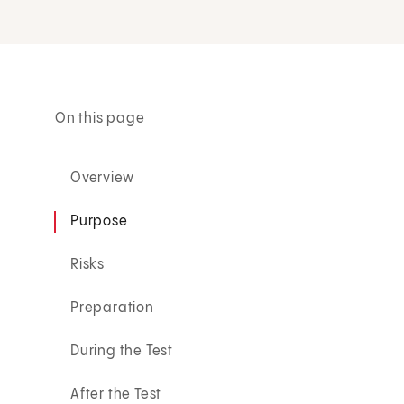
On this page
Overview
Purpose
Risks
Preparation
During the Test
After the Test