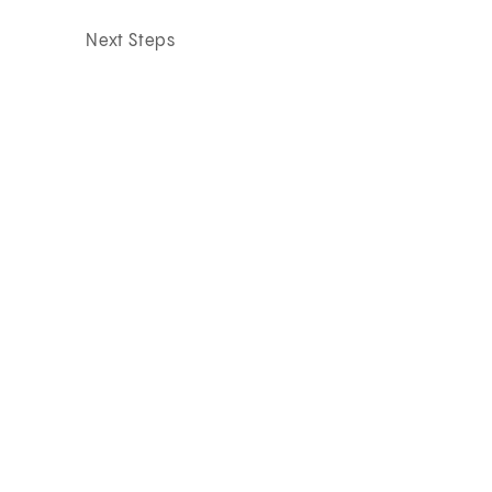
Next Steps