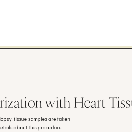
rization with Heart Tis
biopsy, tissue samples are taken
details about this procedure.