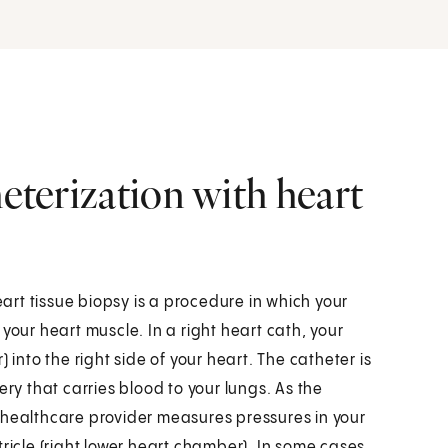
heterization with heart
eart tissue biopsy is a procedure in which your
your heart muscle. In a right heart cath, your
 into the right side of your heart. The catheter is
ery that carries blood to your lungs. As the
 healthcare provider measures pressures in your
ricle (right lower heart chamber). In some cases,