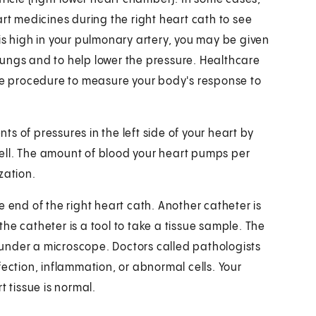
art medicines during the right heart cath to see
is high in your pulmonary artery, you may be given
r lungs and to help lower the pressure. Healthcare
the procedure to measure your body's response to
s of pressures in the left side of your heart by
 well. The amount of blood your heart pumps per
zation.
 end of the right heart cath. Another catheter is
 the catheter is a tool to take a tissue sample. The
m under a microscope. Doctors called pathologists
fection, inflammation, or abnormal cells. Your
t tissue is normal.