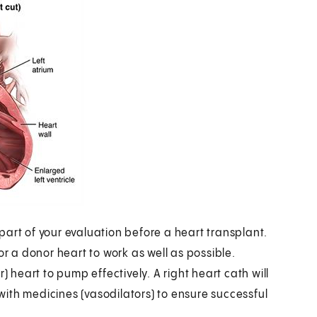
art of your evaluation before a heart transplant.
or a donor heart to work as well as possible.
) heart to pump effectively. A right heart cath will
ith medicines (vasodilators) to ensure successful