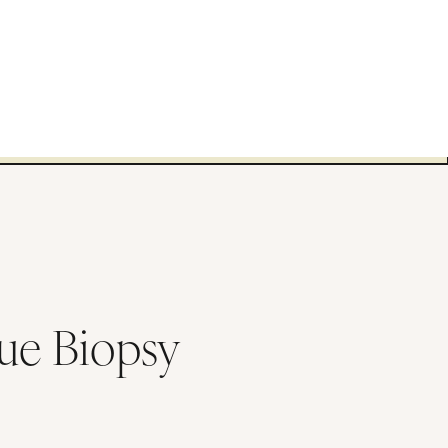
sue Biopsy