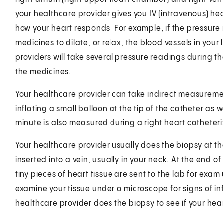
your healthcare provider gives you IV (intravenous) he
how your heart responds. For example, if the pressure 
medicines to dilate, or relax, the blood vessels in you
providers will take several pressure readings during 
the medicines.
Your healthcare provider can take indirect measurement
inflating a small balloon at the tip of the catheter as
minute is also measured during a right heart catheteri
Your healthcare provider usually does the biopsy at the
inserted into a vein, usually in your neck. At the end of
tiny pieces of heart tissue are sent to the lab for exa
examine your tissue under a microscope for signs of in
healthcare provider does the biopsy to see if your hear