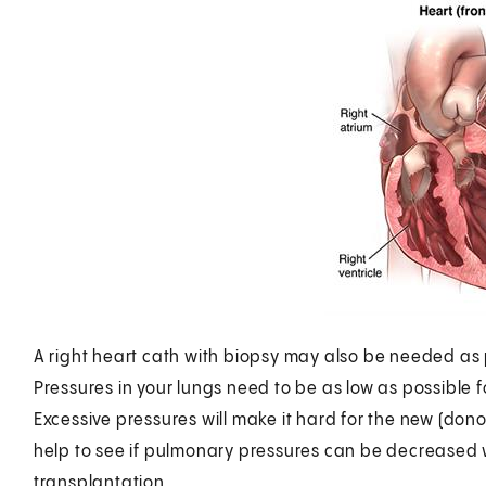
A right heart cath with biopsy may also be needed as p
Pressures in your lungs need to be as low as possible f
Excessive pressures will make it hard for the new (donor
help to see if pulmonary pressures can be decreased w
transplantation.