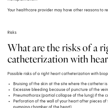
Your healthcare provider may have other reasons to r
Risks
What are the risks of a ri
catheterization with hear
Possible risks of a right heart catheterization with bio
Bruising of the skin at the site where the catheter is
Excessive bleeding because of puncture of the vein 
Pneumothorax (partial collapse of the lung) if the ca
Perforation of the wall of your heart after pieces of
pumping chamber of the heart)