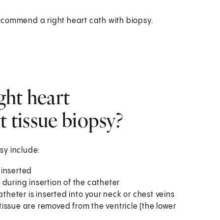
ecommend a right heart cath with biopsy.
ght heart
t tissue biopsy?
psy include:
 inserted
during insertion of the catheter
theter is inserted into your neck or chest veins
 tissue are removed from the ventricle (the lower