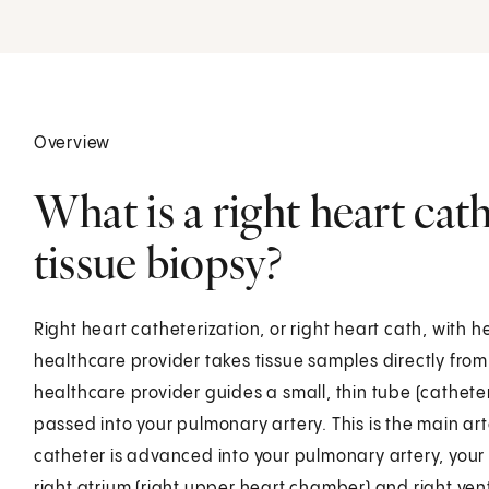
Overview
What is a right heart cat
tissue biopsy?
Right heart catheterization, or right heart cath, with h
healthcare provider takes tissue samples directly from 
healthcare provider guides a small, thin tube (catheter)
passed into your pulmonary artery. This is the main art
catheter is advanced into your pulmonary artery, your
right atrium (right upper heart chamber) and right vent