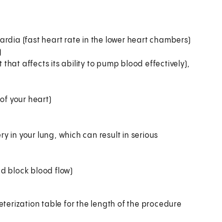
rdia (fast heart rate in the lower heart chambers)
)
hat affects its ability to pump blood effectively),
of your heart)
 in your lung, which can result in serious
d block blood flow)
heterization table for the length of the procedure