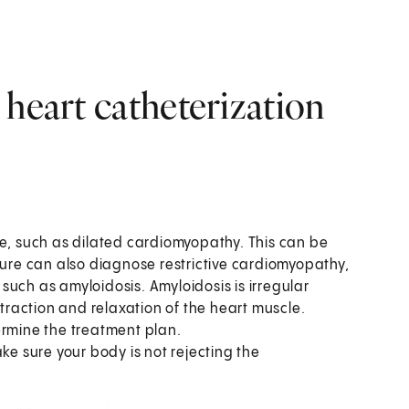
 heart catheterization
se, such as dilated cardiomyopathy. This can be
dure can also diagnose restrictive cardiomyopathy,
uch as amyloidosis. Amyloidosis is irregular
ntraction and relaxation of the heart muscle.
ermine the treatment plan.
ke sure your body is not rejecting the