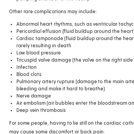
Other rare complications may include:
Abnormal heart rhythms, such as ventricular tachyca
Pericardial effusion (fluid buildup around the heart
Cardiac tamponade (fluid buildup around the heart t
rarely resulting in death
Low blood pressure
Tricuspid valve damage (the valve on the right side 
Infection
Blood clots
Pulmonary artery rupture (damage to the main artery
bleeding and make it hard to breathe)
Nerve damage
Air embolism (air bubbles enter the bloodstream an
Deep vein thrombosis
For some people, having to lie still on the cardiac cat
may cause some discomfort or back pain.