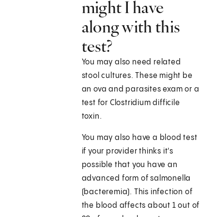
might I have
along with this
test?
You may also need related
stool cultures. These might be
an ova and parasites exam or a
test for Clostridium difficile
toxin.
You may also have a blood test
if your provider thinks it's
possible that you have an
advanced form of salmonella
(bacteremia). This infection of
the blood affects about 1 out of