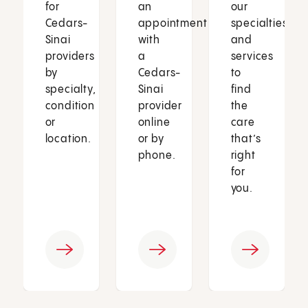
for
an
our
Cedars-
appointment
specialties
Sinai
with
and
providers
a
services
by
Cedars-
to
specialty,
Sinai
find
condition
provider
the
or
online
care
location.
or by
that’s
phone.
right
for
you.