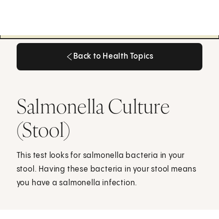
Back to Health Topics
Back to Health Topics
Salmonella Culture
(Stool)
This test looks for salmonella bacteria in your
stool. Having these bacteria in your stool means
you have a salmonella infection.