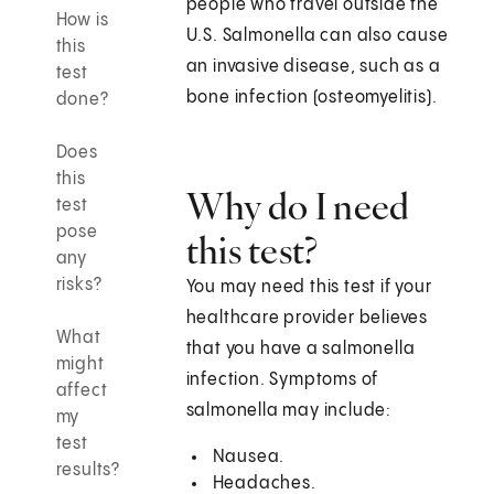
people who travel outside the
How is
U.S. Salmonella can also cause
this
an invasive disease, such as a
test
bone infection (osteomyelitis).
done?
Does
this
Why do I need
test
pose
this test?
any
risks?
You may need this test if your
healthcare provider believes
What
that you have a salmonella
might
infection. Symptoms of
affect
salmonella may include:
my
test
Nausea.
results?
Headaches.