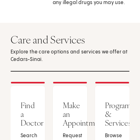
any illegal drugs you may use.
Care and Services
Explore the care options and services we offer at
Cedars-Sinai.
Find
Make
Programs
a
an
&
Doctor
Appointment
Services
Search
Request
Browse