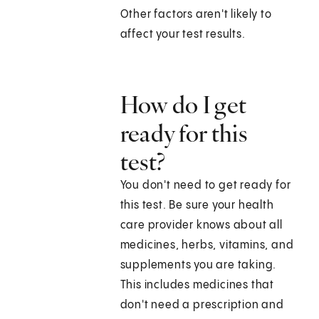
Other factors aren't likely to
affect your test results.
How do I get
ready for this
test?
You don't need to get ready for
this test. Be sure your health
care provider knows about all
medicines, herbs, vitamins, and
supplements you are taking.
This includes medicines that
don't need a prescription and