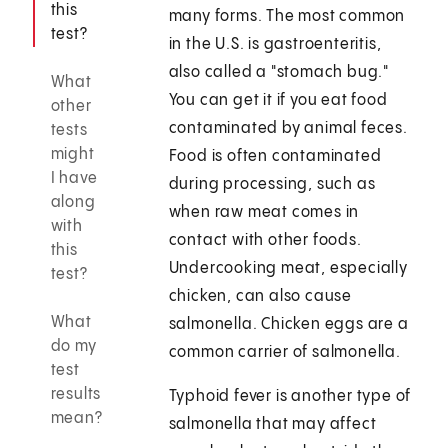
this
many forms. The most common
test?
in the U.S. is gastroenteritis,
also called a "stomach bug."
What
You can get it if you eat food
other
contaminated by animal feces.
tests
might
Food is often contaminated
I have
during processing, such as
along
when raw meat comes in
with
contact with other foods.
this
Undercooking meat, especially
test?
chicken, can also cause
What
salmonella. Chicken eggs are a
do my
common carrier of salmonella.
test
results
Typhoid fever is another type of
mean?
salmonella that may affect