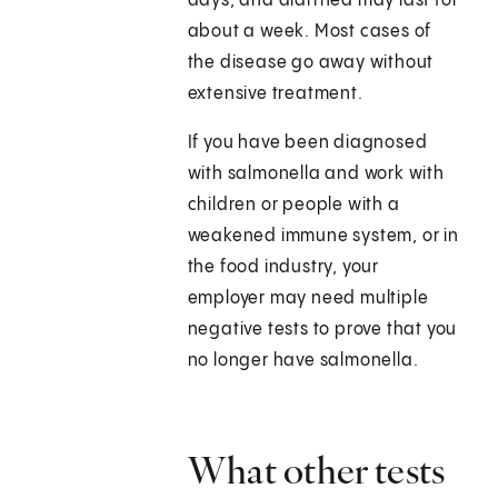
days, and diarrhea may last for
about a week. Most cases of
the disease go away without
extensive treatment.
If you have been diagnosed
with salmonella and work with
children or people with a
weakened immune system, or in
the food industry, your
employer may need multiple
negative tests to prove that you
no longer have salmonella.
What other tests