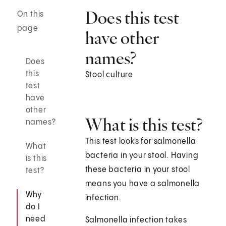
Does this test
On this
page
have other
names?
Does
this
Stool culture
test
have
other
What is this test?
names?
This test looks for salmonella
What
bacteria in your stool. Having
is this
these bacteria in your stool
test?
means you have a salmonella
Why
infection.
do I
need
Salmonella infection takes