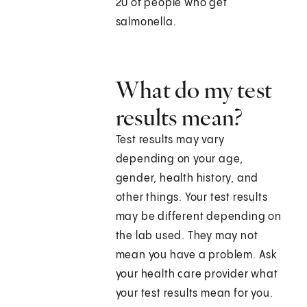
20 of people who get
salmonella.
What do my test
results mean?
Test results may vary
depending on your age,
gender, health history, and
other things. Your test results
may be different depending on
the lab used. They may not
mean you have a problem. Ask
your health care provider what
your test results mean for you.