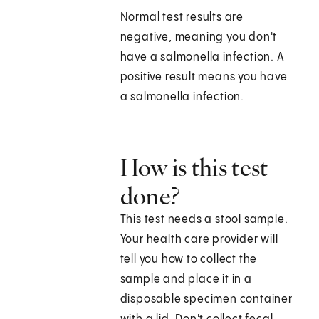
Normal test results are
negative, meaning you don't
have a salmonella infection. A
positive result means you have
a salmonella infection.
How is this test
done?
This test needs a stool sample.
Your health care provider will
tell you how to collect the
sample and place it in a
disposable specimen container