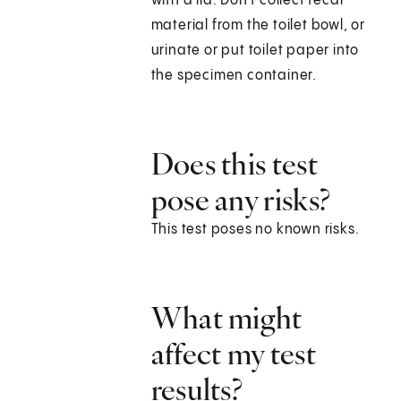
with a lid. Don't collect fecal
material from the toilet bowl, or
urinate or put toilet paper into
the specimen container.
Does this test
pose any risks?
This test poses no known risks.
What might
affect my test
results?