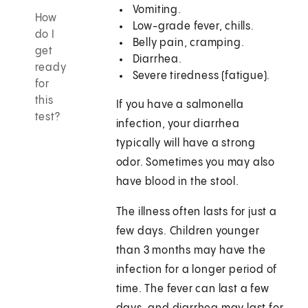
Vomiting.
How
Low-grade fever, chills.
do I
Belly pain, cramping.
get
Diarrhea.
ready
Severe tiredness (fatigue).
for
this
If you have a salmonella
test?
infection, your diarrhea
typically will have a strong
odor. Sometimes you may also
have blood in the stool.
The illness often lasts for just a
few days. Children younger
than 3 months may have the
infection for a longer period of
time. The fever can last a few