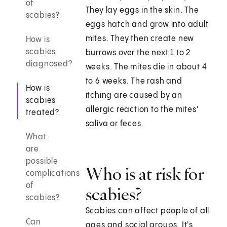
of
They lay eggs in the skin. The
scabies?
eggs hatch and grow into adult
mites. They then create new
How is
scabies
burrows over the next 1 to 2
diagnosed?
weeks. The mites die in about 4
to 6 weeks. The rash and
How is
itching are caused by an
scabies
allergic reaction to the mites'
treated?
saliva or feces.
What
are
possible
Who is at risk for
complications
of
scabies?
scabies?
Scabies can affect people of all
Can
ages and social groups. It's