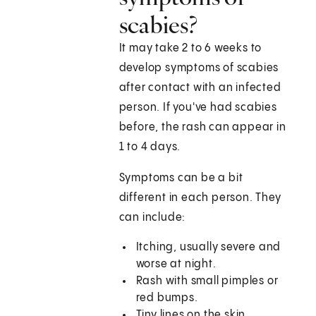
scabies?
It may take 2 to 6 weeks to
develop symptoms of scabies
after contact with an infected
person. If you've had scabies
before, the rash can appear in
1 to 4 days.
Symptoms can be a bit
different in each person. They
can include:
Itching, usually severe and
worse at night.
Rash with small pimples or
red bumps.
Tiny lines on the skin