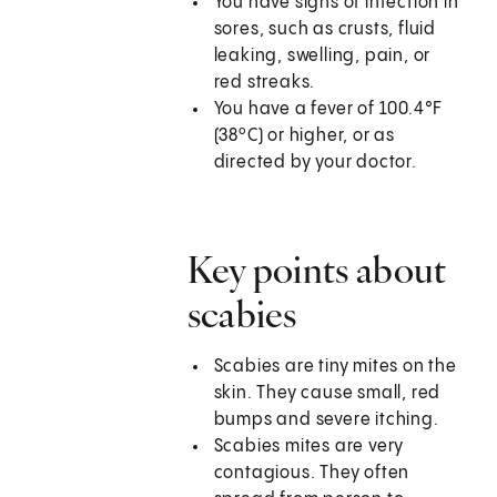
You have signs of infection in
sores, such as crusts, fluid
leaking, swelling, pain, or
red streaks.
You have a fever of 100.4°F
(38ºC) or higher, or as
directed by your doctor.
Key points about
scabies
Scabies are tiny mites on the
skin. They cause small, red
bumps and severe itching.
Scabies mites are very
contagious. They often