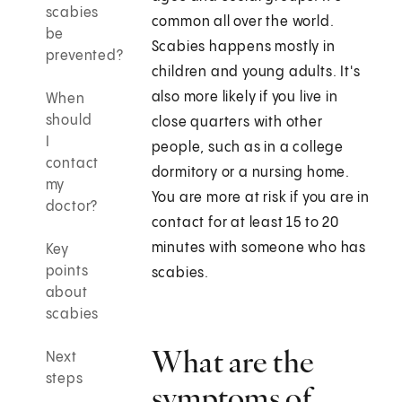
scabies
common all over the world.
be
Scabies happens mostly in
prevented?
children and young adults. It's
also more likely if you live in
When
should
close quarters with other
I
people, such as in a college
contact
dormitory or a nursing home.
my
You are more at risk if you are in
doctor?
contact for at least 15 to 20
minutes with someone who has
Key
points
scabies.
about
scabies
What are the
Next
steps
symptoms of