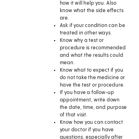
how it will help you. Also
know what the side effects
are.
Ask if your condition can be
treated in other ways.
Know why a test or
procedure is recommended
and what the results could
mean.
Know what to expect if you
do not take the medicine or
have the test or procedure.
If you have a follow-up
appointment, write down
the date, time, and purpose
of that visit.
Know how you can contact
your doctor if you have
questions, especially after