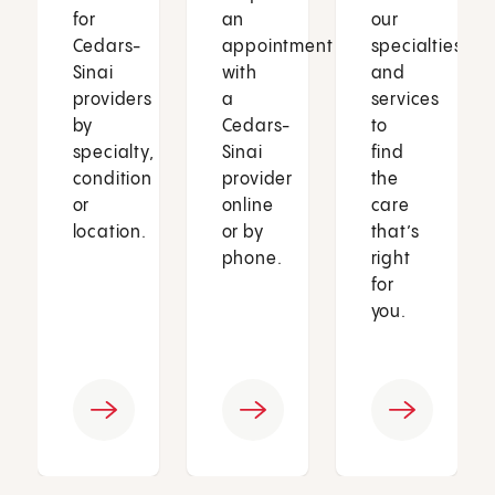
for
an
our
Cedars-
appointment
specialties
Sinai
with
and
providers
a
services
by
Cedars-
to
specialty,
Sinai
find
condition
provider
the
or
online
care
location.
or by
that’s
phone.
right
for
you.