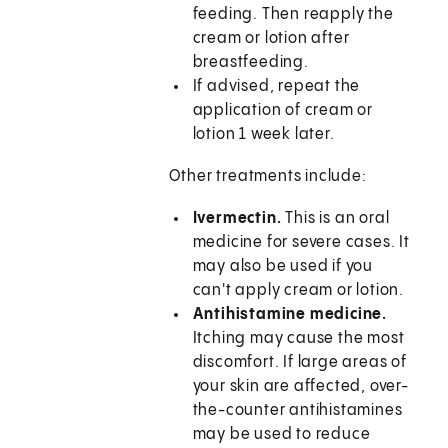
feeding. Then reapply the
cream or lotion after
breastfeeding.
If advised, repeat the
application of cream or
lotion 1 week later.
Other treatments include:
Ivermectin.
This is an oral
medicine for severe cases. It
may also be used if you
can't apply cream or lotion.
Antihistamine medicine.
Itching may cause the most
discomfort. If large areas of
your skin are affected, over-
the-counter antihistamines
may be used to reduce