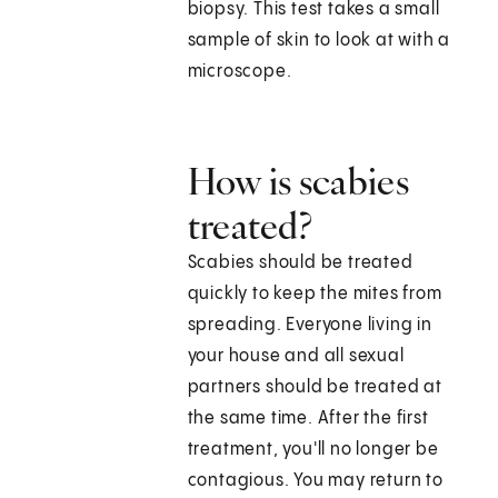
biopsy. This test takes a small
sample of skin to look at with a
microscope.
How is scabies
treated?
Scabies should be treated
quickly to keep the mites from
spreading. Everyone living in
your house and all sexual
partners should be treated at
the same time. After the first
treatment, you'll no longer be
contagious. You may return to