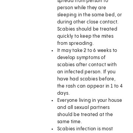
spread from person to
person while they are
sleeping in the same bed, or
during other close contact.
Scabies should be treated
quickly to keep the mites
from spreading.
It may take 2 to 6 weeks to
develop symptoms of
scabies after contact with
an infected person. If you
have had scabies before,
the rash can appear in 1 to 4
days.
Everyone living in your house
and all sexual partners
should be treated at the
same time.
Scabies infection is most