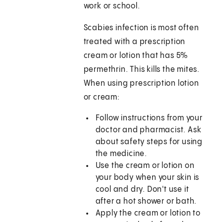
work or school.
Scabies infection is most often
treated with a prescription
cream or lotion that has 5%
permethrin. This kills the mites.
When using prescription lotion
or cream:
Follow instructions from your
doctor and pharmacist. Ask
about safety steps for using
the medicine.
Use the cream or lotion on
your body when your skin is
cool and dry. Don't use it
after a hot shower or bath.
Apply the cream or lotion to