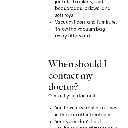
jackets, blankets, and
bedspreads, pillows, and
soft toys.
Vacuum floors and furniture.
Throw the vacuum bag
away afterward.
When should I
contact my
doctor?
Contact your doctor if:
You have new rashes or lines
in the skin after treatment.
Your sores don't heal.