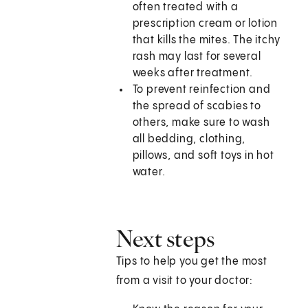
often treated with a
prescription cream or lotion
that kills the mites. The itchy
rash may last for several
weeks after treatment.
To prevent reinfection and
the spread of scabies to
others, make sure to wash
all bedding, clothing,
pillows, and soft toys in hot
water.
Next steps
Tips to help you get the most
from a visit to your doctor: