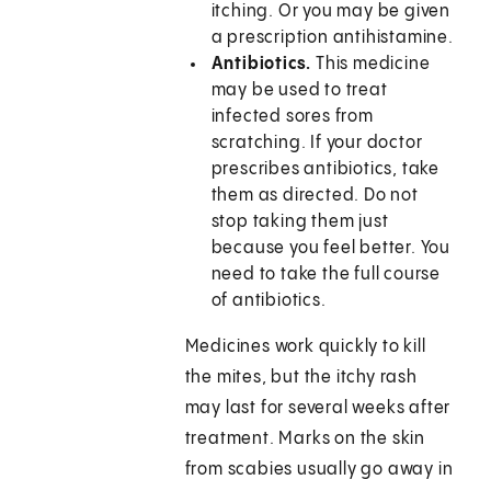
itching. Or you may be given
a prescription antihistamine.
Antibiotics.
This medicine
may be used to treat
infected sores from
scratching. If your doctor
prescribes antibiotics, take
them as directed. Do not
stop taking them just
because you feel better. You
need to take the full course
of antibiotics.
Medicines work quickly to kill
the mites, but the itchy rash
may last for several weeks after
treatment. Marks on the skin
from scabies usually go away in