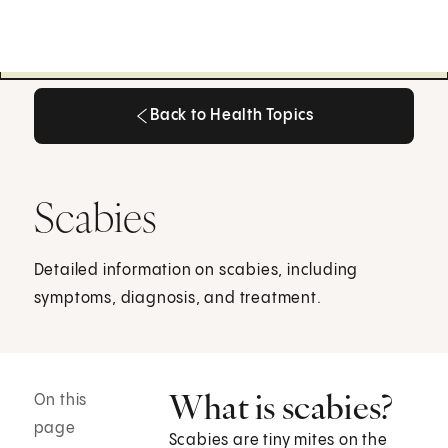
Back to Health Topics
Back to Health Topics
Scabies
Detailed information on scabies, including
symptoms, diagnosis, and treatment.
What is scabies?
On this
page
Scabies are tiny mites on the