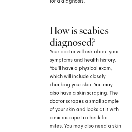
for a diagnosis.
How is scabies
diagnosed?
Your doctor will ask about your
symptoms and health history.
You'll have a physical exam,
which will include closely
checking your skin. You may
also have a skin scraping. The
doctor scrapes a small sample
of your skin and looks at it with
a microscope to check for
mites. You may also need a skin