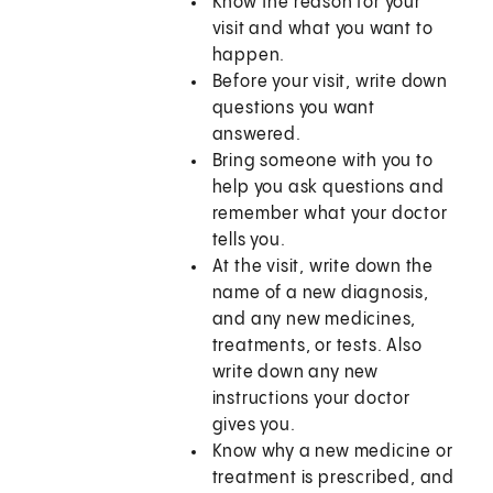
Know the reason for your
visit and what you want to
happen.
Before your visit, write down
questions you want
answered.
Bring someone with you to
help you ask questions and
remember what your doctor
tells you.
At the visit, write down the
name of a new diagnosis,
and any new medicines,
treatments, or tests. Also
write down any new
instructions your doctor
gives you.
Know why a new medicine or
treatment is prescribed, and