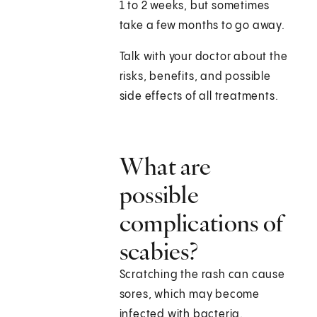
1 to 2 weeks, but sometimes
take a few months to go away.
Talk with your doctor about the
risks, benefits, and possible
side effects of all treatments.
What are
possible
complications of
scabies?
Scratching the rash can cause
sores, which may become
infected with bacteria.