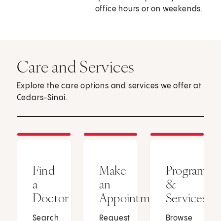
office hours or on weekends.
Care and Services
Explore the care options and services we offer at
Cedars-Sinai.
Find
Make
Programs
a
an
&
Doctor
Appointment
Services
Search
Request
Browse