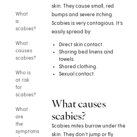
skin. They cause small, red
What
bumps and severe itching.
is
Scabies is very contagious. It's
scabies?
easily spread by:
What
Direct skin contact.
causes
Sharing bed linens and
scabies?
towels.
Shared clothing.
Who is
Sexual contact.
at risk
for
scabies?
What causes
What
scabies?
are
the
Scabies mites burrow under the
symptoms
skin. They don't jump or fly.