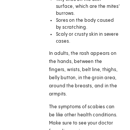
surface, which are the mites'
burrows.
Sores on the body caused
by scratching.
Scaly or crusty skin in severe
cases.
In adults, the rash appears on
the hands, between the
fingers, wrists, belt line, thighs,
belly button, in the groin area,
around the breasts, and in the
armpits.
The symptoms of scabies can
be like other health conditions.
Make sure to see your doctor