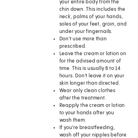
your entire body from the
chin down. This includes the
neck, palms of your hands,
soles of your feet, groin, and
under your fingernails.
Don't use more than
prescribed.
Leave the cream or lotion on
for the advised amount of
time. This is usually 8 to 14
hours. Don't leave it on your
skin longer than directed.
Wear only clean clothes
after the treatment.
Reapply the cream or lotion
to your hands after you
wash them.
If you're breastfeeding,
wash off your nipples before