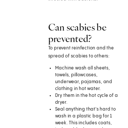
Can scabies be
prevented?
To prevent reinfection and the
spread of scabies to others:
Machine wash all sheets,
towels, pillowcases,
underwear, pajamas, and
clothing in hot water.
Dry them in the hot cycle of a
dryer.
Seal anything that's hard to
wash in a plastic bag for 1
week. This includes coats,