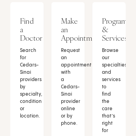
Find
Make
Programs
a
an
&
Doctor
Appointment
Services
Search
Request
Browse
for
an
our
Cedars-
appointment
specialties
Sinai
with
and
providers
a
services
by
Cedars-
to
specialty,
Sinai
find
condition
provider
the
or
online
care
location.
or by
that’s
phone.
right
for