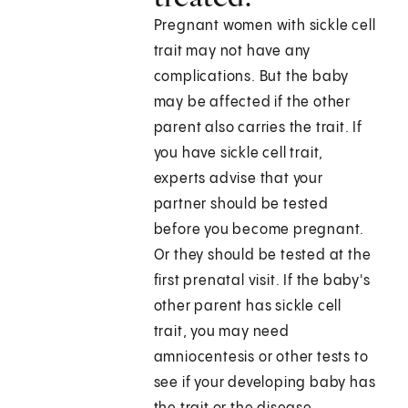
Pregnant women with sickle cell
trait may not have any
complications. But the baby
may be affected if the other
parent also carries the trait. If
you have sickle cell trait,
experts advise that your
partner should be tested
before you become pregnant.
Or they should be tested at the
first prenatal visit. If the baby's
other parent has sickle cell
trait, you may need
amniocentesis or other tests to
see if your developing baby has