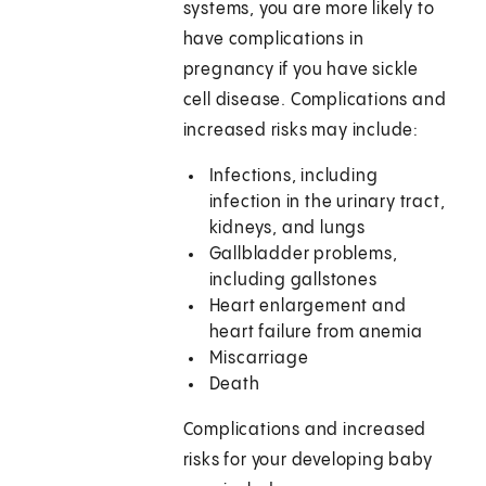
systems, you are more likely to
have complications in
pregnancy if you have sickle
cell disease. Complications and
increased risks may include:
Infections, including
infection in the urinary tract,
kidneys, and lungs
Gallbladder problems,
including gallstones
Heart enlargement and
heart failure from anemia
Miscarriage
Death
Complications and increased
risks for your developing baby