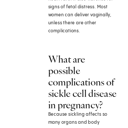
signs of fetal distress. Most
women can deliver vaginally,
unless there are other
complications.
What are
possible
complications of
sickle cell disease
in pregnancy?
Because sickling affects so
many organs and body