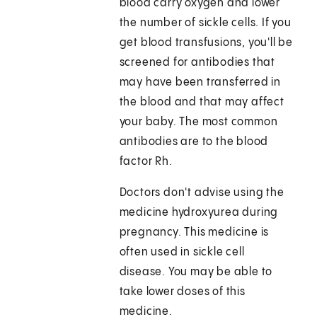
blood carry oxygen and lower
the number of sickle cells. If you
get blood transfusions, you'll be
screened for antibodies that
may have been transferred in
the blood and that may affect
your baby. The most common
antibodies are to the blood
factor Rh.
Doctors don't advise using the
medicine hydroxyurea during
pregnancy. This medicine is
often used in sickle cell
disease. You may be able to
take lower doses of this
medicine.