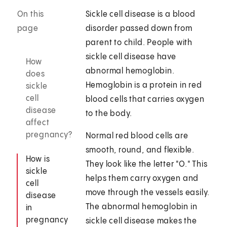
On this
Sickle cell disease is a blood
page
disorder passed down from
parent to child. People with
sickle cell disease have
How
abnormal hemoglobin.
does
Hemoglobin is a protein in red
sickle
cell
blood cells that carries oxygen
disease
to the body.
affect
pregnancy?
Normal red blood cells are
smooth, round, and flexible.
How is
They look like the letter "O." This
sickle
helps them carry oxygen and
cell
move through the vessels easily.
disease
The abnormal hemoglobin in
in
pregnancy
sickle cell disease makes the