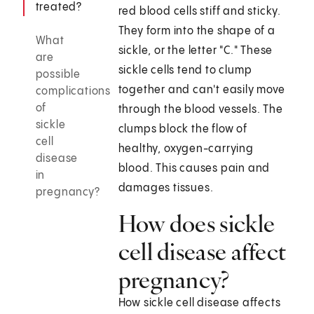
treated?
red blood cells stiff and sticky.
They form into the shape of a
What
sickle, or the letter "C." These
are
sickle cells tend to clump
possible
together and can't easily move
complications
of
through the blood vessels. The
sickle
clumps block the flow of
cell
healthy, oxygen-carrying
disease
blood. This causes pain and
in
damages tissues.
pregnancy?
How does sickle
cell disease affect
pregnancy?
How sickle cell disease affects