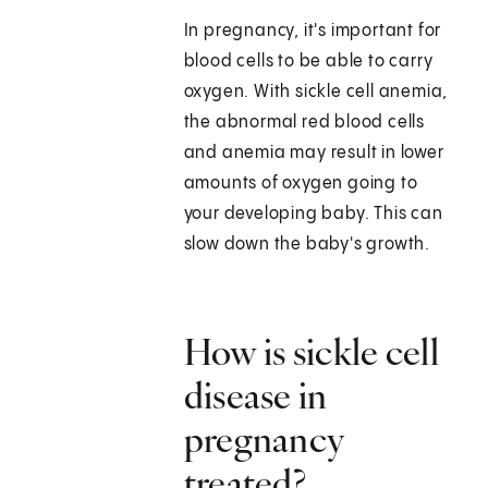
In pregnancy, it's important for
blood cells to be able to carry
oxygen. With sickle cell anemia,
the abnormal red blood cells
and anemia may result in lower
amounts of oxygen going to
your developing baby. This can
slow down the baby's growth.
How is sickle cell
disease in
pregnancy
treated?