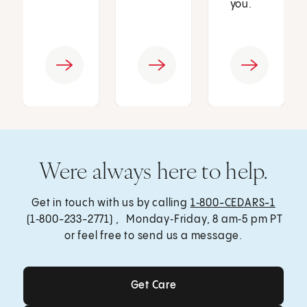
you.
Were always here to help.
Get in touch with us by calling
1‑800-CEDARS-1
(1‑800-233-2771) , Monday‑Friday, 8 am‑5 pm PT
or feel free to send us a message.
Get Care
Get Care