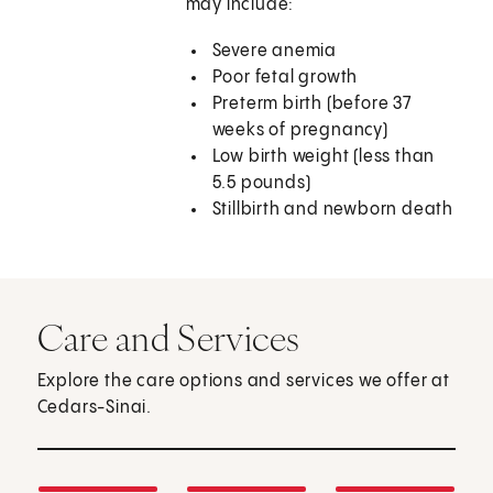
may include:
Severe anemia
Poor fetal growth
Preterm birth (before 37
weeks of pregnancy)
Low birth weight (less than
5.5 pounds)
Stillbirth and newborn death
Care and Services
Explore the care options and services we offer at
Cedars-Sinai.