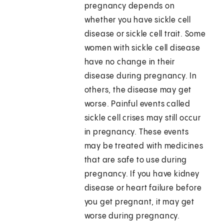
pregnancy depends on
whether you have sickle cell
disease or sickle cell trait. Some
women with sickle cell disease
have no change in their
disease during pregnancy. In
others, the disease may get
worse. Painful events called
sickle cell crises may still occur
in pregnancy. These events
may be treated with medicines
that are safe to use during
pregnancy. If you have kidney
disease or heart failure before
you get pregnant, it may get
worse during pregnancy.