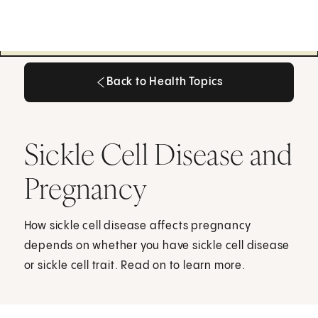
Back to Health Topics
Back to Health Topics
Sickle Cell Disease and
Pregnancy
How sickle cell disease affects pregnancy
depends on whether you have sickle cell disease
or sickle cell trait. Read on to learn more.