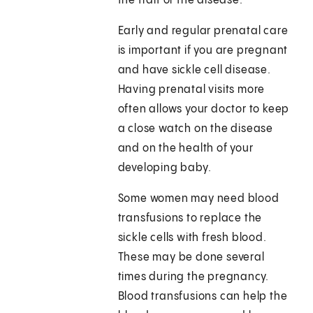
the trait or the disease.
Early and regular prenatal care
is important if you are pregnant
and have sickle cell disease.
Having prenatal visits more
often allows your doctor to keep
a close watch on the disease
and on the health of your
developing baby.
Some women may need blood
transfusions to replace the
sickle cells with fresh blood.
These may be done several
times during the pregnancy.
Blood transfusions can help the