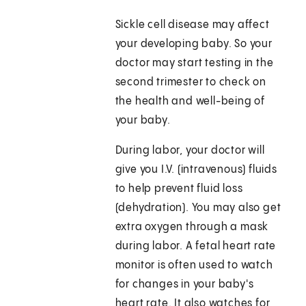
Sickle cell disease may affect
your developing baby. So your
doctor may start testing in the
second trimester to check on
the health and well-being of
your baby.
During labor, your doctor will
give you I.V. (intravenous) fluids
to help prevent fluid loss
(dehydration). You may also get
extra oxygen through a mask
during labor. A fetal heart rate
monitor is often used to watch
for changes in your baby's
heart rate. It also watches for