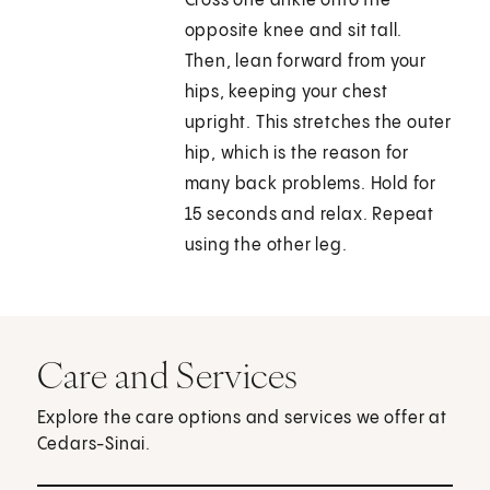
Cross one ankle onto the
opposite knee and sit tall.
Then, lean forward from your
hips, keeping your chest
upright. This stretches the outer
hip, which is the reason for
many back problems. Hold for
15 seconds and relax. Repeat
using the other leg.
Care and Services
Explore the care options and services we offer at
Cedars-Sinai.