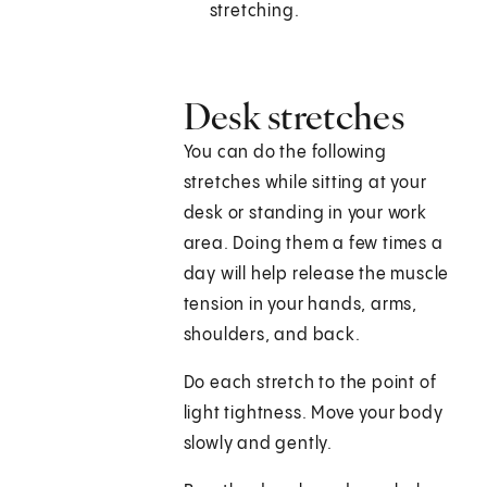
stretching.
Desk stretches
You can do the following
stretches while sitting at your
desk or standing in your work
area. Doing them a few times a
day will help release the muscle
tension in your hands, arms,
shoulders, and back.
Do each stretch to the point of
light tightness. Move your body
slowly and gently.