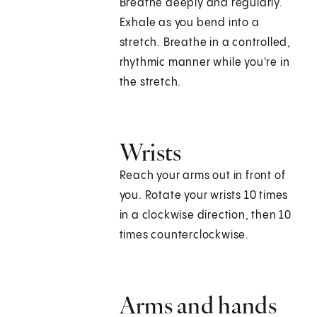
Breathe deeply and regularly.
Exhale as you bend into a
stretch. Breathe in a controlled,
rhythmic manner while you're in
the stretch.
Wrists
Reach your arms out in front of
you. Rotate your wrists 10 times
in a clockwise direction, then 10
times counterclockwise.
Arms and hands