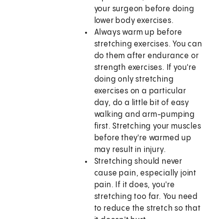
your surgeon before doing
lower body exercises.
Always warm up before
stretching exercises. You can
do them after endurance or
strength exercises. If you're
doing only stretching
exercises on a particular
day, do a little bit of easy
walking and arm-pumping
first. Stretching your muscles
before they're warmed up
may result in injury.
Stretching should never
cause pain, especially joint
pain. If it does, you're
stretching too far. You need
to reduce the stretch so that