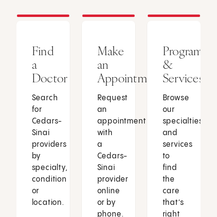
Find
Make
Programs
a
an
&
Doctor
Appointment
Services
Search
Request
Browse
for
an
our
Cedars-
appointment
specialties
Sinai
with
and
providers
a
services
by
Cedars-
to
specialty,
Sinai
find
condition
provider
the
or
online
care
location.
or by
that’s
phone.
right