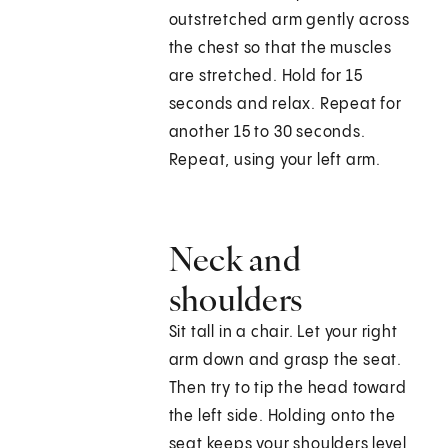
outstretched arm gently across
the chest so that the muscles
are stretched. Hold for 15
seconds and relax. Repeat for
another 15 to 30 seconds.
Repeat, using your left arm.
Neck and
shoulders
Sit tall in a chair. Let your right
arm down and grasp the seat.
Then try to tip the head toward
the left side. Holding onto the
seat keeps your shoulders level