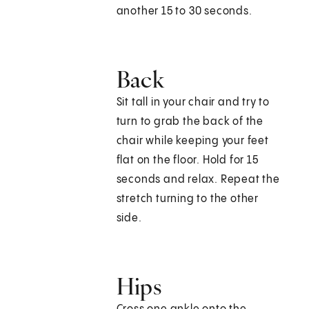
another 15 to 30 seconds.
Back
Sit tall in your chair and try to
turn to grab the back of the
chair while keeping your feet
flat on the floor. Hold for 15
seconds and relax. Repeat the
stretch turning to the other
side.
Hips