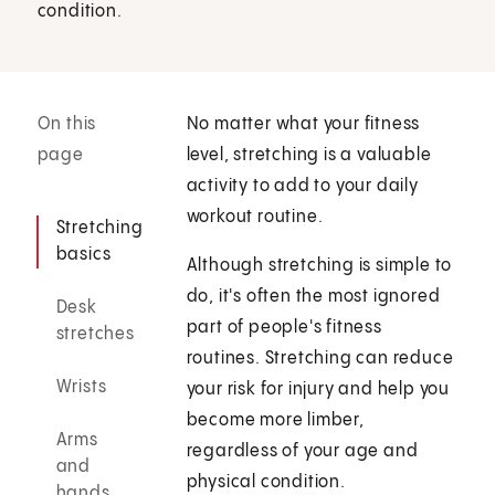
condition.
On this
No matter what your fitness
page
level, stretching is a valuable
activity to add to your daily
workout routine.
Stretching
basics
Although stretching is simple to
do, it's often the most ignored
Desk
part of people's fitness
stretches
routines. Stretching can reduce
Wrists
your risk for injury and help you
become more limber,
Arms
regardless of your age and
and
physical condition.
hands