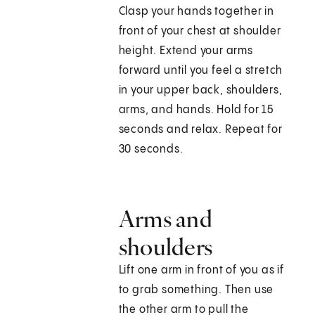
Clasp your hands together in
front of your chest at shoulder
height. Extend your arms
forward until you feel a stretch
in your upper back, shoulders,
arms, and hands. Hold for 15
seconds and relax. Repeat for
30 seconds.
Arms and
shoulders
Lift one arm in front of you as if
to grab something. Then use
the other arm to pull the