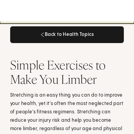
Back to Health Topics
Back to Health Topics
Simple Exercises to
Make You Limber
Stretching is an easy thing you can do to improve
your health, yet it's often the most neglected part
of people's fitness regimens. Stretching can
reduce your injury risk and help you become
more limber, regardless of your age and physical