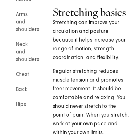
Stretching basics
Arms
and
Stretching can improve your
shoulders
circulation and posture
because it helps increase your
Neck
range of motion, strength,
and
coordination, and flexibility.
shoulders
Regular stretching reduces
Chest
muscle tension and promotes
freer movement. It should be
Back
comfortable and relaxing. You
Hips
should never stretch to the
point of pain. When you stretch,
work at your own pace and
within your own limits.