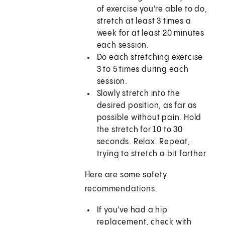
of exercise you're able to do,
stretch at least 3 times a
week for at least 20 minutes
each session.
Do each stretching exercise
3 to 5 times during each
session.
Slowly stretch into the
desired position, as far as
possible without pain. Hold
the stretch for 10 to 30
seconds. Relax. Repeat,
trying to stretch a bit farther.
Here are some safety
recommendations:
If you've had a hip
replacement, check with