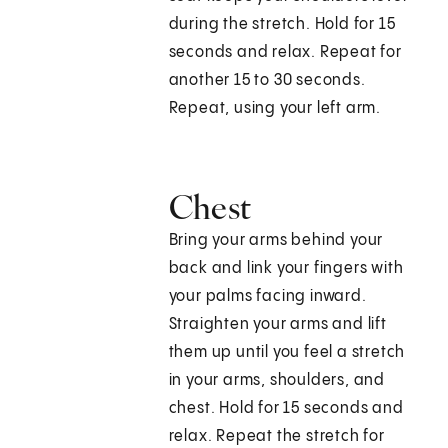
during the stretch. Hold for 15
seconds and relax. Repeat for
another 15 to 30 seconds.
Repeat, using your left arm.
Chest
Bring your arms behind your
back and link your fingers with
your palms facing inward.
Straighten your arms and lift
them up until you feel a stretch
in your arms, shoulders, and
chest. Hold for 15 seconds and
relax. Repeat the stretch for