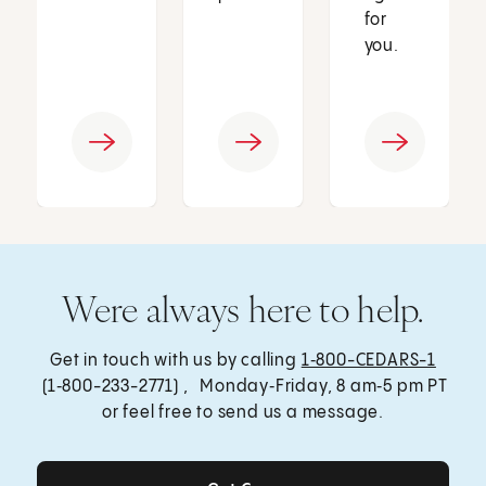
for
you.
Were always here to help.
Get in touch with us by calling
1‑800-CEDARS-1
(1‑800-233-2771) , Monday‑Friday, 8 am‑5 pm PT
or feel free to send us a message.
Get Care