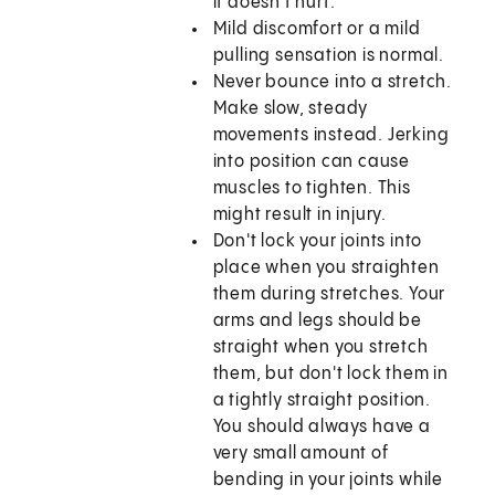
it doesn't hurt.
Mild discomfort or a mild
pulling sensation is normal.
Never bounce into a stretch.
Make slow, steady
movements instead. Jerking
into position can cause
muscles to tighten. This
might result in injury.
Don't lock your joints into
place when you straighten
them during stretches. Your
arms and legs should be
straight when you stretch
them, but don't lock them in
a tightly straight position.
You should always have a
very small amount of
bending in your joints while