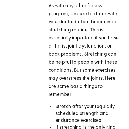
As with any other fitness
program, be sure to check with
your doctor before beginning a
stretching routine. This is
especially important if you have
arthritis, joint dysfunction, or
back problems. Stretching can
be helpful to people with these
conditions. But some exercises
may overstress the joints. Here
are some basic things to
remember:
Stretch after your regularly
scheduled strength and
endurance exercises.
If stretching is the only kind