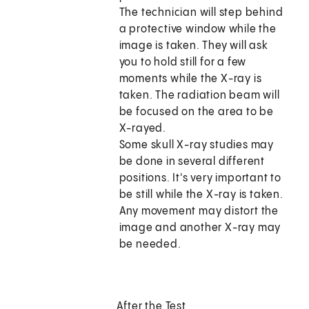
The technician will step behind
a protective window while the
image is taken. They will ask
you to hold still for a few
moments while the X-ray is
taken. The radiation beam will
be focused on the area to be
X-rayed.
Some skull X-ray studies may
be done in several different
positions. It's very important to
be still while the X-ray is taken.
Any movement may distort the
image and another X-ray may
be needed.
After the Test