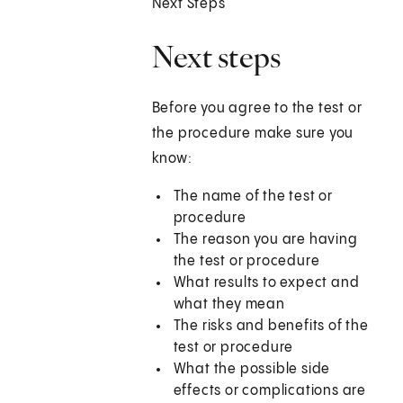
Next Steps
Next steps
Before you agree to the test or
the procedure make sure you
know:
The name of the test or
procedure
The reason you are having
the test or procedure
What results to expect and
what they mean
The risks and benefits of the
test or procedure
What the possible side
effects or complications are