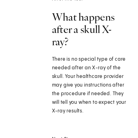
What happens
after a skull X-
ray?
There is no special type of care
needed after an X-ray of the
skull. Your healthcare provider
may give you instructions after
the procedure if needed. They
will tell you when to expect your
X-ray results.