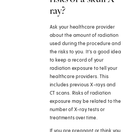
ray?
Ask your healthcare provider
about the amount of radiation
used during the procedure and
the risks to you. It's a good idea
to keep a record of your
radiation exposure to tell your
healthcare providers. This
includes previous X-rays and
CT scans. Risks of radiation
exposure may be related to the
number of X-ray tests or
treatments over time.
If you are pregnant or think you