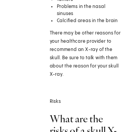
Problems in the nasal
sinuses
Calcified areas in the brain
There may be other reasons for
your healthcare provider to
recommend an X-ray of the
skull. Be sure to talk with them
about the reason for your skull
X-ray.
Risks
What are the
risks of a skull X-