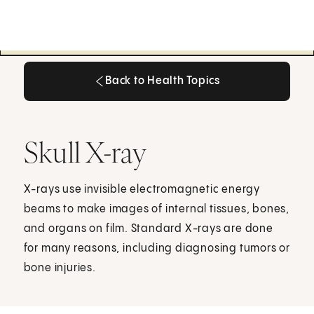
Back to Health Topics
Back to Health Topics
Skull X-ray
X-rays use invisible electromagnetic energy
beams to make images of internal tissues, bones,
and organs on film. Standard X-rays are done
for many reasons, including diagnosing tumors or
bone injuries.