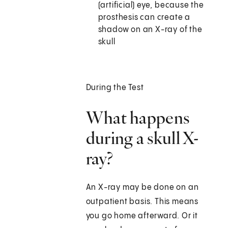
(artificial) eye, because the
prosthesis can create a
shadow on an X-ray of the
skull
During the Test
What happens
during a skull X-
ray?
An X-ray may be done on an
outpatient basis. This means
you go home afterward. Or it