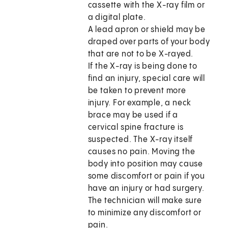
cassette with the X-ray film or
a digital plate.
A lead apron or shield may be
draped over parts of your body
that are not to be X-rayed.
If the X-ray is being done to
find an injury, special care will
be taken to prevent more
injury. For example, a neck
brace may be used if a
cervical spine fracture is
suspected. The X-ray itself
causes no pain. Moving the
body into position may cause
some discomfort or pain if you
have an injury or had surgery.
The technician will make sure
to minimize any discomfort or
pain.