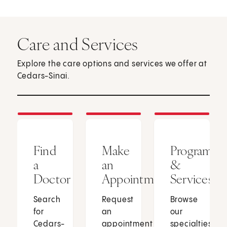
Care and Services
Explore the care options and services we offer at
Cedars-Sinai.
Find
Make
Programs
a
an
&
Doctor
Appointment
Services
Search
Request
Browse
for
an
our
Cedars-
appointment
specialties