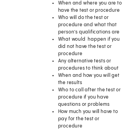
When and where you are to
have the test or procedure
Who will do the test or
procedure and what that
person’s qualifications are
What would happen if you
did not have the test or
procedure
Any alternative tests or
procedures to think about
When and how you will get
the results
Who to call after the test or
procedure if you have
questions or problems
How much you will have to
pay for the test or
procedure