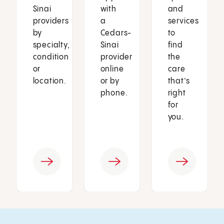
Sinai
with
and
providers
a
services
by
Cedars-
to
specialty,
Sinai
find
condition
provider
the
or
online
care
location.
or by
that’s
phone.
right
for
you.