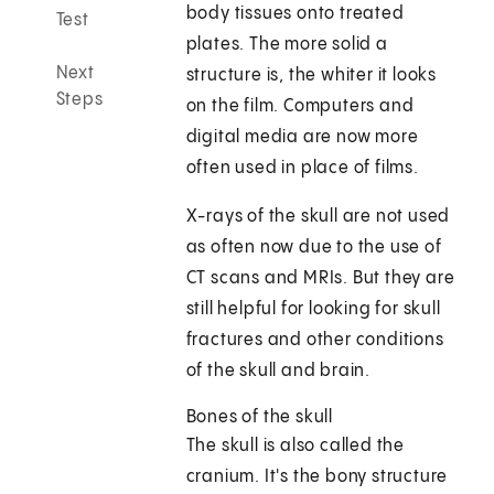
body tissues onto treated
Test
plates. The more solid a
Next
structure is, the whiter it looks
Steps
on the film. Computers and
digital media are now more
often used in place of films.
X-rays of the skull are not used
as often now due to the use of
CT scans and MRIs. But they are
still helpful for looking for skull
fractures and other conditions
of the skull and brain.
Bones of the skull
The skull is also called the
cranium. It's the bony structure