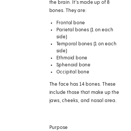
the brain. It's made up of 8
bones. They are:
Frontal bone
Parietal bones (1 on each
side)
Temporal bones (1 on each
side)
Ethmoid bone
Sphenoid bone
Occipital bone
The face has 14 bones. These
include those that make up the
jaws, cheeks, and nasal area.
Purpose