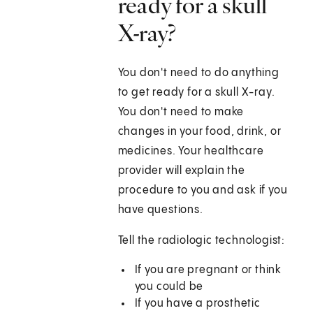
ready for a skull
X-ray?
You don't need to do anything
to get ready for a skull X-ray.
You don't need to make
changes in your food, drink, or
medicines. Your healthcare
provider will explain the
procedure to you and ask if you
have questions.
Tell the radiologic technologist:
If you are pregnant or think
you could be
If you have a prosthetic