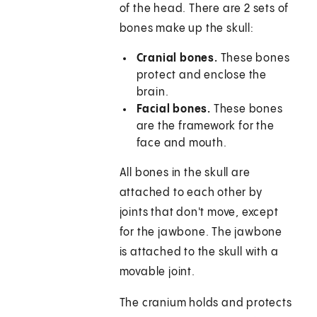
of the head. There are 2 sets of
bones make up the skull:
Cranial bones.
These bones
protect and enclose the
brain.
Facial bones.
These bones
are the framework for the
face and mouth.
All bones in the skull are
attached to each other by
joints that don't move, except
for the jawbone. The jawbone
is attached to the skull with a
movable joint.
The cranium holds and protects