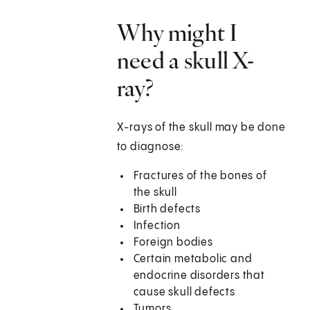
Why might I
need a skull X-
ray?
X-rays of the skull may be done
to diagnose:
Fractures of the bones of
the skull
Birth defects
Infection
Foreign bodies
Certain metabolic and
endocrine disorders that
cause skull defects
Tumors