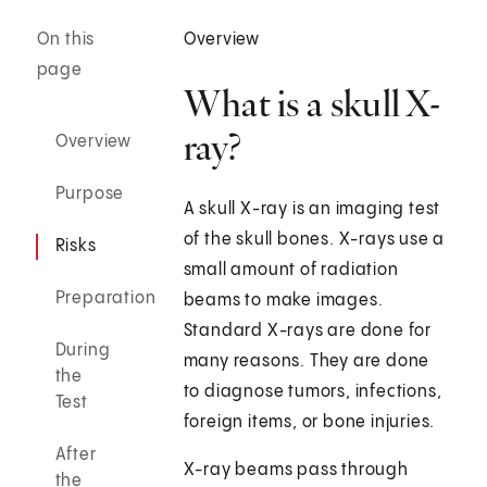
On this
Overview
page
What is a skull X-
ray?
Overview
Purpose
A skull X-ray is an imaging test
of the skull bones. X-rays use a
Risks
small amount of radiation
Preparation
beams to make images.
Standard X-rays are done for
During
many reasons. They are done
the
to diagnose tumors, infections,
Test
foreign items, or bone injuries.
After
X-ray beams pass through
the