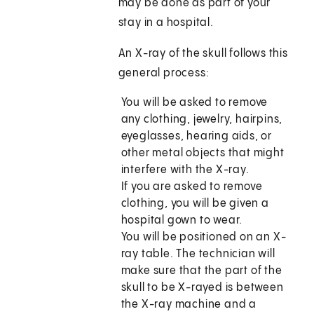
may be done as part of your
stay in a hospital.
An X-ray of the skull follows this
general process:
You will be asked to remove
any clothing, jewelry, hairpins,
eyeglasses, hearing aids, or
other metal objects that might
interfere with the X-ray.
If you are asked to remove
clothing, you will be given a
hospital gown to wear.
You will be positioned on an X-
ray table. The technician will
make sure that the part of the
skull to be X-rayed is between
the X-ray machine and a