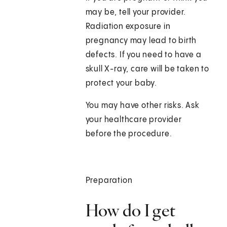
may be, tell your provider.
Radiation exposure in
pregnancy may lead to birth
defects. If you need to have a
skull X-ray, care will be taken to
protect your baby.
You may have other risks. Ask
your healthcare provider
before the procedure.
Preparation
How do I get