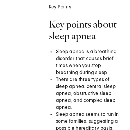
Key Points
Key points about
sleep apnea
Sleep apnea is a breathing
disorder that causes brief
times when you stop
breathing during sleep.
There are three types of
sleep apnea: central sleep
apnea, obstructive sleep
apnea, and complex sleep
apnea.
Sleep apnea seems to run in
some families, suggesting a
possible hereditary basis.