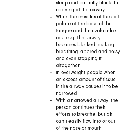
sleep and partially block the
opening of the airway
When the muscles of the soft
palate at the base of the
tongue and the uvula relax
and sag, the airway
becomes blocked, making
breathing labored and noisy
and even stopping it
altogether
In overweight people when
an excess amount of tissue
in the airway causes it to be
narrowed
With a narrowed airway, the
person continues their
efforts to breathe, but air
can’t easily flow into or out
of the nose or mouth