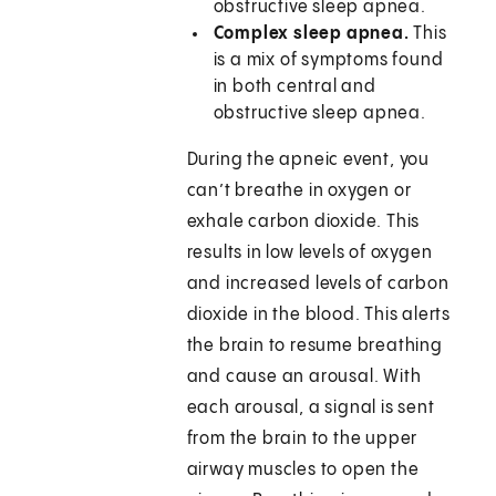
obstructive sleep apnea.
Complex sleep apnea.
This
is a mix of symptoms found
in both central and
obstructive sleep apnea.
During the apneic event, you
can’t breathe in oxygen or
exhale carbon dioxide. This
results in low levels of oxygen
and increased levels of carbon
dioxide in the blood. This alerts
the brain to resume breathing
and cause an arousal. With
each arousal, a signal is sent
from the brain to the upper
airway muscles to open the