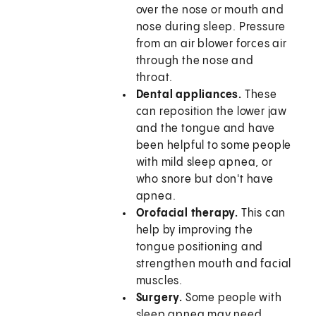
over the nose or mouth and
nose during sleep. Pressure
from an air blower forces air
through the nose and
throat.
Dental appliances.
These
can reposition the lower jaw
and the tongue and have
been helpful to some people
with mild sleep apnea, or
who snore but don't have
apnea.
Orofacial therapy.
This can
help by improving the
tongue positioning and
strengthen mouth and facial
muscles.
Surgery.
Some people with
sleep apnea may need