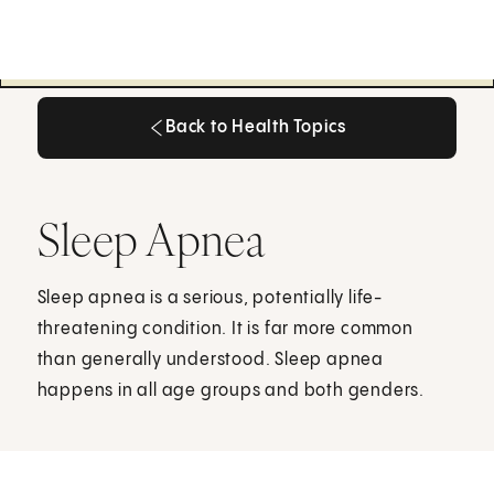
Back to Health Topics
Back to Health Topics
Sleep Apnea
Sleep apnea is a serious, potentially life-
threatening condition. It is far more common
than generally understood. Sleep apnea
happens in all age groups and both genders.