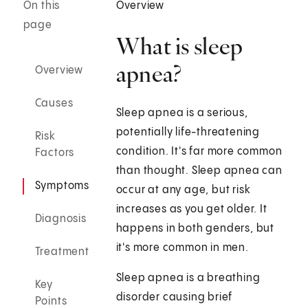
On this
Overview
page
What is sleep
apnea?
Overview
Causes
Sleep apnea is a serious,
potentially life-threatening
Risk
condition. It's far more common
Factors
than thought. Sleep apnea can
Symptoms
occur at any age, but risk
increases as you get older. It
Diagnosis
happens in both genders, but
it's more common in men.
Treatment
Sleep apnea is a breathing
Key
disorder causing brief
Points