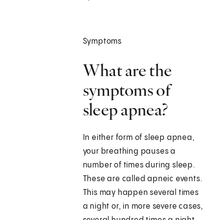
Symptoms
What are the
symptoms of
sleep apnea?
In either form of sleep apnea,
your breathing pauses a
number of times during sleep.
These are called apneic events.
This may happen several times
a night or, in more severe cases,