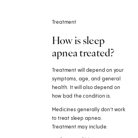
Treatment
How is sleep
apnea treated?
Treatment will depend on your
symptoms, age, and general
health. It will also depend on
how bad the condition is.
Medicines generally don't work
to treat sleep apnea.
Treatment may include: