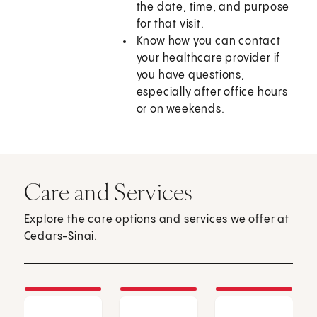
the date, time, and purpose
for that visit.
Know how you can contact
your healthcare provider if
you have questions,
especially after office hours
or on weekends.
Care and Services
Explore the care options and services we offer at
Cedars-Sinai.