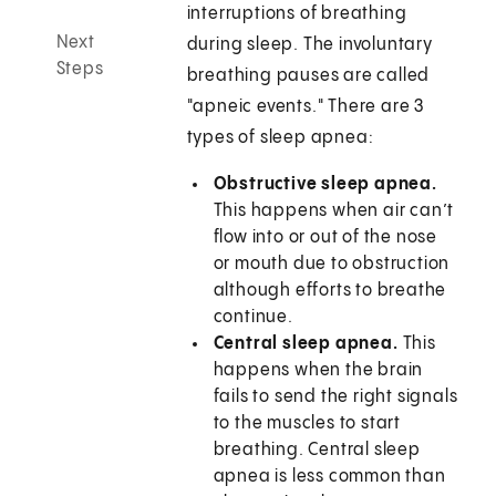
interruptions of breathing
Next
during sleep. The involuntary
Steps
breathing pauses are called
"apneic events." There are 3
types of sleep apnea:
Obstructive sleep apnea.
This happens when air can’t
flow into or out of the nose
or mouth due to obstruction
although efforts to breathe
continue.
Central sleep apnea.
This
happens when the brain
fails to send the right signals
to the muscles to start
breathing. Central sleep
apnea is less common than