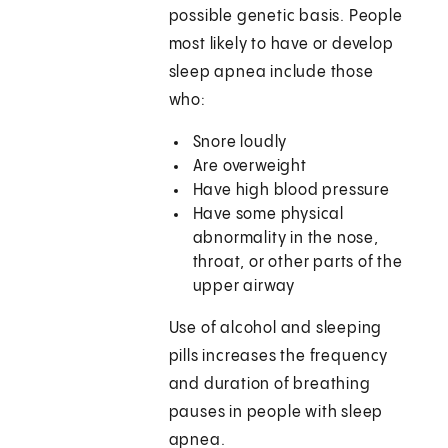
possible genetic basis. People
most likely to have or develop
sleep apnea include those
who:
Snore loudly
Are overweight
Have high blood pressure
Have some physical
abnormality in the nose,
throat, or other parts of the
upper airway
Use of alcohol and sleeping
pills increases the frequency
and duration of breathing
pauses in people with sleep
apnea.