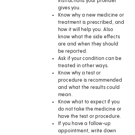
instructions your provider
gives you.
Know why a new medicine or
treatment is prescribed, and
how it will help you. Also
know what the side effects
are and when they should
be reported.
Ask if your condition can be
treated in other ways.
Know why a test or
procedure is recommended
and what the results could
mean.
Know what to expect if you
do not take the medicine or
have the test or procedure.
If you have a follow-up
appointment, write down