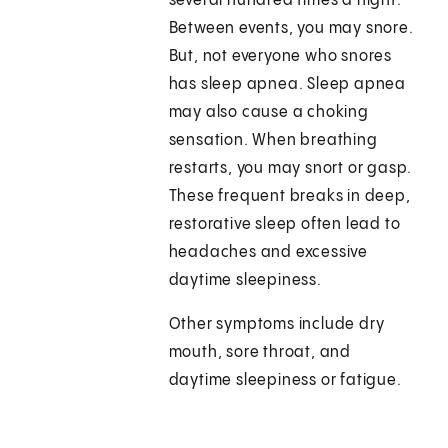
several hundred times a night.
Between events, you may snore.
But, not everyone who snores
has sleep apnea. Sleep apnea
may also cause a choking
sensation. When breathing
restarts, you may snort or gasp.
These frequent breaks in deep,
restorative sleep often lead to
headaches and excessive
daytime sleepiness.
Other symptoms include dry
mouth, sore throat, and
daytime sleepiness or fatigue.