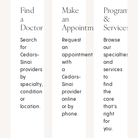
Find
Make
Programs
a
an
&
Doctor
Appointment
Services
Search
Request
Browse
for
an
our
Cedars-
appointment
specialties
Sinai
with
and
providers
a
services
by
Cedars-
to
specialty,
Sinai
find
condition
provider
the
or
online
care
location.
or by
that’s
phone.
right
for
you.