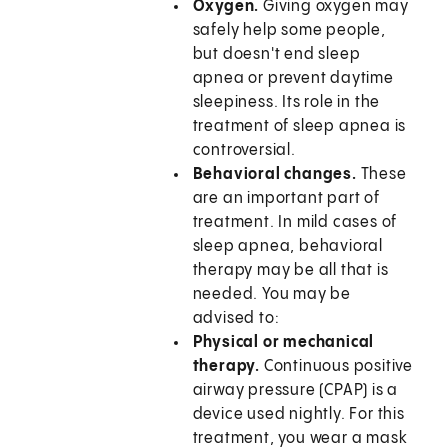
Oxygen.
Giving oxygen may
safely help some people,
but doesn't end sleep
apnea or prevent daytime
sleepiness. Its role in the
treatment of sleep apnea is
controversial.
Behavioral changes.
These
are an important part of
treatment. In mild cases of
sleep apnea, behavioral
therapy may be all that is
needed. You may be
advised to:
Physical or mechanical
therapy.
Continuous positive
airway pressure (CPAP) is a
device used nightly. For this
treatment, you wear a mask