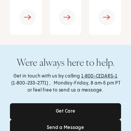
Were always here to help.
Get in touch with us by calling
1‑800-CEDARS-1
(1‑800-233-2771) , Monday‑Friday, 8 am‑5 pm PT
or feel free to send us a message.
Get Care
Get Care
Send a Message
Send a Message