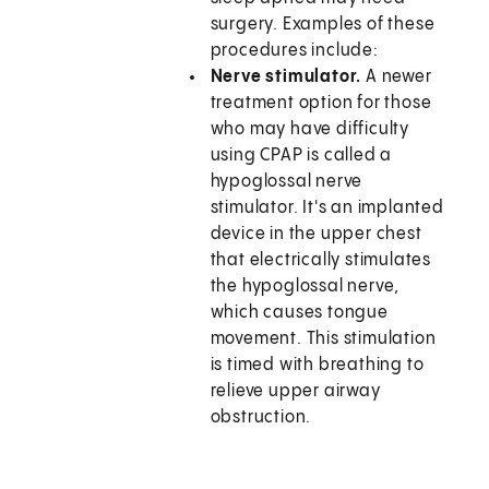
surgery. Examples of these
procedures include:
Nerve stimulator.
A newer
treatment option for those
who may have difficulty
using CPAP is called a
hypoglossal nerve
stimulator. It's an implanted
device in the upper chest
that electrically stimulates
the hypoglossal nerve,
which causes tongue
movement. This stimulation
is timed with breathing to
relieve upper airway
obstruction.