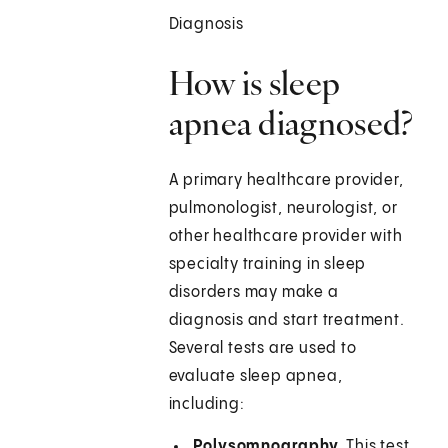
Diagnosis
How is sleep
apnea diagnosed?
A primary healthcare provider,
pulmonologist, neurologist, or
other healthcare provider with
specialty training in sleep
disorders may make a
diagnosis and start treatment.
Several tests are used to
evaluate sleep apnea,
including:
Polysomnography.
This test