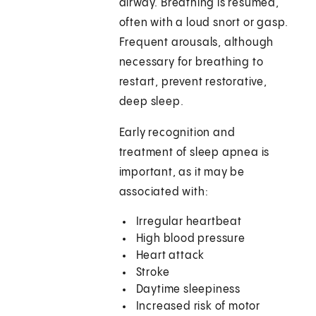
airway. Breathing is resumed,
often with a loud snort or gasp.
Frequent arousals, although
necessary for breathing to
restart, prevent restorative,
deep sleep.
Early recognition and
treatment of sleep apnea is
important, as it may be
associated with:
Irregular heartbeat
High blood pressure
Heart attack
Stroke
Daytime sleepiness
Increased risk of motor