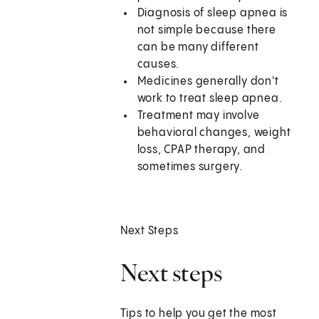
Diagnosis of sleep apnea is
not simple because there
can be many different
causes.
Medicines generally don't
work to treat sleep apnea.
Treatment may involve
behavioral changes, weight
loss, CPAP therapy, and
sometimes surgery.
Next Steps
Next steps
Tips to help you get the most