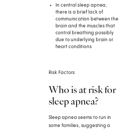
In central sleep apnea,
there is a brief lack of
communication between the
brain and the muscles that
control breathing possibly
due to underlying brain or
heart conditions
Risk Factors
Who is at risk for
sleep apnea?
Sleep apnea seems to run in
some families, suggesting a