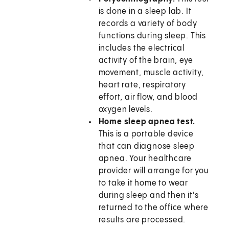
is done in a sleep lab. It
records a variety of body
functions during sleep. This
includes the electrical
activity of the brain, eye
movement, muscle activity,
heart rate, respiratory
effort, air flow, and blood
oxygen levels.
Home sleep apnea test.
This is a portable device
that can diagnose sleep
apnea. Your healthcare
provider will arrange for you
to take it home to wear
during sleep and then it's
returned to the office where
results are processed.