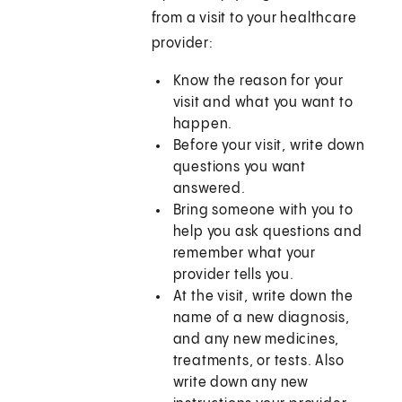
from a visit to your healthcare
provider:
Know the reason for your
visit and what you want to
happen.
Before your visit, write down
questions you want
answered.
Bring someone with you to
help you ask questions and
remember what your
provider tells you.
At the visit, write down the
name of a new diagnosis,
and any new medicines,
treatments, or tests. Also
write down any new