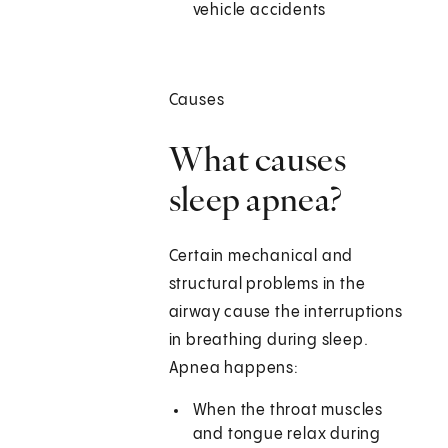
vehicle accidents
Causes
What causes
sleep apnea?
Certain mechanical and
structural problems in the
airway cause the interruptions
in breathing during sleep.
Apnea happens:
When the throat muscles
and tongue relax during