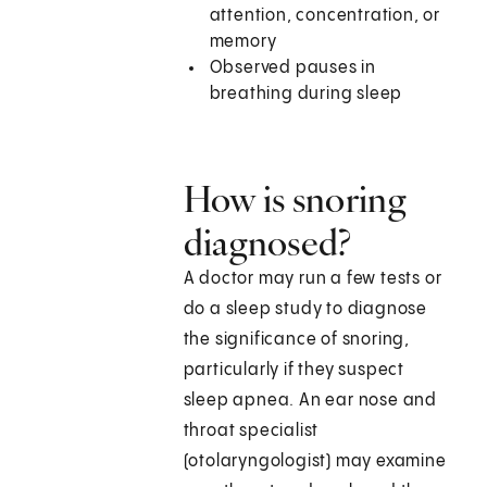
attention, concentration, or
memory
Observed pauses in
breathing during sleep
How is snoring
diagnosed?
A doctor may run a few tests or
do a sleep study to diagnose
the significance of snoring,
particularly if they suspect
sleep apnea. An ear nose and
throat specialist
(otolaryngologist) may examine