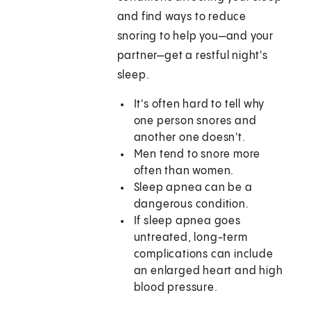
and find ways to reduce
snoring to help you—and your
partner—get a restful night's
sleep.
It's often hard to tell why
one person snores and
another one doesn't.
Men tend to snore more
often than women.
Sleep apnea can be a
dangerous condition.
If sleep apnea goes
untreated, long-term
complications can include
an enlarged heart and high
blood pressure.