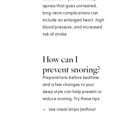
apnea that goes untreated,
long-term complications can
include an enlarged heart, high
blood pressure, and increased
risk of stroke.
How can I
prevent snoring?
Preparations before bedtime
and a few changes to your
sleep style can help prevent or
reduce snoring. Try these tips:
Use nasal strips (without