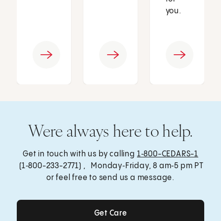
you.
Were always here to help.
Get in touch with us by calling
1‑800-CEDARS-1
(1‑800-233-2771) , Monday‑Friday, 8 am‑5 pm PT
or feel free to send us a message.
Get Care
Get Care