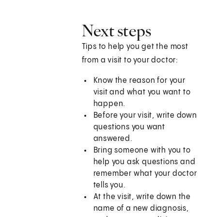
Next steps
Tips to help you get the most
from a visit to your doctor:
Know the reason for your
visit and what you want to
happen.
Before your visit, write down
questions you want
answered.
Bring someone with you to
help you ask questions and
remember what your doctor
tells you.
At the visit, write down the
name of a new diagnosis,