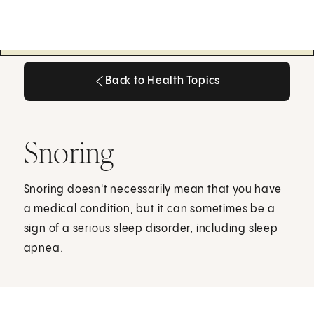
Back to Health Topics
Back to Health Topics
Snoring
Snoring doesn't necessarily mean that you have
a medical condition, but it can sometimes be a
sign of a serious sleep disorder, including sleep
apnea.