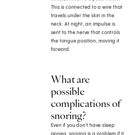
This is connected to a wire that
travels under the skin in the
neck. At night, an impulse is
sent to the nerve that controls
the tongue position, moving it
forward.
What are
possible
complications of
snoring?
Even if you don't have sleep
apnea, snoring is a problem if it