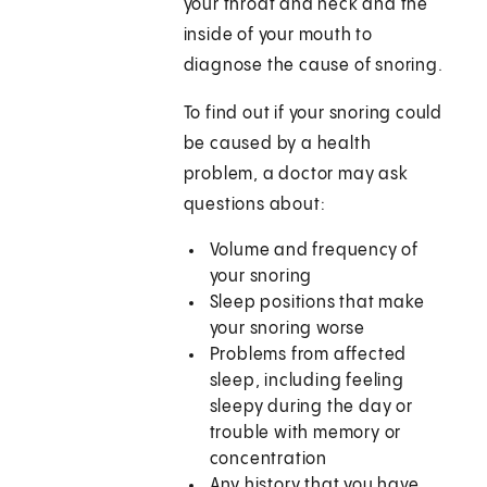
your throat and neck and the
inside of your mouth to
diagnose the cause of snoring.
To find out if your snoring could
be caused by a health
problem, a doctor may ask
questions about:
Volume and frequency of
your snoring
Sleep positions that make
your snoring worse
Problems from affected
sleep, including feeling
sleepy during the day or
trouble with memory or
concentration
Any history that you have