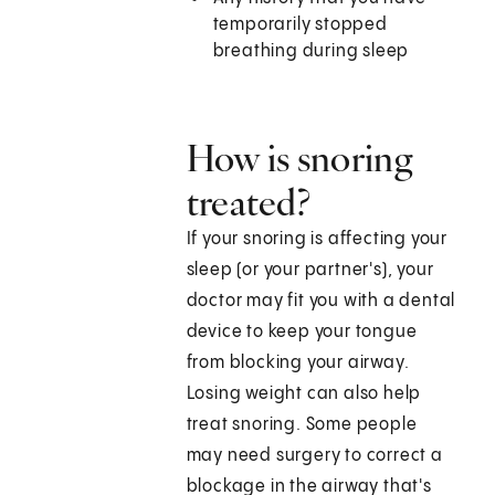
temporarily stopped
breathing during sleep
How is snoring
treated?
If your snoring is affecting your
sleep (or your partner's), your
doctor may fit you with a dental
device to keep your tongue
from blocking your airway.
Losing weight can also help
treat snoring. Some people
may need surgery to correct a
blockage in the airway that's