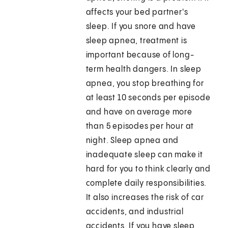
affects your bed partner's
sleep. If you snore and have
sleep apnea, treatment is
important because of long-
term health dangers. In sleep
apnea, you stop breathing for
at least 10 seconds per episode
and have on average more
than 5 episodes per hour at
night. Sleep apnea and
inadequate sleep can make it
hard for you to think clearly and
complete daily responsibilities.
It also increases the risk of car
accidents, and industrial
accidents. If you have sleep