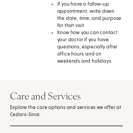
If you have a follow-up
appointment, write down
the date, time, and purpose
for that visit.
Know how you can contact
your doctor if you have
questions, especially after
office hours and on
weekends and holidays.
Care and Services
Explore the care options and services we offer at
Cedars-Sinai.