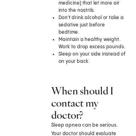
medicine) that let more air
into the nostrils.
Don't drink alcohol or take a
sedative just before
bedtime.
Maintain a healthy weight.
Work to drop excess pounds.
Sleep on your side instead of
on your back.
When should I
contact my
doctor?
Sleep apnea can be serious.
Your doctor should evaluate