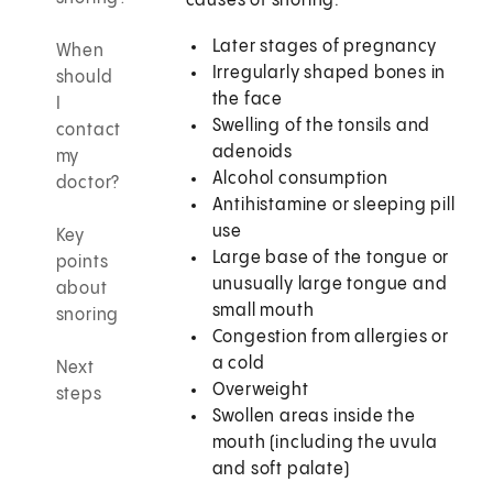
causes of snoring:
Later stages of pregnancy
When
Irregularly shaped bones in
should
the face
I
Swelling of the tonsils and
contact
adenoids
my
Alcohol consumption
doctor?
Antihistamine or sleeping pill
use
Key
Large base of the tongue or
points
unusually large tongue and
about
small mouth
snoring
Congestion from allergies or
a cold
Next
Overweight
steps
Swollen areas inside the
mouth (including the uvula
and soft palate)