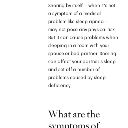
Snoring by itself — when it's not
a symptom of a medical
problem like sleep apnea —
may not pose any physical risk.
But it can cause problems when
sleeping in a room with your
spouse or bed partner. Snoring
can affect your partner's sleep
and set off a number of
problems caused by sleep
deficiency.
What are the
symptoms of