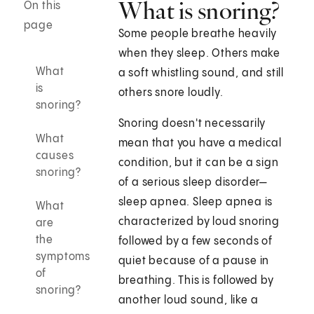
What is snoring?
On this
page
Some people breathe heavily
when they sleep. Others make
What
a soft whistling sound, and still
is
others snore loudly.
snoring?
Snoring doesn't necessarily
What
mean that you have a medical
causes
condition, but it can be a sign
snoring?
of a serious sleep disorder—
sleep apnea. Sleep apnea is
What
characterized by loud snoring
are
the
followed by a few seconds of
symptoms
quiet because of a pause in
of
breathing. This is followed by
snoring?
another loud sound, like a