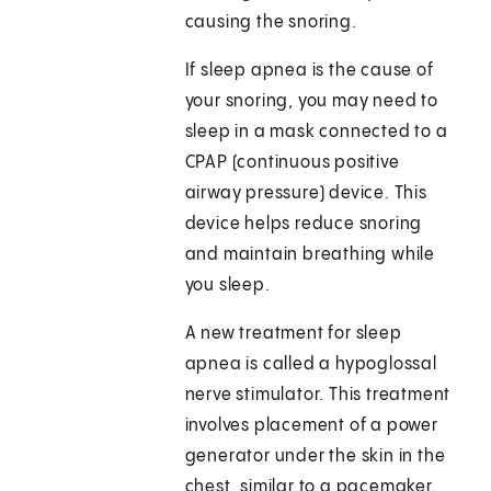
causing the snoring.
If sleep apnea is the cause of
your snoring, you may need to
sleep in a mask connected to a
CPAP (continuous positive
airway pressure) device. This
device helps reduce snoring
and maintain breathing while
you sleep.
A new treatment for sleep
apnea is called a hypoglossal
nerve stimulator. This treatment
involves placement of a power
generator under the skin in the
chest, similar to a pacemaker.