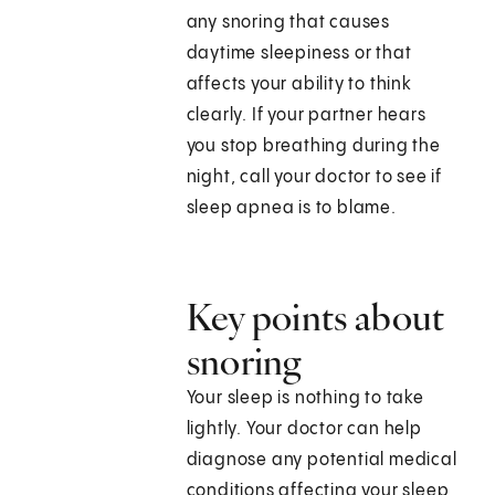
any snoring that causes
daytime sleepiness or that
affects your ability to think
clearly. If your partner hears
you stop breathing during the
night, call your doctor to see if
sleep apnea is to blame.
Key points about
snoring
Your sleep is nothing to take
lightly. Your doctor can help
diagnose any potential medical
conditions affecting your sleep