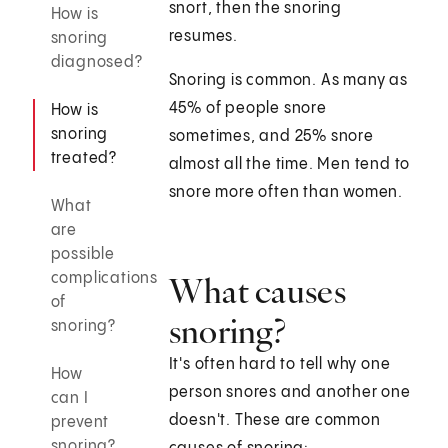
snort, then the snoring
How is
resumes.
snoring
diagnosed?
Snoring is common. As many as
45% of people snore
How is
snoring
sometimes, and 25% snore
treated?
almost all the time. Men tend to
snore more often than women.
What
are
possible
complications
What causes
of
snoring?
snoring?
It's often hard to tell why one
How
person snores and another one
can I
doesn't. These are common
prevent
snoring?