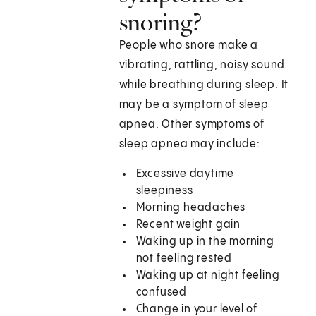
snoring?
People who snore make a
vibrating, rattling, noisy sound
while breathing during sleep. It
may be a symptom of sleep
apnea. Other symptoms of
sleep apnea may include:
Excessive daytime
sleepiness
Morning headaches
Recent weight gain
Waking up in the morning
not feeling rested
Waking up at night feeling
confused
Change in your level of