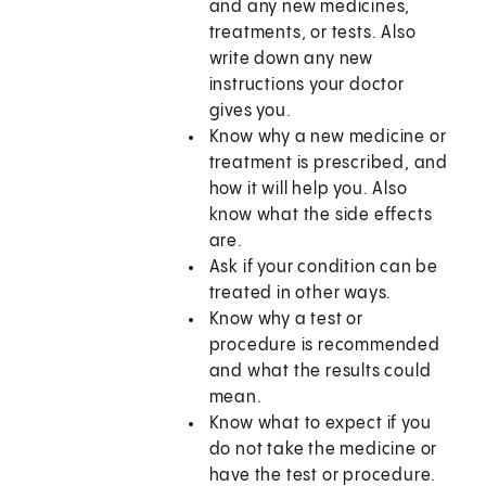
and any new medicines,
treatments, or tests. Also
write down any new
instructions your doctor
gives you.
Know why a new medicine or
treatment is prescribed, and
how it will help you. Also
know what the side effects
are.
Ask if your condition can be
treated in other ways.
Know why a test or
procedure is recommended
and what the results could
mean.
Know what to expect if you
do not take the medicine or
have the test or procedure.