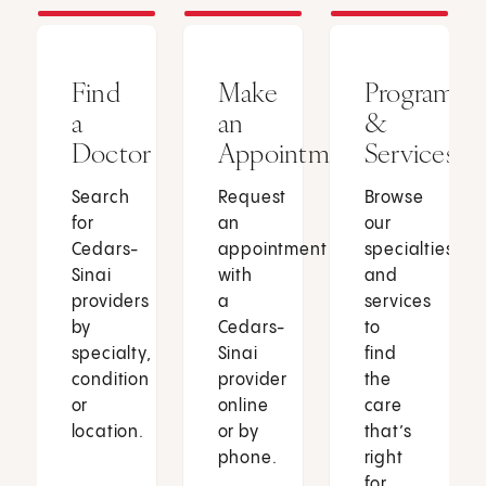
Find
Make
Programs
a
an
&
Doctor
Appointment
Services
Search
Request
Browse
for
an
our
Cedars-
appointment
specialties
Sinai
with
and
providers
a
services
by
Cedars-
to
specialty,
Sinai
find
condition
provider
the
or
online
care
location.
or by
that’s
phone.
right
for