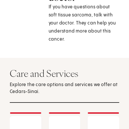
If you have questions about
soft tissue sarcoma, talk with
your doctor. They can help you
understand more about this
cancer.
Care and Services
Explore the care options and services we offer at
Cedars-Sinai.