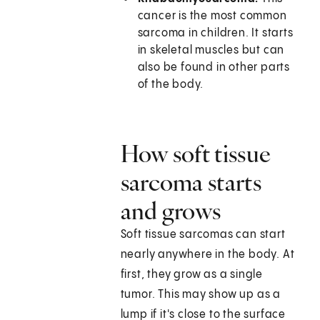
cancer is the most common
sarcoma in children. It starts
in skeletal muscles but can
also be found in other parts
of the body.
How soft tissue
sarcoma starts
and grows
Soft tissue sarcomas can start
nearly anywhere in the body. At
first, they grow as a single
tumor. This may show up as a
lump if it's close to the surface