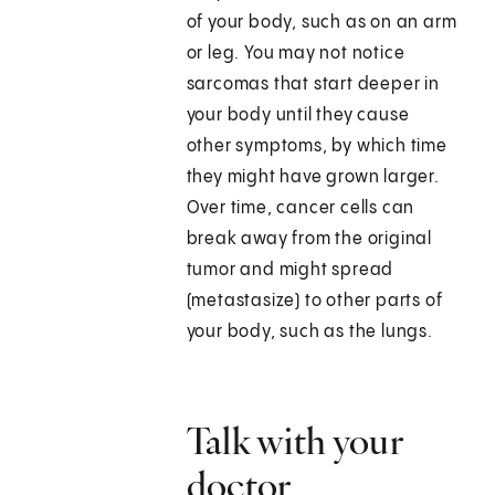
of your body, such as on an arm
or leg. You may not notice
sarcomas that start deeper in
your body until they cause
other symptoms, by which time
they might have grown larger.
Over time, cancer cells can
break away from the original
tumor and might spread
(metastasize) to other parts of
your body, such as the lungs.
Talk with your
doctor