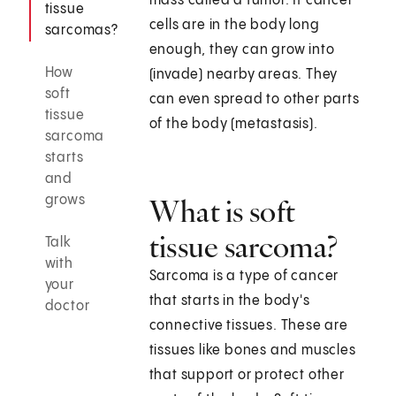
mass called a tumor. If cancer
tissue
cells are in the body long
sarcomas?
enough, they can grow into
How
(invade) nearby areas. They
soft
can even spread to other parts
tissue
of the body (metastasis).
sarcoma
starts
and
grows
What is soft
tissue sarcoma?
Talk
with
Sarcoma is a type of cancer
your
that starts in the body's
doctor
connective tissues. These are
tissues like bones and muscles
that support or protect other