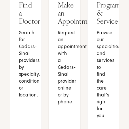
Find
Make
Programs
a
an
&
Doctor
Appointment
Services
Search
Request
Browse
for
an
our
Cedars-
appointment
specialties
Sinai
with
and
providers
a
services
by
Cedars-
to
specialty,
Sinai
find
condition
provider
the
or
online
care
location.
or by
that’s
phone.
right
for
you.