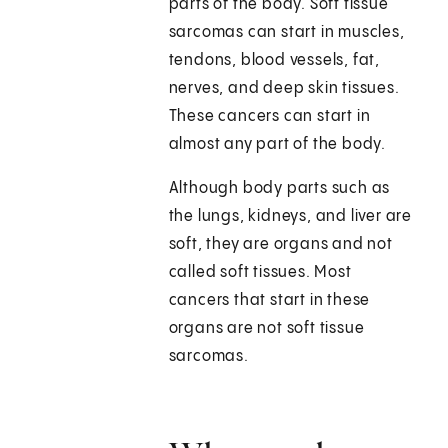
parts of the body. Soft tissue
sarcomas can start in muscles,
tendons, blood vessels, fat,
nerves, and deep skin tissues.
These cancers can start in
almost any part of the body.
Although body parts such as
the lungs, kidneys, and liver are
soft, they are organs and not
called soft tissues. Most
cancers that start in these
organs are not soft tissue
sarcomas.