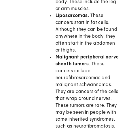
body. These include the leg
or arm muscles.
Liposarcomas.
These
cancers start in fat cells.
Although they can be found
anywhere in the body, they
often start in the abdomen
or thighs.
Malignant peripheral nerve
sheath tumors.
These
cancers include
neurofibrosarcomas and
malignant schwannomas.
They are cancers of the cells
that wrap around nerves.
These tumors are rare. They
may be seen in people with
some inherited syndromes,
such as neurofibromatosis.