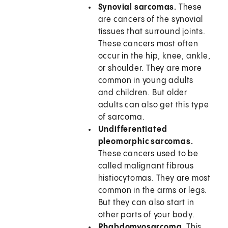
Synovial sarcomas.
These
are cancers of the synovial
tissues that surround joints.
These cancers most often
occur in the hip, knee, ankle,
or shoulder. They are more
common in young adults
and children. But older
adults can also get this type
of sarcoma.
Undifferentiated
pleomorphic sarcomas.
These cancers used to be
called malignant fibrous
histiocytomas. They are most
common in the arms or legs.
But they can also start in
other parts of your body.
Rhabdomyosarcoma.
This