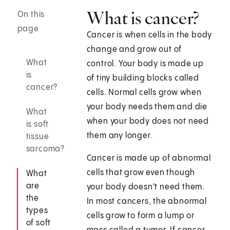
What is cancer?
On this
page
Cancer is when cells in the body
change and grow out of
What
control. Your body is made up
is
of tiny building blocks called
cancer?
cells. Normal cells grow when
your body needs them and die
What
when your body does not need
is soft
them any longer.
tissue
sarcoma?
Cancer is made up of abnormal
cells that grow even though
What
are
your body doesn't need them.
the
In most cancers, the abnormal
types
cells grow to form a lump or
of soft