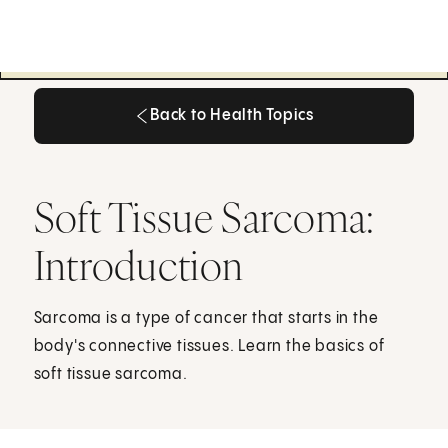
Back to Health Topics
Back to Health Topics
Soft Tissue Sarcoma:
Introduction
Sarcoma is a type of cancer that starts in the
body's connective tissues. Learn the basics of
soft tissue sarcoma.