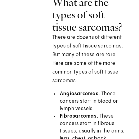
What are the
types of soft
tissue sarcomas?
There are dozens of different
types of soft tissue sarcomas.
But many of these are rare.
Here are some of the more
common types of soft tissue
sarcomas:
Angiosarcomas.
These
cancers start in blood or
lymph vessels.
Fibrosarcomas.
These
cancers start in fibrous
tissues, usually in the arms,
legs, chest, or back.