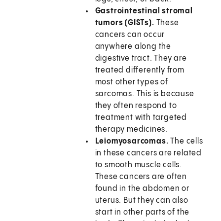
Gastrointestinal stromal
tumors (GISTs).
These
cancers can occur
anywhere along the
digestive tract. They are
treated differently from
most other types of
sarcomas. This is because
they often respond to
treatment with targeted
therapy medicines.
Leiomyosarcomas.
The cells
in these cancers are related
to smooth muscle cells.
These cancers are often
found in the abdomen or
uterus. But they can also
start in other parts of the