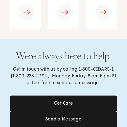
Were always here to help.
Get in touch with us by calling
1‑800-CEDARS-1
(1‑800-233-2771) , Monday‑Friday, 8 am‑5 pm PT
or feel free to send us a message.
Get Care
Get Care
Send a Message
Send a Message