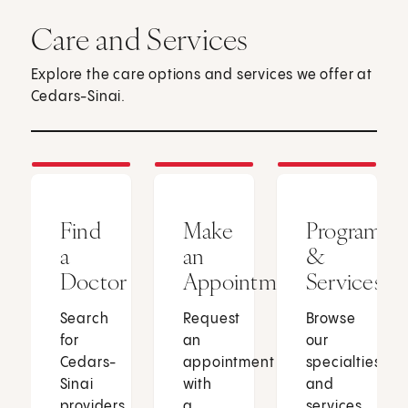
Care and Services
Explore the care options and services we offer at
Cedars-Sinai.
Find
Make
Programs
a
an
&
Doctor
Appointment
Services
Search
Request
Browse
for
an
our
Cedars-
appointment
specialties
Sinai
with
and
providers
a
services