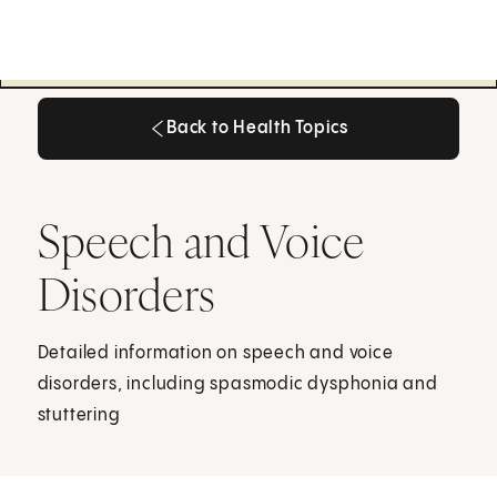
Back to Health Topics
Back to Health Topics
Speech and Voice
Disorders
Detailed information on speech and voice
disorders, including spasmodic dysphonia and
stuttering