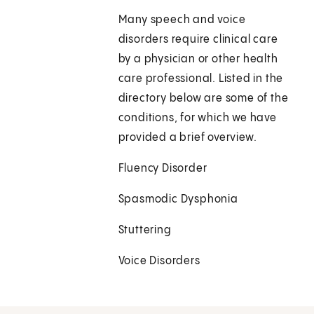
Many speech and voice
disorders require clinical care
by a physician or other health
care professional. Listed in the
directory below are some of the
conditions, for which we have
provided a brief overview.
Fluency Disorder
Spasmodic Dysphonia
Stuttering
Voice Disorders