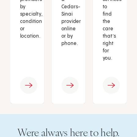
by
Cedars-
to
specialty,
Sinai
find
condition
provider
the
or
online
care
location.
or by
that’s
phone.
right
for
you.
Were always here to help.