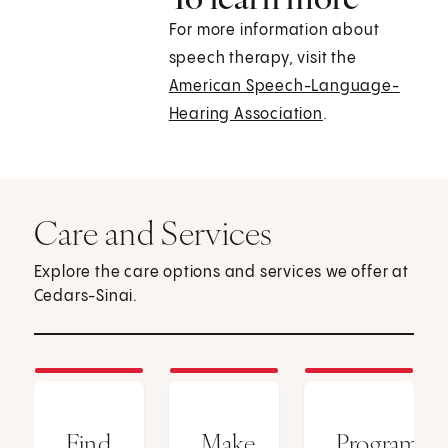
For more information about
speech therapy, visit the
American Speech-Language-
Hearing Association
.
Care and Services
Explore the care options and services we offer at
Cedars-Sinai.
Find
Make
Programs