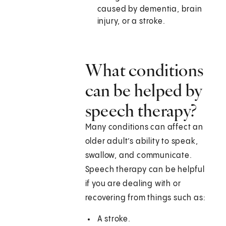
caused by dementia, brain
injury, or a stroke.
What conditions
can be helped by
speech therapy?
Many conditions can affect an
older adult’s ability to speak,
swallow, and communicate.
Speech therapy can be helpful
if you are dealing with or
recovering from things such as:
A stroke.