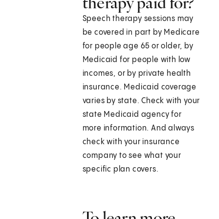
therapy paid for?
Speech therapy sessions may
be covered in part by Medicare
for people age 65 or older, by
Medicaid for people with low
incomes, or by private health
insurance. Medicaid coverage
varies by state. Check with your
state Medicaid agency for
more information. And always
check with your insurance
company to see what your
specific plan covers.
To learn more