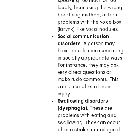
speaking too much or too
loudly, from using the wrong
breathing method, or from
problems with the voice box
(larynx), like vocal nodules.
Social communication
disorders.
A person may
have trouble communicating
in socially appropriate ways.
For instance, they may ask
very direct questions or
make rude comments. This
can occur after a brain
injury.
Swallowing disorders
(dysphagia).
These are
problems with eating and
swallowing. They can occur
after a stroke; neurological