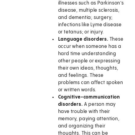
illnesses such as Parkinson’s
disease, multiple sclerosis,
and dementia; surgery;
infections like Lyme disease
or tetanus; or injury.
Language disorders.
These
occur when someone has a
hard time understanding
other people or expressing
their own ideas, thoughts,
and feelings. These
problems can affect spoken
or written words.
Cognitive-communication
disorders.
A person may
have trouble with their
memory, paying attention,
and organizing their
thoughts. This can be