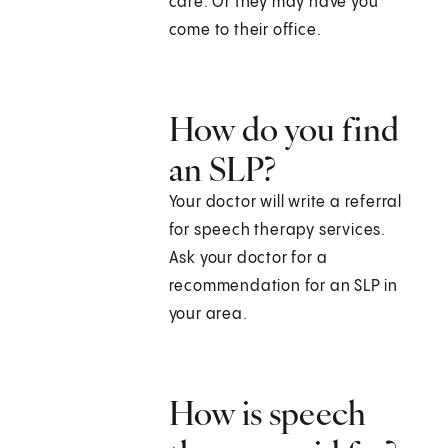
care. Or they may have you
come to their office.
How do you find
an SLP?
Your doctor will write a referral
for speech therapy services.
Ask your doctor for a
recommendation for an SLP in
your area.
How is speech