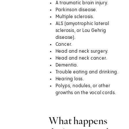
A traumatic brain injury.
Parkinson disease.
Multiple sclerosis.
ALS (amyotrophic lateral
sclerosis, or Lou Gehrig
disease).
Cancer.
Head and neck surgery.
Head and neck cancer.
Dementia.
Trouble eating and drinking.
Hearing loss.
Polyps, nodules, or other
growths on the vocal cords.
What happens