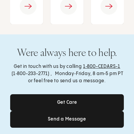
Were always here to help.
Get in touch with us by calling
1‑800-CEDARS-1
(1‑800-233-2771) , Monday‑Friday, 8 am‑5 pm PT
or feel free to send us a message.
Get Care
Get Care
Send a Message
Send a Message