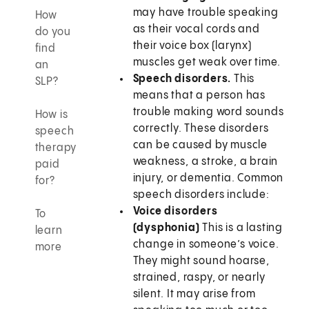
may have trouble speaking
How
as their vocal cords and
do you
their voice box (larynx)
find
muscles get weak over time.
an
Speech disorders.
This
SLP?
means that a person has
trouble making word sounds
How is
correctly. These disorders
speech
can be caused by muscle
therapy
weakness, a stroke, a brain
paid
injury, or dementia. Common
for?
speech disorders include:
Voice disorders
To
(dysphonia)
This is a lasting
learn
change in someone’s voice.
more
They might sound hoarse,
strained, raspy, or nearly
silent. It may arise from