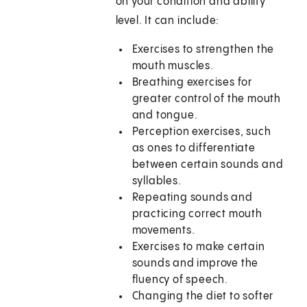
on your condition and ability
level. It can include:
Exercises to strengthen the
mouth muscles.
Breathing exercises for
greater control of the mouth
and tongue.
Perception exercises, such
as ones to differentiate
between certain sounds and
syllables.
Repeating sounds and
practicing correct mouth
movements.
Exercises to make certain
sounds and improve the
fluency of speech.
Changing the diet to softer