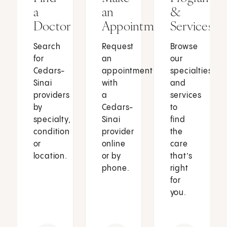
a
an
&
Doctor
Appointment
Services
Search
Request
Browse
for
an
our
Cedars-
appointment
specialties
Sinai
with
and
providers
a
services
by
Cedars-
to
specialty,
Sinai
find
condition
provider
the
or
online
care
location.
or by
that’s
phone.
right
for
you.