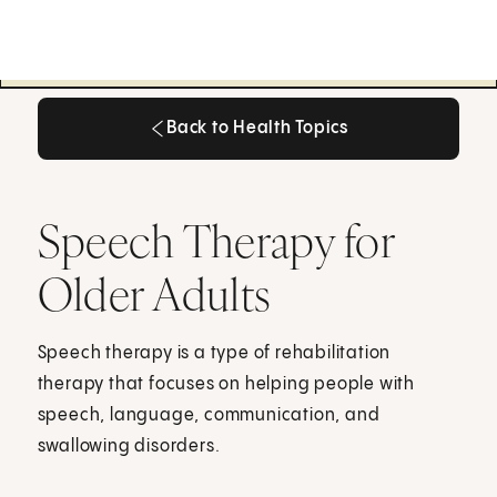
Back to Health Topics
Back to Health Topics
Speech Therapy for
Older Adults
Speech therapy is a type of rehabilitation
therapy that focuses on helping people with
speech, language, communication, and
swallowing disorders.