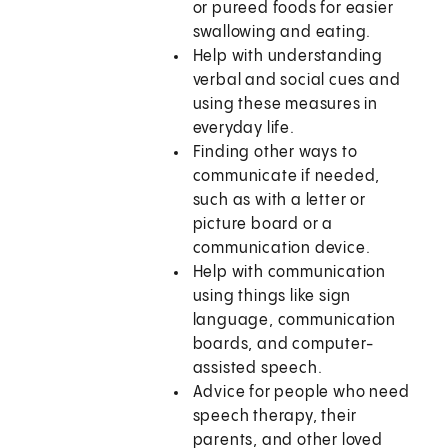
or pureed foods for easier
swallowing and eating.
Help with understanding
verbal and social cues and
using these measures in
everyday life.
Finding other ways to
communicate if needed,
such as with a letter or
picture board or a
communication device.
Help with communication
using things like sign
language, communication
boards, and computer-
assisted speech.
Advice for people who need
speech therapy, their
parents, and other loved