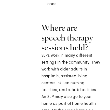
ones.
Where are
speech therapy
sessions held?
SLPs work in many different
settings in the community. They
work with older adults in
hospitals, assisted living
centers, skilled nursing
facilities, and rehab facilities.
An SLP may also go to your
home as part of home health