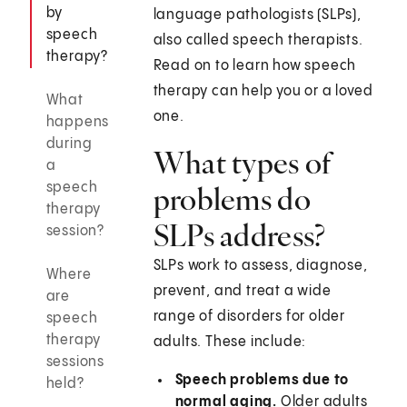
by
language pathologists (SLPs),
speech
also called speech therapists.
therapy?
Read on to learn how speech
therapy can help you or a loved
What
one.
happens
during
What types of
a
speech
problems do
therapy
SLPs address?
session?
SLPs work to assess, diagnose,
Where
prevent, and treat a wide
are
range of disorders for older
speech
therapy
adults. These include:
sessions
Speech problems due to
held?
normal aging.
Older adults