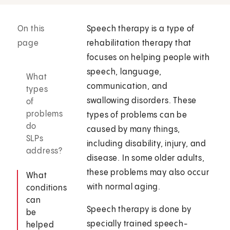
On this
Speech therapy is a type of
page
rehabilitation therapy that
focuses on helping people with
speech, language,
What
communication, and
types
swallowing disorders. These
of
problems
types of problems can be
do
caused by many things,
SLPs
including disability, injury, and
address?
disease. In some older adults,
these problems may also occur
What
with normal aging.
conditions
can
Speech therapy is done by
be
specially trained speech-
helped