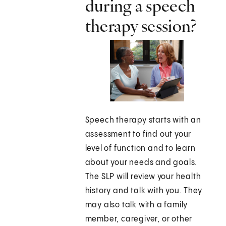
during a speech
therapy session?
Speech therapy starts with an
assessment to find out your
level of function and to learn
about your needs and goals.
The SLP will review your health
history and talk with you. They
may also talk with a family
member, caregiver, or other