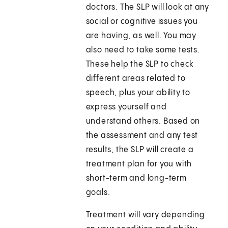
doctors. The SLP will look at any
social or cognitive issues you
are having, as well. You may
also need to take some tests.
These help the SLP to check
different areas related to
speech, plus your ability to
express yourself and
understand others. Based on
the assessment and any test
results, the SLP will create a
treatment plan for you with
short-term and long-term
goals.
Treatment will vary depending