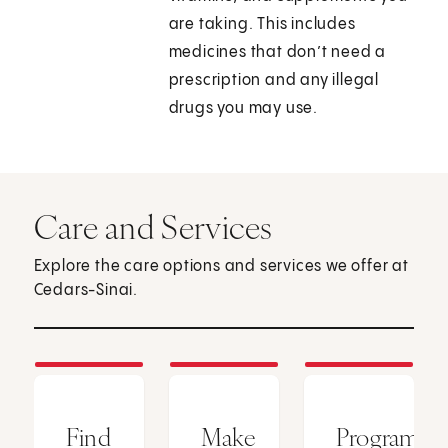
are taking. This includes
medicines that don’t need a
prescription and any illegal
drugs you may use.
Care and Services
Explore the care options and services we offer at
Cedars-Sinai.
Find
Make
Programs