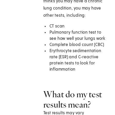
thinks you may have a chronic
lung condition, you may have
other tests, including:
CT scan
Pulmonary function test to
see how well your lungs work
Complete blood count (CBC)
Erythrocyte sedimentation
rate (ESR) and C-reactive
protein tests to look for
inflammation
What do my test
results mean?
Test results may vary