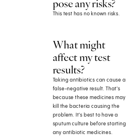
pose any risks?
This test has no known risks.
What might
affect my test
results?
Taking antibiotics can cause a
false-negative result. That's
because these medicines may
kill the bacteria causing the
problem. It's best to have a
sputum culture before starting
any antibiotic medicines.