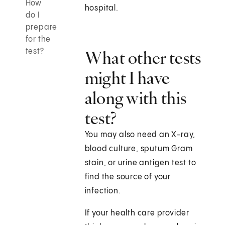
How
hospital.
do I
prepare
for the
test?
What other tests
might I have
along with this
test?
You may also need an X-ray,
blood culture, sputum Gram
stain, or urine antigen test to
find the source of your
infection.
If your health care provider