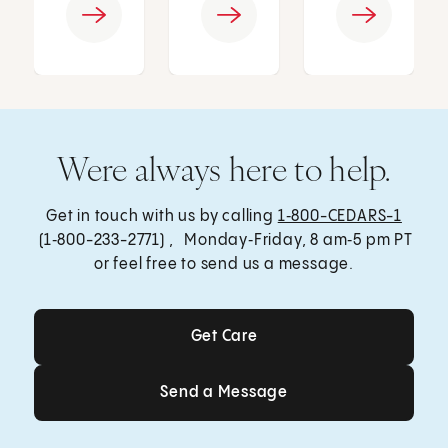
Were always here to help.
Get in touch with us by calling
1‑800-CEDARS-1
(1‑800-233-2771) , Monday‑Friday, 8 am‑5 pm PT
or feel free to send us a message.
Get Care
Get Care
Send a Message
Send a Message