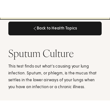
Back to Health Topics
Back to Health Topics
Sputum Culture
This test finds out what's causing your lung
infection. Sputum, or phlegm, is the mucus that
settles in the lower airways of your lungs when
you have an infection or a chronic illness.