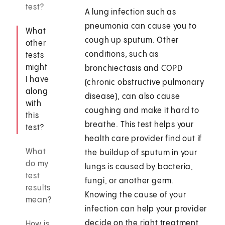
test?
A lung infection such as
pneumonia can cause you to
What
cough up sputum. Other
other
conditions, such as
tests
might
bronchiectasis and COPD
I have
(chronic obstructive pulmonary
along
disease), can also cause
with
coughing and make it hard to
this
breathe. This test helps your
test?
health care provider find out if
What
the buildup of sputum in your
do my
lungs is caused by bacteria,
test
fungi, or another germ.
results
Knowing the cause of your
mean?
infection can help your provider
decide on the right treatment
How is