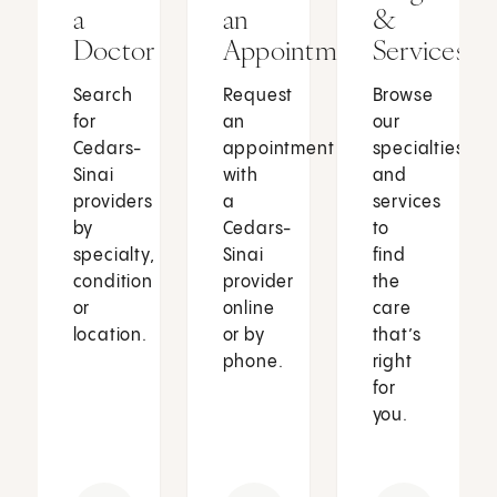
a
an
&
Doctor
Appointment
Services
Search
Request
Browse
for
an
our
Cedars-
appointment
specialties
Sinai
with
and
providers
a
services
by
Cedars-
to
specialty,
Sinai
find
condition
provider
the
or
online
care
location.
or by
that’s
phone.
right
for
you.