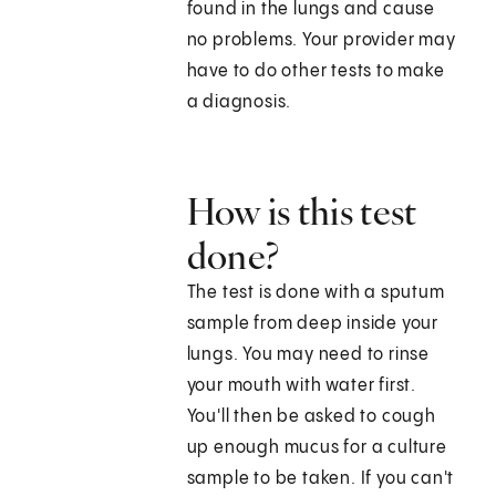
found in the lungs and cause
no problems. Your provider may
have to do other tests to make
a diagnosis.
How is this test
done?
The test is done with a sputum
sample from deep inside your
lungs. You may need to rinse
your mouth with water first.
You'll then be asked to cough
up enough mucus for a culture
sample to be taken. If you can't