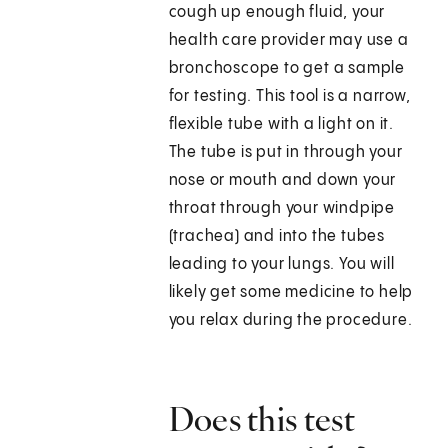
cough up enough fluid, your
health care provider may use a
bronchoscope to get a sample
for testing. This tool is a narrow,
flexible tube with a light on it.
The tube is put in through your
nose or mouth and down your
throat through your windpipe
(trachea) and into the tubes
leading to your lungs. You will
likely get some medicine to help
you relax during the procedure.
Does this test