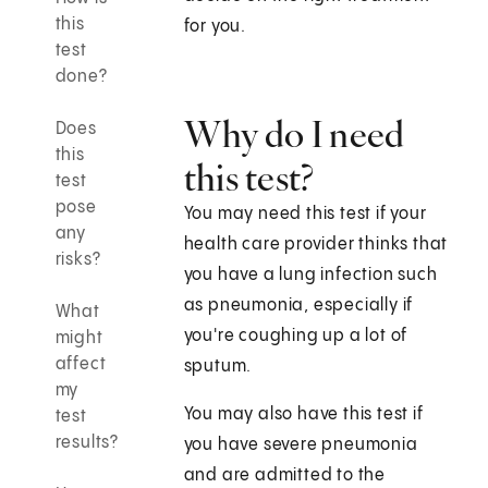
this
for you.
test
done?
Why do I need
Does
this
this test?
test
pose
You may need this test if your
any
health care provider thinks that
risks?
you have a lung infection such
as pneumonia, especially if
What
you're coughing up a lot of
might
affect
sputum.
my
You may also have this test if
test
results?
you have severe pneumonia
and are admitted to the