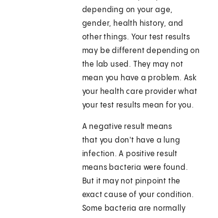
depending on your age,
gender, health history, and
other things. Your test results
may be different depending on
the lab used. They may not
mean you have a problem. Ask
your health care provider what
your test results mean for you.
A negative result means
that you don't have a lung
infection. A positive result
means bacteria were found.
But it may not pinpoint the
exact cause of your condition.
Some bacteria are normally