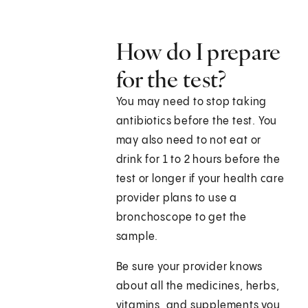
How do I prepare
for the test?
You may need to stop taking
antibiotics before the test. You
may also need to not eat or
drink for 1 to 2 hours before the
test or longer if your health care
provider plans to use a
bronchoscope to get the
sample.
Be sure your provider knows
about all the medicines, herbs,
vitamins, and supplements you