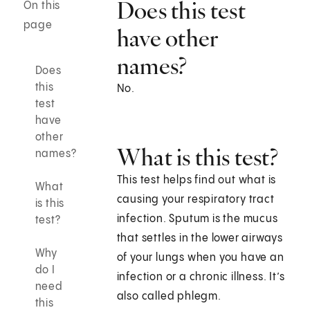
Does this test
On this
page
have other
names?
Does
this
No.
test
have
other
What is this test?
names?
This test helps find out what is
What
causing your respiratory tract
is this
infection. Sputum is the mucus
test?
that settles in the lower airways
Why
of your lungs when you have an
do I
infection or a chronic illness. It’s
need
also called phlegm.
this