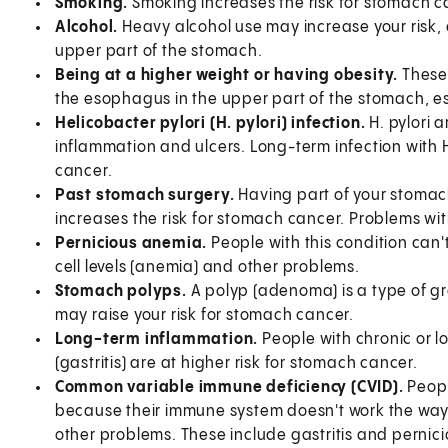
Smoking.
Smoking increases the risk for stomach c
Alcohol.
Heavy alcohol use may increase your risk, 
upper part of the stomach.
Being at a higher weight or having obesity.
These
the esophagus in the upper part of the stomach, es
Helicobacter pylori (H. pylori) infection.
H. pylori 
inflammation and ulcers. Long-term infection with H.
cancer.
Past stomach surgery.
Having part of your stomac
increases the risk for stomach cancer. Problems with
Pernicious anemia.
People with this condition can'
cell levels (anemia) and other problems.
Stomach polyps.
A polyp (adenoma) is a type of g
may raise your risk for stomach cancer.
Long-term inflammation.
People with chronic or 
(gastritis) are at higher risk for stomach cancer.
Common variable immune deficiency (CVID).
Peopl
because their immune system doesn't work the way i
other problems. These include gastritis and pernicio