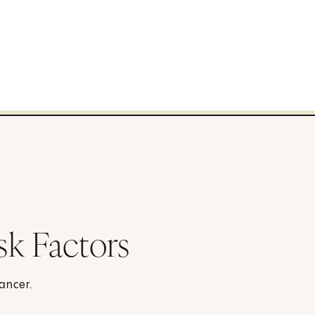
sk Factors
cancer.