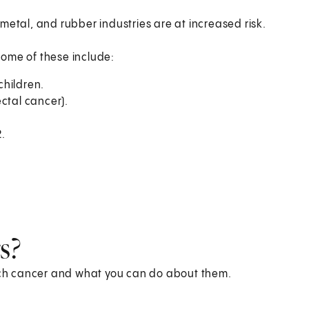
metal, and rubber industries are at increased risk.
Some of these include:
children.
ctal cancer).
.
s?
mach cancer and what you can do about them.