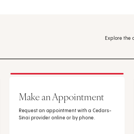
Explore the 
Make an Appointment
Request an appointment with a Cedars-
Sinai provider online or by phone.