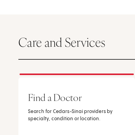
Care and Services
Find a Doctor
Search for Cedars-Sinai providers by
specialty, condition or location.