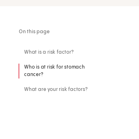
On this page
What is a risk factor?
Who is at risk for stomach
cancer?
What are your risk factors?