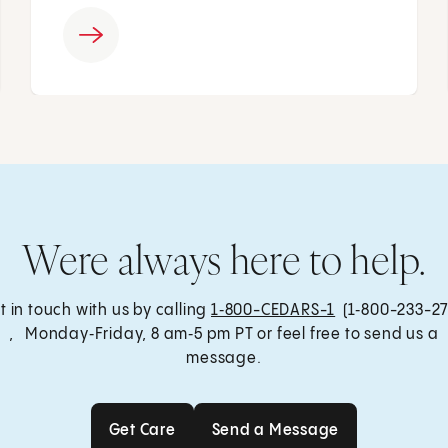
Were always here to help.
t in touch with us by calling
1‑800-CEDARS-1
(1‑800-233-27
, Monday‑Friday, 8 am‑5 pm PT or feel free to send us a
message.
Get Care
Send a Message
Get Care
Send a Message