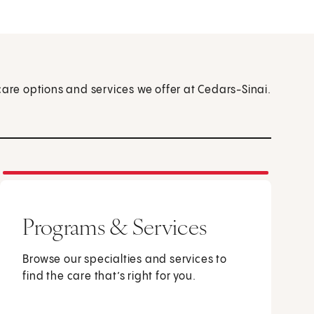
care options and services we offer at Cedars-Sinai.
Programs & Services
Browse our specialties and services to
find the care that’s right for you.