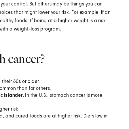
n your control. But others may be things you can
ices that might lower your risk. For example, if an
ealthy foods. If being at a higher weight is a risk
 with a weight-loss program.
ch cancer?
their 60s or older.
ommon than for others.
ic Islander.
In the U.S., stomach cancer is more
her risk.
, and cured foods are at higher risk. Diets low in