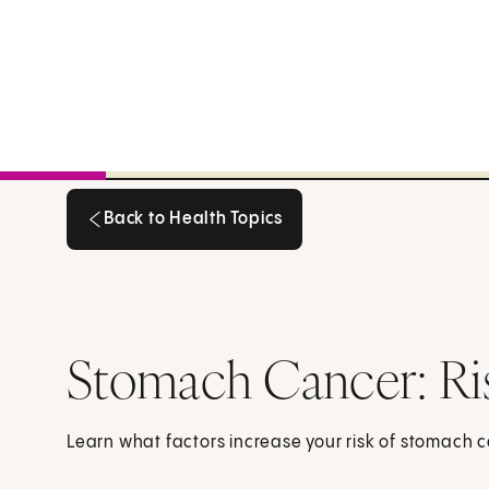
Back to Health Topics
Back to Health Topics
Stomach Cancer: Ri
Learn what factors increase your risk of stomach 