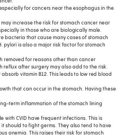
ancer.
especially for cancers near the esophagus in the
 may increase the risk for stomach cancer near
pecially in those who are biologically male.
are bacteria that cause many cases of stomach
 pylori is also a major risk factor for stomach
h removed for reasons other than cancer
 reflux after surgery may also add to the risk.
t absorb vitamin B12. This leads to low red blood
rowth that can occur in the stomach. Having these
long-term inflammation of the stomach lining
e with CVID have frequent infections. This is
t should to fight germs. They also tend to have
us anemia. This raises their risk for stomach