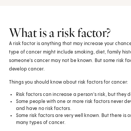
What is a risk factor?
A risk factor is anything that may increase your chance
type of cancer might include smoking, diet, family hist
someone's cancer may not be known. But some risk fact
develop cancer.
Things you should know about risk factors for cancer:
Risk factors can increase a person's risk, but they
Some people with one or more risk factors never d
and have no risk factors.
Some risk factors are very well known. But there is o
many types of cancer.