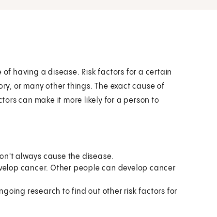
 of having a disease. Risk factors for a certain
ory, or many other things. The exact cause of
ors can make it more likely for a person to
 don't always cause the disease.
evelop cancer. Other people can develop cancer
ngoing research to find out other risk factors for