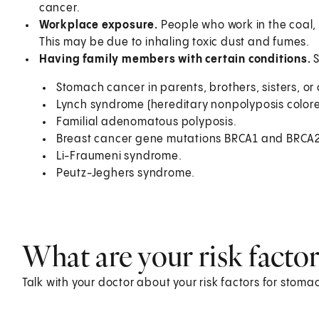
cancer.
Workplace exposure.
People who work in the coal, 
This may be due to inhaling toxic dust and fumes.
Having family members with certain conditions.
Stomach cancer in parents, brothers, sisters, or 
Lynch syndrome (hereditary nonpolyposis colore
Familial adenomatous polyposis.
Breast cancer gene mutations BRCA1 and BRCA2
Li-Fraumeni syndrome.
Peutz-Jeghers syndrome.
What are your risk factor
Talk with your doctor about your risk factors for sto