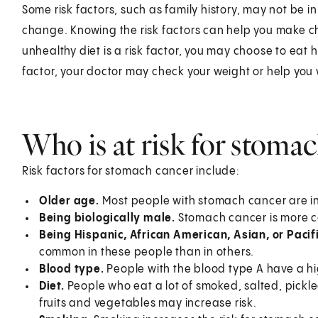
Some risk factors, such as family history, may not be i
change. Knowing the risk factors can help you make cho
unhealthy diet is a risk factor, you may choose to eat h
factor, your doctor may check your weight or help you
Who is at risk for stoma
Risk factors for stomach cancer include:
Older age.
Most people with stomach cancer are in 
Being biologically male.
Stomach cancer is more c
Being Hispanic, African American, Asian, or Pacif
common in these people than in others.
Blood type.
People with the blood type A have a hig
Diet.
People who eat a lot of smoked, salted, pickled
fruits and vegetables may increase risk.