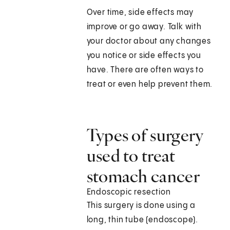
Over time, side effects may
improve or go away. Talk with
your doctor about any changes
you notice or side effects you
have. There are often ways to
treat or even help prevent them.
Types of surgery
used to treat
stomach cancer
Endoscopic resection
This surgery is done using a
long, thin tube (endoscope).