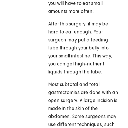
you will have to eat small
amounts more often.
After this surgery, it may be
hard to eat enough. Your
surgeon may put a feeding
tube through your belly into
your small intestine. This way,
you can get high-nutrient
liquids through the tube.
Most subtotal and total
gastrectomies are done with an
open surgery. A large incision is
made in the skin of the
abdomen. Some surgeons may
use different techniques, such