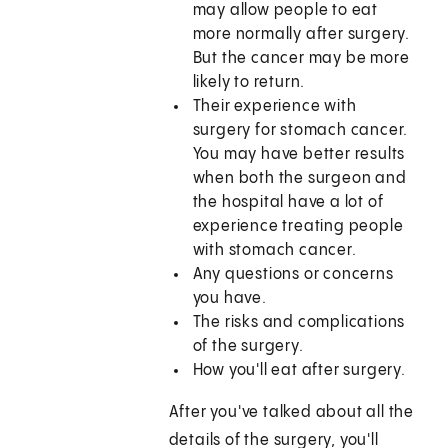
may allow people to eat
more normally after surgery.
But the cancer may be more
likely to return.
Their experience with
surgery for stomach cancer.
You may have better results
when both the surgeon and
the hospital have a lot of
experience treating people
with stomach cancer.
Any questions or concerns
you have.
The risks and complications
of the surgery.
How you'll eat after surgery.
After you've talked about all the
details of the surgery, you'll