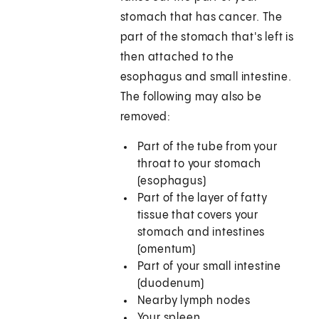
stomach that has cancer. The
part of the stomach that's left is
then attached to the
esophagus and small intestine.
The following may also be
removed:
Part of the tube from your
throat to your stomach
(esophagus)
Part of the layer of fatty
tissue that covers your
stomach and intestines
(omentum)
Part of your small intestine
(duodenum)
Nearby lymph nodes
Your spleen