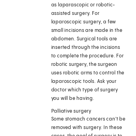
as laparascopic or robotic-
assisted surgery. For
laparoscopic surgery, a few
small incisions are made in the
abdomen. Surgical tools are
inserted through the incisions
to complete the procedure. For
robotic surgery, the surgeon
uses robotic arms to control the
laparoscopic tools. Ask your
doctor which type of surgery
you will be having.
Palliative surgery
Some stomach cancers can't be
removed with surgery. In these