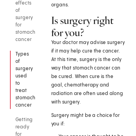
effects
organs.
of
Is surgery right
surgery
for
for you?
stomach
cancer
Your doctor may advise surgery
if it may help cure the cancer.
Types
At this time, surgery is the only
of
way that stomach cancer can
surgery
used
be cured. When cure is the
to
goal, chemotherapy and
treat
radiation are often used along
stomach
with surgery.
cancer
Surgery might be a choice for
Getting
you if:
ready
for