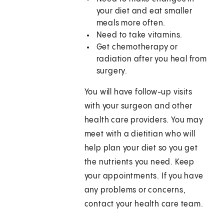
your diet and eat smaller
meals more often.
Need to take vitamins.
Get chemotherapy or
radiation after you heal from
surgery.
You will have follow-up visits
with your surgeon and other
health care providers. You may
meet with a dietitian who will
help plan your diet so you get
the nutrients you need. Keep
your appointments. If you have
any problems or concerns,
contact your health care team.