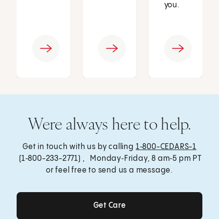
you.
Were always here to help.
Get in touch with us by calling
1‑800-CEDARS-1
(1‑800-233-2771) , Monday‑Friday, 8 am‑5 pm PT
or feel free to send us a message.
Get Care
Get Care