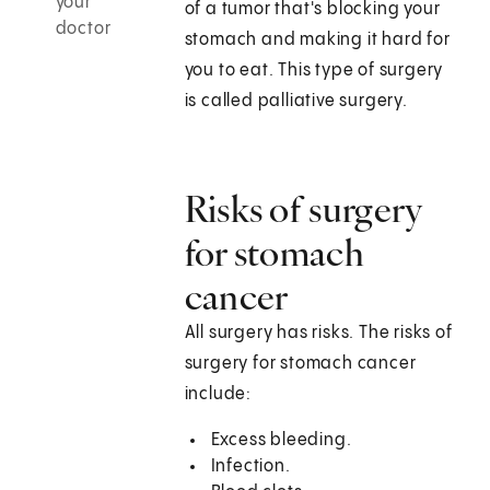
your
of a tumor that's blocking your
doctor
stomach and making it hard for
you to eat. This type of surgery
is called palliative surgery.
Risks of surgery
for stomach
cancer
All surgery has risks. The risks of
surgery for stomach cancer
include:
Excess bleeding.
Infection.