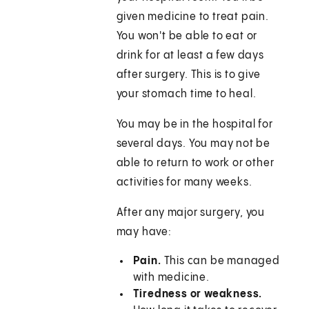
given medicine to treat pain.
You won't be able to eat or
drink for at least a few days
after surgery. This is to give
your stomach time to heal.
You may be in the hospital for
several days. You may not be
able to return to work or other
activities for many weeks.
After any major surgery, you
may have:
Pain.
This can be managed
with medicine.
Tiredness or weakness.