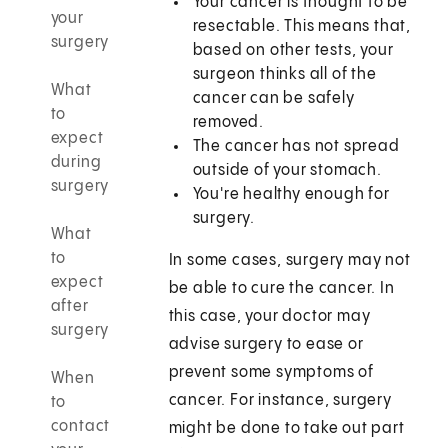
Your cancer is thought to be
your
resectable. This means that,
surgery
based on other tests, your
surgeon thinks all of the
What
cancer can be safely
to
removed.
expect
The cancer has not spread
during
outside of your stomach.
surgery
You're healthy enough for
surgery.
What
to
In some cases, surgery may not
expect
be able to cure the cancer. In
after
this case, your doctor may
surgery
advise surgery to ease or
prevent some symptoms of
When
cancer. For instance, surgery
to
contact
might be done to take out part