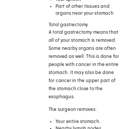
Part of other tissues and
organs near your stomach
Total gastrectomy
A total gastrectomy means that
all of your stomach is removed.
Some nearby organs are often
removed as well. This is done for
people with cancer in the entire
stomach. It may also be done
for cancer in the upper part of
the stomach close to the
esophagus.
The surgeon removes:
Your entire stomach.
Nearby lymph nodes.