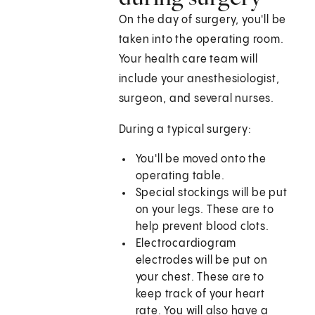
On the day of surgery, you'll be
taken into the operating room.
Your health care team will
include your anesthesiologist,
surgeon, and several nurses.
During a typical surgery:
You'll be moved onto the
operating table.
Special stockings will be put
on your legs. These are to
help prevent blood clots.
Electrocardiogram
electrodes will be put on
your chest. These are to
keep track of your heart
rate. You will also have a