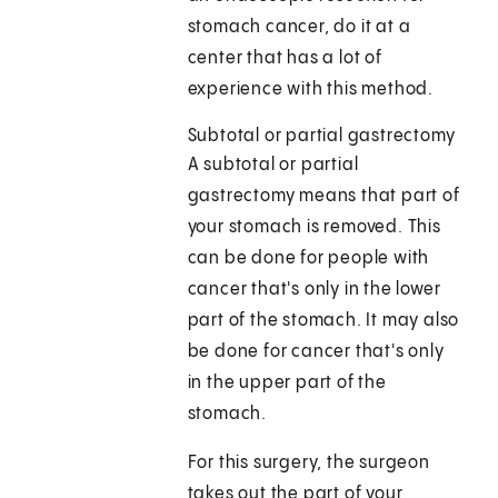
stomach cancer, do it at a
center that has a lot of
experience with this method.
Subtotal or partial gastrectomy
A subtotal or partial
gastrectomy means that part of
your stomach is removed. This
can be done for people with
cancer that's only in the lower
part of the stomach. It may also
be done for cancer that's only
in the upper part of the
stomach.
For this surgery, the surgeon
takes out the part of your