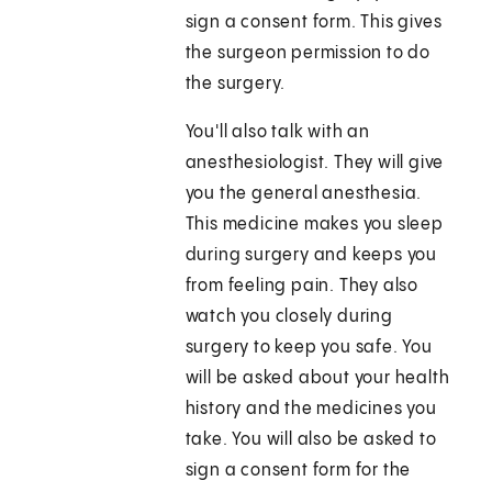
sign a consent form. This gives
the surgeon permission to do
the surgery.
You'll also talk with an
anesthesiologist. They will give
you the general anesthesia.
This medicine makes you sleep
during surgery and keeps you
from feeling pain. They also
watch you closely during
surgery to keep you safe. You
will be asked about your health
history and the medicines you
take. You will also be asked to
sign a consent form for the