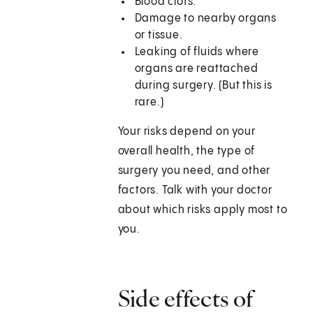
Blood clots.
Damage to nearby organs
or tissue.
Leaking of fluids where
organs are reattached
during surgery. (But this is
rare.)
Your risks depend on your
overall health, the type of
surgery you need, and other
factors. Talk with your doctor
about which risks apply most to
you.
Side effects of