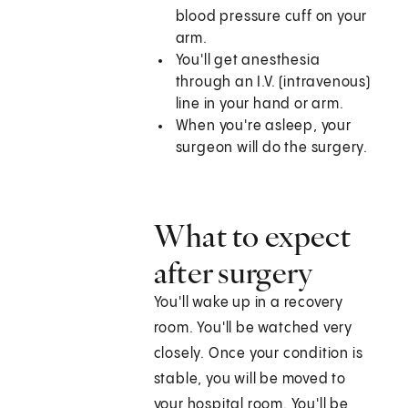
blood pressure cuff on your
arm.
You'll get anesthesia
through an I.V. (intravenous)
line in your hand or arm.
When you're asleep, your
surgeon will do the surgery.
What to expect
after surgery
You'll wake up in a recovery
room. You'll be watched very
closely. Once your condition is
stable, you will be moved to
your hospital room. You'll be