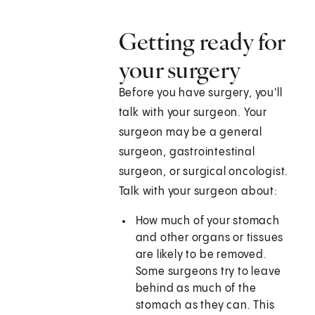
Getting ready for
your surgery
Before you have surgery, you'll
talk with your surgeon. Your
surgeon may be a general
surgeon, gastrointestinal
surgeon, or surgical oncologist.
Talk with your surgeon about:
How much of your stomach
and other organs or tissues
are likely to be removed.
Some surgeons try to leave
behind as much of the
stomach as they can. This