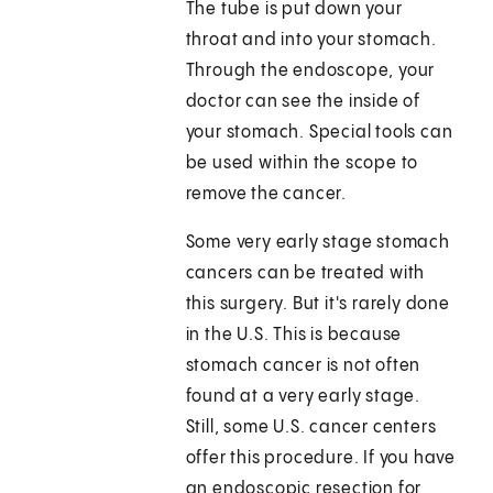
The tube is put down your
throat and into your stomach.
Through the endoscope, your
doctor can see the inside of
your stomach. Special tools can
be used within the scope to
remove the cancer.
Some very early stage stomach
cancers can be treated with
this surgery. But it's rarely done
in the U.S. This is because
stomach cancer is not often
found at a very early stage.
Still, some U.S. cancer centers
offer this procedure. If you have
an endoscopic resection for