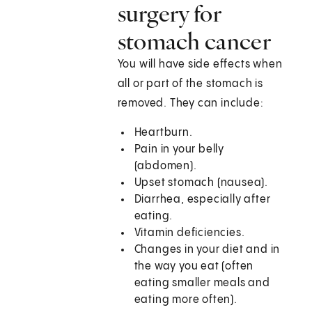
surgery for
stomach cancer
You will have side effects when
all or part of the stomach is
removed. They can include:
Heartburn.
Pain in your belly
(abdomen).
Upset stomach (nausea).
Diarrhea, especially after
eating.
Vitamin deficiencies.
Changes in your diet and in
the way you eat (often
eating smaller meals and
eating more often).