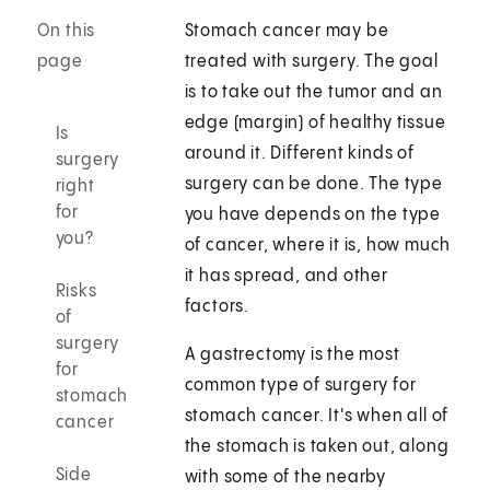
On this
Stomach cancer may be
page
treated with surgery. The goal
is to take out the tumor and an
edge (margin) of healthy tissue
Is
around it. Different kinds of
surgery
surgery can be done. The type
right
for
you have depends on the type
you?
of cancer, where it is, how much
it has spread, and other
Risks
factors.
of
surgery
A gastrectomy is the most
for
common type of surgery for
stomach
stomach cancer. It's when all of
cancer
the stomach is taken out, along
Side
with some of the nearby