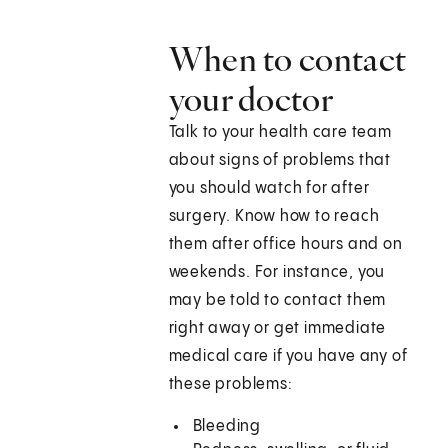
When to contact
your doctor
Talk to your health care team
about signs of problems that
you should watch for after
surgery. Know how to reach
them after office hours and on
weekends. For instance, you
may be told to contact them
right away or get immediate
medical care if you have any of
these problems:
Bleeding