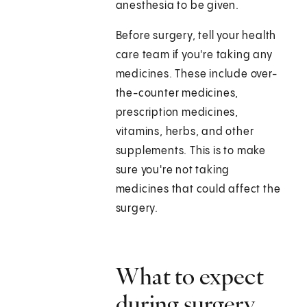
anesthesia to be given.
Before surgery, tell your health
care team if you're taking any
medicines. These include over-
the-counter medicines,
prescription medicines,
vitamins, herbs, and other
supplements. This is to make
sure you're not taking
medicines that could affect the
surgery.
What to expect
during surgery