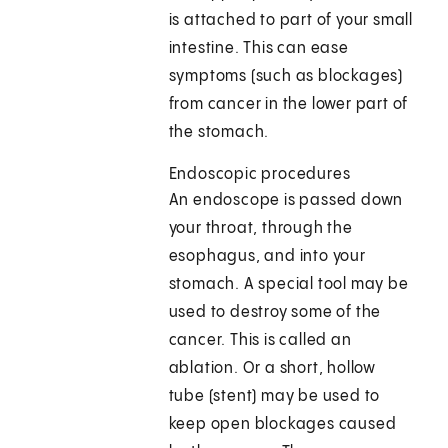
is attached to part of your small
intestine. This can ease
symptoms (such as blockages)
from cancer in the lower part of
the stomach.
Endoscopic procedures
An endoscope is passed down
your throat, through the
esophagus, and into your
stomach. A special tool may be
used to destroy some of the
cancer. This is called an
ablation. Or a short, hollow
tube (stent) may be used to
keep open blockages caused