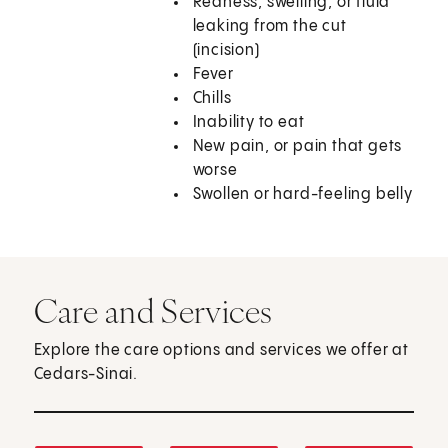
Redness, swelling, or fluid
leaking from the cut
(incision)
Fever
Chills
Inability to eat
New pain, or pain that gets
worse
Swollen or hard-feeling belly
Care and Services
Explore the care options and services we offer at
Cedars-Sinai.