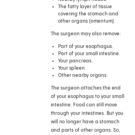
The fatty layer of tissue
covering the stomach and
other organs (omentum).
The surgeon may also remove:
Part of your esophagus.
Part of your small intestine.
Your pancreas.
Your spleen.
Other nearby organs.
The surgeon attaches the end
of your esophagus to your small
intestine. Food can still move
through your intestines. But you
will no longer have a stomach
and parts of other organs. So,