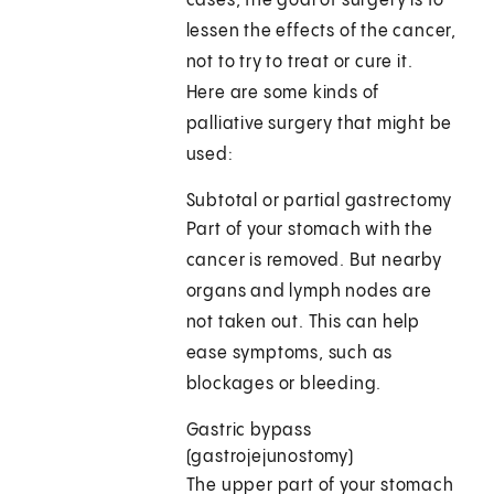
cases, the goal of surgery is to
lessen the effects of the cancer,
not to try to treat or cure it.
Here are some kinds of
palliative surgery that might be
used:
Subtotal or partial gastrectomy
Part of your stomach with the
cancer is removed. But nearby
organs and lymph nodes are
not taken out. This can help
ease symptoms, such as
blockages or bleeding.
Gastric bypass
(gastrojejunostomy)
The upper part of your stomach