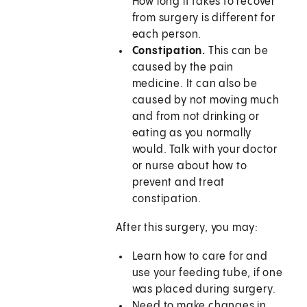
How long it takes to recover
from surgery is different for
each person.
Constipation.
This can be
caused by the pain
medicine. It can also be
caused by not moving much
and from not drinking or
eating as you normally
would. Talk with your doctor
or nurse about how to
prevent and treat
constipation.
After this surgery, you may:
Learn how to care for and
use your feeding tube, if one
was placed during surgery.
Need to make changes in