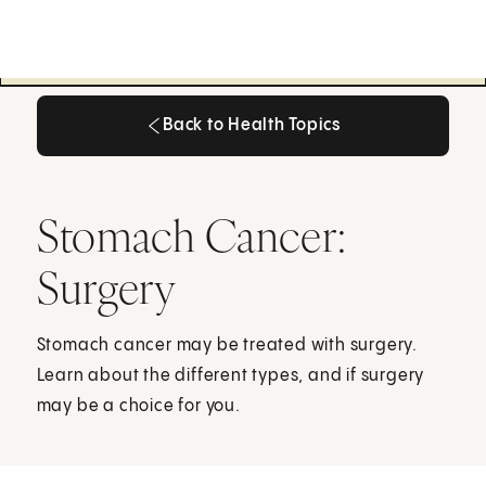
Back to Health Topics
Back to Health Topics
Stomach Cancer:
Surgery
Stomach cancer may be treated with surgery.
Learn about the different types, and if surgery
may be a choice for you.