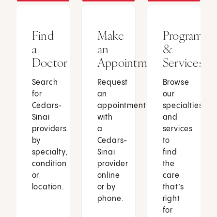
Find
Make
Programs
a
an
&
Doctor
Appointment
Services
Search
Request
Browse
for
an
our
Cedars-
appointment
specialties
Sinai
with
and
providers
a
services
by
Cedars-
to
specialty,
Sinai
find
condition
provider
the
or
online
care
location.
or by
that’s
phone.
right
for