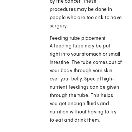
by the cancer. These
procedures may be done in
people who are too sick to have
surgery.
Feeding tube placement
A feeding tube may be put
right into your stomach or small
intestine. The tube comes out of
your body through your skin
over your belly. Special high-
nutrient feedings can be given
through the tube. This helps
you get enough fluids and
nutrition without having to try
to eat and drink them.