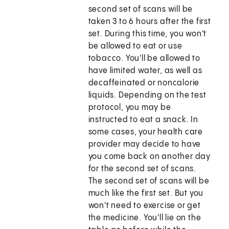
second set of scans will be
taken 3 to 6 hours after the first
set. During this time, you won't
be allowed to eat or use
tobacco. You'll be allowed to
have limited water, as well as
decaffeinated or noncalorie
liquids. Depending on the test
protocol, you may be
instructed to eat a snack. In
some cases, your health care
provider may decide to have
you come back on another day
for the second set of scans.
The second set of scans will be
much like the first set. But you
won't need to exercise or get
the medicine. You'll lie on the