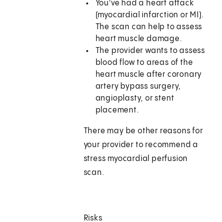
You've had a heart attack
(myocardial infarction or MI).
The scan can help to assess
heart muscle damage.
The provider wants to assess
blood flow to areas of the
heart muscle after coronary
artery bypass surgery,
angioplasty, or stent
placement.
There may be other reasons for
your provider to recommend a
stress myocardial perfusion
scan.
Risks