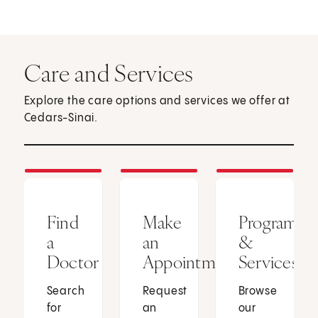
Care and Services
Explore the care options and services we offer at
Cedars-Sinai.
Find
Make
Programs
a
an
&
Doctor
Appointment
Services
Search
Request
Browse
for
an
our