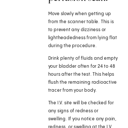
Move slowly when getting up
from the scanner table. This is
to prevent any dizziness or
lightheadedness from lying flat
during the procedure.
Drink plenty of fluids and empty
your bladder often for 24 to 48
hours after the test. This helps
flush the remaining radioactive
tracer from your body.
The I.V. site will be checked for
any signs of redness or
swelling. If you notice any pain,
redness, or swelling at the I.V.