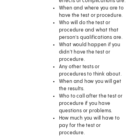
effects or complications are.
When and where you are to
have the test or procedure.
Who will do the test or
procedure and what that
person’s qualifications are.
What would happen if you
didn't have the test or
procedure.
Any other tests or
procedures to think about.
When and how you will get
the results.
Who to call after the test or
procedure if you have
questions or problems.
How much you will have to
pay for the test or
procedure.