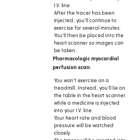
I.V. line.
After the tracer has been
injected, you'll continue to
exercise for several minutes.
You'll then be placed into the
heart scanner so images can
be taken.
Pharmacologic myocardial
perfusion scan:
You won't exercise on a
treadmill. Instead, you'll lie on
the table in the heart scanner
while a medicine is injected
into your I.V. line.
Your heart rate and blood
pressure will be watched
closely.