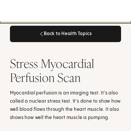
Back to Health Topics
Back to Health Topics
Stress Myocardial
Perfusion Scan
Myocardial perfusion is an imaging test. It's also
called a nuclear stress test. It's done to show how
well blood flows through the heart muscle. It also
shows how well the heart muscle is pumping.