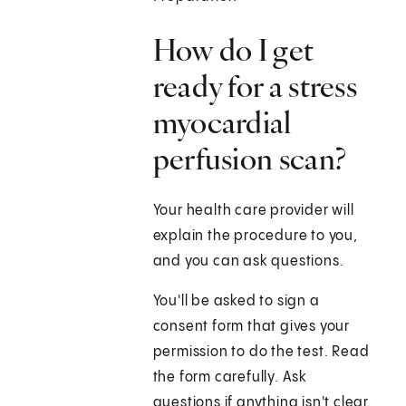
How do I get
ready for a stress
myocardial
perfusion scan?
Your health care provider will
explain the procedure to you,
and you can ask questions.
You'll be asked to sign a
consent form that gives your
permission to do the test. Read
the form carefully. Ask
questions if anything isn't clear.