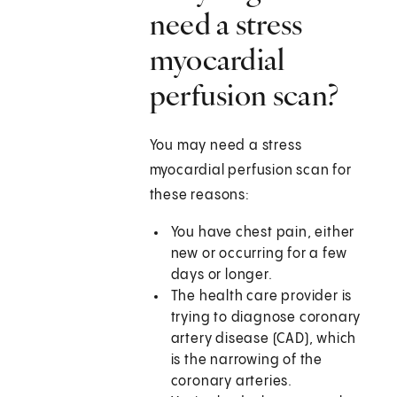
need a stress
myocardial
perfusion scan?
You may need a stress
myocardial perfusion scan for
these reasons:
You have chest pain, either
new or occurring for a few
days or longer.
The health care provider is
trying to diagnose coronary
artery disease (CAD), which
is the narrowing of the
coronary arteries.