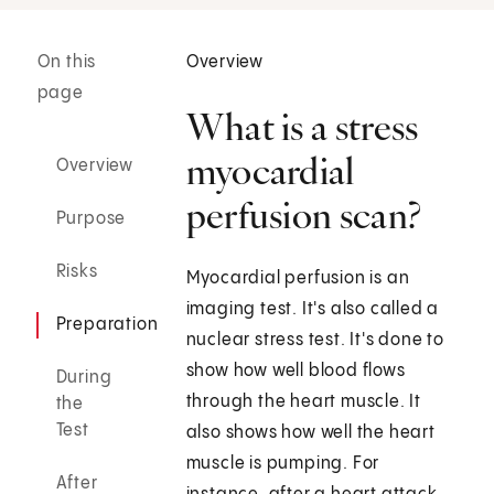
On this
Overview
page
What is a stress
myocardial
Overview
perfusion scan?
Purpose
Risks
Myocardial perfusion is an
imaging test. It's also called a
Preparation
nuclear stress test. It's done to
show how well blood flows
During
through the heart muscle. It
the
Test
also shows how well the heart
muscle is pumping. For
After