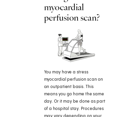
myocardial
perfusion scan?
You may have a stress
myocardial perfusion scan on
an outpatient basis. This
means you go home the same
day. Or it may be done as part
of a hospital stay. Procedures
may vary depending on your