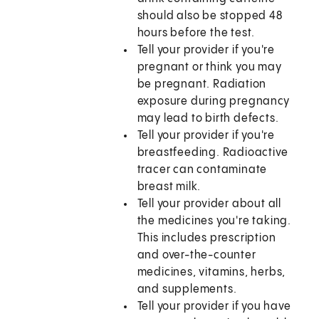
should also be stopped 48
hours before the test.
Tell your provider if you're
pregnant or think you may
be pregnant. Radiation
exposure during pregnancy
may lead to birth defects.
Tell your provider if you're
breastfeeding. Radioactive
tracer can contaminate
breast milk.
Tell your provider about all
the medicines you're taking.
This includes prescription
and over-the-counter
medicines, vitamins, herbs,
and supplements.
Tell your provider if you have