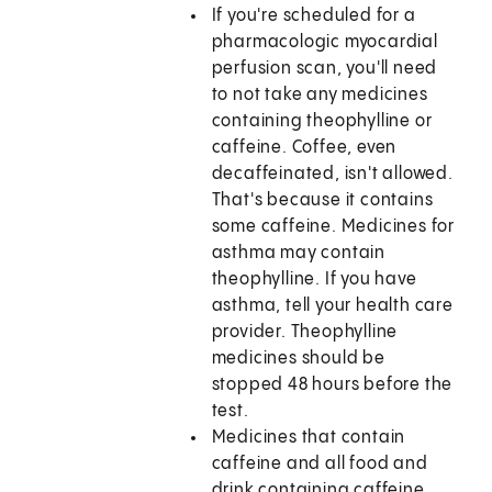
If you're scheduled for a
pharmacologic myocardial
perfusion scan, you'll need
to not take any medicines
containing theophylline or
caffeine. Coffee, even
decaffeinated, isn't allowed.
That's because it contains
some caffeine. Medicines for
asthma may contain
theophylline. If you have
asthma, tell your health care
provider. Theophylline
medicines should be
stopped 48 hours before the
test.
Medicines that contain
caffeine and all food and
drink containing caffeine