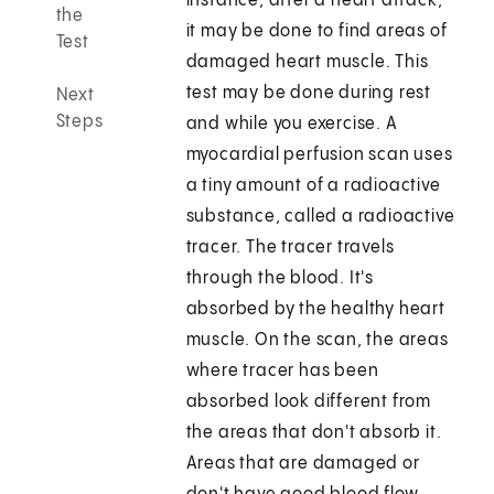
instance, after a heart attack,
the
it may be done to find areas of
Test
damaged heart muscle. This
test may be done during rest
Next
Steps
and while you exercise. A
myocardial perfusion scan uses
a tiny amount of a radioactive
substance, called a radioactive
tracer. The tracer travels
through the blood. It's
absorbed by the healthy heart
muscle. On the scan, the areas
where tracer has been
absorbed look different from
the areas that don't absorb it.
Areas that are damaged or