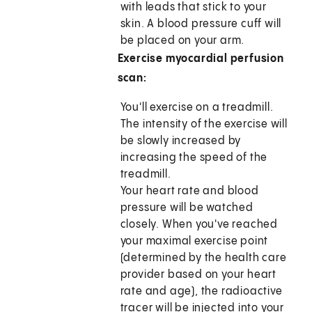
with leads that stick to your
skin. A blood pressure cuff will
be placed on your arm.
Exercise myocardial perfusion
scan:
You'll exercise on a treadmill.
The intensity of the exercise will
be slowly increased by
increasing the speed of the
treadmill.
Your heart rate and blood
pressure will be watched
closely. When you've reached
your maximal exercise point
(determined by the health care
provider based on your heart
rate and age), the radioactive
tracer will be injected into your