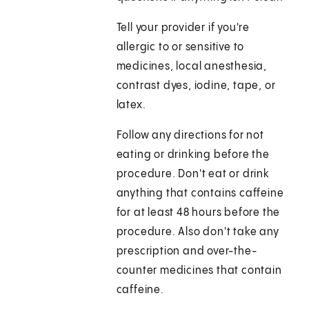
Tell your provider if you're
allergic to or sensitive to
medicines, local anesthesia,
contrast dyes, iodine, tape, or
latex.
Follow any directions for not
eating or drinking before the
procedure. Don't eat or drink
anything that contains caffeine
for at least 48 hours before the
procedure. Also don't take any
prescription and over-the-
counter medicines that contain
caffeine.