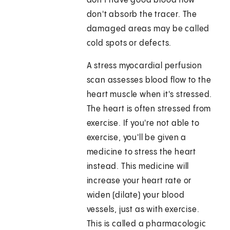
don't have good blood flow
don't absorb the tracer. The
damaged areas may be called
cold spots or defects.
A stress myocardial perfusion
scan assesses blood flow to the
heart muscle when it's stressed.
The heart is often stressed from
exercise. If you're not able to
exercise, you'll be given a
medicine to stress the heart
instead. This medicine will
increase your heart rate or
widen (dilate) your blood
vessels, just as with exercise.
This is called a pharmacologic