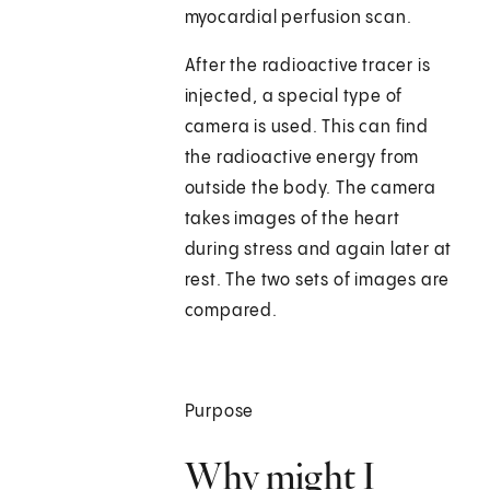
myocardial perfusion scan.
After the radioactive tracer is
injected, a special type of
camera is used. This can find
the radioactive energy from
outside the body. The camera
takes images of the heart
during stress and again later at
rest. The two sets of images are
compared.
Purpose
Why might I