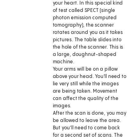
your heart. In this special kind
of test called SPECT (single
photon emission computed
tomography), the scanner
rotates around you as it takes
pictures. The table slides into
the hole of the scanner. This is
a large, doughnut-shaped
machine.
Your arms will be on a pillow
above your head. You'll need to
lie very still while the images
are being taken. Movement
can affect the quality of the
images.
After the scan is done, you may
be allowed to leave the area.
But you'll need to come back
for a second set of scans. The