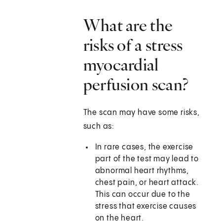
What are the
risks of a stress
myocardial
perfusion scan?
The scan may have some risks,
such as:
In rare cases, the exercise
part of the test may lead to
abnormal heart rhythms,
chest pain, or heart attack.
This can occur due to the
stress that exercise causes
on the heart.