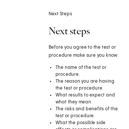
Next Steps
Next steps
Before you agree to the test or
procedure make sure you know:
The name of the test or
procedure.
The reason you are having
the test or procedure.
What results to expect and
what they mean.
The risks and benefits of the
test or procedure.
What the possible side