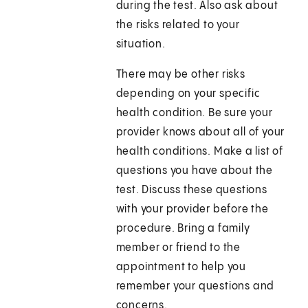
during the test. Also ask about
the risks related to your
situation.
There may be other risks
depending on your specific
health condition. Be sure your
provider knows about all of your
health conditions. Make a list of
questions you have about the
test. Discuss these questions
with your provider before the
procedure. Bring a family
member or friend to the
appointment to help you
remember your questions and
concerns.