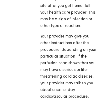
site after you get home, tell
your health care provider. This
may be a sign of infection or
other type of reaction.
Your provider may give you
other instructions after the
procedure, depending on your
particular situation. If the
perfusion scan shows that you
may have a serious or life-
threatening cardiac disease,
your provider may talk to you
about a same-day
cardiovascular procedure.