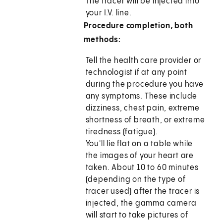
The tracer will be injected into
your I.V. line.
Procedure completion, both
methods:
Tell the health care provider or
technologist if at any point
during the procedure you have
any symptoms. These include
dizziness, chest pain, extreme
shortness of breath, or extreme
tiredness (fatigue).
You'll lie flat on a table while
the images of your heart are
taken. About 10 to 60 minutes
(depending on the type of
tracer used) after the tracer is
injected, the gamma camera
will start to take pictures of