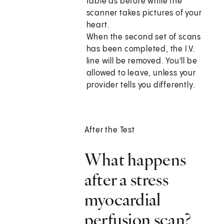
table as before while the
scanner takes pictures of your
heart.
When the second set of scans
has been completed, the I.V.
line will be removed. You'll be
allowed to leave, unless your
provider tells you differently.
After the Test
What happens
after a stress
myocardial
perfusion scan?