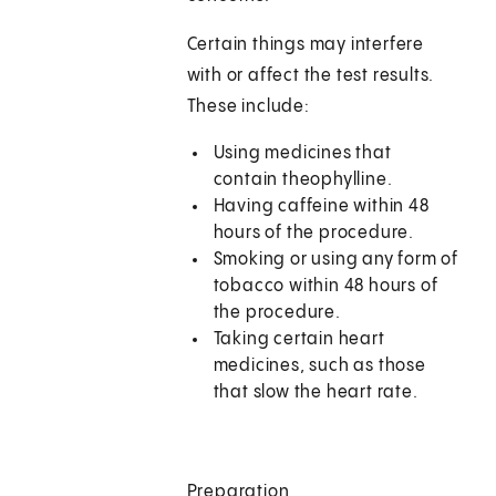
Certain things may interfere
with or affect the test results.
These include:
Using medicines that
contain theophylline.
Having caffeine within 48
hours of the procedure.
Smoking or using any form of
tobacco within 48 hours of
the procedure.
Taking certain heart
medicines, such as those
that slow the heart rate.
Preparation