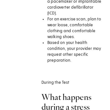
a pacemaker or implantable
cardioverter defibrillator
(ICD).
For an exercise scan, plan to
wear loose, comfortable
clothing and comfortable
walking shoes.
Based on your health
condition, your provider may
request other specific
preparation.
During the Test
What happens
during a stress