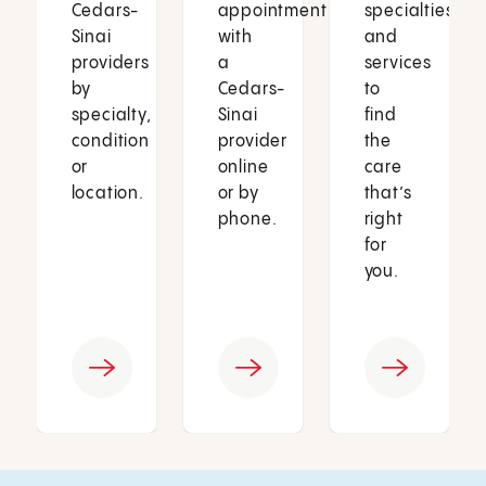
Cedars-
appointment
specialties
Sinai
with
and
providers
a
services
by
Cedars-
to
specialty,
Sinai
find
condition
provider
the
or
online
care
location.
or by
that’s
phone.
right
for
you.