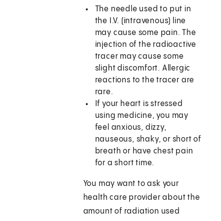
The needle used to put in
the I.V. (intravenous) line
may cause some pain. The
injection of the radioactive
tracer may cause some
slight discomfort. Allergic
reactions to the tracer are
rare.
If your heart is stressed
using medicine, you may
feel anxious, dizzy,
nauseous, shaky, or short of
breath or have chest pain
for a short time.
You may want to ask your
health care provider about the
amount of radiation used