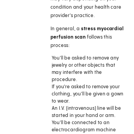
condition and your health care
provider's practice.
In general, a
stress myocardial
perfusion scan
follows this
process:
You'll be asked to remove any
jewelry or other objects that
may interfere with the
procedure.
If you're asked to remove your
clothing, you'll be given a gown
to wear.
An I.V. (intravenous) line will be
started in your hand or arm.
You'll be connected to an
electrocardiogram machine