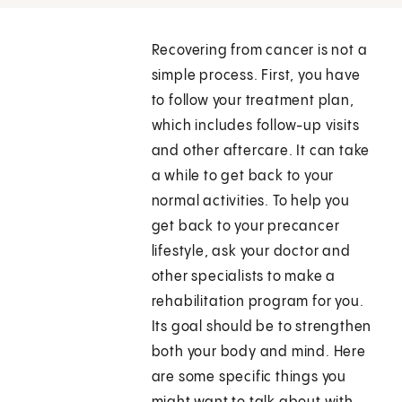
Recovering from cancer is not a
simple process. First, you have
to follow your treatment plan,
which includes follow-up visits
and other aftercare. It can take
a while to get back to your
normal activities. To help you
get back to your precancer
lifestyle, ask your doctor and
other specialists to make a
rehabilitation program for you.
Its goal should be to strengthen
both your body and mind. Here
are some specific things you