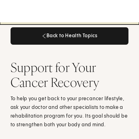
Back to Health Topics
Back to Health Topics
Support for Your
Cancer Recovery
To help you get back to your precancer lifestyle,
ask your doctor and other specialists to make a
rehabilitation program for you. Its goal should be
to strengthen both your body and mind.