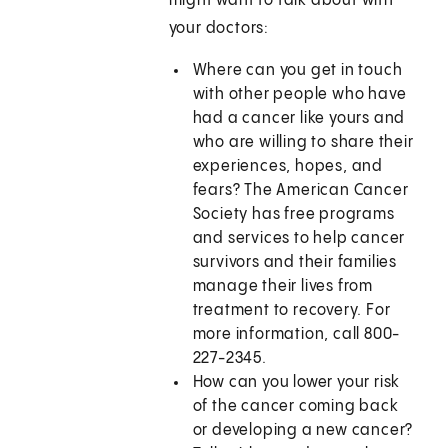
might want to talk about with
your doctors:
Where can you get in touch
with other people who have
had a cancer like yours and
who are willing to share their
experiences, hopes, and
fears? The American Cancer
Society has free programs
and services to help cancer
survivors and their families
manage their lives from
treatment to recovery. For
more information, call 800-
227-2345.
How can you lower your risk
of the cancer coming back
or developing a new cancer?