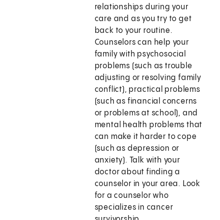
relationships during your
care and as you try to get
back to your routine.
Counselors can help your
family with psychosocial
problems (such as trouble
adjusting or resolving family
conflict), practical problems
(such as financial concerns
or problems at school), and
mental health problems that
can make it harder to cope
(such as depression or
anxiety). Talk with your
doctor about finding a
counselor in your area. Look
for a counselor who
specializes in cancer
survivorship.