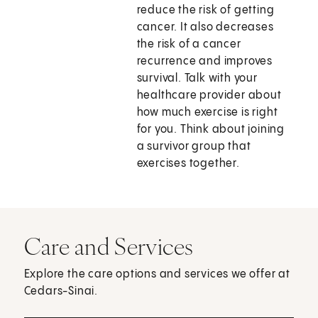
reduce the risk of getting
cancer. It also decreases
the risk of a cancer
recurrence and improves
survival. Talk with your
healthcare provider about
how much exercise is right
for you. Think about joining
a survivor group that
exercises together.
Care and Services
Explore the care options and services we offer at
Cedars-Sinai.