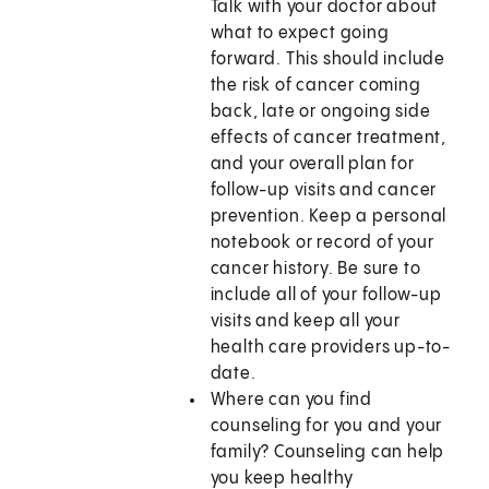
Talk with your doctor about
what to expect going
forward. This should include
the risk of cancer coming
back, late or ongoing side
effects of cancer treatment,
and your overall plan for
follow-up visits and cancer
prevention. Keep a personal
notebook or record of your
cancer history. Be sure to
include all of your follow-up
visits and keep all your
health care providers up-to-
date.
Where can you find
counseling for you and your
family? Counseling can help
you keep healthy