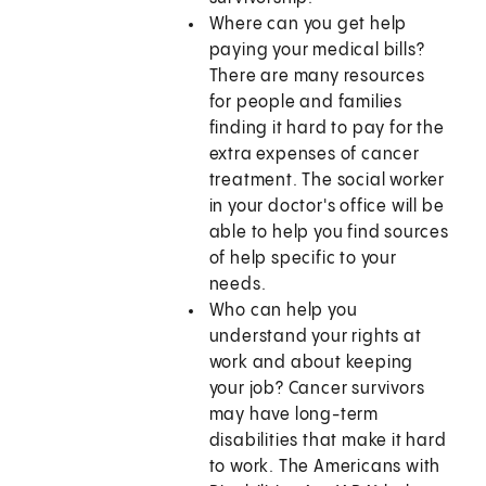
Where can you get help
paying your medical bills?
There are many resources
for people and families
finding it hard to pay for the
extra expenses of cancer
treatment. The social worker
in your doctor's office will be
able to help you find sources
of help specific to your
needs.
Who can help you
understand your rights at
work and about keeping
your job? Cancer survivors
may have long-term
disabilities that make it hard
to work. The Americans with