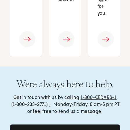
for
you.
Were always here to help.
Get in touch with us by calling
1‑800-CEDARS-1
(1‑800-233-2771) , Monday‑Friday, 8 am‑5 pm PT
or feel free to send us a message.
Get Care