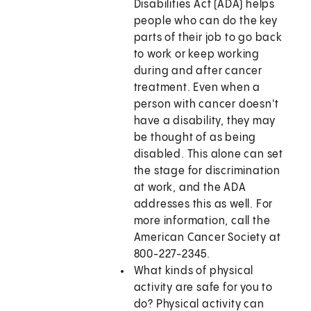
Disabilities Act (ADA) helps
people who can do the key
parts of their job to go back
to work or keep working
during and after cancer
treatment. Even when a
person with cancer doesn't
have a disability, they may
be thought of as being
disabled. This alone can set
the stage for discrimination
at work, and the ADA
addresses this as well. For
more information, call the
American Cancer Society at
800-227-2345.
What kinds of physical
activity are safe for you to
do? Physical activity can