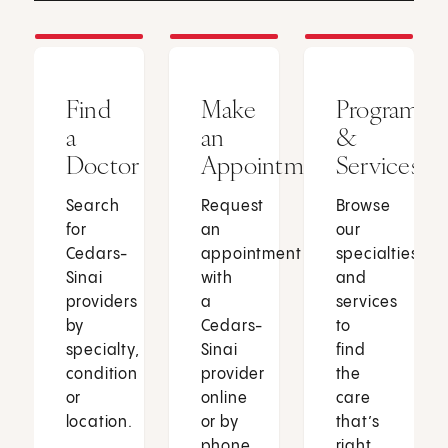
Find
Make
Programs
a
an
&
Doctor
Appointment
Services
Search
Request
Browse
for
an
our
Cedars-
appointment
specialties
Sinai
with
and
providers
a
services
by
Cedars-
to
specialty,
Sinai
find
condition
provider
the
or
online
care
location.
or by
that’s
phone.
right