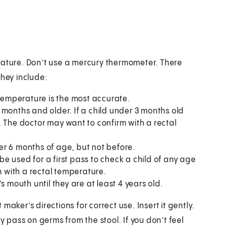
rature. Don’t use a mercury thermometer. There
They include:
 temperature is the most accurate.
 months and older. If a child under 3 months old
ss. The doctor may want to confirm with a rectal
r 6 months of age, but not before.
 be used for a first pass to check a child of any age
m with a rectal temperature.
s mouth until they are at least 4 years old.
aker’s directions for correct use. Insert it gently.
y pass on germs from the stool. If you don’t feel