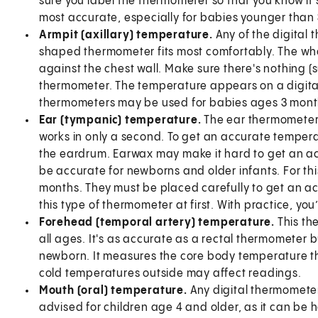
sure you label the thermometer so that you know it's
most accurate, especially for babies younger than 
Armpit (axillary) temperature.
Any of the digital 
shaped thermometer fits most comfortably. The who
against the chest wall. Make sure there's nothing (
thermometer. The temperature appears on a digital
thermometers may be used for babies ages 3 mont
Ear (tympanic) temperature.
The ear thermometer i
works in only a second. To get an accurate temper
the eardrum. Earwax may make it hard to get an a
be accurate for newborns and older infants. For thi
months. They must be placed carefully to get an a
this type of thermometer at first. With practice, you’l
Forehead (temporal artery) temperature.
This th
all ages. It's as accurate as a rectal thermometer bu
newborn. It measures the core body temperature th
cold temperatures outside may affect readings.
Mouth (oral) temperature.
Any digital thermometer
advised for children age 4 and older, as it can be h