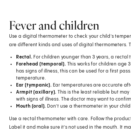
Fever and children
Use a digital thermometer to check your child’s tempe
are different kinds and uses of digital thermometers. 
Rectal.
For children younger than 3 years, a rectal
Forehead (temporal).
This works for children age 3
has signs of illness, this can be used for a first pa
temperature.
Ear (tympanic).
Ear temperatures are accurate afte
Armpit (axillary).
This is the least reliable but may
with signs of illness. The doctor may want to confir
Mouth (oral).
Don’t use a thermometer in your child’
Use a rectal thermometer with care. Follow the product m
Label it and make sure it’s not used in the mouth. It ma