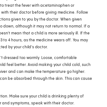
 to treat the fever with acetaminophen or
lk with their doctor before giving medicine. Follow
uctions given to you by the doctor. When given
go down, although it may not return to normal. If a
n't mean that a child is more seriously ill. If the
 3 to 4 hours, as the medicine wears off. You may
ted by your child's doctor.
n't dressed too warmly. Loose, comfortable
ild feel better. Avoid making your child cold, such
 shiver and can make the temperature go higher.
 can be absorbed through the skin. This can cause
tion. Make sure your child is drinking plenty of
ver and symptoms, speak with their doctor.