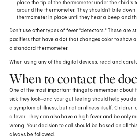
place the tip of the thermometer under the child's t
around the thermometer. They shouldn't bite down o
thermometer in place until they hear a beep and t
Don't use other types of fever "detectors." These are st
pacifiers that have a dot that changes color to show a 
a standard thermometer.
When using any of the digital devices, read and careful
When to contact the doc
One of the most important things to remember about fe
sick they look—and your gut feeling should help you dec
a symptom of illness, but not an illness itself. Children
a fever. They can also have a high fever and be only mil
wrong. Your decision to call should be based on all thi
always be followed.