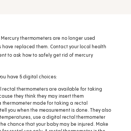
. Mercury thermometers are no longer used
s have replaced them. Contact your local health
nt to ask how to safely get rid of mercury
you have 5 digital choices:
al rectal thermometers are available for taking
cause they think they may insert them
use a thermometer made for taking a rectal
tell you when the measurement is done. They also
l temperatures, use a digital rectal thermometer
s the chance that your baby may be injured. Make