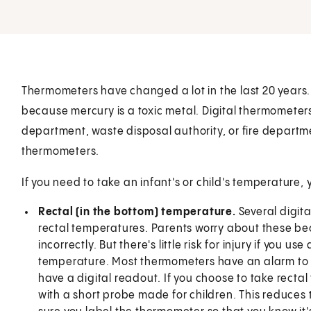
Thermometers have changed a lot in the last 20 years
because mercury is a toxic metal. Digital thermometer
department, waste disposal authority, or fire departme
thermometers.
If you need to take an infant's or child's temperature, 
Rectal (in the bottom) temperature.
Several digit
rectal temperatures. Parents worry about these be
incorrectly. But there's little risk for injury if you 
temperature. Most thermometers have an alarm to 
have a digital readout. If you choose to take recta
with a short probe made for children. This reduce