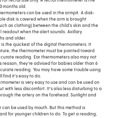
 for rectal use only. A rectal thermometer is the
3 months old.
thermometers can be used in the armpit. A disk-
le disk is covered when the arm is brought
such as clothing) between the child's skin and the
 readout when the alert sounds. Axillary
hs and older.
s the quickest of the digital thermometers. It
ature, the thermometer must be pointed toward
ccurate reading. Ear thermometers also may not
s reason, they're advised for babies older than 6
ccurate reading. You may have some trouble using
l find it’s easy to do.
ermometer is very easy to use and can be used on
t with less discomfort. It’s also less disturbing to a
rough the artery on the forehead. Sunlight and
 can be used by mouth. But this method is
ard for younger children to do. To get a reading,