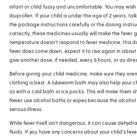
infant or child fussy and uncomfortable. You may wish
ibuprofen. If your child is under the age of 2 years, ta
the package instructions carefully or the dosing instr
correctly, these medicines usually will make the fever 
temperature doesn't respond to fever medicine, this does
fever does come down, expect it to rise again in about
give another dose, if needed, every 6 hours, or as direc
Before giving your child medicine, make sure they are
clothing is best. A lukewarm bath may also help your ch
as with a cold bath or ice packs. This will make them
Never use alcohol baths or wipes because the alcohol
serious illness.
While fever itself isn't dangerous, it can cause dehydra
fluids. If you have any concerns about your child's fe