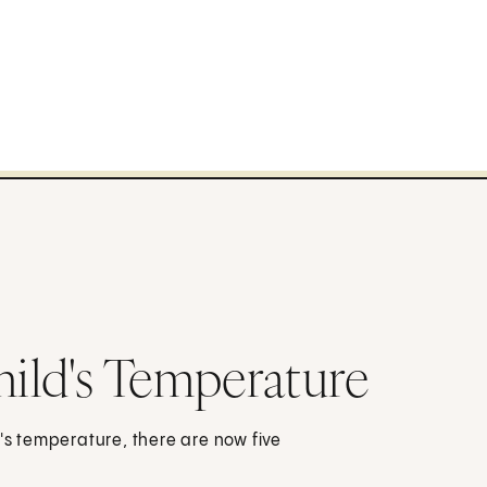
hild's Temperature
d's temperature, there are now five