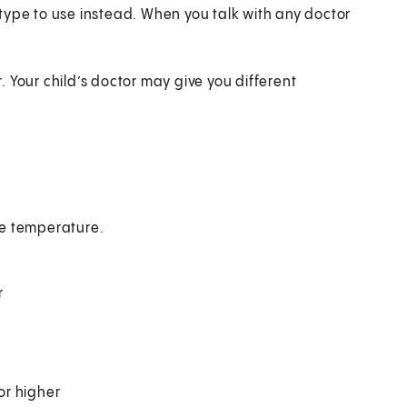
type to use instead. When you talk with any doctor
.
r. Your child’s doctor may give you different
the temperature.
r
or higher