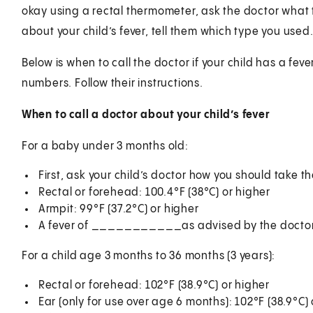
okay using a rectal thermometer, ask the doctor what 
about your child’s fever, tell them which type you used
Below is when to call the doctor if your child has a feve
numbers. Follow their instructions.
When to call a doctor about your child’s fever
For a baby under 3 months old:
First, ask your child’s doctor how you should take 
Rectal or forehead: 100.4°F (38°C) or higher
Armpit: 99°F (37.2°C) or higher
A fever of ___________as advised by the docto
For a child age 3 months to 36 months (3 years):
Rectal or forehead: 102°F (38.9°C) or higher
Ear (only for use over age 6 months): 102°F (38.9°C) 