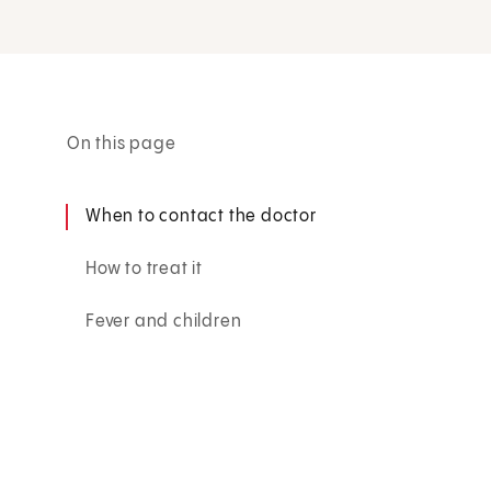
On this page
When to contact the doctor
How to treat it
Fever and children