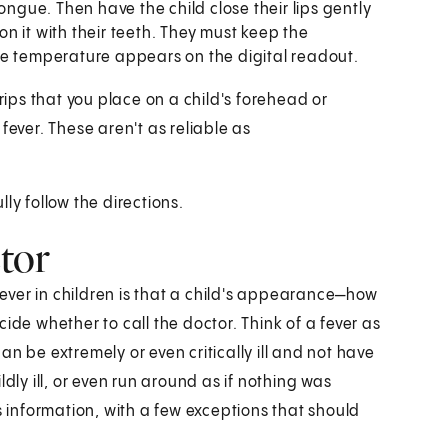
ongue. Then have the child close their lips gently
n it with their teeth. They must keep the
he temperature appears on the digital readout.
rips that you place on a child's forehead or
fever. These aren't as reliable as
ly follow the directions.
tor
ver in children is that a child's appearance—how
ide whether to call the doctor. Think of a fever as
 can be extremely or even critically ill and not have
dly ill, or even run around as if nothing was
s information, with a few exceptions that should