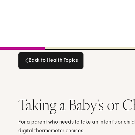
Back to Health Topics
Back to Health Topics
Taking a Baby's or C
For a parent who needs to take an infant's or chil
digital thermometer choices.