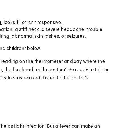
looks ill, or isn't responsive.
tion, a stiff neck, a severe headache, trouble
ting, abnormal skin rashes, or seizures.
and children" below.
al reading on the thermometer and say where the
, the forehead, or the rectum? Be ready to tell the
y to stay relaxed. Listen to the doctor's
.
 helps fight infection. But a fever can make an