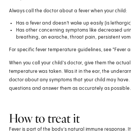
Always call the doctor about a fever when your child:
Has a fever and doesn't wake up easily (is lethargic), 
Has other concerning symptoms like decreased urina
breathing, an earache, throat pain, persistent vomi
For specific fever temperature guidelines, see "Fever 
When you call your child's doctor, give them the actu
temperature was taken. Was it in the ear, the underarm
doctor about any symptoms that your child may have. Tr
questions and answer them as accurately as possible
How to treat it
Fever is part of the body’s natural immune response. It