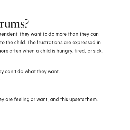
trums?
endent, they want to do more than they can
to the child. The frustrations are expressed in
 often when a child is hungry, tired, or sick.
ey can't do what they want.
.
ey are feeling or want, and this upsets them.