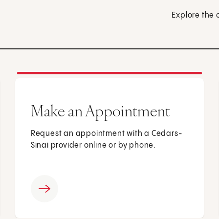
Explore the 
Make an Appointment
Request an appointment with a Cedars-
Sinai provider online or by phone.