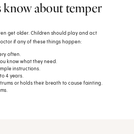
s know about temper
en get older. Children should play and act
doctor if any of these things happen:
ery often.
t you know what they need.
imple instructions.
to 4 years.
ntrums or holds their breath to cause fainting.
ums.