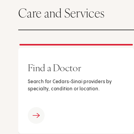
Care and Services
Find a Doctor
Search for Cedars-Sinai providers by
specialty, condition or location.