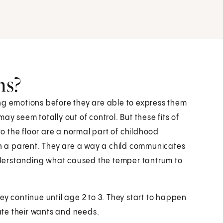
ms?
ng emotions before they are able to express them
ay seem totally out of control. But these fits of
 the floor are a normal part of childhood
 a parent. They are a way a child communicates
 understanding what caused the temper tantrum to
ey continue until age 2 to 3. They start to happen
te their wants and needs.