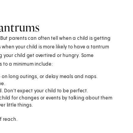
tantrums
t parents can often tell when a child is getting
when your child is more likely to have a tantrum
 your child get overtired or hungry. Some
s to a minimum include:
go on long outings, or delay meals and naps.
ve.
 Don't expect your child to be perfect.
r child for changes or events by talking about them
r little things.
of reach.