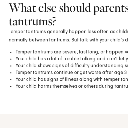
What else should parent
tantrums?
Temper tantrums generally happen less often as childr
normally between tantrums. But talk with your child's 
Temper tantrums are severe, last long, or happen v
Your child has a lot of trouble talking and can't le
Your child shows signs of difficulty understanding s
Temper tantrums continue or get worse after age 3 
Your child has signs of illness along with temper ta
Your child harms themselves or others during tantr