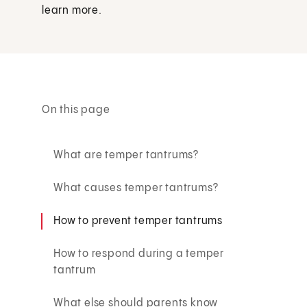
learn more.
On this page
What are temper tantrums?
What causes temper tantrums?
How to prevent temper tantrums
How to respond during a temper
tantrum
What else should parents know