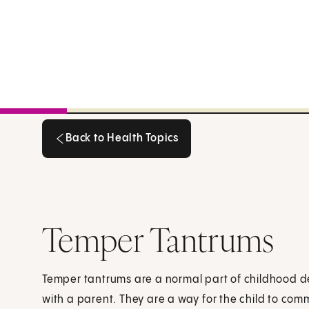
Back to Health Topics
Back to Health Topics
Temper Tantrums
Temper tantrums are a normal part of childhood 
with a parent. They are a way for the child to com