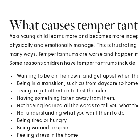
What causes temper tan
As a young child learns more and becomes more indep
physically and emotionally manage. This is frustrating 
many ways. Temper tantrums are worse and happen more
Some reasons children have temper tantrums include:
Wanting to be on their own, and get upset when th
Being in a transition, such as from daycare to home
Trying to get attention to test the rules.
Having something taken away from them.
Not having learned all the words to tell you what th
Not understanding what you want them to do.
Being tired or hungry.
Being worried or upset.
Feeling stress in the home.