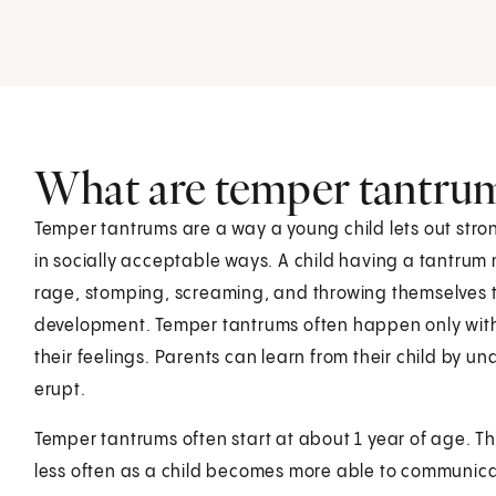
What are temper tantru
Temper tantrums are a way a young child lets out stro
in socially acceptable ways. A child having a tantrum m
rage, stomping, screaming, and throwing themselves to
development. Temper tantrums often happen only with
their feelings. Parents can learn from their child by
erupt.
Temper tantrums often start at about 1 year of age. Th
less often as a child becomes more able to communica