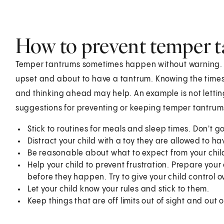
How to prevent temper 
Temper tantrums sometimes happen without warning. Bu
upset and about to have a tantrum. Knowing the times 
and thinking ahead may help. An example is not letting
suggestions for preventing or keeping temper tantrum
Stick to routines for meals and sleep times. Don't 
Distract your child with a toy they are allowed to ha
Be reasonable about what to expect from your child.
Help your child to prevent frustration. Prepare you
before they happen. Try to give your child control ove
Let your child know your rules and stick to them.
Keep things that are off limits out of sight and out 