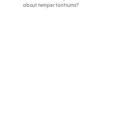
about temper tantrums?