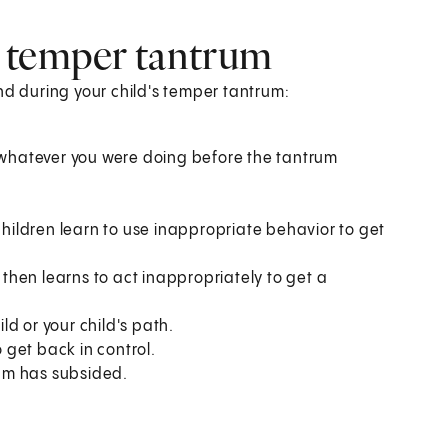
 temper tantrum
nd during your child's temper tantrum:
g whatever you were doing before the tantrum
children learn to use inappropriate behavior to get
d then learns to act inappropriately to get a
d or your child's path.
o get back in control.
rum has subsided.