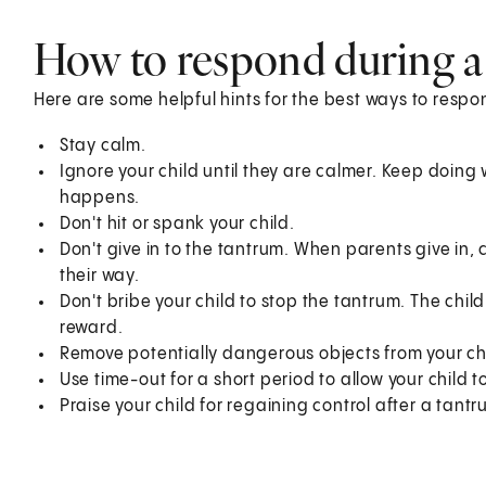
How to respond during a
Here are some helpful hints for the best ways to respo
Stay calm.
Ignore your child until they are calmer. Keep doin
happens.
Don't hit or spank your child.
Don't give in to the tantrum. When parents give in, 
their way.
Don't bribe your child to stop the tantrum. The chil
reward.
Remove potentially dangerous objects from your chil
Use time-out for a short period to allow your child t
Praise your child for regaining control after a tant