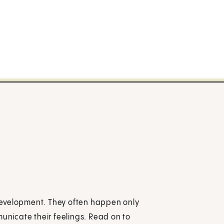
development. They often happen only
municate their feelings. Read on to