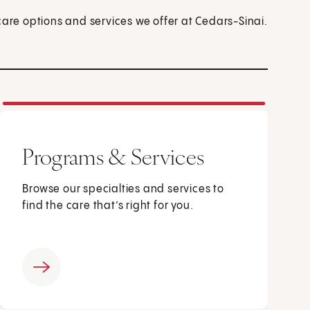
care options and services we offer at Cedars-Sinai.
Programs & Services
Browse our specialties and services to
find the care that’s right for you.