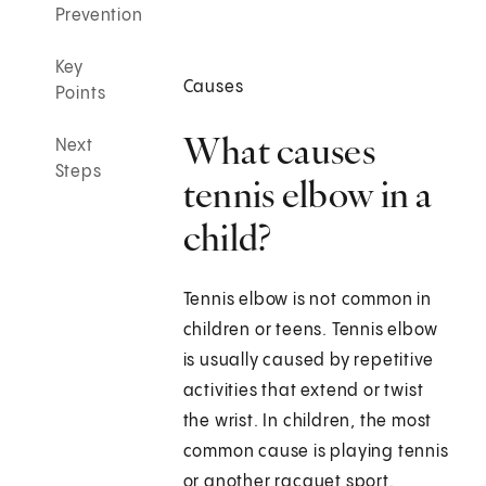
Prevention
Key
Causes
Points
What causes
Next
Steps
tennis elbow in a
child?
Tennis elbow is not common in
children or teens. Tennis elbow
is usually caused by repetitive
activities that extend or twist
the wrist. In children, the most
common cause is playing tennis
or another racquet sport.