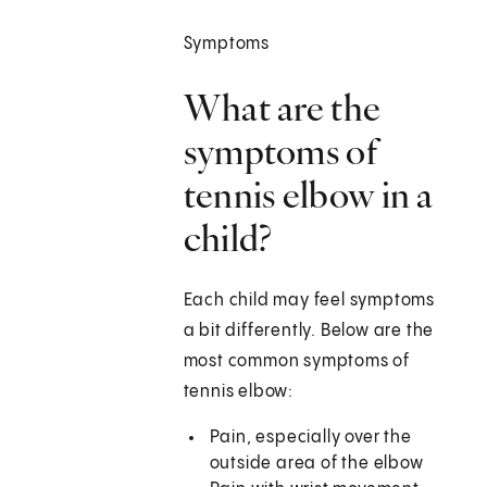
Symptoms
What are the
symptoms of
tennis elbow in a
child?
Each child may feel symptoms
a bit differently. Below are the
most common symptoms of
tennis elbow:
Pain, especially over the
outside area of the elbow