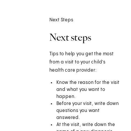
Next Steps
Next steps
Tips to help you get the most
from a visit to your child’s
health care provider:
Know the reason for the visit
and what you want to
happen.
Before your visit, write down
questions you want
answered.
At the visit, write down the