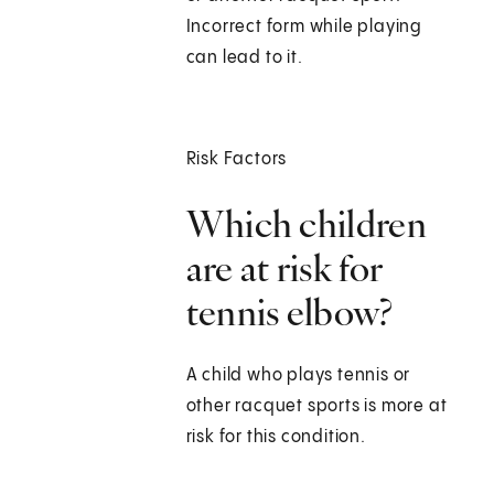
Incorrect form while playing
can lead to it.
Risk Factors
Which children
are at risk for
tennis elbow?
A child who plays tennis or
other racquet sports is more at
risk for this condition.