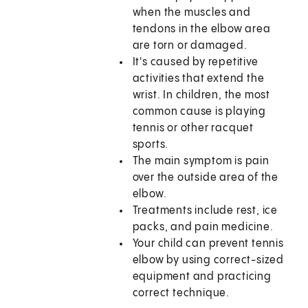
when the muscles and
tendons in the elbow area
are torn or damaged.
It's caused by repetitive
activities that extend the
wrist. In children, the most
common cause is playing
tennis or other racquet
sports.
The main symptom is pain
over the outside area of the
elbow.
Treatments include rest, ice
packs, and pain medicine.
Your child can prevent tennis
elbow by using correct-sized
equipment and practicing
correct technique.