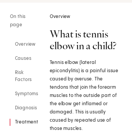
On this
Overview
page
What is tennis
elbow in a child?
Overview
Causes
Tennis elbow (lateral
epicondylitis) is a painful issue
Risk
caused by overuse. The
Factors
tendons that join the forearm
Symptoms
muscles to the outside part of
the elbow get inflamed or
Diagnosis
damaged. This is usually
caused by repeated use of
Treatment
those muscles.