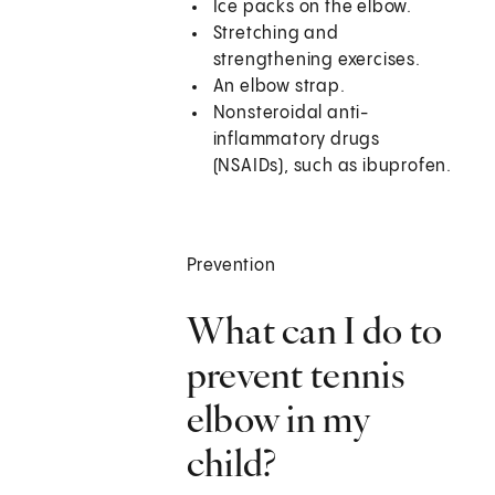
Ice packs on the elbow.
Stretching and
strengthening exercises.
An elbow strap.
Nonsteroidal anti-
inflammatory drugs
(NSAIDs), such as ibuprofen.
Prevention
What can I do to
prevent tennis
elbow in my
child?