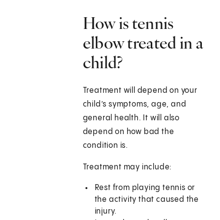
How is tennis
elbow treated in a
child?
Treatment will depend on your
child’s symptoms, age, and
general health. It will also
depend on how bad the
condition is.
Treatment may include:
Rest from playing tennis or
the activity that caused the
injury.