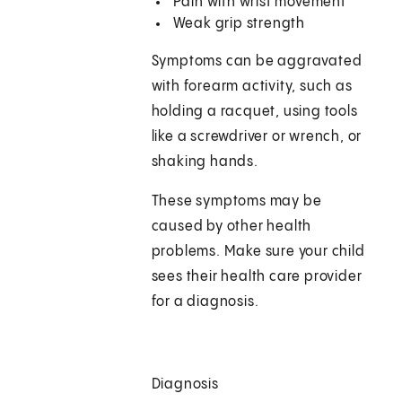
Pain with wrist movement
Weak grip strength
Symptoms can be aggravated
with forearm activity, such as
holding a racquet, using tools
like a screwdriver or wrench, or
shaking hands.
These symptoms may be
caused by other health
problems. Make sure your child
sees their health care provider
for a diagnosis.
Diagnosis