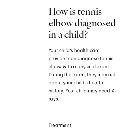
How is tennis
elbow diagnosed
in a child?
Your child’s health care
provider can diagnose tennis
elbow with a physical exam.
During the exam, they may ask
about your child’s health
history. Your child may need X-
rays.
Treatment