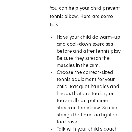
You can help your child prevent
tennis elbow. Here are some
tips:
Have your child do warm-up
and cool-down exercises
before and after tennis play.
Be sure they stretch the
muscles in the arm.
Choose the correct-sized
tennis equipment for your
child. Racquet handles and
heads that are too big or
too small can put more
stress on the elbow. So can
strings that are too tight or
too loose.
Talk with your child’s coach