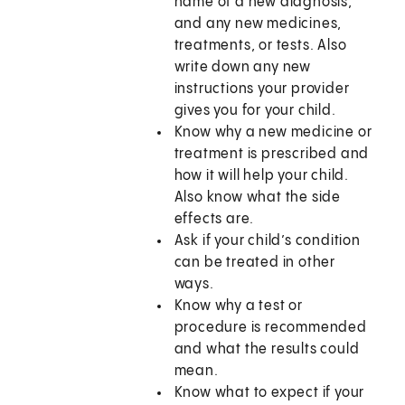
name of a new diagnosis,
and any new medicines,
treatments, or tests. Also
write down any new
instructions your provider
gives you for your child.
Know why a new medicine or
treatment is prescribed and
how it will help your child.
Also know what the side
effects are.
Ask if your child’s condition
can be treated in other
ways.
Know why a test or
procedure is recommended
and what the results could
mean.
Know what to expect if your