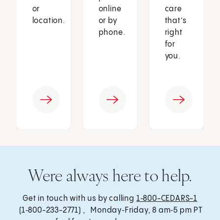
or
online
care
location.
or by
that’s
phone.
right
for
you.
Were always here to help.
Get in touch with us by calling
1‑800-CEDARS-1
(1‑800-233-2771) , Monday‑Friday, 8 am‑5 pm PT