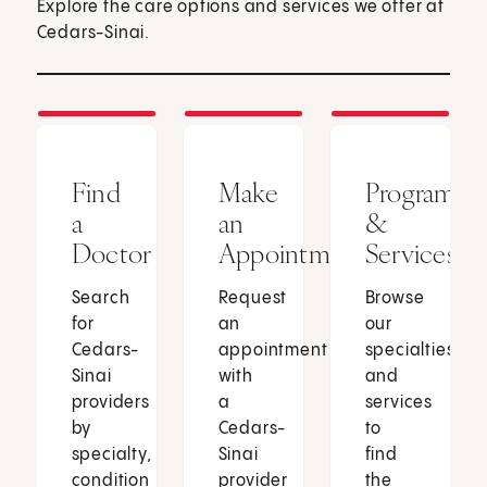
Explore the care options and services we offer at
Cedars-Sinai.
Find
Make
Programs
a
an
&
Doctor
Appointment
Services
Search
Request
Browse
for
an
our
Cedars-
appointment
specialties
Sinai
with
and
providers
a
services
by
Cedars-
to
specialty,
Sinai
find
condition
provider
the