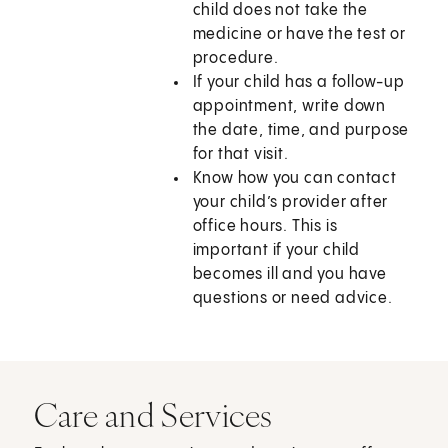
child does not take the
medicine or have the test or
procedure.
If your child has a follow-up
appointment, write down
the date, time, and purpose
for that visit.
Know how you can contact
your child’s provider after
office hours. This is
important if your child
becomes ill and you have
questions or need advice.
Care and Services