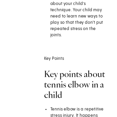
about your child’s
technique. Your child may
need to learn new ways to
play so that they don't put
repeated stress on the
joints.
Key Points
Key points about
tennis elbow in a
child
Tennis elbow is a repetitive
stress injury. It happens