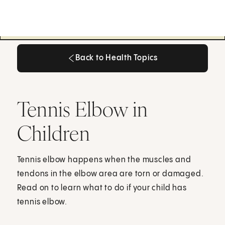
Back to Health Topics
Back to Health Topics
Tennis Elbow in
Children
Tennis elbow happens when the muscles and
tendons in the elbow area are torn or damaged.
Read on to learn what to do if your child has
tennis elbow.